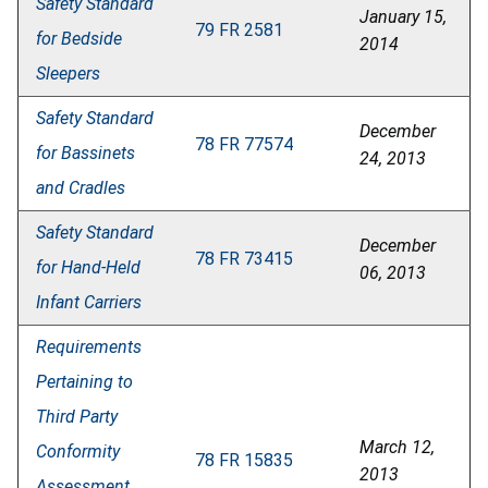
Safety Standard
January 15,
79 FR 2581
for Bedside
2014
Sleepers
Safety Standard
December
78 FR 77574
for Bassinets
24, 2013
and Cradles
Safety Standard
December
78 FR 73415
for Hand-Held
06, 2013
Infant Carriers
Requirements
Pertaining to
Third Party
March 12,
Conformity
78 FR 15835
2013
Assessment