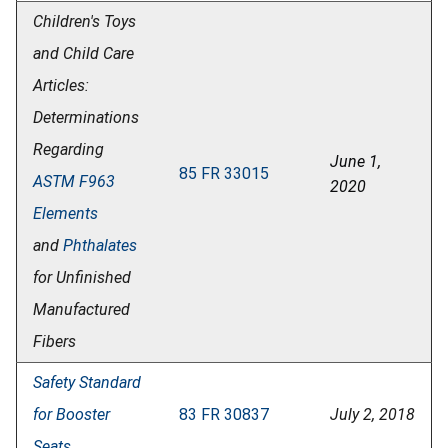
Children's Toys
and Child Care
Articles:
Determinations
Regarding
June 1,
85 FR 33015
ASTM F963
2020
Elements
and
Phthalates
for Unfinished
Manufactured
Fibers
Safety Standard
for Booster
83 FR 30837
July 2, 2018
Seats