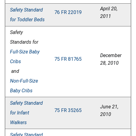
April 20,
Safety Standard
76 FR 22019
2011
for Toddler Beds
Safety
Standards for
Full-Size Baby
December
75 FR 81765
Cribs
28, 2010
and
Non-Full-Size
Baby Cribs
Safety Standard
June 21,
75 FR 35265
for Infant
2010
Walkers
Safety Standard