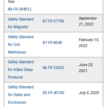
See
88 FR 28403
.)
September
Safety Standard
87 FR 57756
21, 2022
for Magnets
Safety Standard
February 15,
87 FR 8640
for Crib
2022
Mattresses
Safety Standard
June 23,
86 FR 33022
for Infant Sleep
2021
Products
Safety Standard
85 FR 40100
July 6, 2020
for Gates and
Enclosures