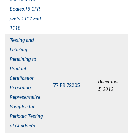
Bodies,16 CFR
parts 1112 and
1118
Testing and
Labeling
Pertaining to
Product
Certification
December
77 FR 72205
Regarding
5, 2012
Representative
Samples for
Periodic Testing
of Children's