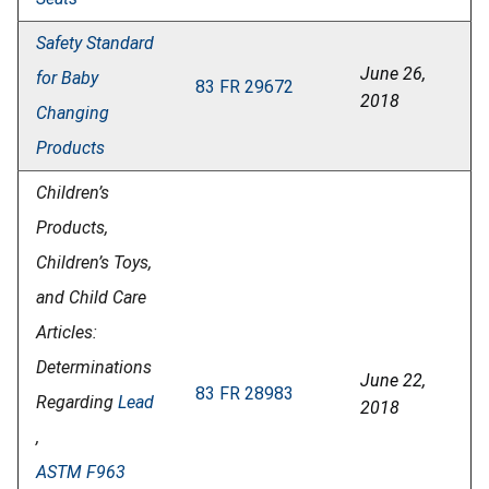
Safety Standard
June 26,
for Baby
83 FR 29672
2018
Changing
Products
Children’s
Products,
Children’s Toys,
and Child Care
Articles:
Determinations
June 22,
83 FR 28983
Regarding
Lead
2018
,
ASTM F963