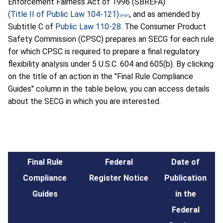
Enforcement Fairness Act of 1996 (SBREFA)
(Title II of Public Law 104-121)
, and as amended by
Subtitle C of
Public Law 110-28
. The Consumer Product
Safety Commission (CPSC) prepares an SECG for each rule
for which CPSC is required to prepare a final regulatory
flexibility analysis under 5 U.S.C. 604 and 605(b). By clicking
on the title of an action in the "Final Rule Compliance
Guides" column in the table below, you can access details
about the SECG in which you are interested.
Final Rule
Federal
Date of
Compliance
Register Notice
Publication
Guides
in the
Federal