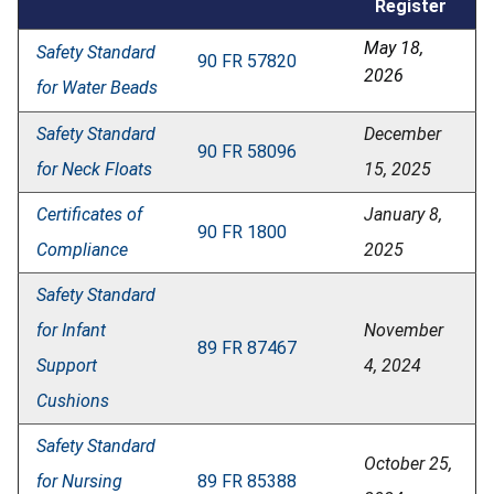
Register
May 18,
Safety Standard
90 FR 57820
2026
for Water Beads
Safety Standard
December
90 FR 58096
for Neck Floats
15, 2025
Certificates of
January 8,
90 FR 1800
Compliance
2025
Safety Standard
for Infant
November
89 FR 87467
Support
4, 2024
Cushions
Safety Standard
October 25,
for Nursing
89 FR 85388