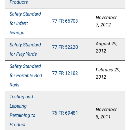
Products
Safety Standard
November
77 FR 66703
for Infant
7, 2012
Swings
August 29,
Safety Standard
77 FR 52220
2012
for Play Yards
Safety Standard
February 29,
77 FR 12182
for Portable Bed
2012
Rails
Testing and
Labeling
November
76 FR 69481
Pertaining to
8, 2011
Product