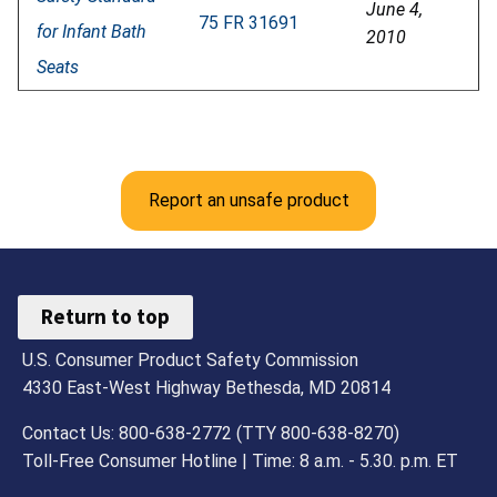
June 4,
75 FR 31691
for Infant Bath
2010
Seats
Report an unsafe product
Return to top
U.S. Consumer Product Safety Commission
4330 East-West Highway Bethesda, MD 20814
Contact Us: 800-638-2772 (TTY 800-638-8270)
Toll-Free Consumer Hotline | Time: 8 a.m. - 5.30. p.m. ET