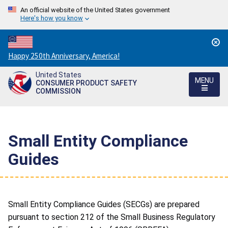
An official website of the United States government
Here's how you know
Countdown
Happy 250th Anniversary, America!
to
United States
America's
MENU
CONSUMER PRODUCT SAFETY
250th
COMMISSION
Anniversary:
/
Small Entity Compliance
Guides
Small Entity Compliance Guides (SECGs) are prepared
pursuant to section 212 of the Small Business Regulatory