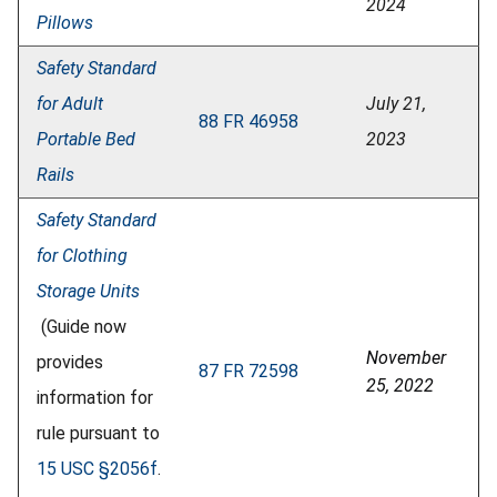
2024
Pillows
Safety Standard
for Adult
July 21,
88 FR 46958
Portable Bed
2023
Rails
Safety Standard
for Clothing
Storage Units
(Guide now
November
provides
87 FR 72598
25, 2022
information for
rule pursuant to
15 USC §2056f
.