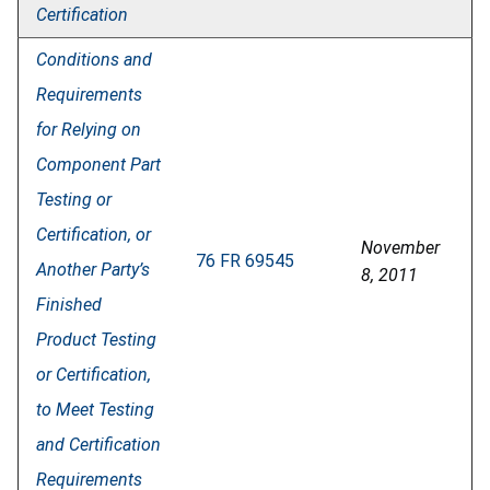
Certification
Conditions and
Requirements
for Relying on
Component Part
Testing or
Certification, or
November
76 FR 69545
Another Party’s
8, 2011
Finished
Product Testing
or Certification,
to Meet Testing
and Certification
Requirements