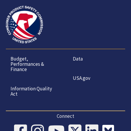
Budget,
Data
Performances &
Finance
USA.gov
Information Quality
Act
Connect