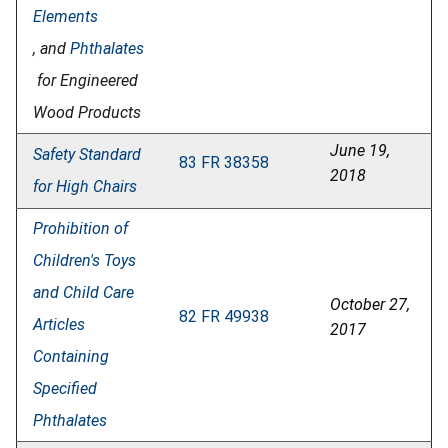
Elements
, and
Phthalates
for Engineered
Wood Products
June 19,
Safety Standard
83 FR 38358
2018
for High Chairs
Prohibition of
Children's Toys
and Child Care
October 27,
82 FR 49938
Articles
2017
Containing
Specified
Phthalates