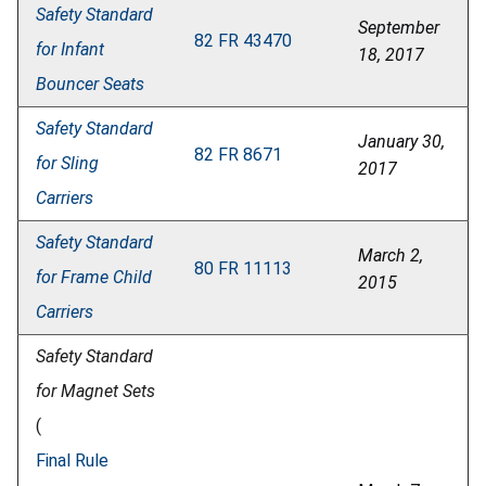
Safety Standard
September
82 FR 43470
for Infant
18, 2017
Bouncer Seats
Safety Standard
January 30,
82 FR 8671
for Sling
2017
Carriers
Safety Standard
March 2,
80 FR 11113
for Frame Child
2015
Carriers
Safety Standard
for Magnet Sets
(
Final Rule