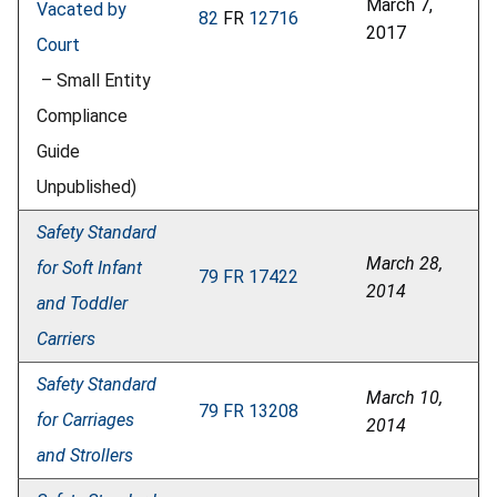
March 7,
Vacated by
82
FR
12716
2017
Court
– Small Entity
Compliance
Guide
Unpublished)
Safety Standard
March 28,
for Soft Infant
79 FR 17422
2014
and Toddler
Carriers
Safety Standard
March 10,
79 FR 13208
for Carriages
2014
and Strollers