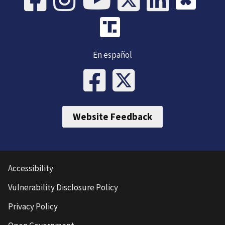
En español
Website Feedback
Accessibility
Vulnerability Disclosure Policy
Privacy Policy