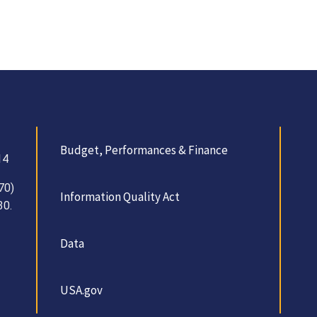
Budget, Performances & Finance
14
70)
Information Quality Act
30.
Data
USA.gov