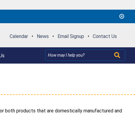
Calendar
•
News
•
Email Signup
•
Contact Us
Us
 for both products that are domestically manufactured and