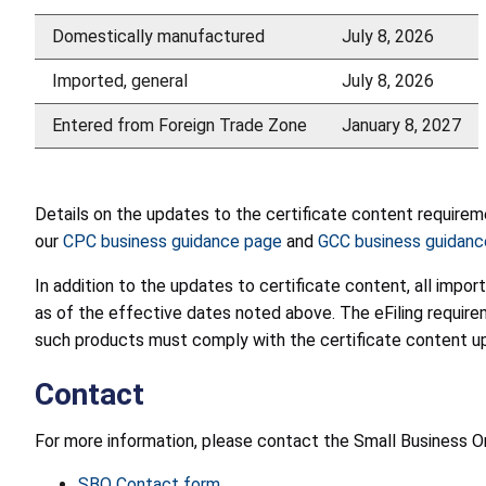
Domestically manufactured
July 8, 2026
Imported, general
July 8, 2026
Entered from Foreign Trade Zone
January 8, 2027
Details on the updates to the certificate content require
our
CPC business guidance page
and
GCC business guidanc
In addition to the updates to certificate content, all impor
as of the effective dates noted above. The eFiling requi
such products must comply with the certificate content upd
Contact
For more information, please contact the Small Business
SBO Contact form