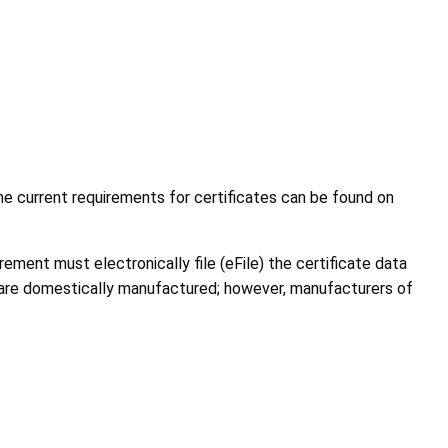
he current requirements for certificates can be found on
ement must electronically file (eFile) the certificate data
 are domestically manufactured; however, manufacturers of