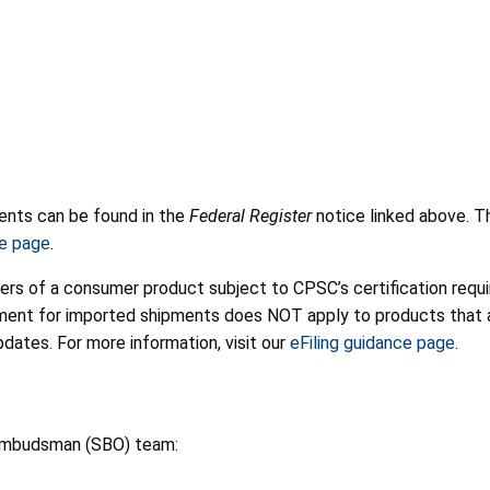
ments can be found in the
Federal Register
notice linked above. T
e page
.
ters of a consumer product subject to CPSC’s certification requir
rement for imported shipments does NOT apply to products that
ates. For more information, visit our
eFiling guidance page
.
 Ombudsman (SBO) team: