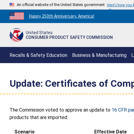
An official website of the United States government
Here's how you
Countdown
Happy 250th Anniversary, America!
to
America's
United States
250th
CONSUMER PRODUCT SAFETY COMMISSION
Anniversary:
/
Recalls & Safety Education
Business & Manufacturing
L
Update: Certificates of Comp
The Commission voted to approve an update to
16 CFR pa
products that are imported:
Scenario
Effective Date