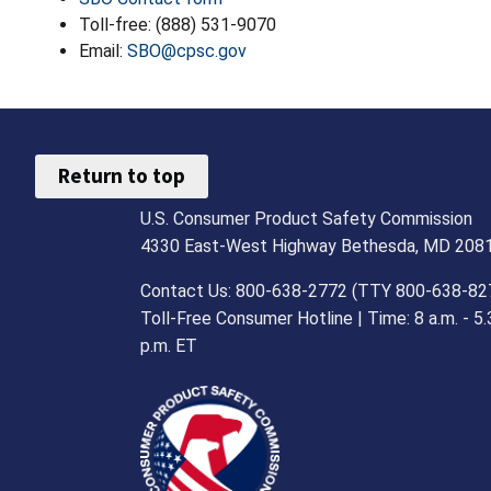
Toll-free: (888) 531-9070
Email:
SBO@cpsc.gov
Return to top
U.S. Consumer Product Safety Commission
4330 East-West Highway Bethesda, MD 208
Contact Us: 800-638-2772 (TTY 800-638-82
Toll-Free Consumer Hotline | Time: 8 a.m. - 5.
p.m. ET