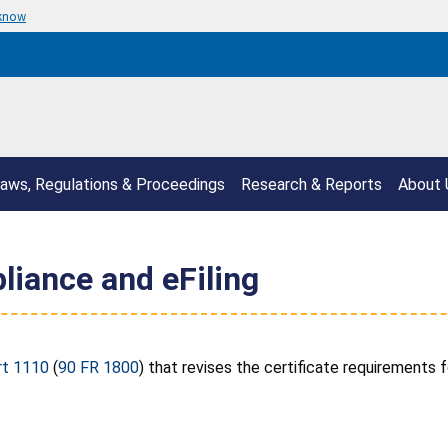
 know
aws, Regulations & Proceedings
Research & Reports
About 
liance and eFiling
rt 1110
(
90 FR 1800
) that revises the certificate requirements