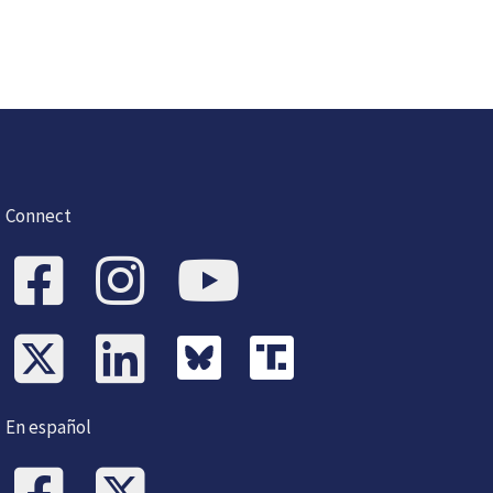
Connect
En español