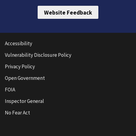
Website Feedback
Accessibility
Vulnerability Disclosure Policy
Privacy Policy
Open Government
FOIA
Inspector General
No Fear Act