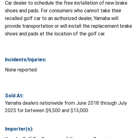
Car dealer to schedule the free installation of new brake
shoes and pads. For consumers who cannot take their
recalled golf car to an authorized dealer, Yamaha will
provide transportation or will install the replacement brake
shoes and pads at the location of the golf car.
Incidents/Injuries:
None reported
Sold At:
Yamaha dealers nationwide from June 2018 through July
2025 for between $9,500 and $13,000.
Importer(s):