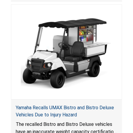
consumers.
Yamaha Recalls UMAX Bistro and Bistro Deluxe
Vehicles Due to Injury Hazard
The recalled Bistro and Bistro Deluxe vehicles
have an inaccurate weight capacity certification