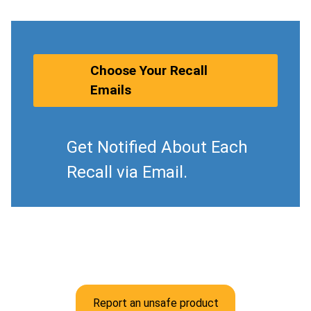
Choose Your Recall
Emails
Get Notified About Each
Recall via Email.
Report an unsafe product