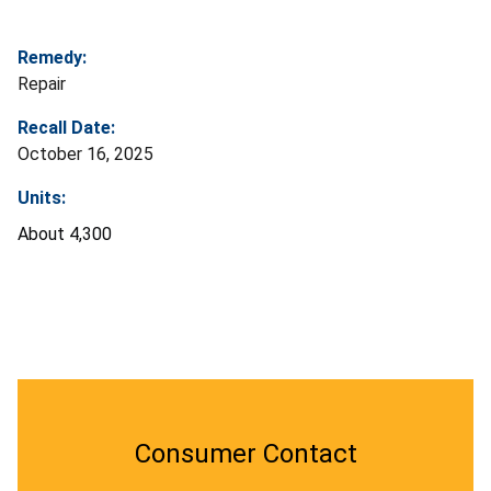
Remedy:
Repair
Recall Date:
October 16, 2025
Units:
About 4,300
Consumer Contact