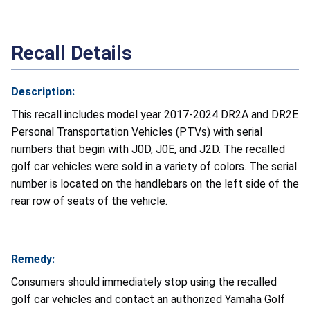
Recall Details
Description:
This recall includes model year 2017-2024 DR2A and DR2E
Personal Transportation Vehicles (PTVs) with serial
numbers that begin with J0D, J0E, and J2D. The recalled
golf car vehicles were sold in a variety of colors. The serial
number is located on the handlebars on the left side of the
rear row of seats of the vehicle.
Remedy:
Consumers should immediately stop using the recalled
golf car vehicles and contact an authorized Yamaha Golf