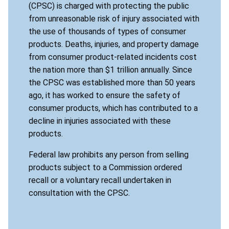
(CPSC) is charged with protecting the public
from unreasonable risk of injury associated with
the use of thousands of types of consumer
products. Deaths, injuries, and property damage
from consumer product-related incidents cost
the nation more than $1 trillion annually. Since
the CPSC was established more than 50 years
ago, it has worked to ensure the safety of
consumer products, which has contributed to a
decline in injuries associated with these
products.
Federal law prohibits any person from selling
products subject to a Commission ordered
recall or a voluntary recall undertaken in
consultation with the CPSC.