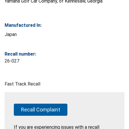
Yamaha Golf Car Company, of Kennesaw, Georgia
Manufactured In:
Japan
Recall number:
26-027
Fast Track Recall
Recall Complaint
If you are experiencing issues with a recall