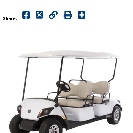
Share: