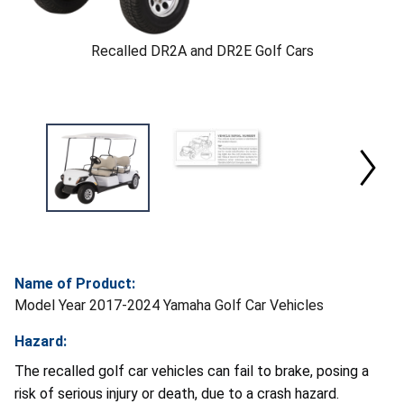
Recalled DR2A and DR2E Golf Cars
Name of Product:
Model Year 2017-2024 Yamaha Golf Car Vehicles
Hazard:
The recalled golf car vehicles can fail to brake, posing a
risk of serious injury or death, due to a crash hazard.