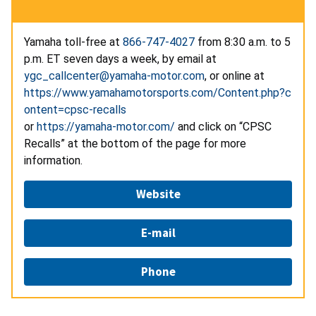
Yamaha toll-free at
866-747-4027
from 8:30 a.m. to 5
p.m. ET seven days a week, by email at
ygc_callcenter@yamaha-motor.com
, or online at
https://www.yamahamotorsports.com/Content.php?c
ontent=cpsc-recalls
or
https://yamaha-motor.com/
and click on “CPSC
Recalls” at the bottom of the page for more
information.
Website
E-mail
Phone