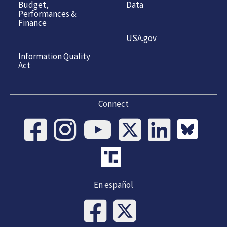
Budget,
Data
Performances &
Finance
USA.gov
Information Quality
Act
Connect
En español