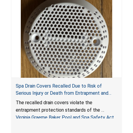
Spa Drain Covers Recalled Due to Risk of
Serious Injury or Death from Entrapment and
Drowning Hazards; Violate Virginia Graeme Baker
The recalled drain covers violate the
Pool & Spa Safety Act; Sold on Amazon by
entrapment protection standards of the
Arrogantf
Virginia Graeme Baker Pool and Spa Safety Act
(VGBA)
, posing entrapment and drowning hazards to