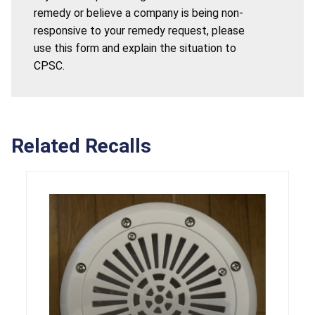
remedy or believe a company is being non-
responsive to your remedy request, please
use this form and explain the situation to
CPSC.
Related Recalls