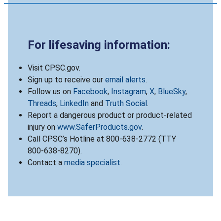
For lifesaving information:
Visit CPSC.gov.
Sign up to receive our
email alerts
.
Follow us on
Facebook
,
Instagram
,
X
,
BlueSky
,
Threads
,
LinkedIn
and
Truth Social
.
Report a dangerous product or product-related
injury on
www.SaferProducts.gov
.
Call CPSC’s Hotline at 800-638-2772 (TTY
800-638-8270).
Contact a
media specialist
.