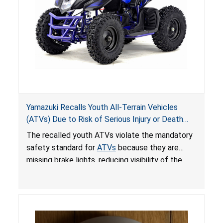
Yamazuki Recalls Youth All-Terrain Vehicles
(ATVs) Due to Risk of Serious Injury or Death
from Crash; Violate Mandatory Standard for
The recalled youth ATVs violate the mandatory
ATVs
safety standard for
ATVs
because they are
missing brake lights, reducing visibility of the
youth ATV to other vehicles, posing a deadly
crash hazard.