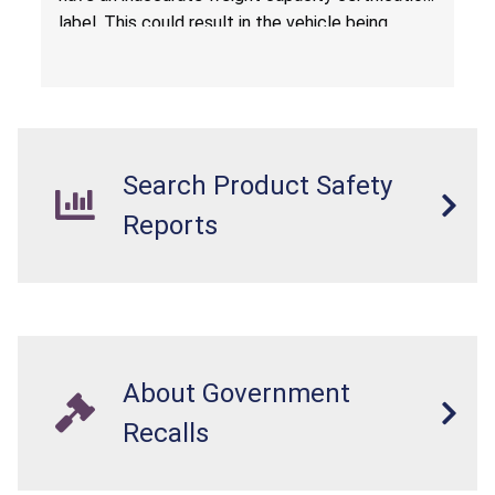
label. This could result in the vehicle being
overloaded, which poses an injury hazard.
Search Product Safety
Reports
About Government
Recalls