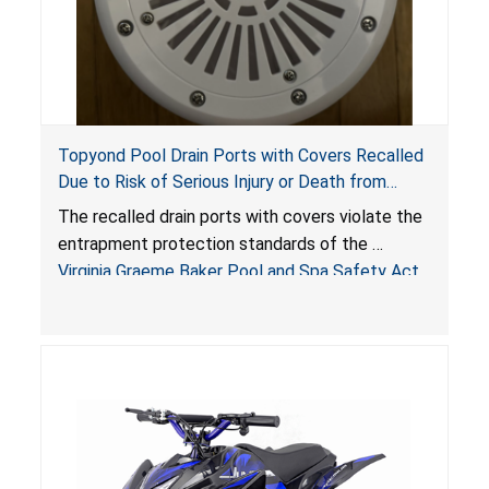
Topyond Pool Drain Ports with Covers Recalled
Due to Risk of Serious Injury or Death from
Entrapment and Drowning Hazards; Violate
The recalled drain ports with covers violate the
Virginia Graeme Baker Pool & Spa Safety Act;
entrapment protection standards of the
Sold by Jialyduu
Virginia Graeme Baker Pool and Spa Safety Act
(VGBA)
, posing deadly entrapment and drowning
hazards to consumers.