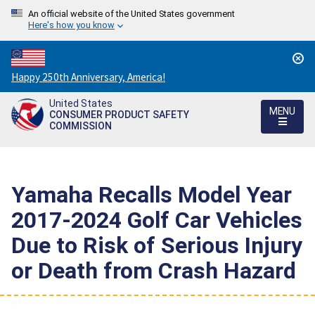
An official website of the United States government
Here's how you know
Countdown
Happy 250th Anniversary, America!
to
United States
America's
MENU
CONSUMER PRODUCT SAFETY
250th
COMMISSION
Anniversary:
/
Yamaha Recalls Model Year
2017-2024 Golf Car Vehicles
Due to Risk of Serious Injury
or Death from Crash Hazard