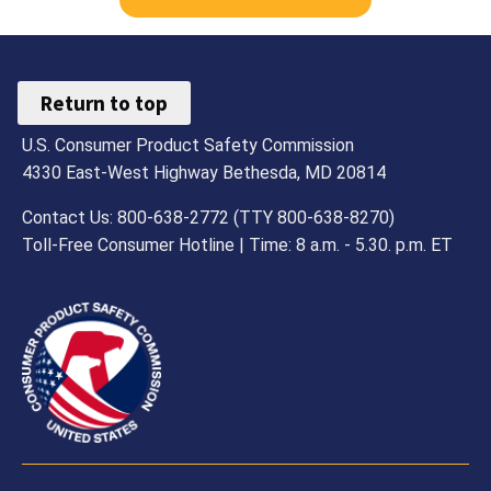
Return to top
U.S. Consumer Product Safety Commission
4330 East-West Highway Bethesda, MD 20814
Contact Us: 800-638-2772 (TTY 800-638-8270)
Toll-Free Consumer Hotline | Time: 8 a.m. - 5.30. p.m. ET