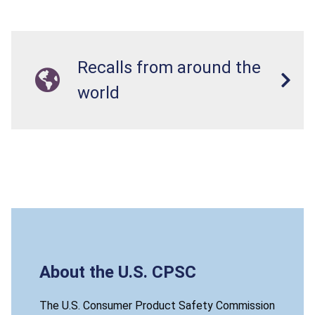
Recalls from around the
world
About the U.S. CPSC
The U.S. Consumer Product Safety Commission