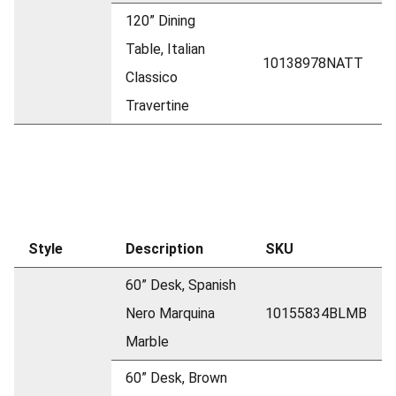
120” Dining
Table, Italian
10138978NATT
Classico
Travertine
Style
Description
SKU
60” Desk, Spanish
Nero Marquina
10155834BLMB
Marble
60” Desk, Brown