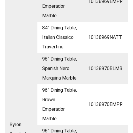
10138969EMPR
Emperador
Marble
84” Dining Table,
Italian Classico
10138969NATT
Travertine
96” Dining Table,
Spanish Nero
10138970BLMB
Marquina Marble
96” Dining Table,
Brown
10138970EMPR
Emperador
Marble
Byron
96” Dining Table,