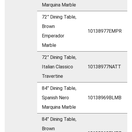
Marquina Marble
72” Dining Table,
Brown
10138977EMPR
Emperador
Marble
72” Dining Table,
Italian Classico
10138977NATT
Travertine
84” Dining Table,
Spanish Nero
10138969BLMB
Marquina Marble
84” Dining Table,
Brown