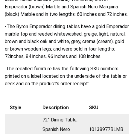
Emperador (brown) Marble and Spanish Nero Marquina
(black) Marble and in two lengths: 60 inches and 72 inches.
-The Byron Emperador dining tables have a gold Emperador
marble top and reeded whitewashed, greige, light, natural,
brown and black oak and white, grey, crema (cream), gold
or brown wooden legs; and were sold in four lengths:
72inches, 84 inches, 96 inches and 108 inches.
The recalled furniture has the following SKU numbers
printed on a label located on the underside of the table or
desk and on the product’s order receipt:
Style
Description
SKU
72” Dining Table,
Spanish Nero
10138977BLMB