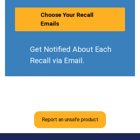
Choose Your Recall
Emails
Get Notified About Each
Recall via Email.
Report an unsafe product