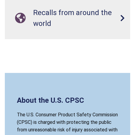
Recalls from around the
world
About the U.S. CPSC
The U.S. Consumer Product Safety Commission
(CPSC) is charged with protecting the public
from unreasonable risk of injury associated with