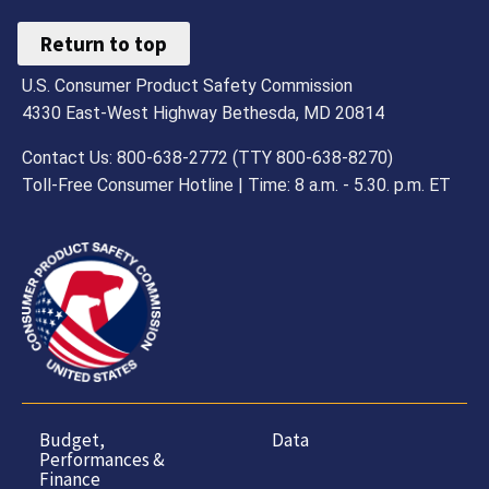
Return to top
U.S. Consumer Product Safety Commission
4330 East-West Highway Bethesda, MD 20814
Contact Us: 800-638-2772 (TTY 800-638-8270)
Toll-Free Consumer Hotline | Time: 8 a.m. - 5.30. p.m. ET
Budget,
Data
Performances &
Finance