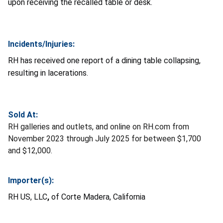
upon receiving the recalled table or desk.
Incidents/Injuries:
RH has received one report of a dining table collapsing,
resulting in lacerations.
Sold At:
RH galleries and outlets, and online on RH.com from
November 2023 through July 2025 for between $1,700
and $12,000.
Importer(s):
RH US, LLC
,
of Corte Madera, California