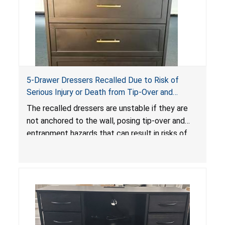
5-Drawer Dressers Recalled Due to Risk of
Serious Injury or Death from Tip-Over and
Entrapment Hazards; Violate Mandatory
The recalled dressers are unstable if they are
Standard for Clothing Storage Units; Sold on
not anchored to the wall, posing tip-over and
Amazon by KAIFAM
entrapment hazards that can result in risks of
serious injuries or death to children. The
dressers violate the mandatory safety
standards as required by the
STURDY Act
.