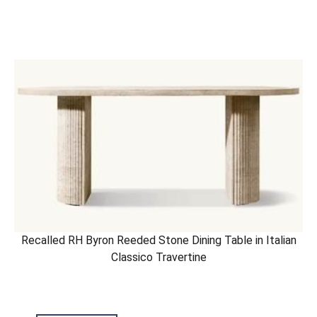
Recalled RH Byron Reeded Stone Dining Table in Italian
Classico Travertine