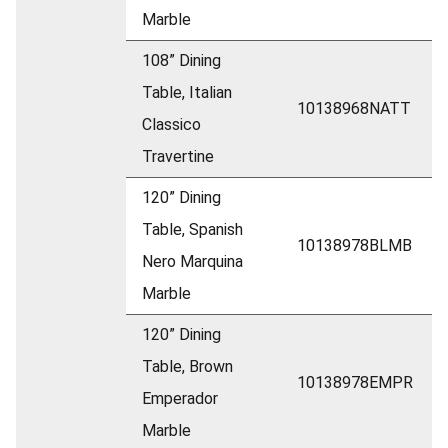
Marble
108” Dining
Table, Italian
10138968NATT
Classico
Travertine
120” Dining
Table, Spanish
10138978BLMB
Nero Marquina
Marble
120” Dining
Table, Brown
10138978EMPR
Emperador
Marble