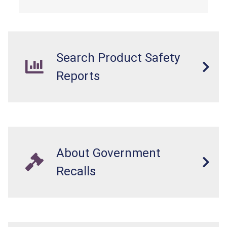
dressers violate the mandatory safety
standards as required by the
STURDY Act
.
Search Product Safety
Reports
About Government
Recalls