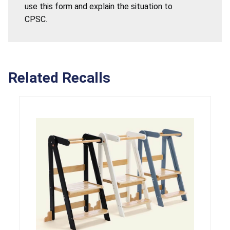
use this form and explain the situation to
CPSC.
Related Recalls