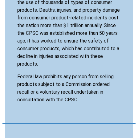
the use of thousands of types of consumer
products. Deaths, injuries, and property damage
from consumer product-related incidents cost
the nation more than $1 trillion annually. Since
the CPSC was established more than 50 years
ago, it has worked to ensure the safety of
consumer products, which has contributed to a
decline in injuries associated with these
products.
Federal law prohibits any person from selling
products subject to a Commission ordered
recall or a voluntary recall undertaken in
consultation with the CPSC.