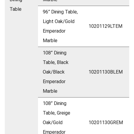
Table
96” Dining Table,
Light Oak/Gold
10201129LTEM
Emperador
Marble
108” Dining
Table, Black
Oak/Black
10201130BLEM
Emperador
Marble
108” Dining
Table, Greige
Oak/Gold
10201130GREM
Emperador