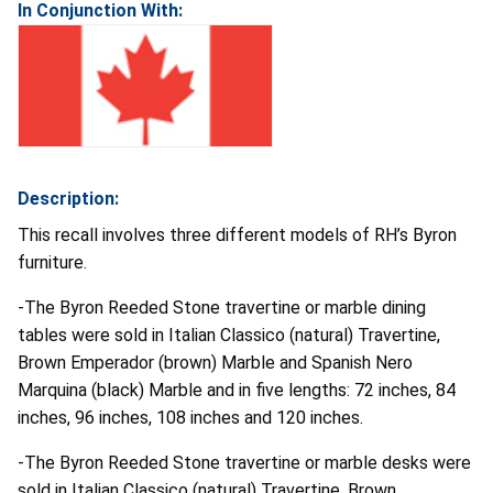
In Conjunction With:
Description:
This recall involves three different models of RH’s Byron
furniture.
-The Byron Reeded Stone travertine or marble dining
tables were sold in Italian Classico (natural) Travertine,
Brown Emperador (brown) Marble and Spanish Nero
Marquina (black) Marble and in five lengths: 72 inches, 84
inches, 96 inches, 108 inches and 120 inches.
-The Byron Reeded Stone travertine or marble desks were
sold in Italian Classico (natural) Travertine, Brown