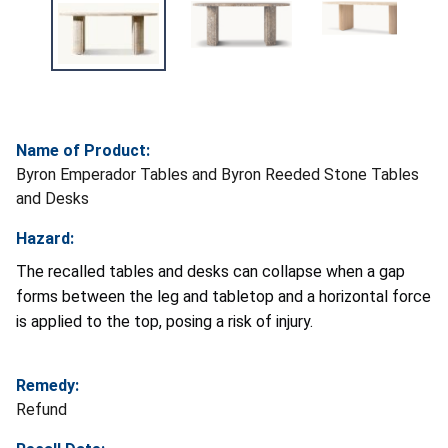
Name of Product:
Byron Emperador Tables and Byron Reeded Stone Tables
and Desks
Hazard:
The recalled tables and desks can collapse when a gap
forms between the leg and tabletop and a horizontal force
is applied to the top, posing a risk of injury.
Remedy:
Refund