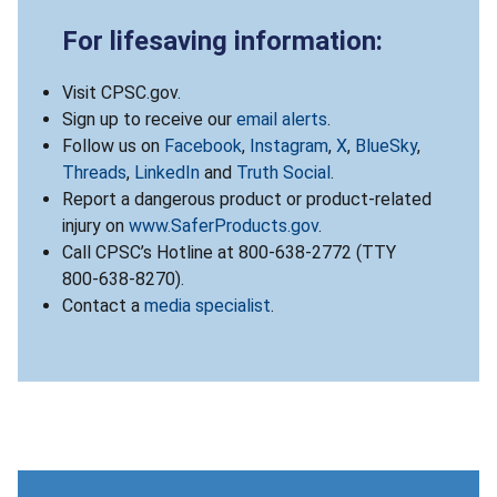
For lifesaving information:
Visit CPSC.gov.
Sign up to receive our
email alerts
.
Follow us on
Facebook
,
Instagram
,
X
,
BlueSky
,
Threads
,
LinkedIn
and
Truth Social
.
Report a dangerous product or product-related
injury on
www.SaferProducts.gov
.
Call CPSC’s Hotline at 800-638-2772 (TTY
800-638-8270).
Contact a
media specialist
.