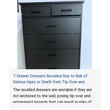
7-Drawer Dressers Recalled Due to Risk of
Serious Injury or Death from Tip-Over and
Entrapment Hazards; Violate Mandatory
The recalled dressers are unstable if they are
Standard for Clothing Storage Units; Sold on
not anchored to the wall, posing tip-over and
Amazon.com by Hasuit Direct
entrapment hazards that can result in risks of
serious injuries or death to children. The