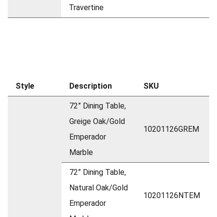
Travertine
Style
Description
SKU
72” Dining Table,
Greige Oak/Gold
10201126GREM
Emperador
Marble
72” Dining Table,
Natural Oak/Gold
10201126NTEM
Emperador