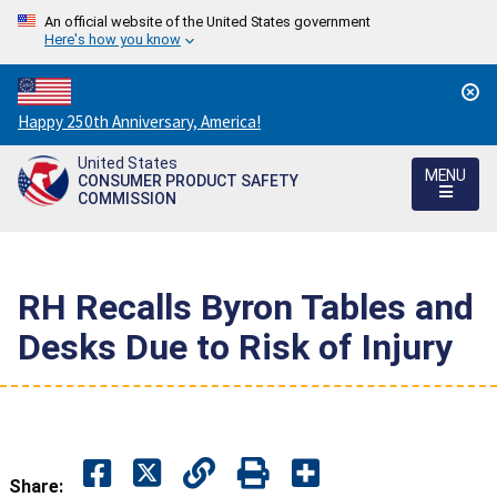
An official website of the United States government
Here's how you know
Countdown
Happy 250th Anniversary, America!
to
United States
America's
MENU
CONSUMER PRODUCT SAFETY
250th
COMMISSION
Anniversary:
/
RH Recalls Byron Tables and
Desks Due to Risk of Injury
Share: