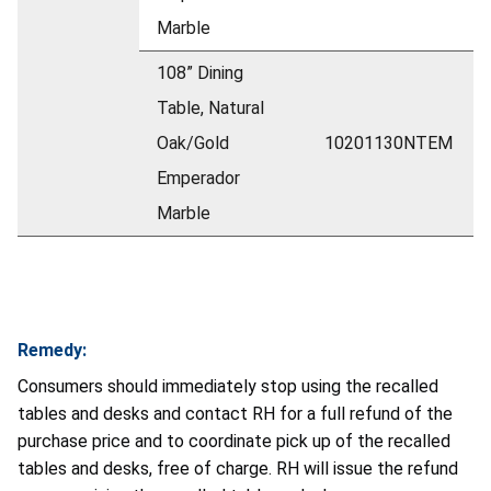
Marble
108” Dining
Table, Natural
Oak/Gold
10201130NTEM
Emperador
Marble
Remedy:
Consumers should immediately stop using the recalled
tables and desks and contact RH for a full refund of the
purchase price and to coordinate pick up of the recalled
tables and desks, free of charge. RH will issue the refund