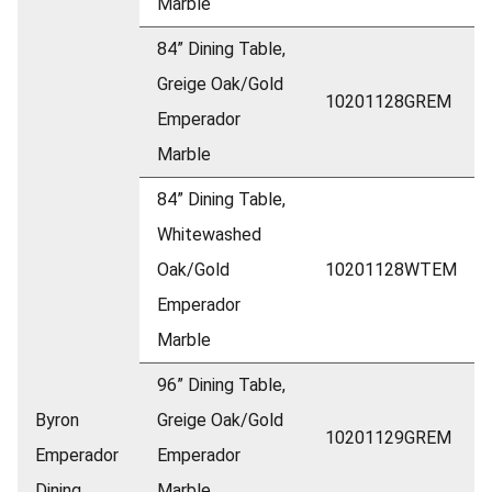
Marble
84” Dining Table,
Greige Oak/Gold
10201128GREM
Emperador
Marble
84” Dining Table,
Whitewashed
Oak/Gold
10201128WTEM
Emperador
Marble
96” Dining Table,
Byron
Greige Oak/Gold
10201129GREM
Emperador
Emperador
Dining
Marble