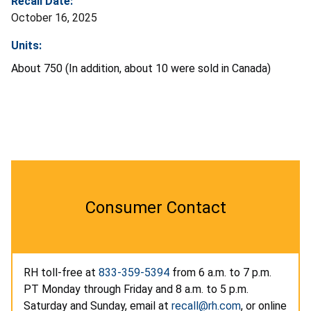
Recall Date:
October 16, 2025
Units:
About 750 (In addition, about 10 were sold in Canada)
Consumer Contact
RH toll-free at
833-359-5394
from 6 a.m. to 7 p.m.
PT Monday through Friday and 8 a.m. to 5 p.m.
Saturday and Sunday, email at
recall@rh.com
, or online