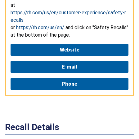
at
https://rh.com/us/en/customer-experience/safety-r
ecalls
or
https://rh.com/us/en/
and click on "Safety Recalls"
at the bottom of the page.
Website
E-mail
Phone
Recall Details