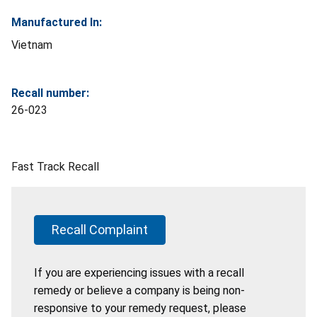
Manufactured In:
Vietnam
Recall number:
26-023
Fast Track Recall
Recall Complaint
If you are experiencing issues with a recall
remedy or believe a company is being non-
responsive to your remedy request, please