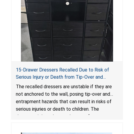
15-Drawer Dressers Recalled Due to Risk of
Serious Injury or Death from Tip-Over and
Entrapment Hazards; Violate Mandatory
The recalled dressers are unstable if they are
Standard for Clothing Storage Units; Sold on
not anchored to the wall, posing tip-over and
Amazon by Enhomee-Direct
entrapment hazards that can result in risks of
serious injuries or death to children. The
dressers violate the mandatory safety
standards as required by the
STURDY Act
.