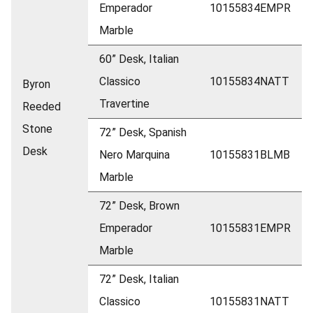
Emperador
10155834EMPR
Marble
60” Desk, Italian
Classico
10155834NATT
Byron
Travertine
Reeded
Stone
72” Desk, Spanish
Desk
Nero Marquina
10155831BLMB
Marble
72” Desk, Brown
Emperador
10155831EMPR
Marble
72” Desk, Italian
Classico
10155831NATT