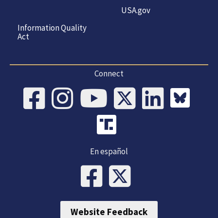
USA.gov
Information Quality
Act
Connect
En español
Website Feedback