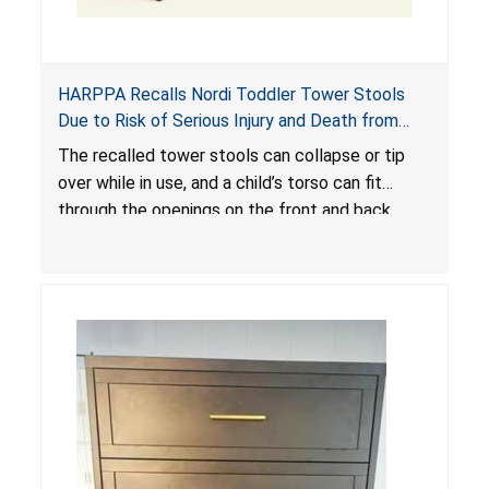
HARPPA Recalls Nordi Toddler Tower Stools
Due to Risk of Serious Injury and Death from
Entrapment and Fall Hazards
The recalled tower stools can collapse or tip
over while in use, and a child’s torso can fit
through the openings on the front and back
sides, posing a risk of serious injury and death
due to tip over, fall and entrapment hazards.