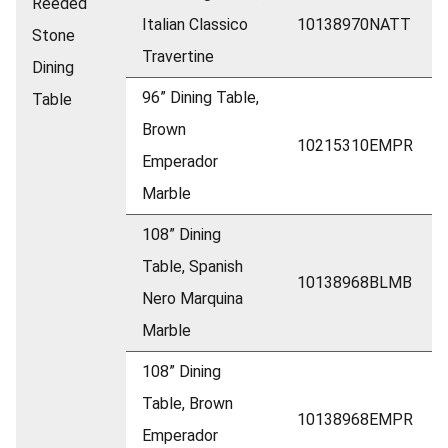
Reeded
Italian Classico
10138970NATT
Stone
Travertine
Dining
96” Dining Table,
Table
Brown
10215310EMPR
Emperador
Marble
108” Dining
Table, Spanish
10138968BLMB
Nero Marquina
Marble
108” Dining
Table, Brown
10138968EMPR
Emperador