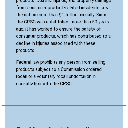
products. Deaths, injuries, and property damage
from consumer product-related incidents cost
the nation more than $1 trillion annually. Since
the CPSC was established more than 50 years
ago, it has worked to ensure the safety of
consumer products, which has contributed to a
decline in injuries associated with these
products.
Federal law prohibits any person from selling
products subject to a Commission ordered
recall or a voluntary recall undertaken in
consultation with the CPSC.