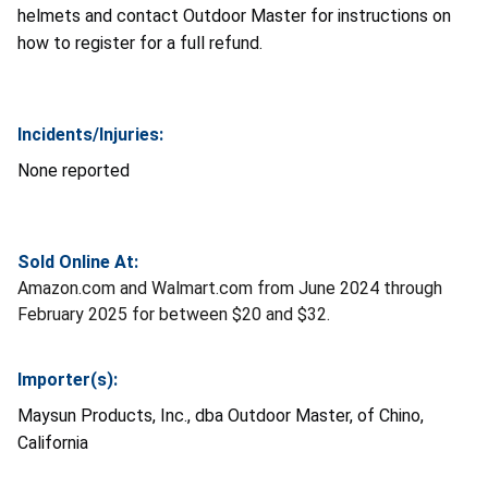
helmets and contact Outdoor Master for instructions on
how to register for a full refund.
Incidents/Injuries:
None reported
Sold Online At:
Amazon.com and Walmart.com from June 2024 through
February 2025 for between $20 and $32.
Importer(s):
Maysun Products, Inc., dba Outdoor Master, of Chino,
California