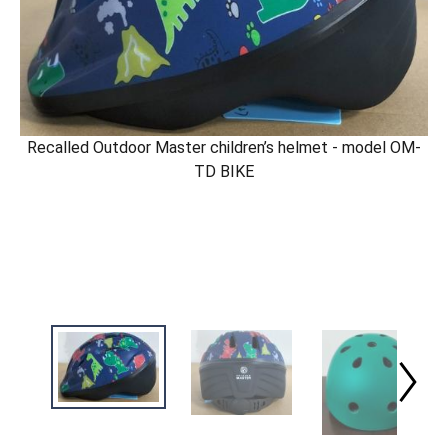
Recalled Outdoor Master children’s helmet - model OM-
TD BIKE