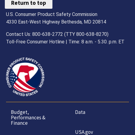
Return to top
U.S. Consumer Product Safety Commission
4330 East-West Highway Bethesda, MD 20814
Contact Us: 800-638-2772 (TTY 800-638-8270)
Toll-Free Consumer Hotline | Time: 8 a.m. - 5.30. p.m. ET
Budget,
Data
Performances &
Finance
USA.gov