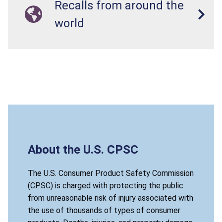
Recalls from around the
world
About the U.S. CPSC
The U.S. Consumer Product Safety Commission
(CPSC) is charged with protecting the public
from unreasonable risk of injury associated with
the use of thousands of types of consumer