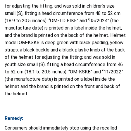
for adjusting the fitting; and was sold in children’s size
small (S), fitting a head circumference from 48 to 52 cm
(18.9 to 20.5 inches). “OM-TD BIKE” and “05/2024” (the
manufacture date) is printed on a label inside the helmet,
and the brand is printed on the back of the helmet. Helmet
model OM-KSKB is deep green with black padding, yellow
straps, a black buckle and a black plastic knob at the back
of the helmet for adjusting the fitting; and was sold in
youth size small (S), fitting a head circumference from 46
to 52 cm (18.1 to 20.5 inches). “OM-KSKB” and “11/2022”
(the manufacture date) is printed on a label inside the
helmet and the brand is printed on the front and back of
the helmet.
Remedy:
Consumers should immediately stop using the recalled