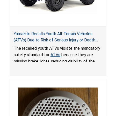
Yamazuki Recalls Youth All-Terrain Vehicles
(ATVs) Due to Risk of Serious Injury or Death
from Crash; Violate Mandatory Standard for
The recalled youth ATVs violate the mandatory
ATVs
safety standard for
ATVs
because they are
missing brake lights, reducing visibility of the
youth ATV to other vehicles, posing a deadly
crash hazard.