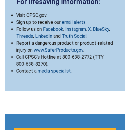
For lifesaving information:
Visit CPSC.gov.
Sign up to receive our
email alerts
.
Follow us on
Facebook
,
Instagram
,
X
,
BlueSky
,
Threads
,
LinkedIn
and
Truth Social
.
Report a dangerous product or product-related
injury on
www.SaferProducts.gov
.
Call CPSC’s Hotline at 800-638-2772 (TTY
800-638-8270).
Contact a
media specialist
.