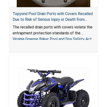
Topyond Pool Drain Ports with Covers Recalled
Due to Risk of Serious Injury or Death from
Entrapment and Drowning Hazards; Violate
The recalled drain ports with covers violate the
Virginia Graeme Baker Pool & Spa Safety Act;
entrapment protection standards of the
Sold by Jialyduu
Virginia Graeme Baker Pool and Spa Safety Act
(VGBA)
, posing deadly entrapment and drowning
hazards to consumers.