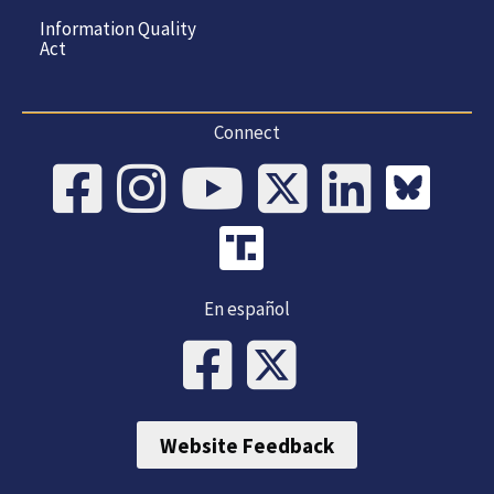
Information Quality
Act
Connect
En español
Website Feedback