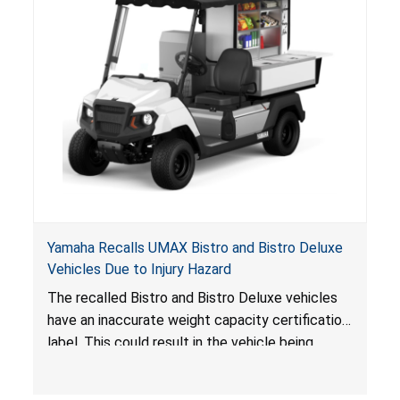
Yamaha Recalls UMAX Bistro and Bistro Deluxe
Vehicles Due to Injury Hazard
The recalled Bistro and Bistro Deluxe vehicles
have an inaccurate weight capacity certification
label. This could result in the vehicle being
overloaded, which poses an injury hazard.