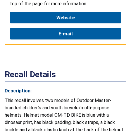
top of the page for more information.
Website
E-mail
Recall Details
Description:
This recall involves two models of Outdoor Master-
branded children’s and youth bicycle/multi-purpose
helmets. Helmet model OM-TD BIKE is blue with a
dinosaur print, has black padding, black straps, a black
buckle and a black plastic knob at the back of the helmet