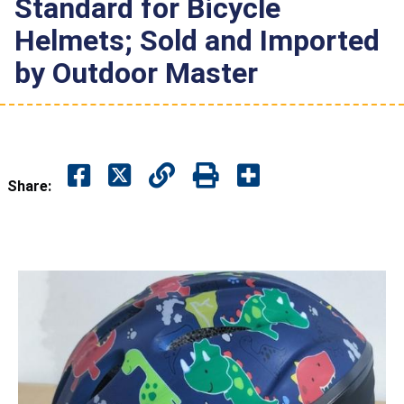
Standard for Bicycle
Helmets; Sold and Imported
by Outdoor Master
Share: