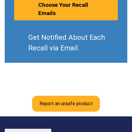
Choose Your Recall
Emails
Get Notified About Each
Recall via Email.
Report an unsafe product