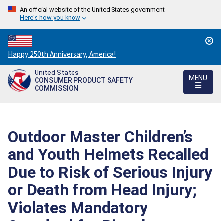
An official website of the United States government
Here's how you know
Countdown
Happy 250th Anniversary, America!
to
United States
America's
MENU
CONSUMER PRODUCT SAFETY
250th
COMMISSION
Anniversary:
/
Outdoor Master Children’s
and Youth Helmets Recalled
Due to Risk of Serious Injury
or Death from Head Injury;
Violates Mandatory