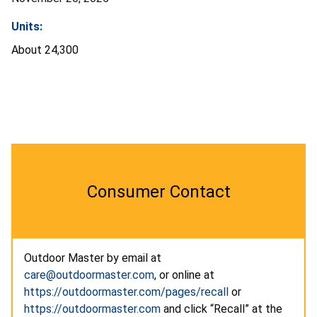
Units:
About 24,300
Consumer Contact
Outdoor Master by email at
care@outdoormaster.com
, or online at
https://outdoormaster.com/pages/recall
or
https://outdoormaster.com
and click “Recall” at the