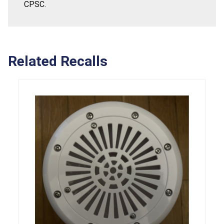
CPSC.
Related Recalls