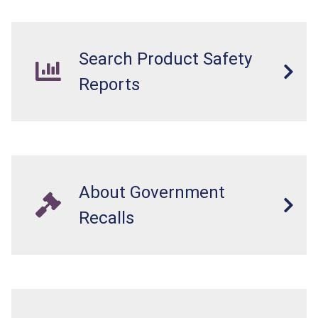
Search Product Safety
Reports
About Government
Recalls