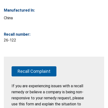
Manufactured In:
China
Recall number:
26-122
Recall Complaint
If you are experiencing issues with a recall
remedy or believe a company is being non-
responsive to your remedy request, please
use this form and explain the situation to