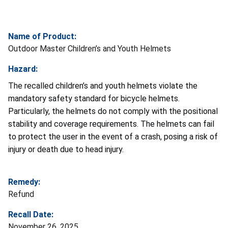
Name of Product:
Outdoor Master Children’s and Youth Helmets
Hazard:
The recalled children’s and youth helmets violate the
mandatory safety standard for bicycle helmets.
Particularly, the helmets do not comply with the positional
stability and coverage requirements. The helmets can fail
to protect the user in the event of a crash, posing a risk of
injury or death due to head injury.
Remedy:
Refund
Recall Date:
November 26, 2025