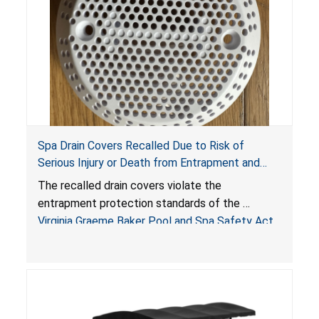
Spa Drain Covers Recalled Due to Risk of
Serious Injury or Death from Entrapment and
Drowning Hazards; Violate Virginia Graeme Baker
The recalled drain covers violate the
Pool & Spa Safety Act; Sold on Amazon by
entrapment protection standards of the
Arrogantf
Virginia Graeme Baker Pool and Spa Safety Act
(VGBA)
, posing entrapment and drowning hazards to
consumers.