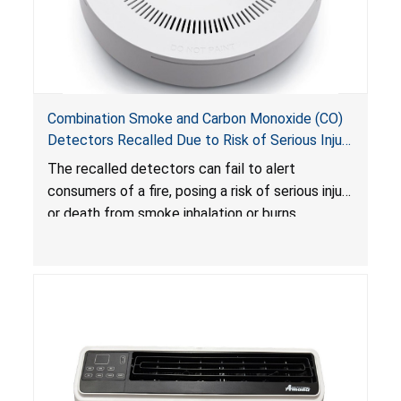
Combination Smoke and Carbon Monoxide (CO)
Detectors Recalled Due to Risk of Serious Injury
or Death from Failure to Alert Consumers to
The recalled detectors can fail to alert
Fire; Sold Exclusively on Amazon.com by
consumers of a fire, posing a risk of serious injury
Treatlife Technology
or death from smoke inhalation or burns.