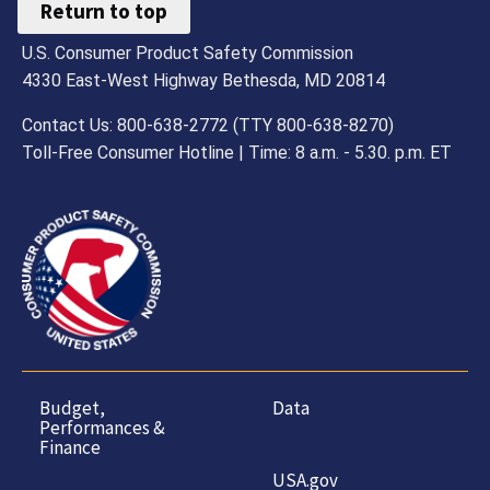
Return to top
U.S. Consumer Product Safety Commission
4330 East-West Highway Bethesda, MD 20814
Contact Us: 800-638-2772 (TTY 800-638-8270)
Toll-Free Consumer Hotline | Time: 8 a.m. - 5.30. p.m. ET
Budget,
Data
Performances &
Finance
USA.gov