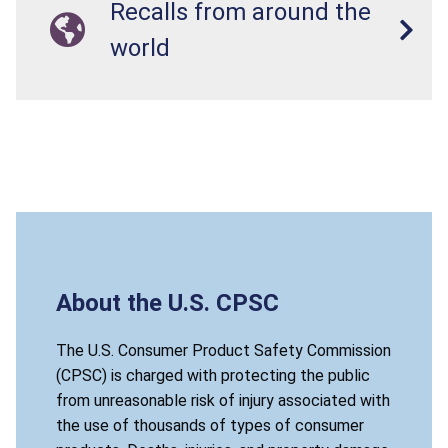
Recalls from around the
world
About the U.S. CPSC
The U.S. Consumer Product Safety Commission
(CPSC) is charged with protecting the public
from unreasonable risk of injury associated with
the use of thousands of types of consumer