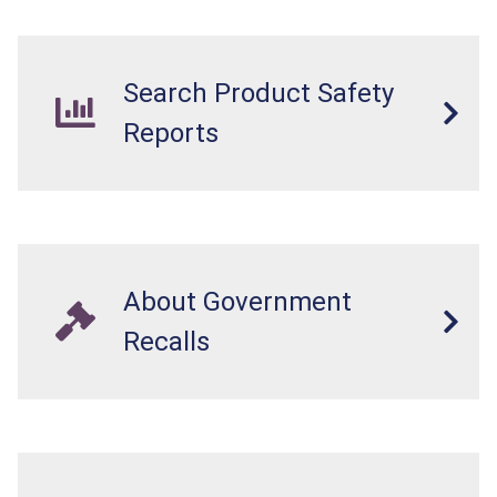
Search Product Safety
Reports
About Government
Recalls