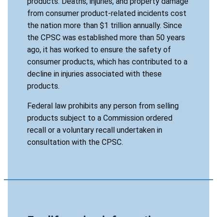
products. Deaths, injuries, and property damage
from consumer product-related incidents cost
the nation more than $1 trillion annually. Since
the CPSC was established more than 50 years
ago, it has worked to ensure the safety of
consumer products, which has contributed to a
decline in injuries associated with these
products.
Federal law prohibits any person from selling
products subject to a Commission ordered
recall or a voluntary recall undertaken in
consultation with the CPSC.