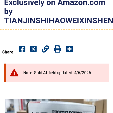
Exclusively on Amazon.com
by
TIANJINSHIHAOWEIXINSH
Share:
Note: Sold At field updated. 4/6/2026.