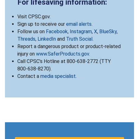
For lifesaving information:
Visit CPSC.gov.
Sign up to receive our
email alerts
.
Follow us on
Facebook
,
Instagram
,
X
,
BlueSky
,
Threads
,
LinkedIn
and
Truth Social
.
Report a dangerous product or product-related
injury on
www.SaferProducts.gov
.
Call CPSC’s Hotline at 800-638-2772 (TTY
800-638-8270).
Contact a
media specialist
.