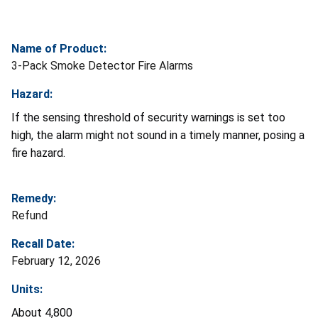
Name of Product:
3-Pack Smoke Detector Fire Alarms
Hazard:
If the sensing threshold of security warnings is set too
high, the alarm might not sound in a timely manner, posing a
fire hazard.
Remedy:
Refund
Recall Date:
February 12, 2026
Units:
About 4,800