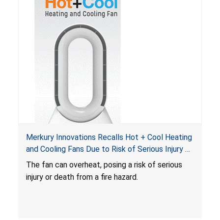
Merkury Innovations Recalls Hot + Cool Heating
and Cooling Fans Due to Risk of Serious Injury or
Death from Fire Hazard
T
he fan can overheat, posing a risk of serious
injury or death from a fire hazard.