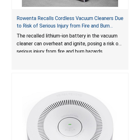
Rowenta Recalls Cordless Vacuum Cleaners Due
to Risk of Serious Injury from Fire and Burn
Hazards
The recalled lithium-ion battery in the vacuum
cleaner can overheat and ignite, posing a risk of
serious injury from fire and burn hazards.