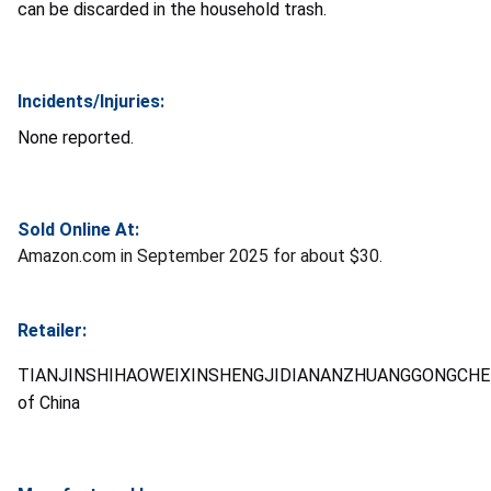
can be discarded in the household trash.
Incidents/Injuries:
None reported.
Sold Online At:
Amazon.com in September 2025 for about $30.
Retailer:
TIANJINSHIHAOWEIXINSHENGJIDIANANZHUANGGONGCHE
of China