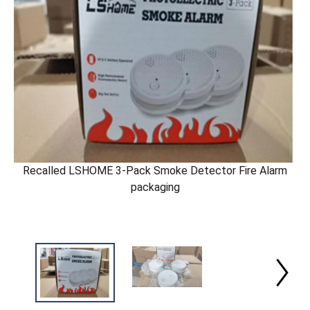
Recalled LSHOME 3-Pack Smoke Detector Fire Alarm
packaging