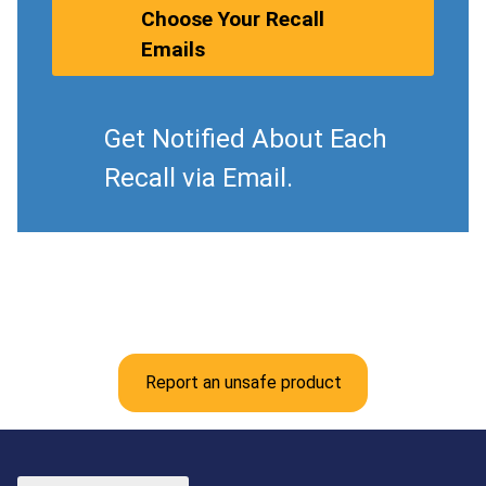
Choose Your Recall
Emails
Get Notified About Each
Recall via Email.
Report an unsafe product