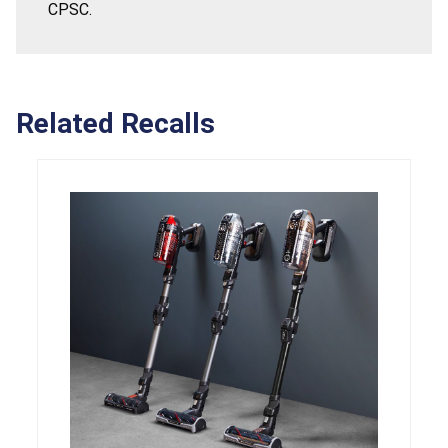
CPSC.
Related Recalls