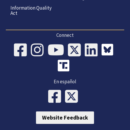
Information Quality
Act
Connect
En español
Website Feedback