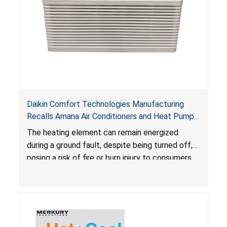
Daikin Comfort Technologies Manufacturing
Recalls Amana Air Conditioners and Heat Pumps
Due to Risk of Serious Injury from Fire and Burns
The heating element can remain energized
during a ground fault, despite being turned off,
posing a risk of fire or burn injury to consumers.