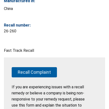
Manufactured In:
China
Recall number:
26-260
Fast Track Recall
Recall Complaint
If you are experiencing issues with a recall
remedy or believe a company is being non-
responsive to your remedy request, please
use this form and explain the situation to