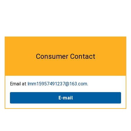
Consumer Contact
Email at
lmm15957491237@163.com
.
E-mail