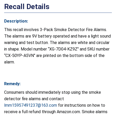
Recall Details
Description:
This recall involves 3-Pack Smoke Detector Fire Alarms.
The alarms are 9V battery operated and have a light sound
warning and test button. The alarms are white and circular
in shape. Model number “XG-7D04-KZ9Z" and SKU number
“CX-50YP-A5VN" are printed on the bottom side of the
alarm.
Remedy:
Consumers should immediately stop using the smoke
detector fire alarms and contact
lmm15957491237@163.com
for instructions on how to
receive a full refund through Amazon.com. Smoke alarms