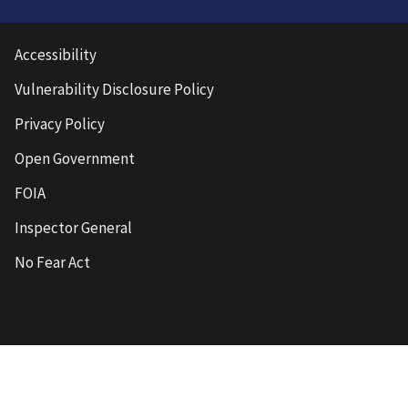
Accessibility
Vulnerability Disclosure Policy
Privacy Policy
Open Government
FOIA
Inspector General
No Fear Act