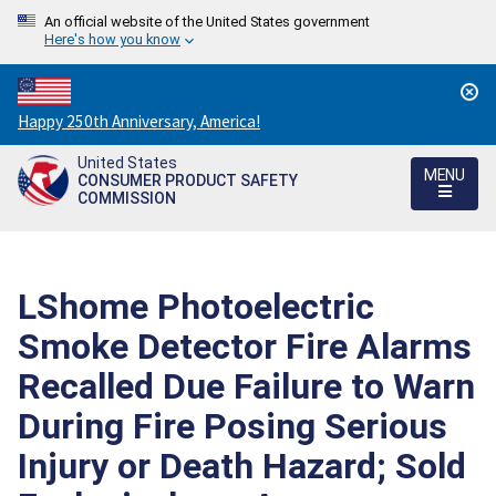
An official website of the United States government
Here's how you know
Countdown
Happy 250th Anniversary, America!
to
United States
America's
MENU
CONSUMER PRODUCT SAFETY
250th
COMMISSION
Anniversary:
/
LShome Photoelectric
Smoke Detector Fire Alarms
Recalled Due Failure to Warn
During Fire Posing Serious
Injury or Death Hazard; Sold