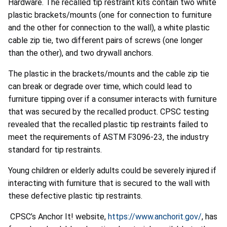
Hardware. The recalled tip restraint kits contain two white
plastic brackets/mounts (one for connection to furniture
and the other for connection to the wall), a white plastic
cable zip tie, two different pairs of screws (one longer
than the other), and two drywall anchors.
The plastic in the brackets/mounts and the cable zip tie
can break or degrade over time, which could lead to
furniture tipping over if a consumer interacts with furniture
that was secured by the recalled product. CPSC testing
revealed that the recalled plastic tip restraints failed to
meet the requirements of ASTM F3096-23, the industry
standard for tip restraints.
Young children or elderly adults could be severely injured if
interacting with furniture that is secured to the wall with
these defective plastic tip restraints.
CPSC’s Anchor It! website,
https://www.anchorit.gov/
, has