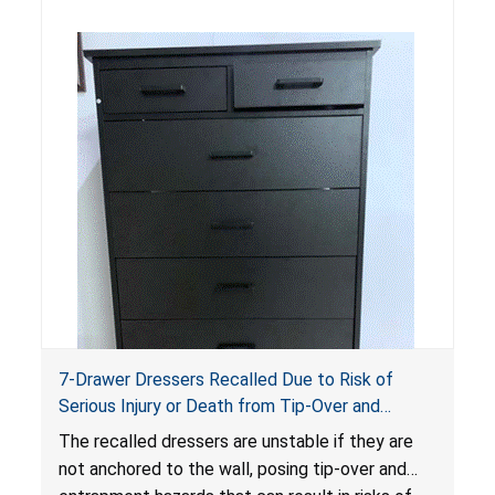
standards as required by the
STURDY Act
.
7-Drawer Dressers Recalled Due to Risk of
Serious Injury or Death from Tip-Over and
Entrapment Hazards; Violate Mandatory
The recalled dressers are unstable if they are
Standard for Clothing Storage Units; Sold on
not anchored to the wall, posing tip-over and
Amazon.com by Hasuit Direct