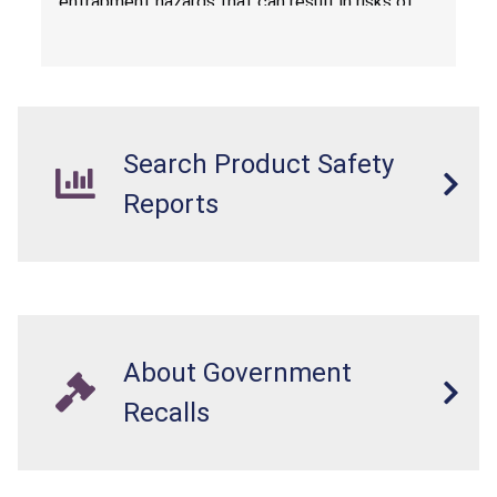
entrapment hazards that can result in risks of
serious injuries or death to children. The
dressers violate the mandatory safety
standards as required by the
STURDY Act
.
Search Product Safety
Reports
About Government
Recalls