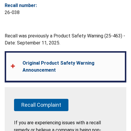
Recall number:
26-038
Recall was previously a Product Safety Warning (25-463) -
Date: September 11, 2025.
Original Product Safety Warning
Announcement
Recall Complaint
If you are experiencing issues with a recall
remedy or believe a company is being non-