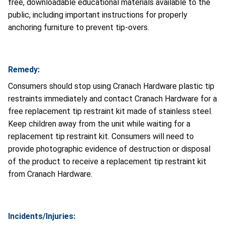
free, downloadable educational materials available to the
public, including important instructions for properly
anchoring furniture to prevent tip-overs.
Remedy:
Consumers should stop using Cranach Hardware plastic tip
restraints immediately and contact Cranach Hardware for a
free replacement tip restraint kit made of stainless steel.
Keep children away from the unit while waiting for a
replacement tip restraint kit. Consumers will need to
provide photographic evidence of destruction or disposal
of the product to receive a replacement tip restraint kit
from Cranach Hardware.
Incidents/Injuries: