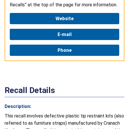
Recalls” at the top of the page for more information.
Website
E-mail
Phone
Recall Details
Description:
This recall involves defective plastic tip restraint kits (also
referred to as furniture straps) manufactured by Cranach