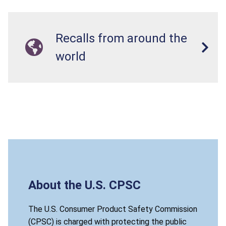
Recalls from around the
world
About the U.S. CPSC
The U.S. Consumer Product Safety Commission
(CPSC) is charged with protecting the public