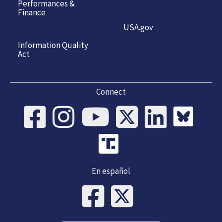
Performances &
Finance
USA.gov
Information Quality
Act
Connect
En español