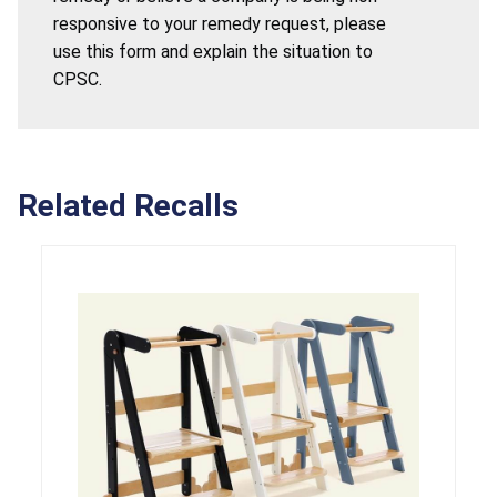
responsive to your remedy request, please
use this form and explain the situation to
CPSC.
Related Recalls