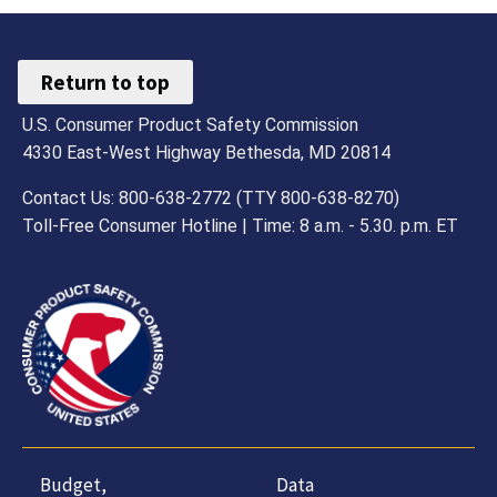
Return to top
U.S. Consumer Product Safety Commission
4330 East-West Highway Bethesda, MD 20814
Contact Us: 800-638-2772 (TTY 800-638-8270)
Toll-Free Consumer Hotline | Time: 8 a.m. - 5.30. p.m. ET
Budget,
Data