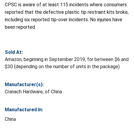
CPSC is aware of at least 115 incidents where consumers
reported that the defective plastic tip restraint kits broke,
including six reported tip-over incidents. No injuries have
been reported.
Sold At:
Amazon, beginning in September 2019, for between $6 and
$30 (depending on the number of units in the package).
Manufacturer(s):
Cranach Hardware, of China
Manufactured In:
China