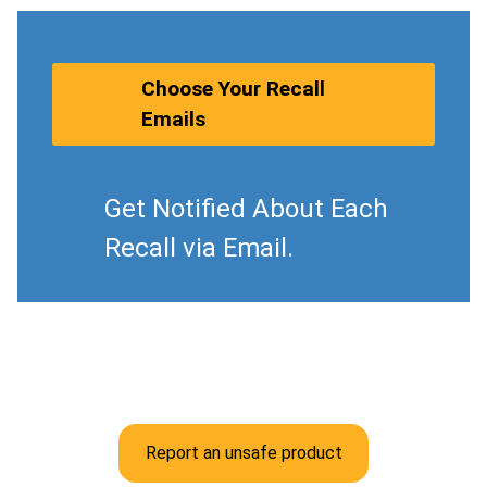
Choose Your Recall
Emails
Get Notified About Each
Recall via Email.
Report an unsafe product