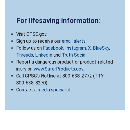
For lifesaving information:
Visit CPSC.gov.
Sign up to receive our
email alerts
.
Follow us on
Facebook
,
Instagram
,
X
,
BlueSky
,
Threads
,
LinkedIn
and
Truth Social
.
Report a dangerous product or product-related
injury on
www.SaferProducts.gov
.
Call CPSC’s Hotline at 800-638-2772 (TTY
800-638-8270).
Contact a
media specialist
.