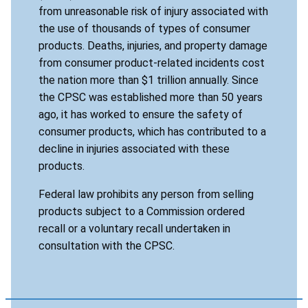
from unreasonable risk of injury associated with
the use of thousands of types of consumer
products. Deaths, injuries, and property damage
from consumer product-related incidents cost
the nation more than $1 trillion annually. Since
the CPSC was established more than 50 years
ago, it has worked to ensure the safety of
consumer products, which has contributed to a
decline in injuries associated with these
products.
Federal law prohibits any person from selling
products subject to a Commission ordered
recall or a voluntary recall undertaken in
consultation with the CPSC.