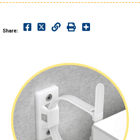
Share: