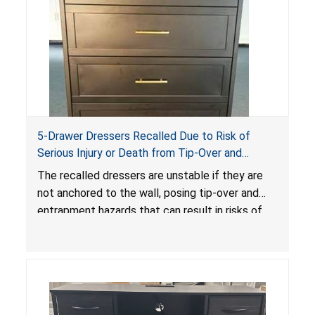
5-Drawer Dressers Recalled Due to Risk of
Serious Injury or Death from Tip-Over and
Entrapment Hazards; Violate Mandatory
The recalled dressers are unstable if they are
Standard for Clothing Storage Units; Sold on
not anchored to the wall, posing tip-over and
Amazon by KAIFAM
entrapment hazards that can result in risks of
serious injuries or death to children. The
dressers violate the mandatory safety
standards as required by the
STURDY Act
.