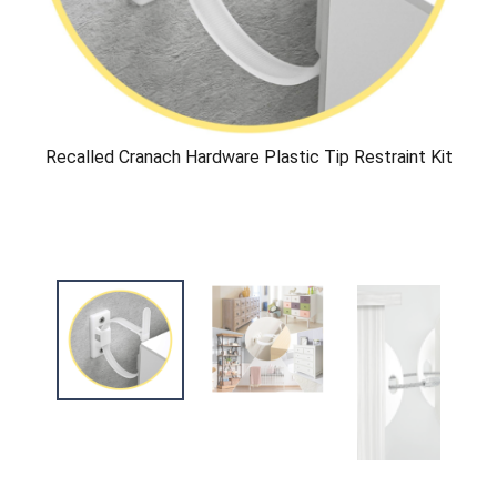
Recalled Cranach Hardware Plastic Tip Restraint Kit