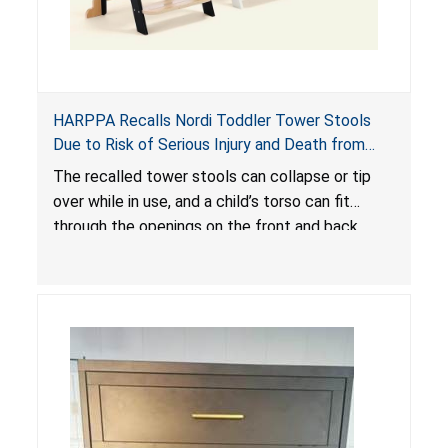
HARPPA Recalls Nordi Toddler Tower Stools
Due to Risk of Serious Injury and Death from
Entrapment and Fall Hazards
The recalled tower stools can collapse or tip
over while in use, and a child’s torso can fit
through the openings on the front and back
sides, posing a risk of serious injury and death
due to tip over, fall and entrapment hazards.