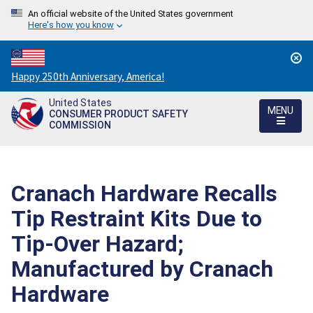
An official website of the United States government
Here's how you know
Countdown
Happy 250th Anniversary, America!
to
United States
America's
MENU
CONSUMER PRODUCT SAFETY
250th
COMMISSION
Anniversary:
/
Cranach Hardware Recalls
Tip Restraint Kits Due to
Tip-Over Hazard;
Manufactured by Cranach
Hardware