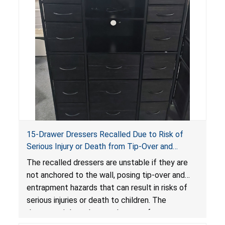
15-Drawer Dressers Recalled Due to Risk of
Serious Injury or Death from Tip-Over and
Entrapment Hazards; Violate Mandatory
The recalled dressers are unstable if they are
Standard for Clothing Storage Units; Sold on
not anchored to the wall, posing tip-over and
Amazon by Enhomee-Direct
entrapment hazards that can result in risks of
serious injuries or death to children. The
dressers violate the mandatory safety