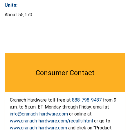
Units:
About 55,170
Consumer Contact
Cranach Hardware toll-free at
888-798-9487
from 9
a.m. to 5 p.m. ET Monday through Friday, email at
info@cranach-hardware.com
or online at
www.cranach-hardware.com/recalls.html
or go to
www.cranach-hardware.com
and click on “Product