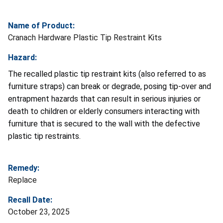
Name of Product:
Cranach Hardware Plastic Tip Restraint Kits
Hazard:
The recalled plastic tip restraint kits (also referred to as
furniture straps) can break or degrade, posing tip-over and
entrapment hazards that can result in serious injuries or
death to children or elderly consumers interacting with
furniture that is secured to the wall with the defective
plastic tip restraints.
Remedy:
Replace
Recall Date:
October 23, 2025