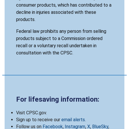
consumer products, which has contributed to a
decline in injuries associated with these
products.
Federal law prohibits any person from selling
products subject to a Commission ordered
recall or a voluntary recall undertaken in
consultation with the CPSC.
For lifesaving information:
Visit CPSC.gov.
Sign up to receive our
email alerts
.
Follow us on
Facebook
,
Instagram
,
X
,
BlueSky
,