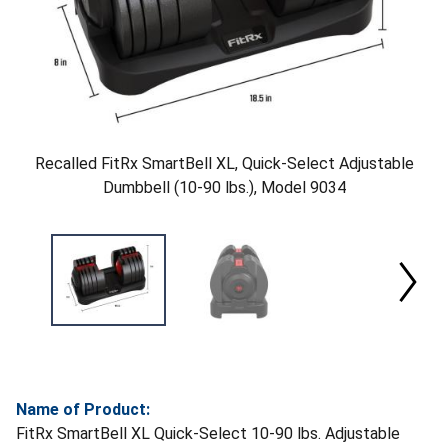
Recalled FitRx SmartBell XL, Quick-Select Adjustable
Dumbbell (10-90 lbs.), Model 9034
Name of Product:
FitRx SmartBell XL Quick-Select 10-90 lbs. Adjustable