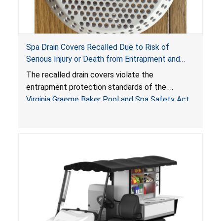
Spa Drain Covers Recalled Due to Risk of
Serious Injury or Death from Entrapment and
Drowning Hazards; Violate Virginia Graeme Baker
The recalled drain covers violate the
Pool & Spa Safety Act; Sold on Amazon by
entrapment protection standards of the
Arrogantf
Virginia Graeme Baker Pool and Spa Safety Act
(VGBA)
, posing entrapment and drowning hazards to
consumers.