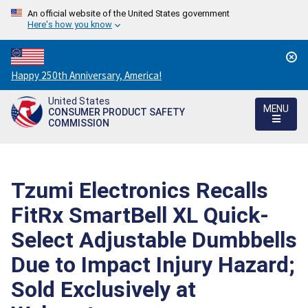
An official website of the United States government
Here's how you know
Countdown
Happy 250th Anniversary, America!
to
United States
America's
MENU
CONSUMER PRODUCT SAFETY
250th
COMMISSION
Anniversary:
/
Tzumi Electronics Recalls
FitRx SmartBell XL Quick-
Select Adjustable Dumbbells
Due to Impact Injury Hazard;
Sold Exclusively at