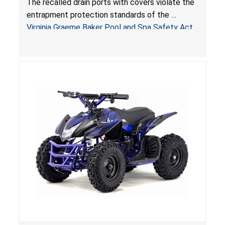
The recalled drain ports with covers violate the
Virginia Graeme Baker Pool & Spa Safety Act;
entrapment protection standards of the
Sold by Jialyduu
Virginia Graeme Baker Pool and Spa Safety Act
(VGBA)
, posing deadly entrapment and drowning
hazards to consumers.