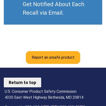
Get Notified About Each
Recall via Email.
Report an unsafe product
Return to top
U.S. Consumer Product Safety Commission
4330 East-West Highway Bethesda, MD 20814