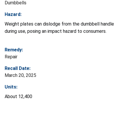
Dumbbells
Hazard:
Weight plates can dislodge from the dumbbell handle
during use, posing an impact hazard to consumers.
Remedy:
Repair
Recall Date:
March 20, 2025
Units:
About 12,400