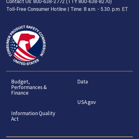
Contact Us: 800-638-2772 (TTY 800-638-8270)
Toll-Free Consumer Hotline | Time: 8 a.m. - 5.30. p.m. ET
Budget,
Data
Performances &
Finance
USA.gov
Information Quality
Act