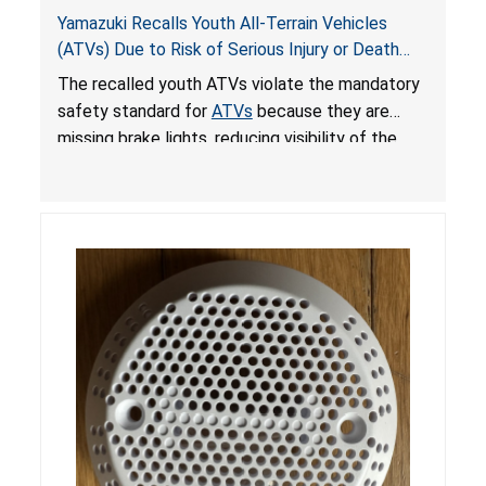
Yamazuki Recalls Youth All-Terrain Vehicles
(ATVs) Due to Risk of Serious Injury or Death
from Crash; Violate Mandatory Standard for
The recalled youth ATVs violate the mandatory
ATVs
safety standard for
ATVs
because they are
missing brake lights, reducing visibility of the
youth ATV to other vehicles, posing a deadly
crash hazard.