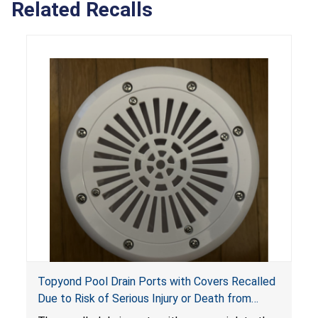
Related Recalls
Topyond Pool Drain Ports with Covers Recalled
Due to Risk of Serious Injury or Death from
Entrapment and Drowning Hazards; Violate