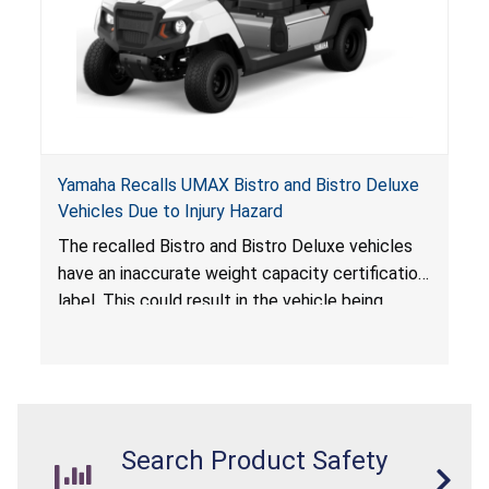
Yamaha Recalls UMAX Bistro and Bistro Deluxe
Vehicles Due to Injury Hazard
The recalled Bistro and Bistro Deluxe vehicles
have an inaccurate weight capacity certification
label. This could result in the vehicle being
overloaded, which poses an injury hazard.
Search Product Safety