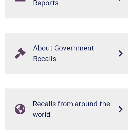
Reports
About Government
Recalls
Recalls from around the
world