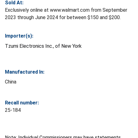
Sold At:
Exclusively online at www.walmart.com from September
2023 through June 2024 for between $150 and $200.
Importer(s):
Tzumi Electronics Inc., of New York
Manufactured In:
China
Recall number:
25-184
Note: Individual Commissioners may have statements