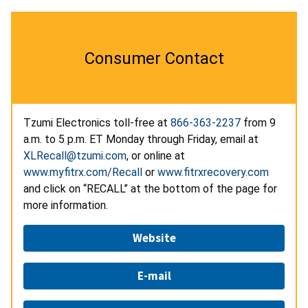
Consumer Contact
Tzumi Electronics toll-free at
866-363-2237
from 9
a.m. to 5 p.m. ET Monday through Friday, email at
XLRecall@tzumi.com
, or online at
www.myfitrx.com/Recall
or
www.fitrxrecovery.com
and click on “RECALL” at the bottom of the page for
more information.
Website
E-mail