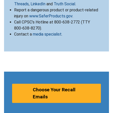
Threads
,
LinkedIn
and
Truth Social
.
Report a dangerous product or product-related
injury on
www.SaferProducts.gov
.
Call CPSC’s Hotline at 800-638-2772 (TTY
800-638-8270).
Contact a
media specialist
.
Choose Your Recall
Emails