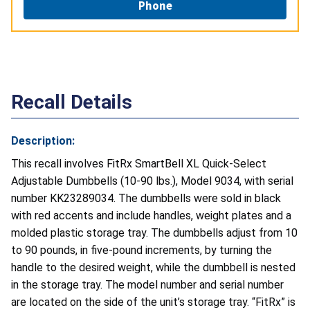
Phone
Recall Details
Description:
This recall involves FitRx SmartBell XL Quick-Select
Adjustable Dumbbells (10-90 lbs.), Model 9034, with serial
number KK23289034. The dumbbells were sold in black
with red accents and include handles, weight plates and a
molded plastic storage tray. The dumbbells adjust from 10
to 90 pounds, in five-pound increments, by turning the
handle to the desired weight, while the dumbbell is nested
in the storage tray. The model number and serial number
are located on the side of the unit’s storage tray. “FitRx” is