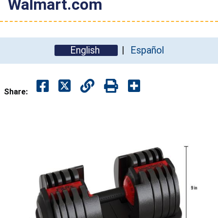
Walmart.com
English
Español
Share: