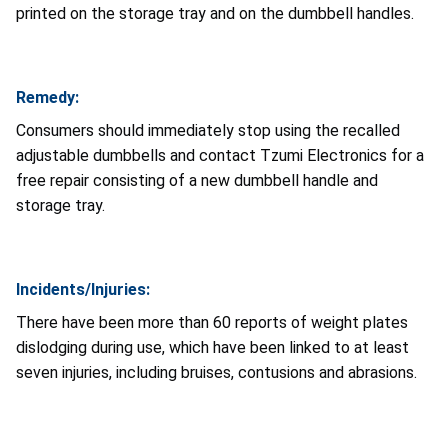
printed on the storage tray and on the dumbbell handles.
Remedy:
Consumers should immediately stop using the recalled
adjustable dumbbells and contact Tzumi Electronics for a
free repair consisting of a new dumbbell handle and
storage tray.
Incidents/Injuries:
There have been more than 60 reports of weight plates
dislodging during use, which have been linked to at least
seven injuries, including bruises, contusions and abrasions.