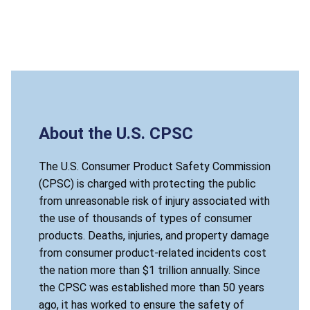
About the U.S. CPSC
The U.S. Consumer Product Safety Commission
(CPSC) is charged with protecting the public
from unreasonable risk of injury associated with
the use of thousands of types of consumer
products. Deaths, injuries, and property damage
from consumer product-related incidents cost
the nation more than $1 trillion annually. Since
the CPSC was established more than 50 years
ago, it has worked to ensure the safety of