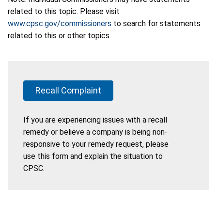
related to this topic. Please visit
www.cpsc.gov/commissioners
to search for statements
related to this or other topics.
Recall Complaint
If you are experiencing issues with a recall
remedy or believe a company is being non-
responsive to your remedy request, please
use this form and explain the situation to
CPSC.