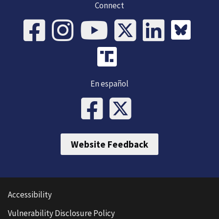
Connect
En español
Website Feedback
Accessibility
Vulnerability Disclosure Policy