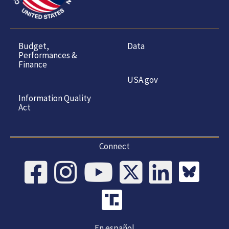
Budget,
Data
Performances &
Finance
USA.gov
Information Quality
Act
Connect
En español