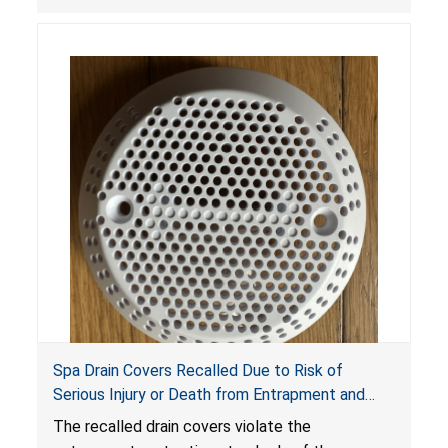
crash hazard.
Spa Drain Covers Recalled Due to Risk of
Serious Injury or Death from Entrapment and
Drowning Hazards; Violate Virginia Graeme Baker
The recalled drain covers violate the
Pool & Spa Safety Act; Sold on Amazon by