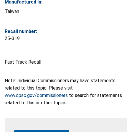
Manufactured In:
Taiwan
Recall number:
25-319
Fast Track Recall
Note: Individual Commissioners may have statements
related to this topic. Please visit
www.cpsc.gov/commissioners
to search for statements
related to this or other topics.