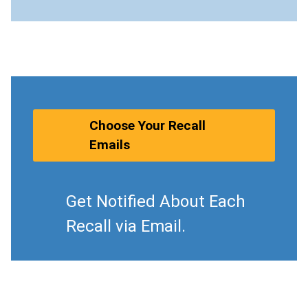
Choose Your Recall
Emails
Get Notified About Each
Recall via Email.