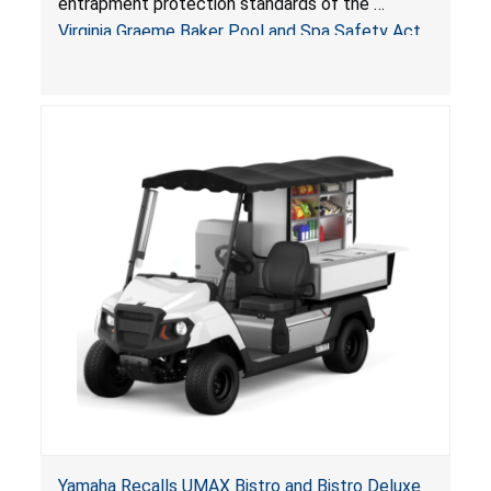
entrapment protection standards of the
Arrogantf
Virginia Graeme Baker Pool and Spa Safety Act
(VGBA)
, posing entrapment and drowning hazards to
consumers.
Yamaha Recalls UMAX Bistro and Bistro Deluxe