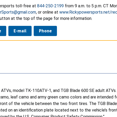
rsports toll-free at
844-250-2199
from 9 a.m. to 5 p.m. CT Mon
rSports@gmail.com
,
or online at
www.Rickypowersports.net/rec
utton at the top of the page for more information.
e
E-mail
Phone
 ATVs, model TK-110ATV-1, and TGB Blade 600 SE adult ATVs. 
ink camo, leaf camo and army green camo colors and are intended 
e front of the vehicle between the two front tires. The TGB Blad
ed on an identification plate located next to the vehicle’s front 
proved by the U.S. Consumer Product Safety Commission.”