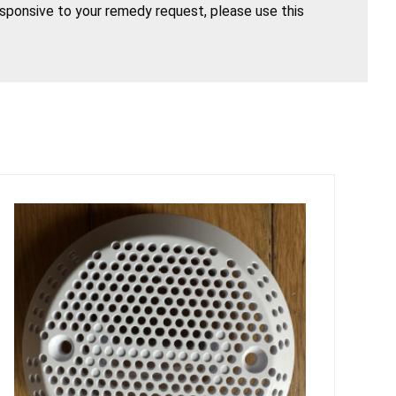
esponsive to your remedy request, please use this