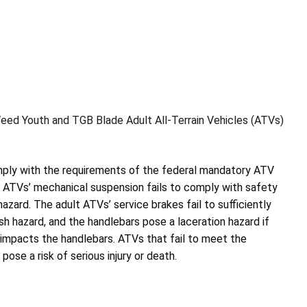
ed Youth and TGB Blade Adult All-Terrain Vehicles (ATVs)
mply with the requirements of the federal mandatory ATV
h ATVs’ mechanical suspension fails to comply with safety
azard. The adult ATVs’ service brakes fail to sufficiently
sh hazard, and the handlebars pose a laceration hazard if
d impacts the handlebars. ATVs that fail to meet the
ose a risk of serious injury or death.