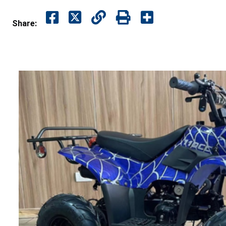
Share: