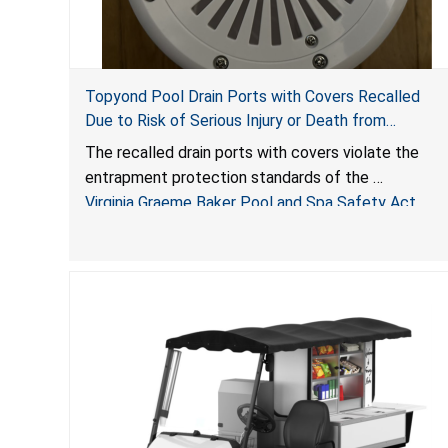
Topyond Pool Drain Ports with Covers Recalled
Due to Risk of Serious Injury or Death from
Entrapment and Drowning Hazards; Violate Virginia
The recalled drain ports with covers violate the
Graeme Baker Pool & Spa Safety Act; Sold by
entrapment protection standards of the
Jialyduu
Virginia Graeme Baker Pool and Spa Safety Act
(VGBA)
, posing deadly entrapment and drowning hazards
to consumers.