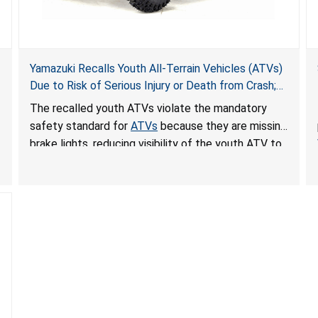
Yamazuki Recalls Youth All-Terrain Vehicles (ATVs)
Due to Risk of Serious Injury or Death from Crash;
Violate Mandatory Standard for ATVs
The recalled youth ATVs violate the mandatory
safety standard for
ATVs
because they are missing
brake lights, reducing visibility of the youth ATV to
other vehicles, posing a deadly crash hazard.