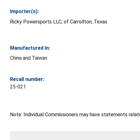
Importer(s):
Ricky Powersports LLC, of Carrollton, Texas
Manufactured In:
China and Taiwan
Recall number:
25-021
Note: Individual Commissioners may have statements related