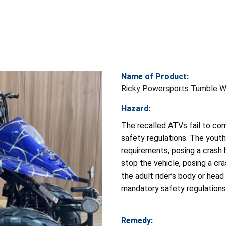
Name of Product:
Ricky Powersports Tumble We
Hazard:
The recalled ATVs fail to co
safety regulations. The yout
requirements, posing a crash h
stop the vehicle, posing a cra
the adult rider’s body or hea
mandatory safety regulations p
Remedy: