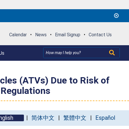
Calendar
•
News
•
Email Signup
•
Contact Us
Us
cles (ATVs) Due to Risk of
 Regulations
nglish
简体中文
繁體中文
Español