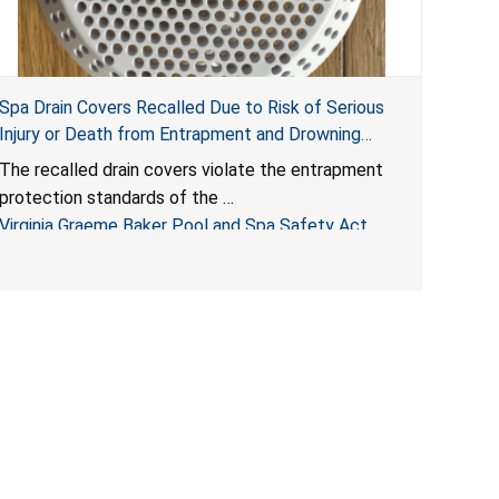
Spa Drain Covers Recalled Due to Risk of Serious
Injury or Death from Entrapment and Drowning
Hazards; Violate Virginia Graeme Baker Pool & Spa
The recalled drain covers violate the entrapment
Safety Act; Sold on Amazon by Arrogantf
protection standards of the
Virginia Graeme Baker Pool and Spa Safety Act
(VGBA)
, posing entrapment and drowning hazards to
consumers.