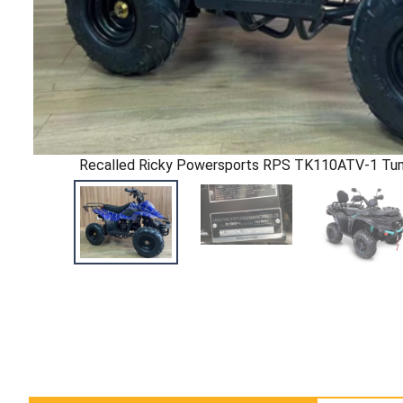
Recalled Ricky Powersports RPS TK110ATV-1 Tu