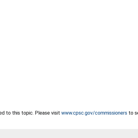
 to this topic. Please visit
www.cpsc.gov/commissioners
to s