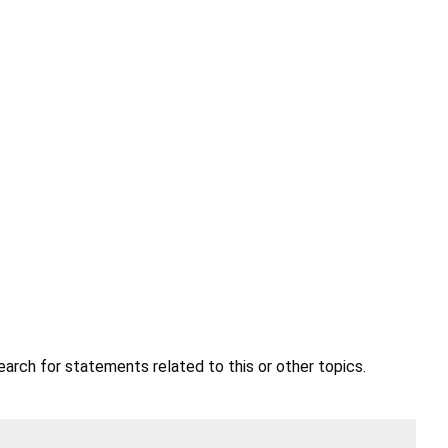
earch for statements related to this or other topics.