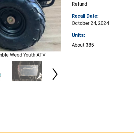
Refund
Recall Date:
October 24, 2024
Units:
About 385
mble Weed Youth ATV