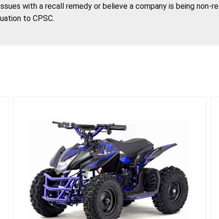
 issues with a recall remedy or believe a company is being non-r
tuation to CPSC.