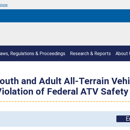
 know
aws, Regulations & Proceedings
Research & Reports
About 
uth and Adult All-Terrain Vehi
Violation of Federal ATV Safety
E