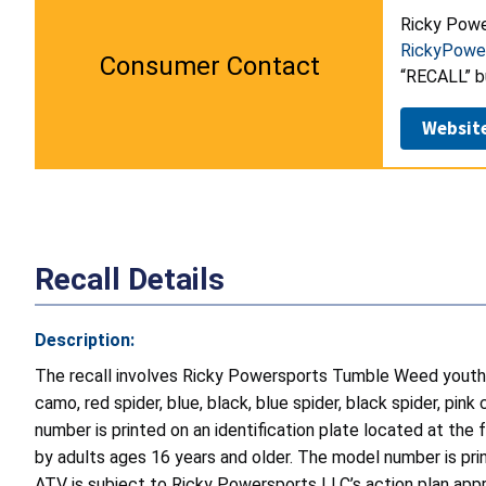
Ricky Powe
RickyPowe
Consumer Contact
“RECALL” b
Websit
Recall Details
Description:
The recall involves Ricky Powersports Tumble Weed youth
camo, red spider, blue, black, blue spider, black spider, p
number is printed on an identification plate located at th
by adults ages 16 years and older. The model number is print
ATV is subject to Ricky Powersports LLC’s action plan ap