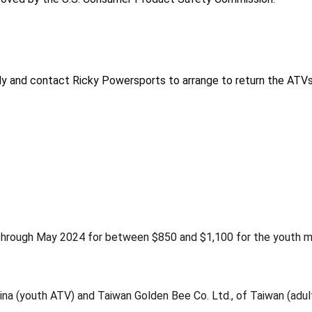
 and contact Ricky Powersports to arrange to return the ATVs f
hrough May 2024 for between $850 and $1,100 for the youth mod
hina (youth ATV) and Taiwan Golden Bee Co. Ltd., of Taiwan (adul