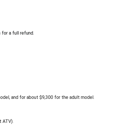
or a full refund.
el, and for about $9,300 for the adult model.
t ATV).