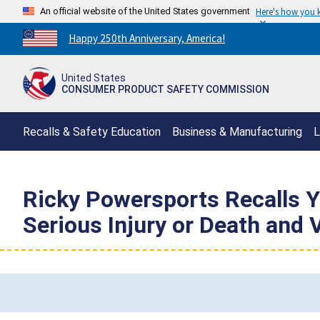
An official website of the United States government
Here's how you
Countdown
Happy 250th Anniversary, America!
to
America's
United States
250th
CONSUMER PRODUCT SAFETY COMMISSION
Anniversary:
/
Recalls & Safety Education
Business & Manufacturing
L
Ricky Powersports Recalls Yo
Serious Injury or Death and 