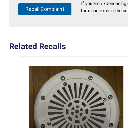
If you are experiencing
Recall Complaint
form and explain the si
Related Recalls