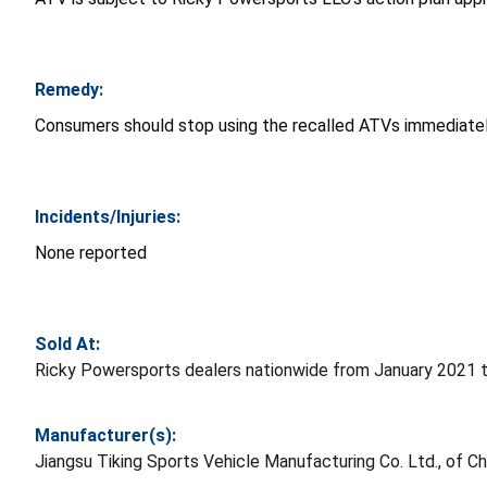
Remedy:
Consumers should stop using the recalled ATVs immediately
Incidents/Injuries:
None reported
Sold At:
Ricky Powersports dealers nationwide from January 2021 t
Manufacturer(s):
Jiangsu Tiking Sports Vehicle Manufacturing Co. Ltd., of C