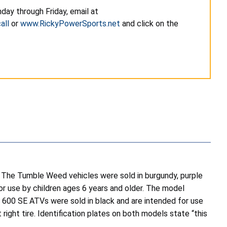
day through Friday, email at
all
or
www.RickyPowerSports.net
and click on the
The Tumble Weed vehicles were sold in burgundy, purple
for use by children ages 6 years and older. The model
e 600 SE ATVs were sold in black and are intended for use
right tire. Identification plates on both models state “this