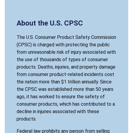
About the U.S. CPSC
The U.S. Consumer Product Safety Commission
(CPSC) is charged with protecting the public
from unreasonable risk of injury associated with
the use of thousands of types of consumer
products. Deaths, injuries, and property damage
from consumer product-related incidents cost
the nation more than $1 trillion annually. Since
the CPSC was established more than 50 years
ago, it has worked to ensure the safety of
consumer products, which has contributed to a
decline in injuries associated with these
products.
Federal law prohibits any person from selling