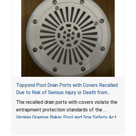
Topyond Pool Drain Ports with Covers Recalled
Due to Risk of Serious Injury or Death from
Entrapment and Drowning Hazards; Violate
The recalled drain ports with covers violate the
Virginia Graeme Baker Pool & Spa Safety Act;
entrapment protection standards of the
Sold by Jialyduu
Virginia Graeme Baker Pool and Spa Safety Act
(VGBA)
, posing deadly entrapment and drowning