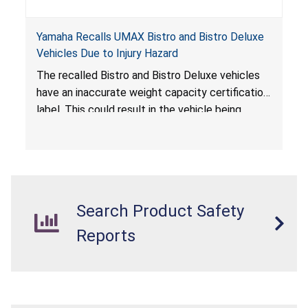
Yamaha Recalls UMAX Bistro and Bistro Deluxe
Vehicles Due to Injury Hazard
The recalled Bistro and Bistro Deluxe vehicles
have an inaccurate weight capacity certification
label. This could result in the vehicle being
overloaded, which poses an injury hazard.
Search Product Safety
Reports