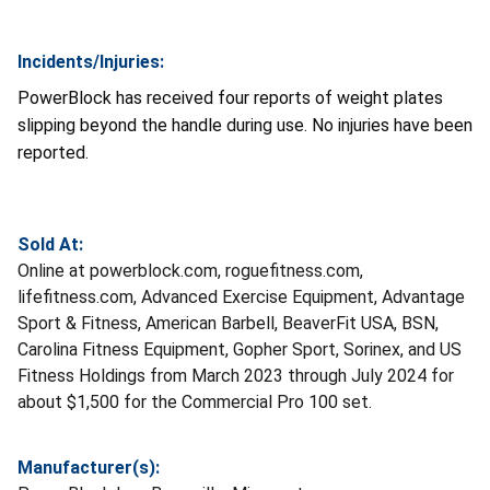
Incidents/Injuries:
PowerBlock has received four reports of weight plates
slipping beyond the handle during use. No injuries have been
reported.
Sold At:
Online at powerblock.com, roguefitness.com,
lifefitness.com, Advanced Exercise Equipment, Advantage
Sport & Fitness, American Barbell, BeaverFit USA, BSN,
Carolina Fitness Equipment, Gopher Sport, Sorinex, and US
Fitness Holdings from March 2023 through July 2024 for
about $1,500 for the Commercial Pro 100 set.
Manufacturer(s):