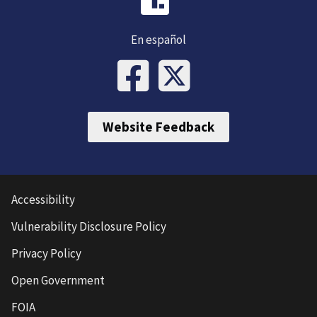
En español
Website Feedback
Accessibility
Vulnerability Disclosure Policy
Privacy Policy
Open Government
FOIA