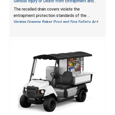
Serious Injury or Death from Entrapment and
Drowning Hazards; Violate Virginia Graeme Baker
The recalled drain covers violate the
Pool & Spa Safety Act; Sold on Amazon by
entrapment protection standards of the
Arrogantf
Virginia Graeme Baker Pool and Spa Safety Act
(VGBA)
, posing entrapment and drowning hazards to
consumers.