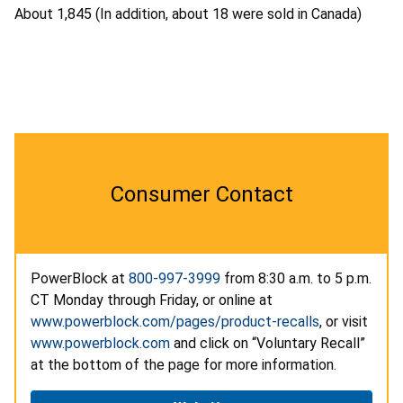
About 1,845 (In addition, about 18 were sold in Canada)
Consumer Contact
PowerBlock at
800-997-3999
from 8:30 a.m. to 5 p.m.
CT Monday through Friday, or online at
www.powerblock.com/pages/product-recalls
, or visit
www.powerblock.com
and click on “Voluntary Recall”
at the bottom of the page for more information.