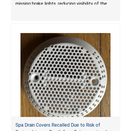
missing brake lights, reducing visibility of the
youth ATV to other vehicles, posing a deadly
crash hazard.
Spa Drain Covers Recalled Due to Risk of