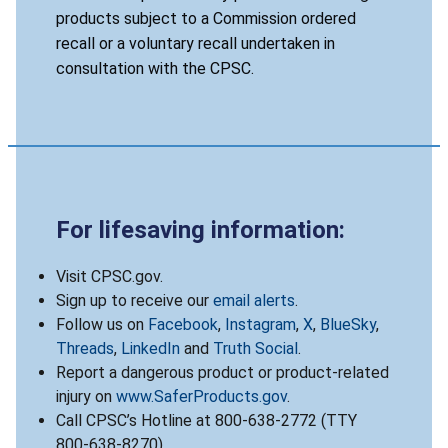
products subject to a Commission ordered
recall or a voluntary recall undertaken in
consultation with the CPSC.
For lifesaving information:
Visit CPSC.gov.
Sign up to receive our
email alerts
.
Follow us on
Facebook
,
Instagram
,
X
,
BlueSky
,
Threads
,
LinkedIn
and
Truth Social
.
Report a dangerous product or product-related
injury on
www.SaferProducts.gov
.
Call CPSC’s Hotline at 800-638-2772 (TTY
800-638-8270).