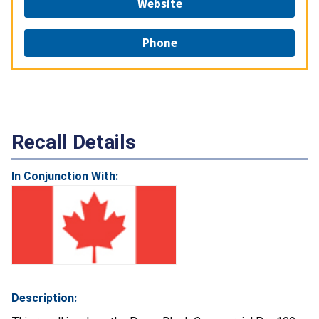
Website
Phone
Recall Details
In Conjunction With:
Description: