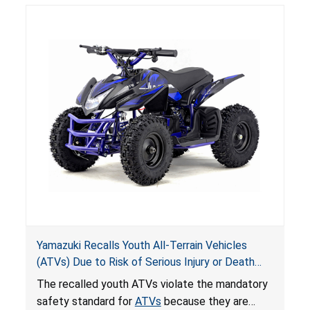
hazards to consumers.
Yamazuki Recalls Youth All-Terrain Vehicles
(ATVs) Due to Risk of Serious Injury or Death
from Crash; Violate Mandatory Standard for
The recalled youth ATVs violate the mandatory
ATVs
safety standard for
ATVs
because they are