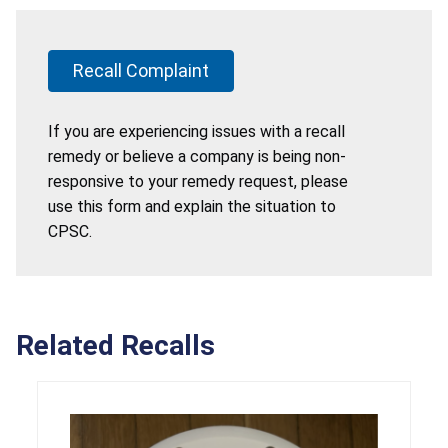
Recall Complaint
If you are experiencing issues with a recall
remedy or believe a company is being non-
responsive to your remedy request, please
use this form and explain the situation to
CPSC.
Related Recalls