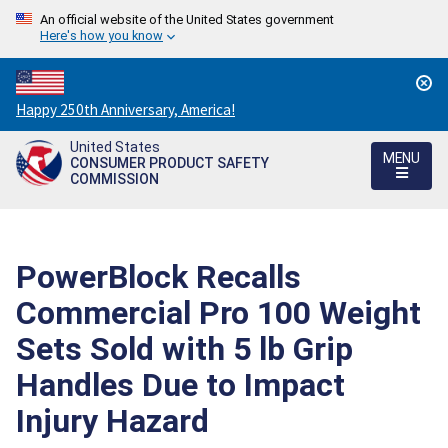
An official website of the United States government
Here's how you know
Countdown
Happy 250th Anniversary, America!
to
United States
America's
MENU
CONSUMER PRODUCT SAFETY
250th
COMMISSION
Anniversary:
/
PowerBlock Recalls
Commercial Pro 100 Weight
Sets Sold with 5 lb Grip
Handles Due to Impact
Injury Hazard