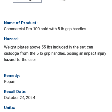
Name of Product:
Commercial Pro 100 sold with 5 lb grip handles
Hazard:
Weight plates above 55 lbs included in the set can
dislodge from the 5 lb grip handles, posing an impact injury
hazard to the user.
Remedy:
Repair
Recall Date:
October 24, 2024
Units: