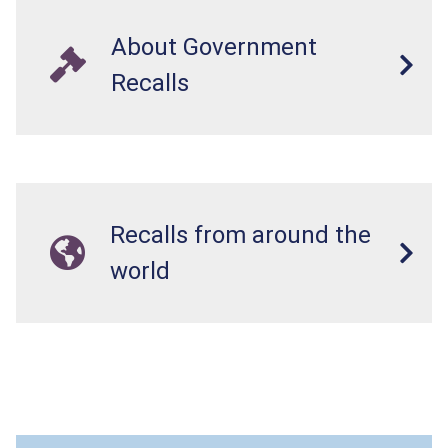
About Government
Recalls
Recalls from around the
world