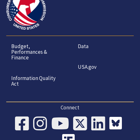
Budget,
Data
Performances &
Finance
USA.gov
Information Quality
Act
Connect