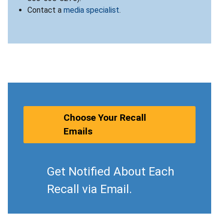
Contact a
media specialist
.
Choose Your Recall
Emails
Get Notified About Each
Recall via Email.