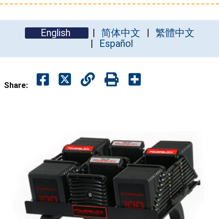
English
简体中文
繁體中文
Español
Share: