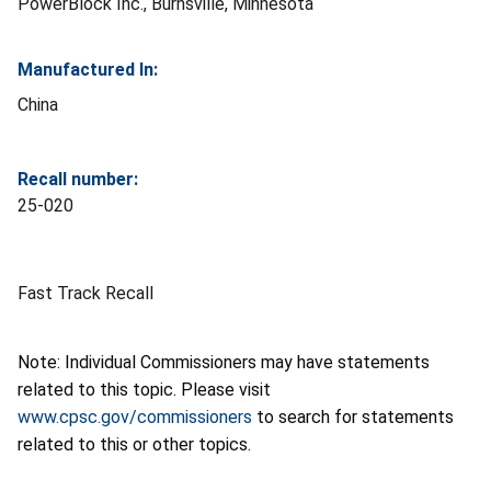
PowerBlock Inc., Burnsville, Minnesota
Manufactured In:
China
Recall number:
25-020
Fast Track Recall
Note: Individual Commissioners may have statements
related to this topic. Please visit
www.cpsc.gov/commissioners
to search for statements
related to this or other topics.