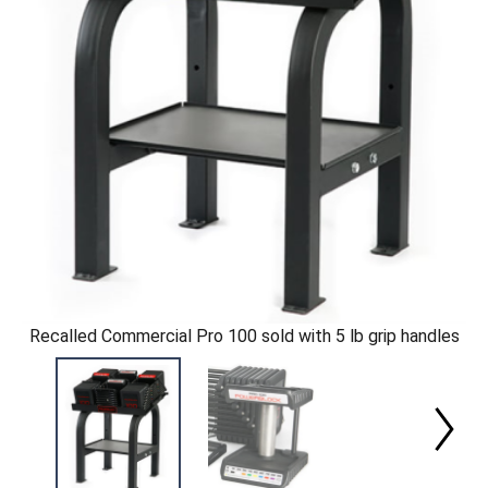
Recalled Commercial Pro 100 sold with 5 lb grip handles