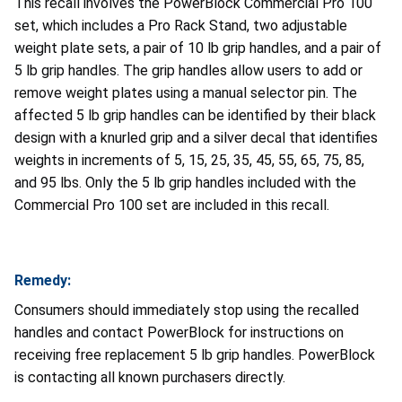
This recall involves the PowerBlock Commercial Pro 100
set, which includes a Pro Rack Stand, two adjustable
weight plate sets, a pair of 10 lb grip handles, and a pair of
5 lb grip handles. The grip handles allow users to add or
remove weight plates using a manual selector pin. The
affected 5 lb grip handles can be identified by their black
design with a knurled grip and a silver decal that identifies
weights in increments of 5, 15, 25, 35, 45, 55, 65, 75, 85,
and 95 lbs. Only the 5 lb grip handles included with the
Commercial Pro 100 set are included in this recall.
Remedy:
Consumers should immediately stop using the recalled
handles and contact PowerBlock for instructions on
receiving free replacement 5 lb grip handles. PowerBlock
is contacting all known purchasers directly.