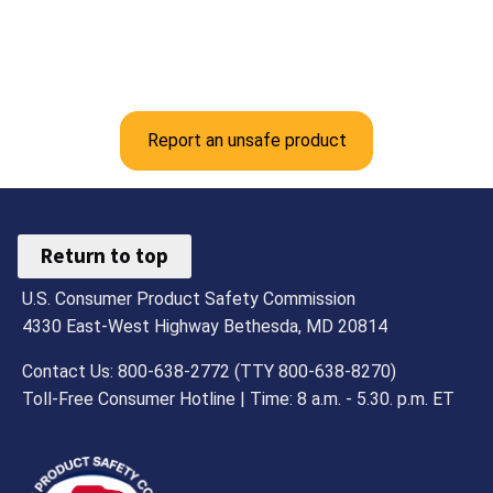
Report an unsafe product
Return to top
U.S. Consumer Product Safety Commission
4330 East-West Highway Bethesda, MD 20814
Contact Us: 800-638-2772 (TTY 800-638-8270)
Toll-Free Consumer Hotline | Time: 8 a.m. - 5.30. p.m. ET