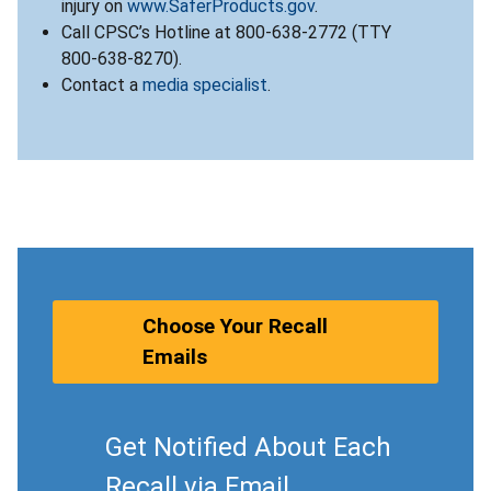
injury on
www.SaferProducts.gov
.
Call CPSC’s Hotline at 800-638-2772 (TTY
800-638-8270).
Contact a
media specialist
.
Choose Your Recall
Emails
Get Notified About Each
Recall via Email.