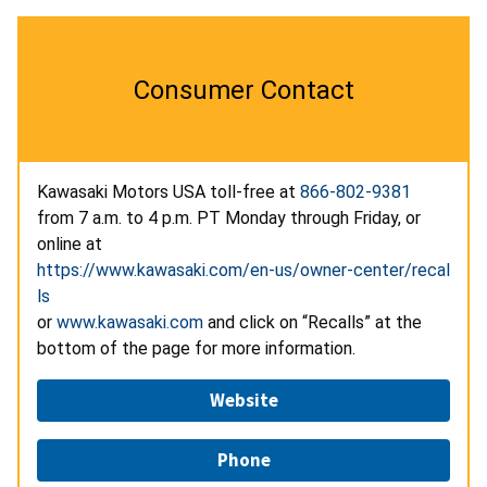
Consumer Contact
Kawasaki Motors USA toll-free at
866-802-9381
from 7 a.m. to 4 p.m. PT Monday through Friday, or
online at
https://www.kawasaki.com/en-us/owner-center/recal
ls
or
www.kawasaki.com
and click on “Recalls” at the
bottom of the page for more information.
Website
Phone