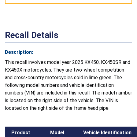
Recall Details
Description:
This recall involves model year 2025 KX450, KX450SR and
KX450X motorcycles. They are two-wheel competition
and cross-country motorcycles sold in lime green. The
following model numbers and vehicle identification
numbers (VIN) are included in this recall. The model number
is located on the right side of the vehicle. The VIN is
located on the right side of the frame head pipe.
Product
Model
Vehicle Identification