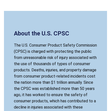
About the U.S. CPSC
The U.S. Consumer Product Safety Commission
(CPSC) is charged with protecting the public
from unreasonable risk of injury associated with
the use of thousands of types of consumer
products. Deaths, injuries, and property damage
from consumer product-related incidents cost
the nation more than $1 trillion annually. Since
the CPSC was established more than 50 years
ago, it has worked to ensure the safety of
consumer products, which has contributed to a
decline in injuries associated with these