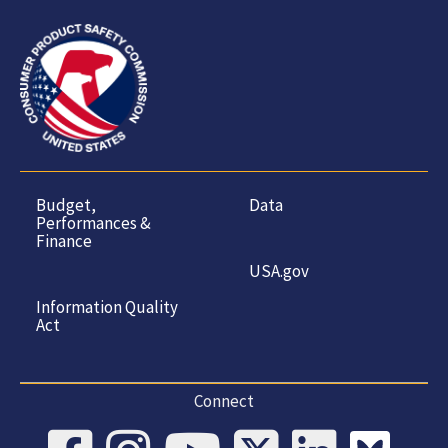
Budget,
Data
Performances &
Finance
USA.gov
Information Quality
Act
Connect