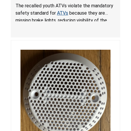
from Crash; Violate Mandatory Standard for
The recalled youth ATVs violate the mandatory
ATVs
safety standard for
ATVs
because they are
missing brake lights, reducing visibility of the
youth ATV to other vehicles, posing a deadly
crash hazard.