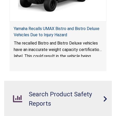
Yamaha Recalls UMAX Bistro and Bistro Deluxe
Vehicles Due to Injury Hazard
The recalled Bistro and Bistro Deluxe vehicles
have an inaccurate weight capacity certification
label. This could result in the vehicle being
overloaded, which poses an injury hazard.
Search Product Safety
Reports