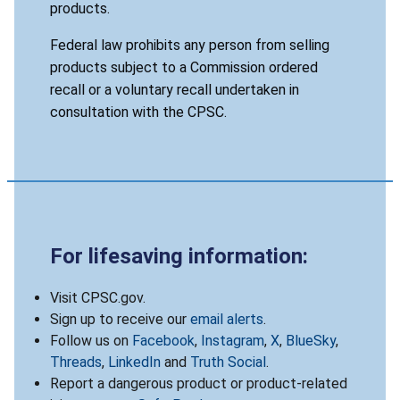
products.
Federal law prohibits any person from selling
products subject to a Commission ordered
recall or a voluntary recall undertaken in
consultation with the CPSC.
For lifesaving information:
Visit CPSC.gov.
Sign up to receive our
email alerts
.
Follow us on
Facebook
,
Instagram
,
X
,
BlueSky
,
Threads
,
LinkedIn
and
Truth Social
.
Report a dangerous product or product-related