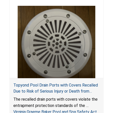
Topyond Pool Drain Ports with Covers Recalled
Due to Risk of Serious Injury or Death from
Entrapment and Drowning Hazards; Violate
The recalled drain ports with covers violate the
Virginia Graeme Baker Pool & Spa Safety Act;
entrapment protection standards of the
Sold by Jialyduu
Virginia Graeme Baker Pool and Spa Safety Act