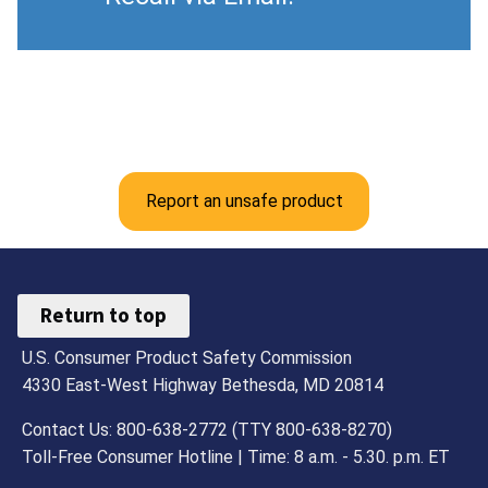
Report an unsafe product
Return to top
U.S. Consumer Product Safety Commission
4330 East-West Highway Bethesda, MD 20814
Contact Us: 800-638-2772 (TTY 800-638-8270)
Toll-Free Consumer Hotline | Time: 8 a.m. - 5.30. p.m. ET