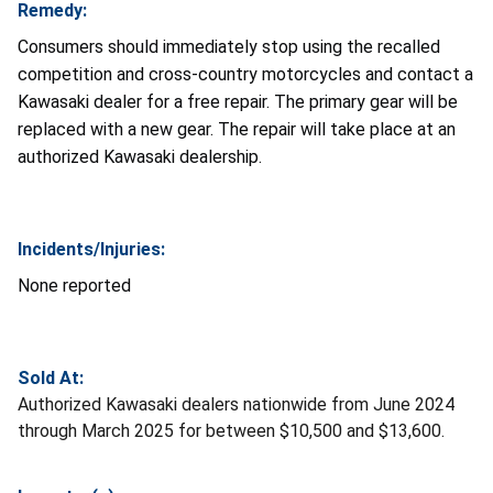
Remedy:
Consumers should immediately stop using the recalled
competition and cross-country motorcycles and contact a
Kawasaki dealer for a free repair. The primary gear will be
replaced with a new gear. The repair will take place at an
authorized Kawasaki dealership.
Incidents/Injuries:
None reported
Sold At:
Authorized Kawasaki dealers nationwide from June 2024
through March 2025 for between $10,500 and $13,600.