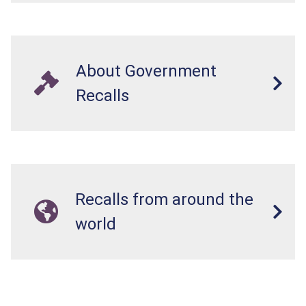
About Government
Recalls
Recalls from around the
world