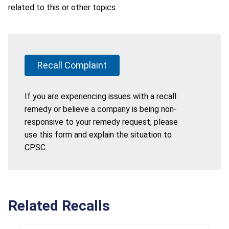
related to this or other topics.
Recall Complaint
If you are experiencing issues with a recall
remedy or believe a company is being non-
responsive to your remedy request, please
use this form and explain the situation to
CPSC.
Related Recalls