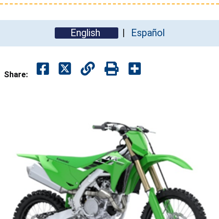
English
Español
Share: