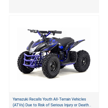
(VGBA)
, posing deadly entrapment and drowning
hazards to consumers.
Yamazuki Recalls Youth All-Terrain Vehicles
(ATVs) Due to Risk of Serious Injury or Death