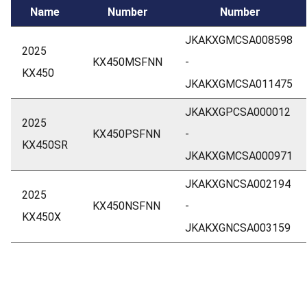
Name
Number
Number
JKAKXGMCSA008598
2025
KX450MSFNN
-
KX450
JKAKXGMCSA011475
JKAKXGPCSA000012
2025
KX450PSFNN
-
KX450SR
JKAKXGMCSA000971
JKAKXGNCSA002194
2025
KX450NSFNN
-
KX450X
JKAKXGNCSA003159