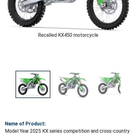
Recalled KX450 motorcycle
Name of Product:
Model Year 2025 KX series competition and cross-country