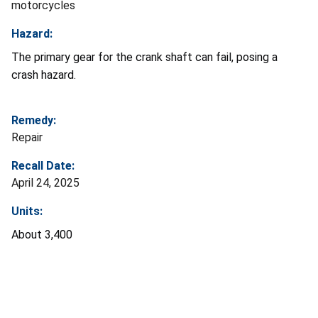
motorcycles
Hazard:
The primary gear for the crank shaft can fail, posing a
crash hazard.
Remedy:
Repair
Recall Date:
April 24, 2025
Units:
About 3,400