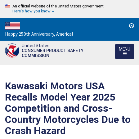
An official website of the United States government
Here's how you know
Countdown
Happy 250th Anniversary, America!
to
United States
America's
MENU
CONSUMER PRODUCT SAFETY
250th
COMMISSION
Anniversary:
/
Kawasaki Motors USA
Recalls Model Year 2025
Competition and Cross-
Country Motorcycles Due to
Crash Hazard