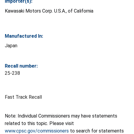
Importer(s):
Kawasaki Motors Corp. U.S.A., of California
Manufactured In:
Japan
Recall number:
25-238
Fast Track Recall
Note: Individual Commissioners may have statements
related to this topic. Please visit
www.cpsc.gov/commissioners
to search for statements