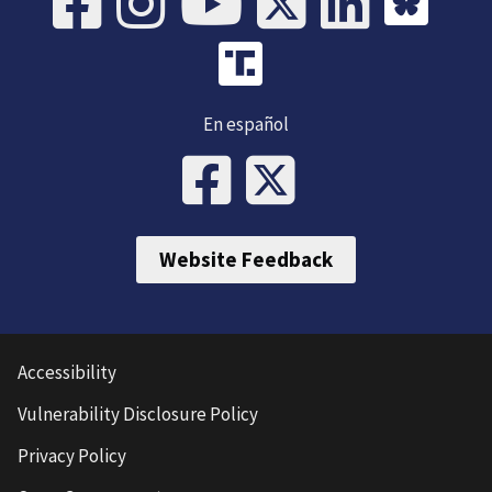
En español
Website Feedback
Accessibility
Vulnerability Disclosure Policy
Privacy Policy