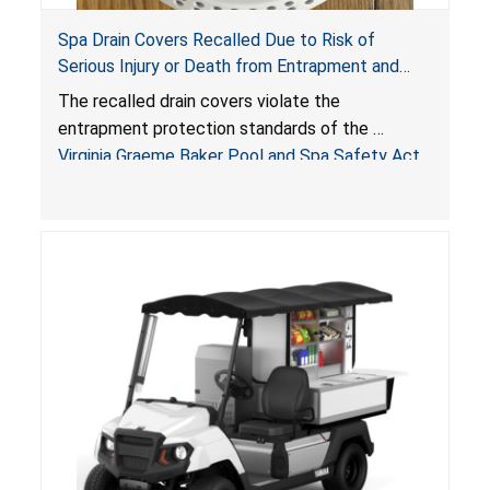
Spa Drain Covers Recalled Due to Risk of
Serious Injury or Death from Entrapment and
Drowning Hazards; Violate Virginia Graeme Baker
The recalled drain covers violate the
Pool & Spa Safety Act; Sold on Amazon by
entrapment protection standards of the
Arrogantf
Virginia Graeme Baker Pool and Spa Safety Act
(VGBA)
, posing entrapment and drowning hazards to
consumers.