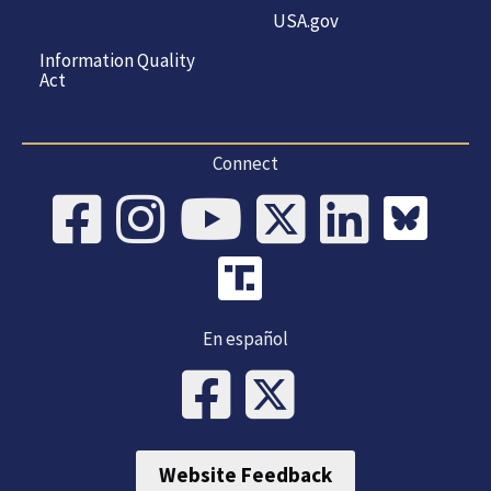
USA.gov
Information Quality
Act
Connect
En español
Website Feedback