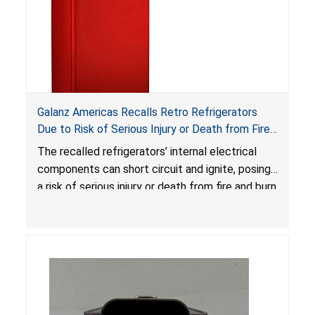
Galanz Americas Recalls Retro Refrigerators
Due to Risk of Serious Injury or Death from Fire
and Burn Hazards; One Death Reported
The recalled refrigerators’ internal electrical
components can short circuit and ignite, posing
a risk of serious injury or death from fire and burn
hazards.