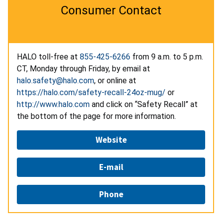
Consumer Contact
HALO toll-free at
855-425-6266
from 9 a.m. to 5 p.m.
CT, Monday through Friday, by email at
halo.safety@halo.com
, or online at
https://halo.com/safety-recall-24oz-mug/
or
http://www.halo.com
and click on “Safety Recall” at
the bottom of the page for more information.
Website
E-mail
Phone