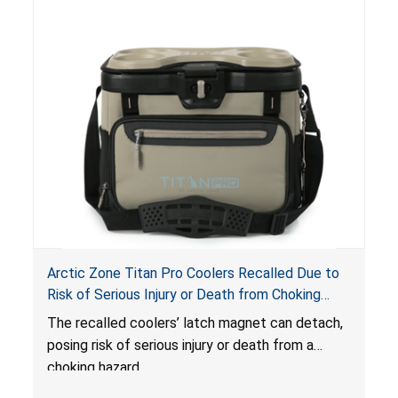
Arctic Zone Titan Pro Coolers Recalled Due to
Risk of Serious Injury or Death from Choking
Hazard; Imported by California Innovations and
The
recalled coolers’ latch magnet can detach,
Sold at Costco
posing risk of serious injury or death from a
choking hazard.