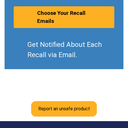
Choose Your Recall
Emails
Get Notified About Each
Recall via Email.
Report an unsafe product