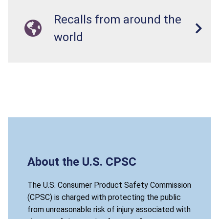
Recalls from around the
world
About the U.S. CPSC
The U.S. Consumer Product Safety Commission
(CPSC) is charged with protecting the public
from unreasonable risk of injury associated with