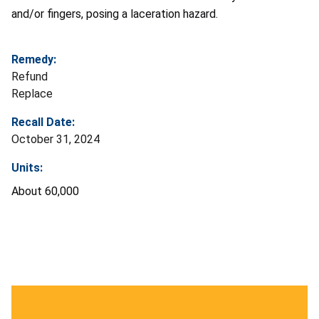
and/or fingers, posing a laceration hazard.
Remedy:
Refund
Replace
Recall Date:
October 31, 2024
Units:
About 60,000