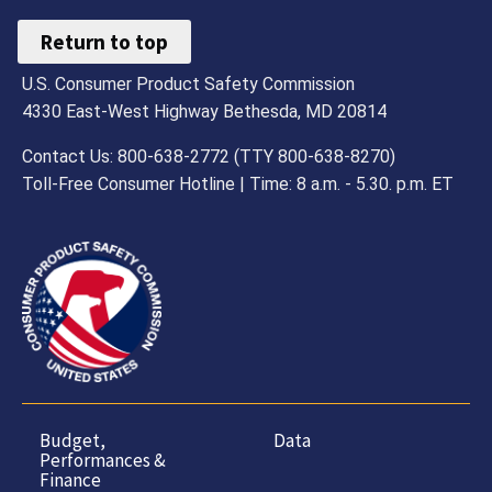
Return to top
U.S. Consumer Product Safety Commission
4330 East-West Highway Bethesda, MD 20814
Contact Us: 800-638-2772 (TTY 800-638-8270)
Toll-Free Consumer Hotline | Time: 8 a.m. - 5.30. p.m. ET
Budget,
Data
Performances &
Finance