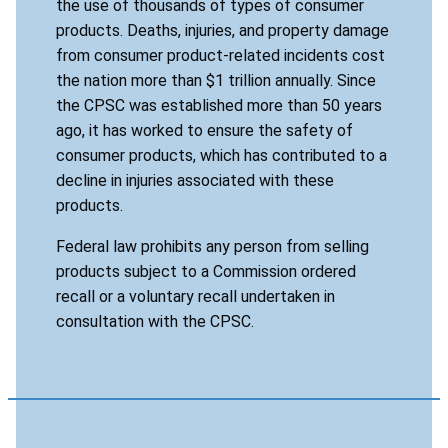
the use of thousands of types of consumer
products. Deaths, injuries, and property damage
from consumer product-related incidents cost
the nation more than $1 trillion annually. Since
the CPSC was established more than 50 years
ago, it has worked to ensure the safety of
consumer products, which has contributed to a
decline in injuries associated with these
products.
Federal law prohibits any person from selling
products subject to a Commission ordered
recall or a voluntary recall undertaken in
consultation with the CPSC.