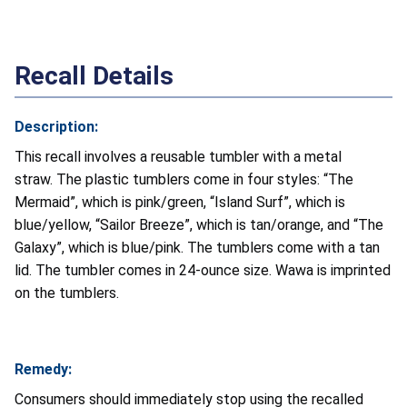
Recall Details
Description:
This recall involves a reusable tumbler with a metal
straw. The plastic tumblers come in four styles: “The
Mermaid”, which is pink/green, “Island Surf”, which is
blue/yellow, “Sailor Breeze”, which is tan/orange, and “The
Galaxy”, which is blue/pink. The tumblers come with a tan
lid. The tumbler comes in 24-ounce size. Wawa is imprinted
on the tumblers.
Remedy:
Consumers should immediately stop using the recalled