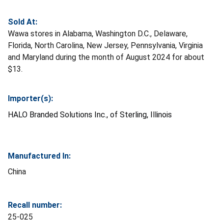
Sold At:
Wawa stores in Alabama, Washington D.C., Delaware,
Florida, North Carolina, New Jersey, Pennsylvania, Virginia
and Maryland during the month of August 2024 for about
$13.
Importer(s):
HALO Branded Solutions Inc., of Sterling, Illinois
Manufactured In:
China
Recall number:
25-025