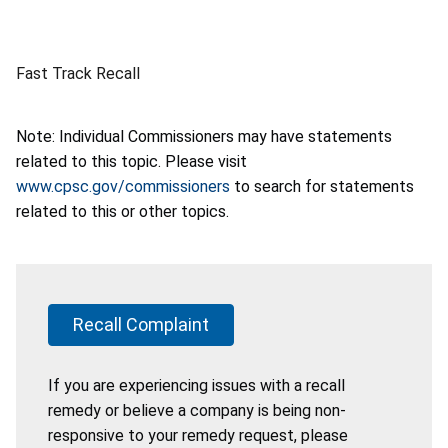
Fast Track Recall
Note: Individual Commissioners may have statements
related to this topic. Please visit
www.cpsc.gov/commissioners
to search for statements
related to this or other topics.
Recall Complaint
If you are experiencing issues with a recall
remedy or believe a company is being non-
responsive to your remedy request, please