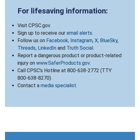
For lifesaving information:
Visit CPSC.gov.
Sign up to receive our
email alerts
.
Follow us on
Facebook
,
Instagram
,
X
,
BlueSky
,
Threads
,
LinkedIn
and
Truth Social
.
Report a dangerous product or product-related
injury on
www.SaferProducts.gov
.
Call CPSC’s Hotline at 800-638-2772 (TTY
800-638-8270).
Contact a
media specialist
.