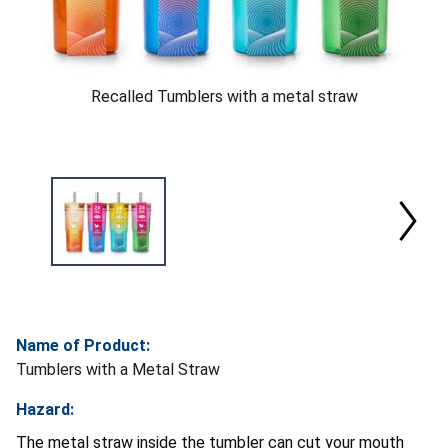
Recalled Tumblers with a metal straw
Name of Product:
Tumblers with a Metal Straw
Hazard:
The metal straw inside the tumbler can cut your mouth