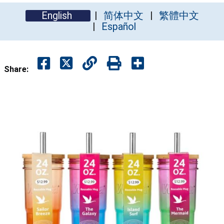
English
简体中文
繁體中文
Español
Share: