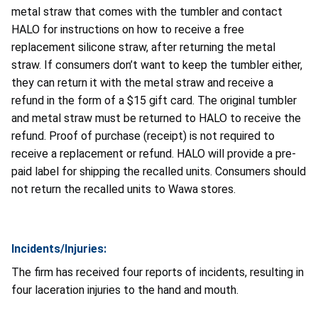
metal straw that comes with the tumbler and contact
HALO for instructions on how to receive a free
replacement silicone straw, after returning the metal
straw. If consumers don’t want to keep the tumbler either,
they can return it with the metal straw and receive a
refund in the form of a $15 gift card. The original tumbler
and metal straw must be returned to HALO to receive the
refund. Proof of purchase (receipt) is not required to
receive a replacement or refund. HALO will provide a pre-
paid label for shipping the recalled units. Consumers should
not return the recalled units to Wawa stores.
Incidents/Injuries:
The firm has received four reports of incidents, resulting in
four laceration injuries to the hand and mouth.