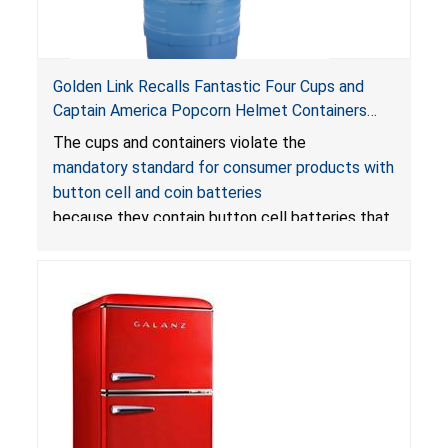
Golden Link Recalls Fantastic Four Cups and
Captain America Popcorn Helmet Containers
with LED Lights Due to Risk of Serious Injury or
The cups and containers violate the
Death from Battery Ingestion Hazard; Violate
mandatory standard for consumer products with
Mandatory Standard for Consumer Products
button cell and coin batteries
with Button Cell Batteries
because they contain button cell batteries that
can be accessed easily by children, posing an
ingestion hazard. In addition, the products do
not bear the warning labels required by
Reese’s Law
.
If button cell or coin batteries are
swallowed, the ingested batteries can cause
serious injuries, including internal chemical burns,
and death.