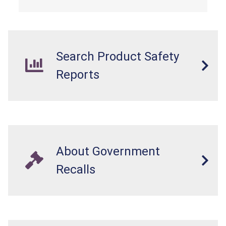
Search Product Safety
Reports
About Government
Recalls