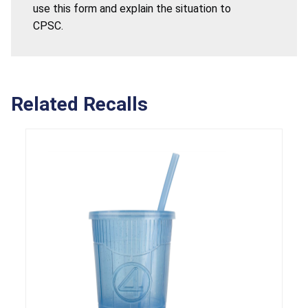
use this form and explain the situation to
CPSC.
Related Recalls