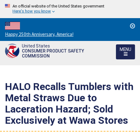
An official website of the United States government
Here's how you know
Countdown
Happy 250th Anniversary, America!
to
United States
America's
MENU
CONSUMER PRODUCT SAFETY
250th
COMMISSION
Anniversary:
/
HALO Recalls Tumblers with
Metal Straws Due to
Laceration Hazard; Sold
Exclusively at Wawa Stores