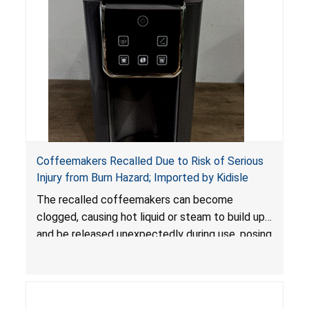
Coffeemakers Recalled Due to Risk of Serious
Injury from Burn Hazard; Imported by Kidisle
The recalled coffeemakers can become
clogged, causing hot liquid or steam to build up
and be released unexpectedly during use, posing
a risk of serious injury from burn hazard.