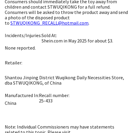
Consumers should immediately take the toy away from
children and contact STWUQIKONG for a full refund.
Consumers will be asked to throw the product away and send
a photo of the disposed product
to
STWUQIKONG_RECALL@hotmail.com
.
Incidents/Injuries:
Sold At:
Shein.com in May 2025 for about $3.
None reported.
Retailer:
Shantou Jinping District Wuqikong Daily Necessities Store,
dba STWUQIKONG, of China
Manufactured In:
Recall number:
25-433
China
Note: Individual Commissioners may have statements
related to this topic. Please visit