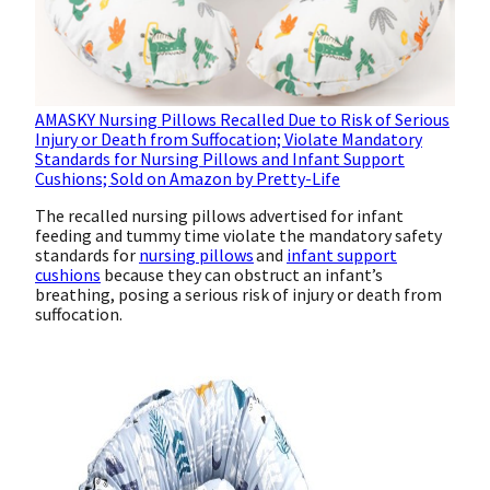
AMASKY Nursing Pillows Recalled Due to Risk of Serious
Injury or Death from Suffocation; Violate Mandatory
Standards for Nursing Pillows and Infant Support
Cushions; Sold on Amazon by Pretty-Life
The recalled nursing pillows advertised for infant
feeding and tummy time violate the mandatory safety
standards for
nursing pillows
and
infant support
cushions
because they can obstruct an infant’s
breathing, posing a serious risk of injury or death from
suffocation.