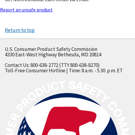
Report an unsafe product
Return to top
U.S. Consumer Product Safety Commission
4330 East-West Highway Bethesda, MD 20814
Contact Us: 800-638-2772 (TTY 800-638-8270)
Toll-Free Consumer Hotline | Time: 8 a.m. - 5.30. p.m. ET