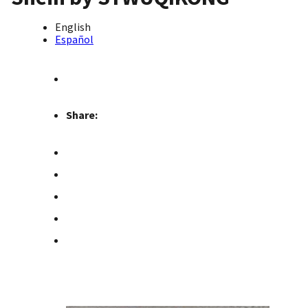
English
Español
Share: