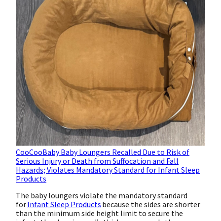
CooCooBaby Baby Loungers Recalled Due to Risk of
Serious Injury or Death from Suffocation and Fall
Hazards; Violates Mandatory Standard for Infant Sleep
Products
The baby loungers violate the mandatory standard
for
Infant Sleep Products
because the sides are shorter
than the minimum side height limit to secure the