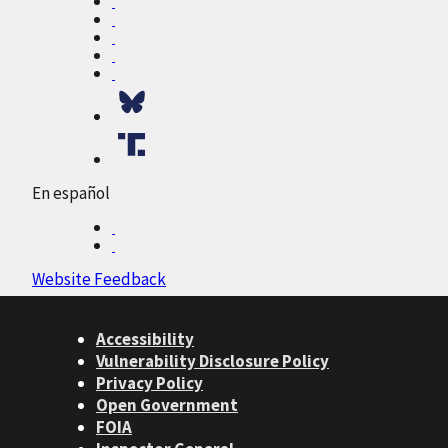
En español
Website Feedback
Accessibility
Vulnerability Disclosure Policy
Privacy Policy
Open Government
FOIA