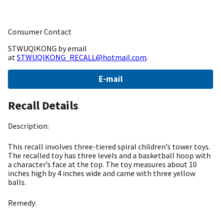
Consumer Contact
STWUQIKONG by email
at
STWUQIKONG_RECALL@hotmail.com
.
E-mail
Recall Details
Description:
This recall involves three-tiered spiral children’s tower toys.
The recalled toy has three levels and a basketball hoop with
a character’s face at the top. The toy measures about 10
inches high by 4 inches wide and came with three yellow
balls.
Remedy: