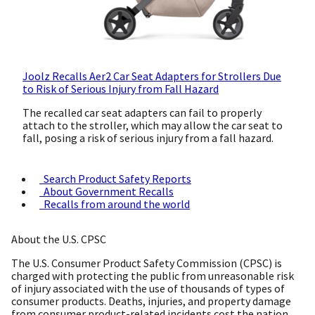
Joolz Recalls Aer2 Car Seat Adapters for Strollers Due
to Risk of Serious Injury from Fall Hazard
The recalled car seat adapters can fail to properly
attach to the stroller, which may allow the car seat to
fall, posing a risk of serious injury from a fall hazard.
Search Product Safety Reports
About Government Recalls
Recalls from around the world
About the U.S. CPSC
The U.S. Consumer Product Safety Commission (CPSC) is
charged with protecting the public from unreasonable risk
of injury associated with the use of thousands of types of
consumer products. Deaths, injuries, and property damage
from consumer product-related incidents cost the nation