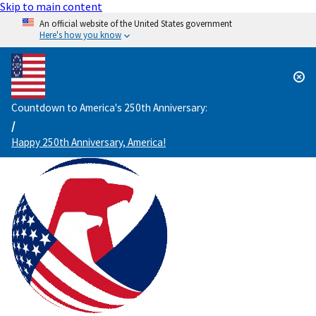
Skip to main content
An official website of the United States government
Here's how you know
Countdown to America's 250th Anniversary:
/
Happy 250th Anniversary, America!