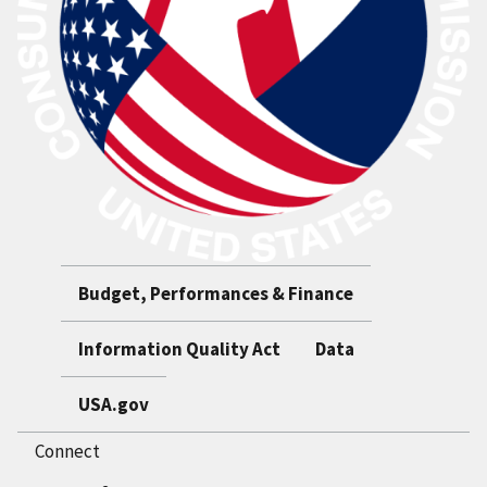
Budget, Performances & Finance
Information Quality Act
Data
USA.gov
Connect