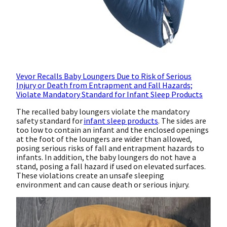
Vevor Recalls Baby Loungers Due to Risk of Serious
Injury or Death from Entrapment and Fall Hazards;
Violate Mandatory Standard for Infant Sleep Products
The recalled baby loungers violate the mandatory
safety standard for
infant sleep products
. The sides are
too low to contain an infant and the enclosed openings
at the foot of the loungers are wider than allowed,
posing serious risks of fall and entrapment hazards to
infants. In addition, the baby loungers do not have a
stand, posing a fall hazard if used on elevated surfaces.
These violations create an unsafe sleeping
environment and can cause death or serious injury.