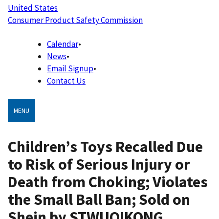
United States
Consumer Product Safety Commission
Calendar
•
News
•
Email Signup
•
Contact Us
MENU
Children’s Toys Recalled Due
to Risk of Serious Injury or
Death from Choking; Violates
the Small Ball Ban; Sold on
Shein by STWUQIKONG