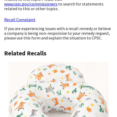
www.cpsc.gov/commissioners
to search for statements
related to this or other topics.
Recall Complaint
If you are experiencing issues with a recall remedy or believe
a company is being non-responsive to your remedy request,
please use this form and explain the situation to CPSC.
Related Recalls