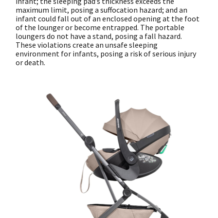
infant; the sleeping pad’s thickness exceeds the
maximum limit, posing a suffocation hazard; and an
infant could fall out of an enclosed opening at the foot
of the lounger or become entrapped. The portable
loungers do not have a stand, posing a fall hazard.
These violations create an unsafe sleeping
environment for infants, posing a risk of serious injury
or death.