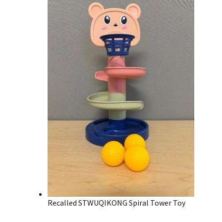
Recalled STWUQIKONG Spiral Tower Toy