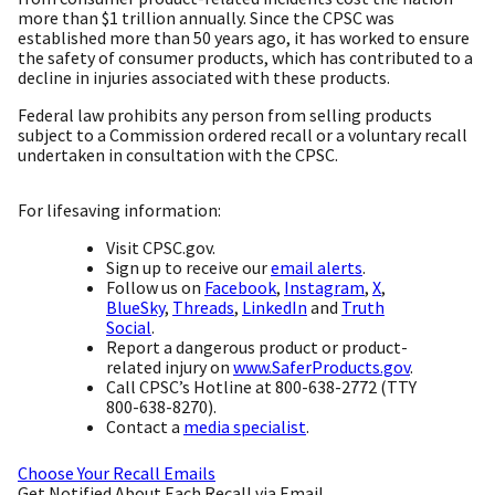
more than $1 trillion annually. Since the CPSC was
established more than 50 years ago, it has worked to ensure
the safety of consumer products, which has contributed to a
decline in injuries associated with these products.
Federal law prohibits any person from selling products
subject to a Commission ordered recall or a voluntary recall
undertaken in consultation with the CPSC.
For lifesaving information:
Visit CPSC.gov.
Sign up to receive our
email alerts
.
Follow us on
Facebook
,
Instagram
,
X
,
BlueSky
,
Threads
,
LinkedIn
and
Truth
Social
.
Report a dangerous product or product-
related injury on
www.SaferProducts.gov
.
Call CPSC’s Hotline at 800-638-2772 (TTY
800-638-8270).
Contact a
media specialist
.
Choose Your Recall Emails
Get Notified About Each Recall via Email.