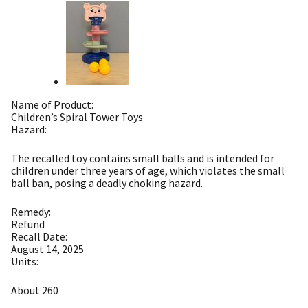
Name of Product:
Children’s Spiral Tower Toys
Hazard:
The recalled toy contains small balls and is intended for
children under three years of age, which violates the small
ball ban, posing a deadly choking hazard.
Remedy:
Refund
Recall Date:
August 14, 2025
Units:
About 260