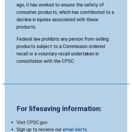
ago, it has worked to ensure the safety of
consumer products, which has contributed to a
decline in injuries associated with these
products.
Federal law prohibits any person from selling
products subject to a Commission ordered
recall or a voluntary recall undertaken in
consultation with the CPSC.
For lifesaving information:
Visit CPSC.gov.
Sign up to receive our
email alerts
.