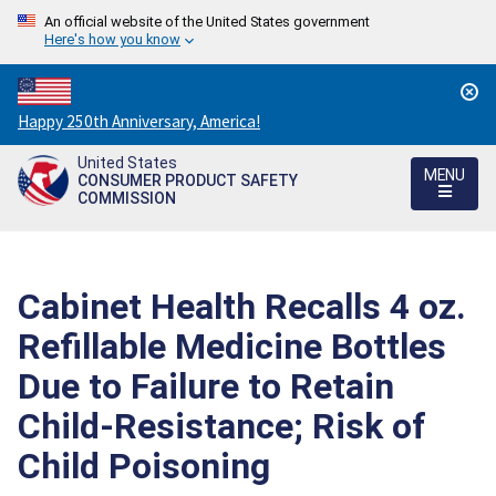
An official website of the United States government
Here's how you know
Countdown
Happy 250th Anniversary, America!
to
United States
America's
MENU
CONSUMER PRODUCT SAFETY
250th
COMMISSION
Anniversary:
/
Cabinet Health Recalls 4 oz.
Refillable Medicine Bottles
Due to Failure to Retain
Child-Resistance; Risk of
Child Poisoning