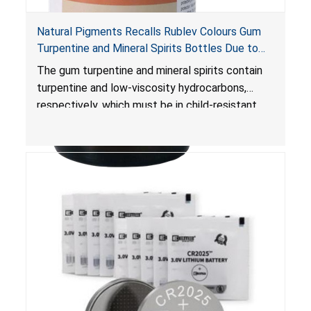
Natural Pigments Recalls Rublev Colours Gum
Turpentine and Mineral Spirits Bottles Due to
Risk of Serious Injury or Death from Child
The gum turpentine and mineral spirits contain
Poisoning; Violates Mandatory Standard for
turpentine and low-viscosity hydrocarbons,
Child-Resistant Packaging
respectively, which must be in child-resistant
packaging, as required by the
Poison Prevention Packaging Act
. The bottles
are not child-resistant, posing a risk of serious
injury or death from poisoning if the contents
are swallowed by young children.