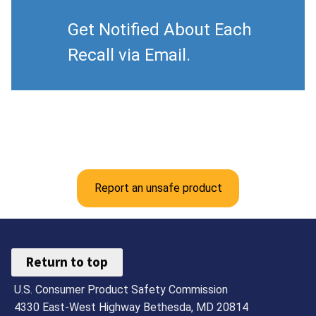
Get Notified About Each
Recall via Email.
Report an unsafe product
Return to top
U.S. Consumer Product Safety Commission
4330 East-West Highway Bethesda, MD 20814