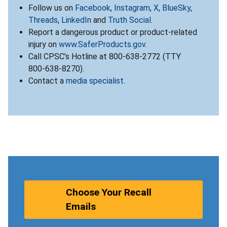
Follow us on
Facebook
,
Instagram
,
X
,
BlueSky
,
Threads
,
LinkedIn
and
Truth Social
.
Report a dangerous product or product-related
injury on
www.SaferProducts.gov
.
Call CPSC’s Hotline at 800-638-2772 (TTY
800-638-8270).
Contact a
media specialist
.
Choose Your Recall
Emails