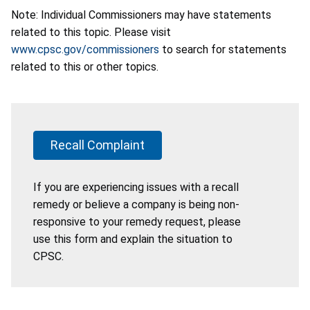
Note: Individual Commissioners may have statements
related to this topic. Please visit
www.cpsc.gov/commissioners
to search for statements
related to this or other topics.
Recall Complaint
If you are experiencing issues with a recall
remedy or believe a company is being non-
responsive to your remedy request, please
use this form and explain the situation to
CPSC.