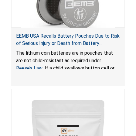
EEMB USA Recalls Battery Pouches Due to Risk
of Serious Injury or Death from Battery
Ingestion; Violate Federal Statute for Child-
The lithium coin batteries are in pouches that
Resistant Packaging of Coin Batteries
are not child-resistant as required under
Reese’s Law
. If a child swallows button cell or
coin batteries, the ingested batteries can cause
serious injuries, including internal chemical burns
and death.