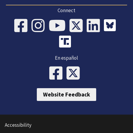
Connect
En español
Website Feedback
Accessibility