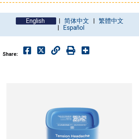
English
简体中文
繁體中文
Español
Share: