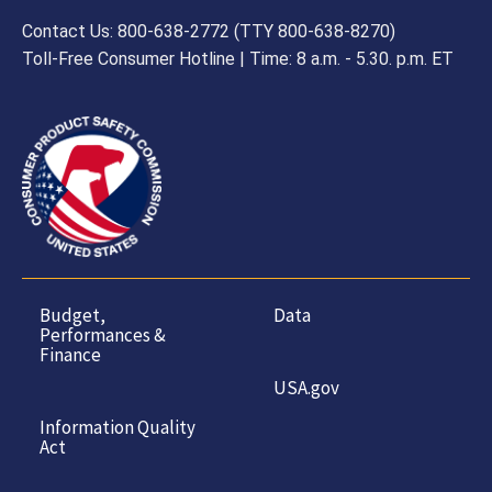
Contact Us: 800-638-2772 (TTY 800-638-8270)
Toll-Free Consumer Hotline | Time: 8 a.m. - 5.30. p.m. ET
Budget,
Data
Performances &
Finance
USA.gov
Information Quality
Act