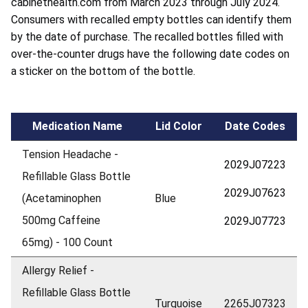
cabinethealth.com from March 2023 through July 2024.
Consumers with recalled empty bottles can identify them
by the date of purchase. The recalled bottles filled with
over-the-counter drugs have the following date codes on
a sticker on the bottom of the bottle.
Medication Name
Lid Color
Date Codes
Tension Headache -
2029J07223
Refillable Glass Bottle
2029J07623
(Acetaminophen
Blue
500mg Caffeine
2029J07723
65mg) - 100 Count
Allergy Relief -
Refillable Glass Bottle
Turquoise
2265J07323