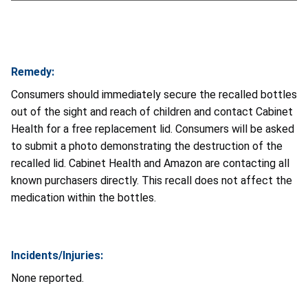
Remedy:
Consumers should immediately secure the recalled bottles
out of the sight and reach of children and contact Cabinet
Health for a free replacement lid. Consumers will be asked
to submit a photo demonstrating the destruction of the
recalled lid. Cabinet Health and Amazon are contacting all
known purchasers directly. This recall does not affect the
medication within the bottles.
Incidents/Injuries:
None reported.