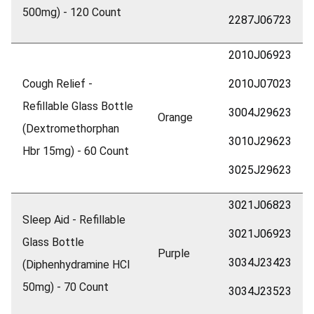
500mg) - 120 Count
2287J06723
2010J06923
Cough Relief -
2010J07023
Refillable Glass Bottle
3004J29623
Orange
(Dextromethorphan
3010J29623
Hbr 15mg) - 60 Count
3025J29623
3021J06823
Sleep Aid - Refillable
3021J06923
Glass Bottle
Purple
3034J23423
(Diphenhydramine HCl
50mg) - 70 Count
3034J23523