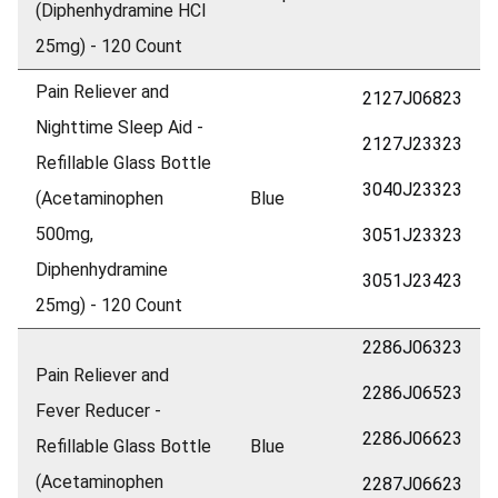
(Diphenhydramine HCl
25mg) - 120 Count
Pain Reliever and
2127J06823
Nighttime Sleep Aid -
2127J23323
Refillable Glass Bottle
3040J23323
(Acetaminophen
Blue
500mg,
3051J23323
Diphenhydramine
3051J23423
25mg) - 120 Count
2286J06323
Pain Reliever and
2286J06523
Fever Reducer -
2286J06623
Refillable Glass Bottle
Blue
(Acetaminophen
2287J06623