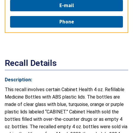
E-mail
Phone
Recall Details
Description:
This recall involves certain Cabinet Health 4 oz. Refillable
Medicine Bottles with ABS plastic lids. The bottles are
made of clear glass with blue, turquoise, orange or purple
plastic lids labeled “CABINET.” Cabinet Health sold the
bottles filled with over-the-counter drugs or as empty 4
oz. bottles. The recalled empty 4 oz. bottles were sold via