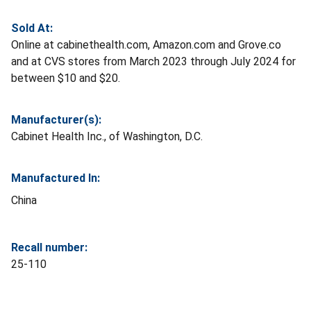
Sold At:
Online at cabinethealth.com, Amazon.com and Grove.co
and at CVS stores from March 2023 through July 2024 for
between $10 and $20.
Manufacturer(s):
Cabinet Health Inc., of Washington, D.C.
Manufactured In:
China
Recall number:
25-110