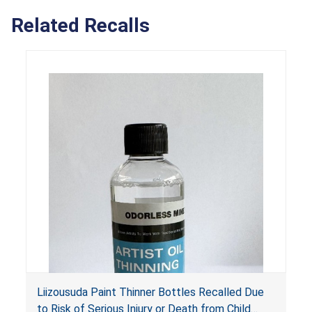
Related Recalls
Liizousuda Paint Thinner Bottles Recalled Due
to Risk of Serious Injury or Death from Child