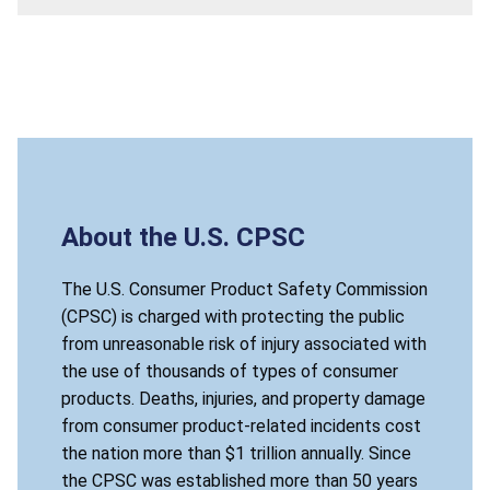
About the U.S. CPSC
The U.S. Consumer Product Safety Commission
(CPSC) is charged with protecting the public
from unreasonable risk of injury associated with
the use of thousands of types of consumer
products. Deaths, injuries, and property damage
from consumer product-related incidents cost
the nation more than $1 trillion annually. Since
the CPSC was established more than 50 years