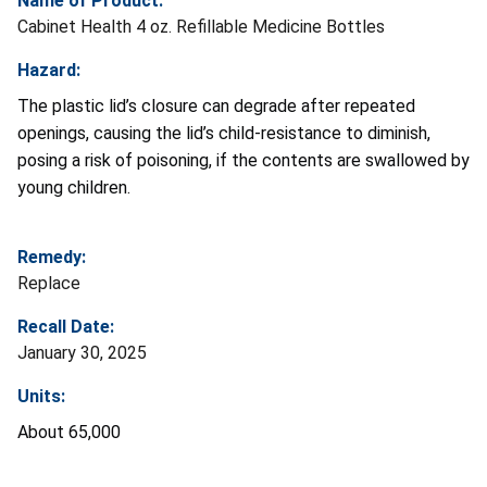
Name of Product:
Cabinet Health 4 oz. Refillable Medicine Bottles
Hazard:
The plastic lid’s closure can degrade after repeated
openings, causing the lid’s child-resistance to diminish,
posing a risk of poisoning, if the contents are swallowed by
young children.
Remedy:
Replace
Recall Date:
January 30, 2025
Units:
About 65,000