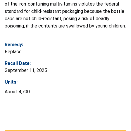
of the iron-containing multivitamins violates the federal
standard for child-resistant packaging because the bottle
caps are not child-resistant, posing a risk of deadly
poisoning, if the contents are swallowed by young children.
Remedy:
Replace
Recall Date:
September 11, 2025
Units:
About 4,700