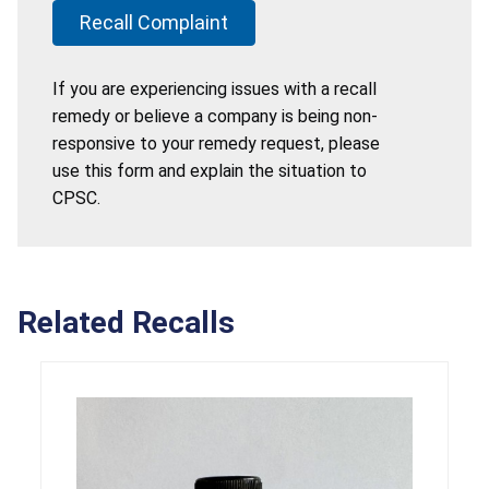
Recall Complaint
If you are experiencing issues with a recall
remedy or believe a company is being non-
responsive to your remedy request, please
use this form and explain the situation to
CPSC.
Related Recalls