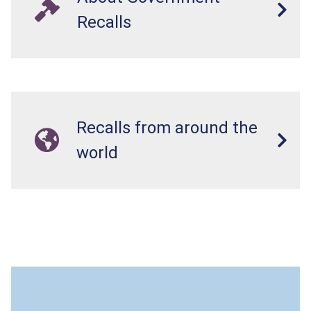
Recalls
Recalls from around the
world