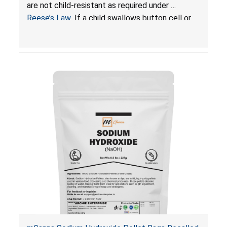
Resistant Packaging of Coin Batteries
are not child-resistant as required under
Reese’s Law
. If a child swallows button cell or
coin batteries, the ingested batteries can cause
serious injuries, including internal chemical burns
and death.