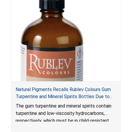
petroleum distillates can get into the lungs,
causing chemical pneumonia and/or pulmonary
damage, which can be fatal.
Natural Pigments Recalls Rublev Colours Gum
Turpentine and Mineral Spirits Bottles Due to
Risk of Serious Injury or Death from Child
The gum turpentine and mineral spirits contain
Poisoning; Violates Mandatory Standard for
turpentine and low-viscosity hydrocarbons,
Child-Resistant Packaging
respectively, which must be in child-resistant
packaging, as required by the