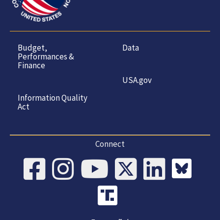
Budget,
Data
Performances &
Finance
USA.gov
Information Quality
Act
Connect