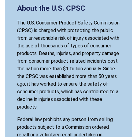
About the U.S. CPSC
The U.S. Consumer Product Safety Commission
(CPSC) is charged with protecting the public
from unreasonable risk of injury associated with
the use of thousands of types of consumer
products. Deaths, injuries, and property damage
from consumer product-related incidents cost
the nation more than $1 trillion annually. Since
the CPSC was established more than 50 years
ago, it has worked to ensure the safety of
consumer products, which has contributed to a
decline in injuries associated with these
products.
Federal law prohibits any person from selling
products subject to a Commission ordered
recall or a voluntary recall undertaken in