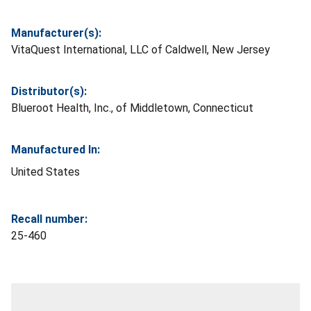
Manufacturer(s):
VitaQuest International, LLC of Caldwell, New Jersey
Distributor(s):
Blueroot Health, Inc., of Middletown, Connecticut
Manufactured In:
United States
Recall number:
25-460