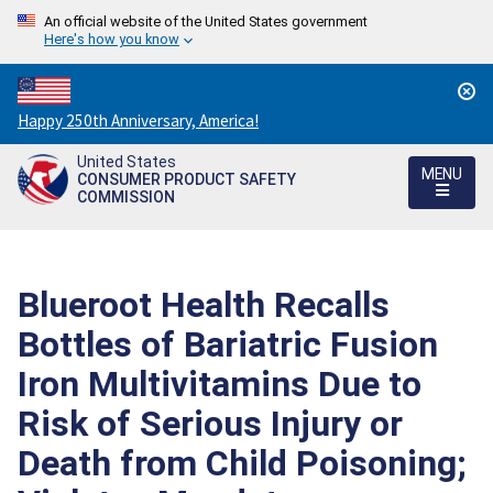
An official website of the United States government
Here's how you know
Countdown
Happy 250th Anniversary, America!
to
United States
America's
MENU
CONSUMER PRODUCT SAFETY
250th
COMMISSION
Anniversary:
/
Blueroot Health Recalls
Bottles of Bariatric Fusion
Iron Multivitamins Due to
Risk of Serious Injury or
Death from Child Poisoning;