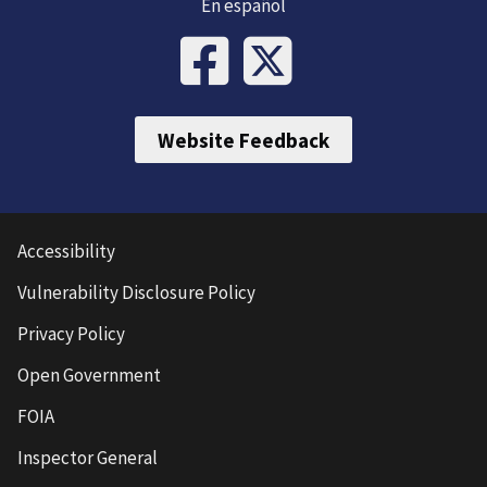
En español
Website Feedback
Accessibility
Vulnerability Disclosure Policy
Privacy Policy
Open Government
FOIA
Inspector General