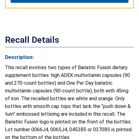
Recall Details
Description:
This recall involves two types of Bariatric Fusion dietary
supplement bottles: high ADEK multivitamin capsules (90
and 270-count bottles) and One Per Day bariatric
multivitamin capsules (90-count bottle), both with 45mg
of iron. The recalled bottles are white and orange. Only
bottles with smooth cap tops that lack the “push down &
turn” embossed lettering are included in this recall. The
Bariatric Fusion logo is printed on the front of the bottles.
Lot number 0066J4, 0065J4, 0453B5
or 0370B5 is printed
on the bottom of the bottles.