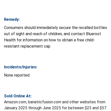
Remedy:
Consumers should immediately secure the recalled bottles
out of sight and reach of children, and contact Blueroot
Health for information on how to obtain a free child-
resistant replacement cap.
Incidents/Injuries:
None reported
Sold Online At:
Amazon.com, bariatricfusion.com and other websites from
January 2025 through June 2025 for between $23 and $57.