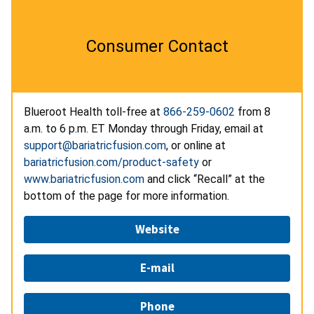
Consumer Contact
Blueroot Health toll-free at
866-259-0602
from 8
a.m. to 6 p.m. ET Monday through Friday, email at
support@bariatricfusion.com
, or online at
bariatricfusion.com/product-safety
or
www.bariatricfusion.com
and click “Recall” at the
bottom of the page for more information.
Website
E-mail
Phone