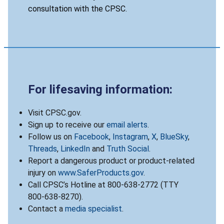
consultation with the CPSC.
For lifesaving information:
Visit CPSC.gov.
Sign up to receive our
email alerts
.
Follow us on
Facebook
,
Instagram
,
X
,
BlueSky
,
Threads
,
LinkedIn
and
Truth Social
.
Report a dangerous product or product-related
injury on
www.SaferProducts.gov
.
Call CPSC’s Hotline at 800-638-2772 (TTY
800-638-8270).
Contact a
media specialist
.