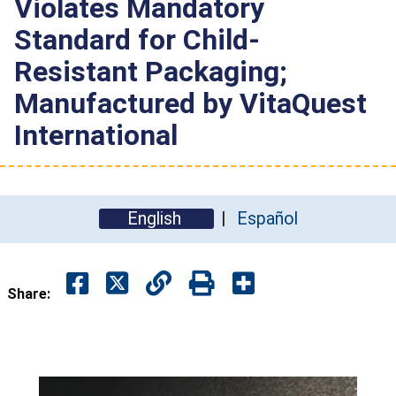
Violates Mandatory
Standard for Child-
Resistant Packaging;
Manufactured by VitaQuest
International
English
Español
Share: