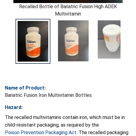
Recalled Bottle of Bariatric Fusion High ADEK
Multivitamin
Name of Product:
Bariatric Fusion Iron Multivitamin Bottles
Hazard:
The recalled multivitamins contain iron, which must be in
child-resistant packaging, as required by the
Poison Prevention Packaging Act
. The recalled packaging