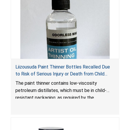
Liizousuda Paint Thinner Bottles Recalled Due
to Risk of Serious Injury or Death from Child
Poisoning; Violate Mandatory Standard for Child-
The paint thinner contains low-viscosity
Resistant Packaging; Sold on Amazon.com by
petroleum distillates, which must be in child-
Shenzhen Gudebo Technology
resistant packaging, as required by the
Poison Prevention Packaging Act
. The bottles
are not child-resistant, posing a risk of serious
injury or death from poisoning if the contents
are swallowed by young children. Additionally,