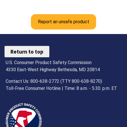
Report an unsafe product
Return to top
U.S. Consumer Product Safety Commission
4330 East-West Highway Bethesda, MD 20814
Contact Us: 800-638-2772 (TTY 800-638-8270)
Toll-Free Consumer Hotline | Time: 8 a.m. - 5.30. p.m. ET