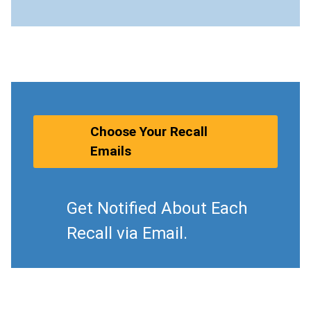
Choose Your Recall
Emails
Get Notified About Each
Recall via Email.