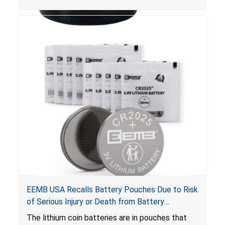
Poison Prevention Packaging Act
. The bottles
are not child-resistant, posing a risk of serious
injury or death from poisoning if the contents
are swallowed by young children.
EEMB USA Recalls Battery Pouches Due to Risk
of Serious Injury or Death from Battery
Ingestion; Violate Federal Statute for Child-
The lithium coin batteries are in pouches that