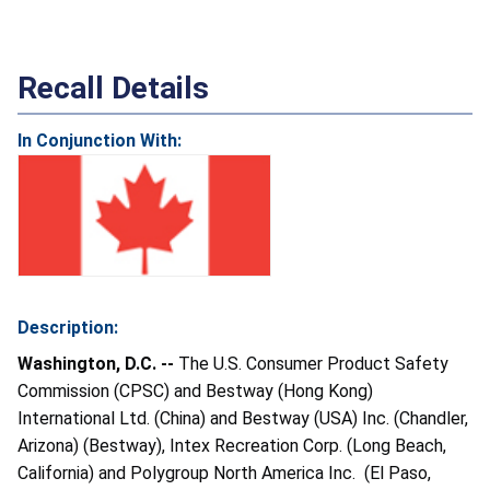
Recall Details
In Conjunction With:
Description:
Washington, D.C. --
The U.S. Consumer Product Safety
Commission (CPSC) and Bestway (Hong Kong)
International Ltd. (China) and Bestway (USA) Inc. (Chandler,
Arizona) (Bestway), Intex Recreation Corp. (Long Beach,
California) and Polygroup North America Inc. (El Paso,