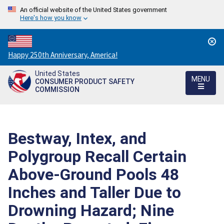
An official website of the United States government
Here's how you know
Countdown
Happy 250th Anniversary, America!
to
United States
America's
MENU
CONSUMER PRODUCT SAFETY
250th
COMMISSION
Anniversary:
/
Bestway, Intex, and
Polygroup Recall Certain
Above-Ground Pools 48
Inches and Taller Due to
Drowning Hazard; Nine