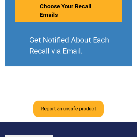
Choose Your Recall
Emails
Get Notified About Each
Recall via Email.
Report an unsafe product