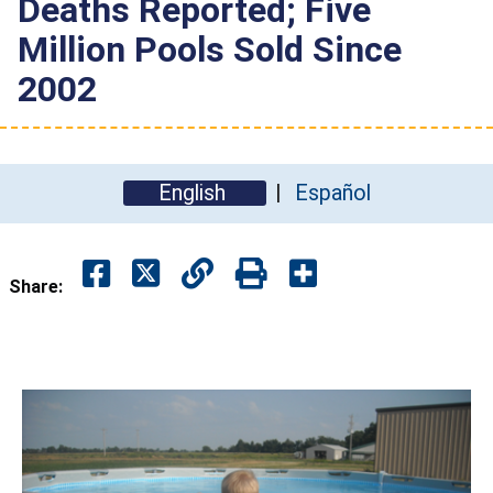
Deaths Reported; Five
Million Pools Sold Since
2002
English
Español
Share: