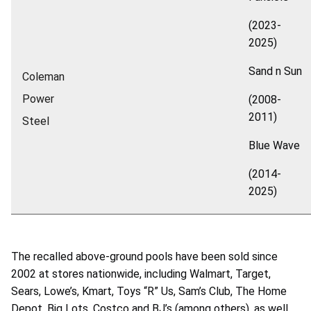
(2023-
2025)
Sand n Sun
Coleman
Power
(2008-
2011)
Steel
Blue Wave
(2014-
2025)
The recalled above-ground pools have been sold since
2002 at stores nationwide, including Walmart, Target,
Sears, Lowe’s, Kmart, Toys “R” Us, Sam’s Club, The Home
Depot, Big Lots, Costco and BJ’s (among others), as well