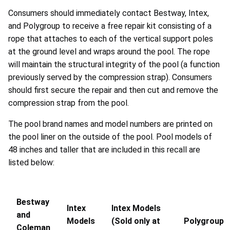
Consumers should immediately contact Bestway, Intex,
and Polygroup to receive a free repair kit consisting of a
rope that attaches to each of the vertical support poles
at the ground level and wraps around the pool. The rope
will maintain the structural integrity of the pool (a function
previously served by the compression strap). Consumers
should first secure the repair and then cut and remove the
compression strap from the pool.
The pool brand names and model numbers are printed on
the pool liner on the outside of the pool. Pool models of
48 inches and taller that are included in this recall are
listed below:
Bestway
Intex
Intex Models
and
Models
(Sold only at
Polygroup
Coleman