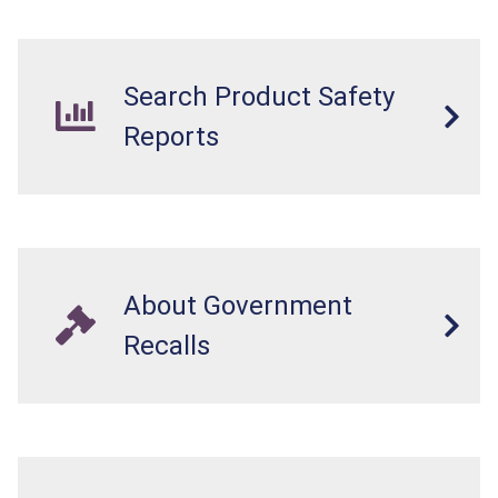
Search Product Safety
Reports
About Government
Recalls