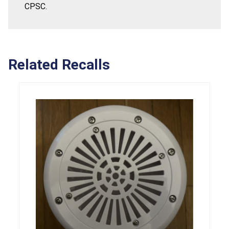
CPSC.
Related Recalls