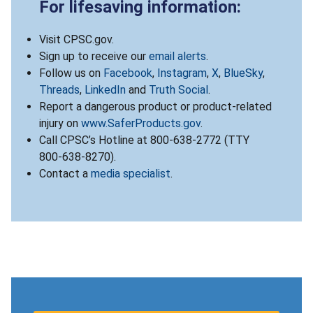
For lifesaving information:
Visit CPSC.gov.
Sign up to receive our
email alerts
.
Follow us on
Facebook
,
Instagram
,
X
,
BlueSky
,
Threads
,
LinkedIn
and
Truth Social
.
Report a dangerous product or product-related
injury on
www.SaferProducts.gov
.
Call CPSC’s Hotline at 800-638-2772 (TTY
800-638-8270).
Contact a
media specialist
.