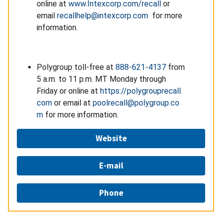
online at
www.Intexcorp.com/recall
or
email
recallhelp@intexcorp.com
for more
information.
Polygroup toll-free at
888-621-4137
from
5 a.m. to 11 p.m. MT Monday through
Friday or online at
https://polygrouprecall.
com
or email at
poolrecall@polygroup.co
m
for more information.
Website
E-mail
Phone