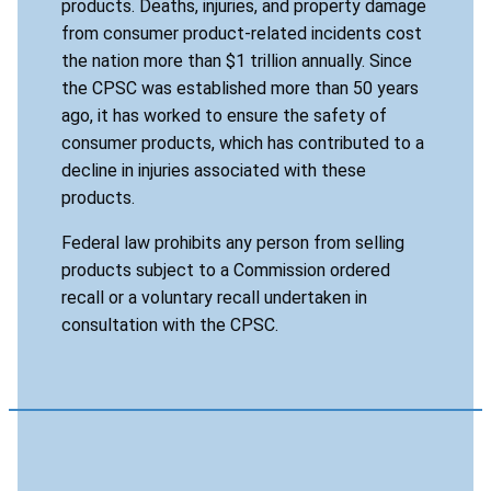
products. Deaths, injuries, and property damage
from consumer product-related incidents cost
the nation more than $1 trillion annually. Since
the CPSC was established more than 50 years
ago, it has worked to ensure the safety of
consumer products, which has contributed to a
decline in injuries associated with these
products.
Federal law prohibits any person from selling
products subject to a Commission ordered
recall or a voluntary recall undertaken in
consultation with the CPSC.