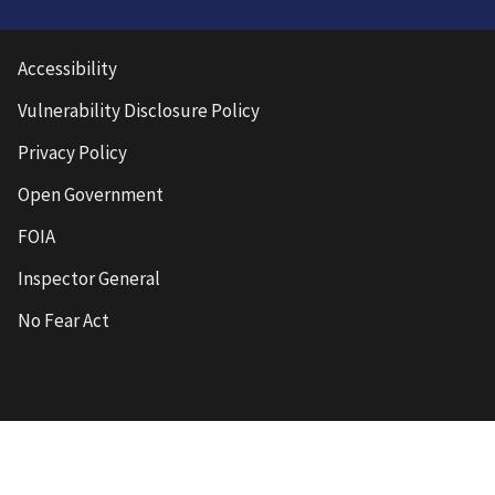
Accessibility
Vulnerability Disclosure Policy
Privacy Policy
Open Government
FOIA
Inspector General
No Fear Act