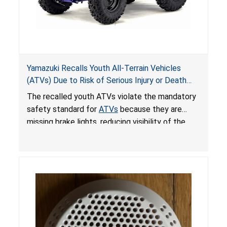
Yamazuki Recalls Youth All-Terrain Vehicles
(ATVs) Due to Risk of Serious Injury or Death
from Crash; Violate Mandatory Standard for
The recalled youth ATVs violate the mandatory
ATVs
safety standard for
ATVs
because they are
missing brake lights, reducing visibility of the
youth ATV to other vehicles, posing a deadly
crash hazard.