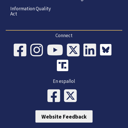
Information Quality
Act
Connect
En español
Website Feedback