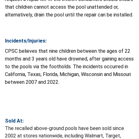
that children cannot access the pool unattended or,
alternatively, drain the pool until the repair can be installed.
Incidents/Injuries:
CPSC believes that nine children between the ages of 22
months and 3 years old have drowned, after gaining access
to the pools via the footholds. The incidents occurred in
California, Texas, Florida, Michigan, Wisconsin and Missouri
between 2007 and 2022.
Sold At:
The recalled above-ground pools have been sold since
2002 at stores nationwide, including Walmart, Target,