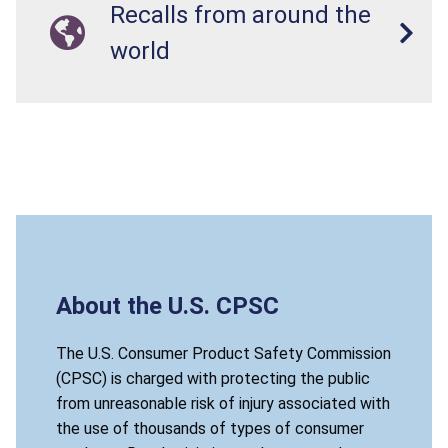
Recalls from around the
world
About the U.S. CPSC
The U.S. Consumer Product Safety Commission
(CPSC) is charged with protecting the public
from unreasonable risk of injury associated with
the use of thousands of types of consumer