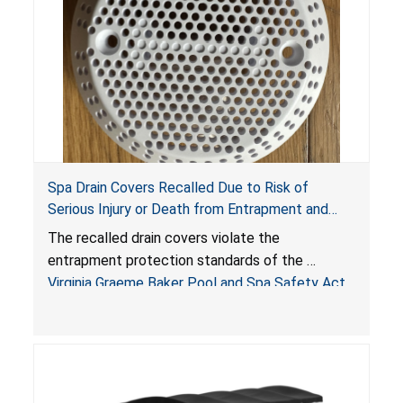
Spa Drain Covers Recalled Due to Risk of
Serious Injury or Death from Entrapment and
Drowning Hazards; Violate Virginia Graeme Baker
The recalled drain covers violate the
Pool & Spa Safety Act; Sold on Amazon by
entrapment protection standards of the
Arrogantf
Virginia Graeme Baker Pool and Spa Safety Act
(VGBA)
, posing entrapment and drowning hazards to
consumers.