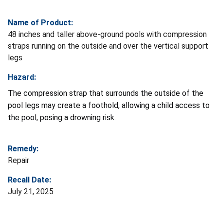
Name of Product:
48 inches and taller above-ground pools with compression
straps running on the outside and over the vertical support
legs
Hazard:
The compression strap that surrounds the outside of the
pool legs may create a foothold, allowing a child access to
the pool, posing a drowning risk.
Remedy:
Repair
Recall Date:
July 21, 2025