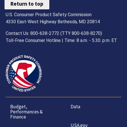
Return to top
U.S. Consumer Product Safety Commission
4330 East-West Highway Bethesda, MD 20814
Contact Us: 800-638-2772 (TTY 800-638-8270)
Toll-Free Consumer Hotline | Time: 8 a.m. - 5.30. p.m. ET
Budget,
Data
Performances &
Finance
USA.gov