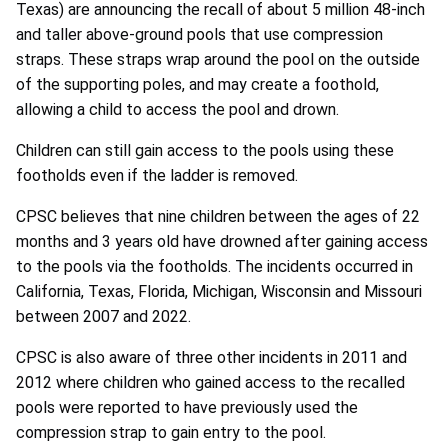
Texas) are announcing the recall of about 5 million 48-inch
and taller above-ground pools that use compression
straps. These straps wrap around the pool on the outside
of the supporting poles, and may create a foothold,
allowing a child to access the pool and drown.
Children can still gain access to the pools using these
footholds even if the ladder is removed.
CPSC believes that nine children between the ages of 22
months and 3 years old have drowned after gaining access
to the pools via the footholds. The incidents occurred in
California, Texas, Florida, Michigan, Wisconsin and Missouri
between 2007 and 2022.
CPSC is also aware of three other incidents in 2011 and
2012 where children who gained access to the recalled
pools were reported to have previously used the
compression strap to gain entry to the pool.