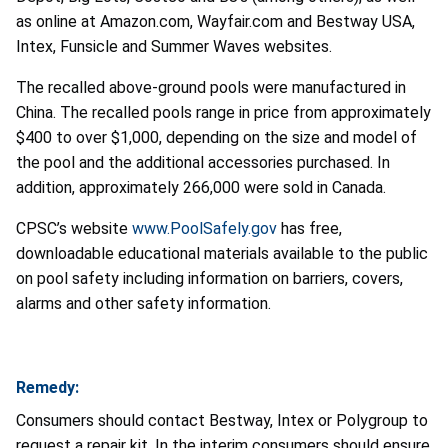
as online at Amazon.com, Wayfair.com and Bestway USA,
Intex, Funsicle and Summer Waves websites.
The recalled above-ground pools were manufactured in
China. The recalled pools range in price from approximately
$400 to over $1,000, depending on the size and model of
the pool and the additional accessories purchased. In
addition, approximately 266,000 were sold in Canada.
CPSC’s website
www.PoolSafely.gov
has free,
downloadable educational materials available to the public
on pool safety including information on barriers, covers,
alarms and other safety information.
Remedy:
Consumers should contact Bestway, Intex or Polygroup to
request a repair kit. In the interim consumers should ensure