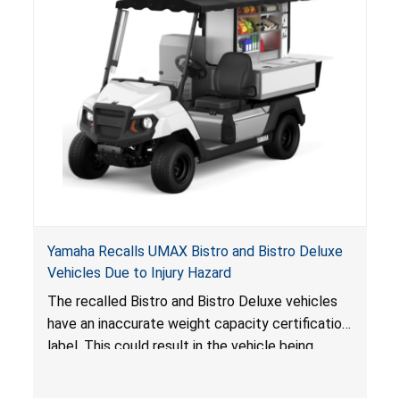
Yamaha Recalls UMAX Bistro and Bistro Deluxe
Vehicles Due to Injury Hazard
The recalled Bistro and Bistro Deluxe vehicles
have an inaccurate weight capacity certification
label. This could result in the vehicle being
overloaded, which poses an injury hazard.