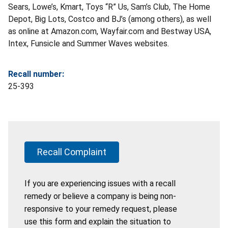
Sears, Lowe’s, Kmart, Toys “R” Us, Sam’s Club, The Home
Depot, Big Lots, Costco and BJ’s (among others), as well
as online at Amazon.com, Wayfair.com and Bestway USA,
Intex, Funsicle and Summer Waves websites.
Recall number:
25-393
Recall Complaint
If you are experiencing issues with a recall
remedy or believe a company is being non-
responsive to your remedy request, please
use this form and explain the situation to