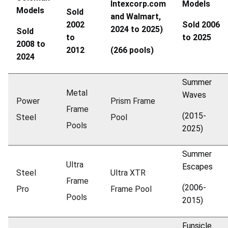
Intexcorp.com
Models
Models
Sold
and Walmart,
2002
Sold 2006
2024 to 2025)
Sold
to
to 2025
2008 to
2012
(266 pools)
2024
Summer
Metal
Waves
Power
Prism Frame
Frame
(2015-
Steel
Pool
Pools
2025)
Summer
Ultra
Escapes
Steel
Ultra XTR
Frame
(2006-
Pro
Frame Pool
Pools
2015)
Funsicle