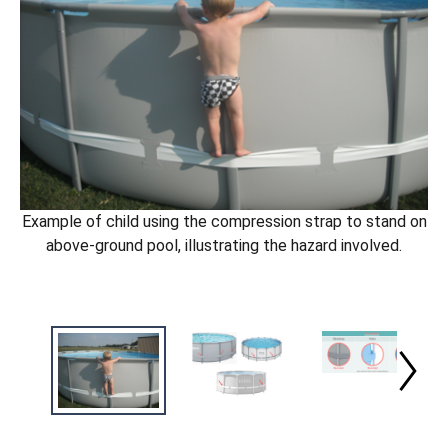
Example of child using the compression strap to stand on
above-ground pool, illustrating the hazard involved.