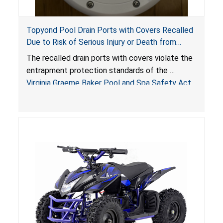
Topyond Pool Drain Ports with Covers Recalled
Due to Risk of Serious Injury or Death from
Entrapment and Drowning Hazards; Violate
The recalled drain ports with covers violate the
Virginia Graeme Baker Pool & Spa Safety Act;
entrapment protection standards of the
Sold by Jialyduu
Virginia Graeme Baker Pool and Spa Safety Act
(VGBA)
, posing deadly entrapment and drowning
hazards to consumers.