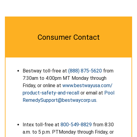
Consumer Contact
Bestway toll-free at
(888) 875-5620
from
7:30am to 4:00pm MT Monday through
Friday, or online at
www.bestwayusa.com/
product-safety-and-recall
or email at
Pool
RemedySupport@bestwaycorp.us
.
Intex toll-free at
800-549-8829
from 8:30
a.m. to 5 p.m. PTMonday through Friday, or