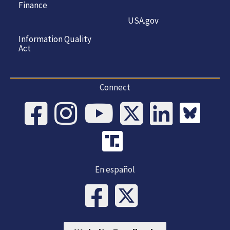
Finance
USA.gov
Information Quality
Act
Connect
En español