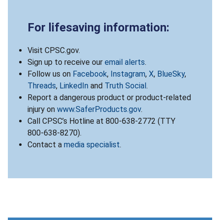
For lifesaving information:
Visit CPSC.gov.
Sign up to receive our
email alerts
.
Follow us on
Facebook
,
Instagram
,
X
,
BlueSky
,
Threads
,
LinkedIn
and
Truth Social
.
Report a dangerous product or product-related
injury on
www.SaferProducts.gov
.
Call CPSC’s Hotline at 800-638-2772 (TTY
800-638-8270).
Contact a
media specialist
.