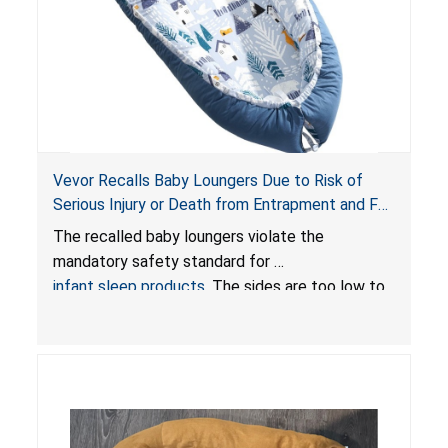
Vevor Recalls Baby Loungers Due to Risk of
Serious Injury or Death from Entrapment and Fall
Hazards; Violate Mandatory Standard for Infant
The recalled baby loungers violate the
Sleep Products
mandatory safety standard for
infant sleep products
. The sides are too low to
contain an infant and the enclosed openings at
the foot of the loungers are wider than allowed,
posing serious risks of fall and entrapment
hazards to infants. In addition, the baby loungers
do not have a stand, posing a fall hazard if used
on elevated surfaces. These violations create