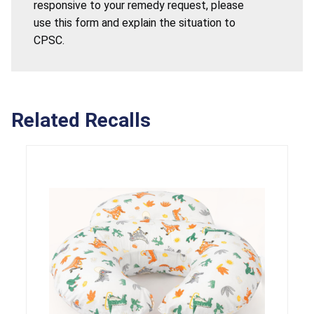
responsive to your remedy request, please
use this form and explain the situation to
CPSC.
Related Recalls