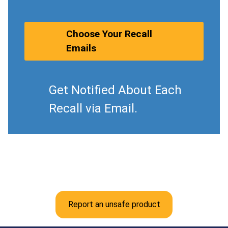
Choose Your Recall
Emails
Get Notified About Each
Recall via Email.
Report an unsafe product