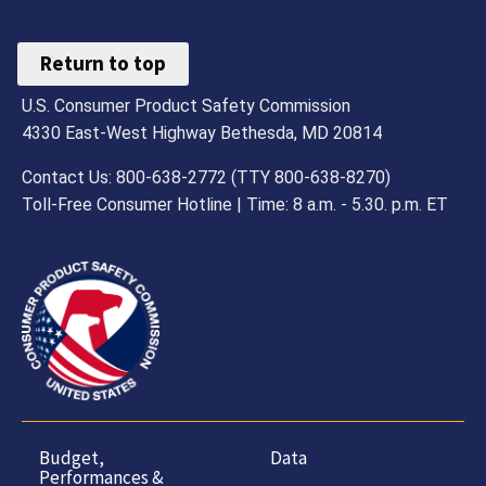
Return to top
U.S. Consumer Product Safety Commission
4330 East-West Highway Bethesda, MD 20814
Contact Us: 800-638-2772 (TTY 800-638-8270)
Toll-Free Consumer Hotline | Time: 8 a.m. - 5.30. p.m. ET
Budget,
Data
Performances &