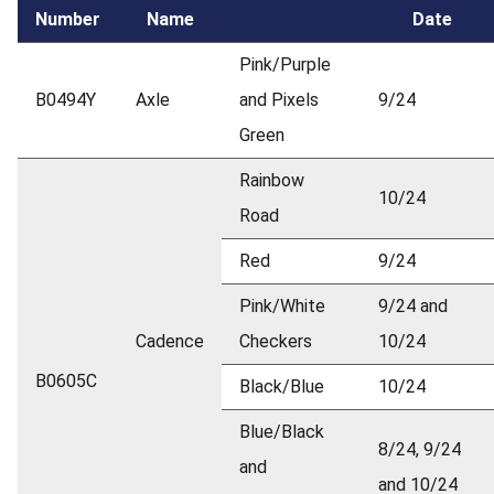
Number
Name
Date
Pink/Purple
B0494Y
Axle
and Pixels
9/24
Green
Rainbow
10/24
Road
Red
9/24
Pink/White
9/24 and
Cadence
Checkers
10/24
B0605C
Black/Blue
10/24
Blue/Black
8/24, 9/24
and
and 10/24