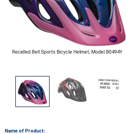
Recalled Bell Sports Bicycle Helmet, Model B0494Y
Name of Product: