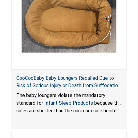
an unsafe sleeping environment and can cause
death or serious injury.
CooCooBaby Baby Loungers Recalled Due to
Risk of Serious Injury or Death from Suffocation
and Fall Hazards; Violates Mandatory Standard
The baby loungers violate the mandatory
for Infant Sleep Products
standard for
Infant Sleep Products
because the
sides are shorter than the minimum side height
limit to secure the infant; the sleeping pad’s
thickness exceeds the maximum limit, posing a
suffocation hazard; and an infant could fall out