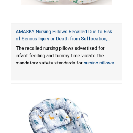
AMASKY Nursing Pillows Recalled Due to Risk
of Serious Injury or Death from Suffocation;
Violate Mandatory Standards for Nursing Pillows
The recalled nursing pillows advertised for
and Infant Support Cushions; Sold on Amazon by
infant feeding and tummy time violate the
Pretty-Life
mandatory safety standards for
nursing pillows
and
infant support cushions
because they can
obstruct an infant’s breathing, posing a serious
risk of injury or death from suffocation.