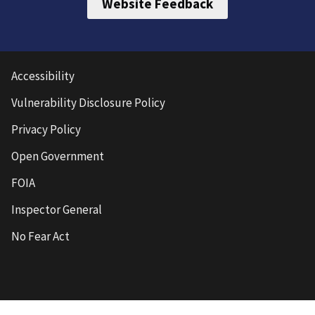
Website Feedback
Accessibility
Vulnerability Disclosure Policy
Privacy Policy
Open Government
FOIA
Inspector General
No Fear Act