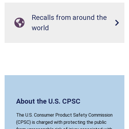
Recalls from around the
world
About the U.S. CPSC
The U.S. Consumer Product Safety Commission
(CPSC) is charged with protecting the public