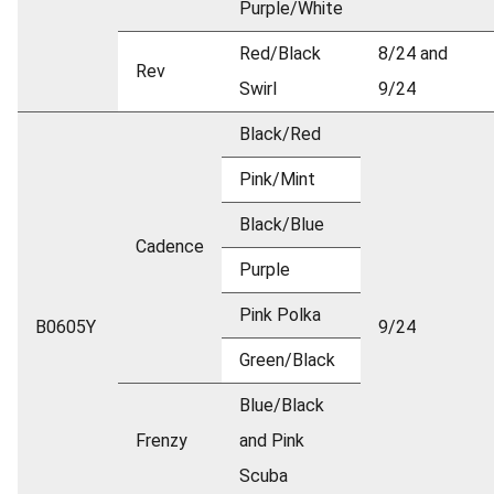
Purple/White
Red/Black
8/24 and
Rev
Swirl
9/24
Black/Red
Pink/Mint
Black/Blue
Cadence
Purple
Pink Polka
B0605Y
9/24
Green/Black
Blue/Black
Frenzy
and Pink
Scuba