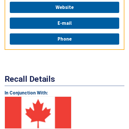
Website
E-mail
Phone
Recall Details
In Conjunction With: