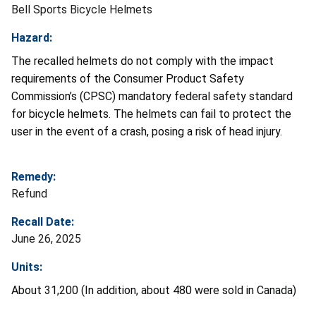
Bell Sports Bicycle Helmets
Hazard:
The recalled helmets do not comply with the impact
requirements of the Consumer Product Safety
Commission’s (CPSC) mandatory federal safety standard
for bicycle helmets. The helmets can fail to protect the
user in the event of a crash, posing a risk of head injury.
Remedy:
Refund
Recall Date:
June 26, 2025
Units:
About 31,200 (In addition, about 480 were sold in Canada)