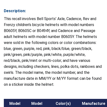
Description:
This recall involves Bell Sports’ Axle, Cadence, Rev and
Frenzy children’s bicycle helmets with model numbers
B0605Y, B0605C or B0494Y, and Cadence and Passage
adult helmets with model number B0605Y. The helmets
were sold in the following colors or color combinations:
blue, green, purple, red, pink, black/blue, green/black,
pink/green, pink/purple, pink/white, purple/white,
red/black, pink/mint or multi-color; and have various
designs, including checkers, lines, polka dots, rainbows and
swirls.
The model name, the model number, and the
manufacture date in MM/YY or M/YY format can be found
on a sticker inside the helmet.
Model
Model
Color(s)
Manufacture