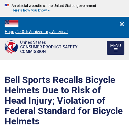
An official website of the United States government
Here's how you know
Countdown
Happy 250th Anniversary, America!
to
United States
America's
MENU
CONSUMER PRODUCT SAFETY
250th
COMMISSION
Anniversary:
/
Bell Sports Recalls Bicycle
Helmets Due to Risk of
Head Injury; Violation of
Federal Standard for Bicycle
Helmets