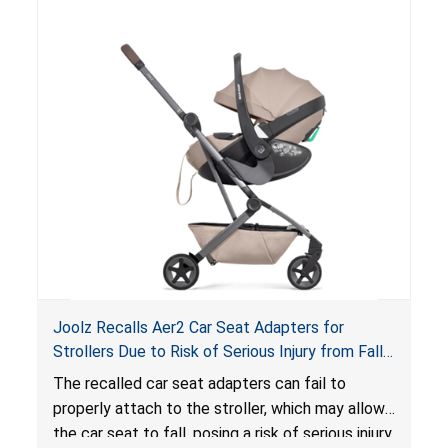
of an enclosed opening at the foot of the
lounger or become entrapped. The portable
loungers do not have a stand, posing a fall
hazard. These violations create an unsafe
sleeping environment for infants, posing a risk of
serious injury or death.
Joolz Recalls Aer2 Car Seat Adapters for
Strollers Due to Risk of Serious Injury from Fall
Hazard
The recalled car seat adapters can fail to
properly attach to the stroller, which may allow
the car seat to fall, posing a risk of serious injury