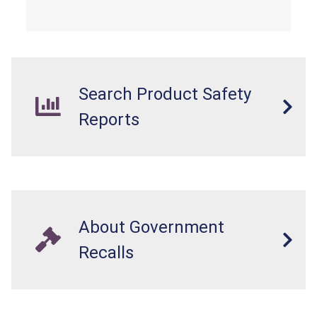
from a fall hazard.
Search Product Safety
Reports
About Government
Recalls