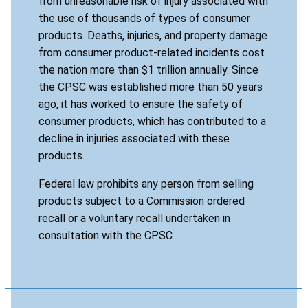
from unreasonable risk of injury associated with
the use of thousands of types of consumer
products. Deaths, injuries, and property damage
from consumer product-related incidents cost
the nation more than $1 trillion annually. Since
the CPSC was established more than 50 years
ago, it has worked to ensure the safety of
consumer products, which has contributed to a
decline in injuries associated with these
products.
Federal law prohibits any person from selling
products subject to a Commission ordered
recall or a voluntary recall undertaken in
consultation with the CPSC.