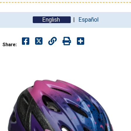
English
Español
Share: