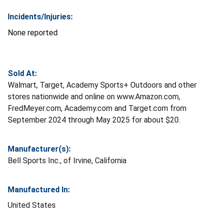
Incidents/Injuries:
None reported
Sold At:
Walmart, Target, Academy Sports+ Outdoors and other
stores nationwide and online on www.Amazon.com,
FredMeyer.com, Academy.com and Target.com from
September 2024 through May 2025 for about $20.
Manufacturer(s):
Bell Sports Inc., of Irvine, California
Manufactured In:
United States