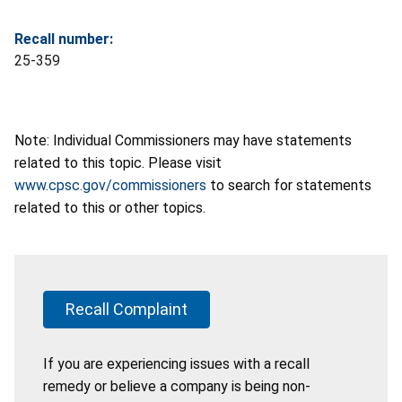
Recall number:
25-359
Note: Individual Commissioners may have statements
related to this topic. Please visit
www.cpsc.gov/commissioners
to search for statements
related to this or other topics.
Recall Complaint
If you are experiencing issues with a recall
remedy or believe a company is being non-