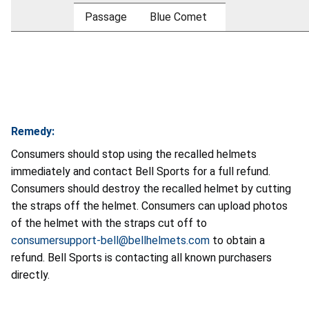
Passage
Blue Comet
Remedy:
Consumers should stop using the recalled helmets
immediately and contact Bell Sports for a full refund.
Consumers should destroy the recalled helmet by cutting
the straps off the helmet. Consumers can upload photos
of the helmet with the straps cut off to
consumersupport-bell@bellhelmets.com
to obtain a
refund. Bell Sports is contacting all known purchasers
directly.