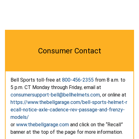
Consumer Contact
Bell Sports toll-free at
800-456-2355
from 8 a.m. to
5 p.m. CT Monday through Friday, email at
consumersupport-bell@bellhelmets.com
, or online at
https://www.thebellgarage.com/bell-sports-helmet-r
ecall-notice-axle-cadence-rev-passage-and-frenzy-
models/
or
www.thebellgarage.com
and click on the “Recall”
banner at the top of the page for more information.