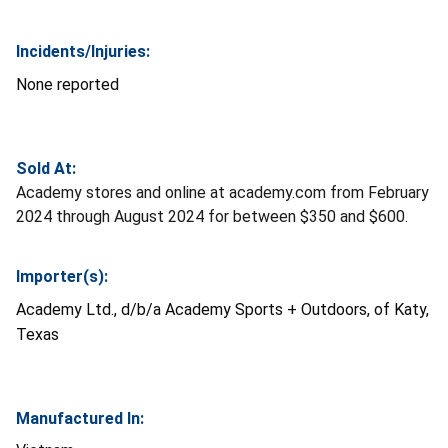
Incidents/Injuries:
None reported
Sold At:
Academy stores and online at academy.com from February
2024 through August 2024 for between $350 and $600.
Importer(s):
Academy Ltd., d/b/a Academy Sports + Outdoors, of Katy,
Texas
Manufactured In: