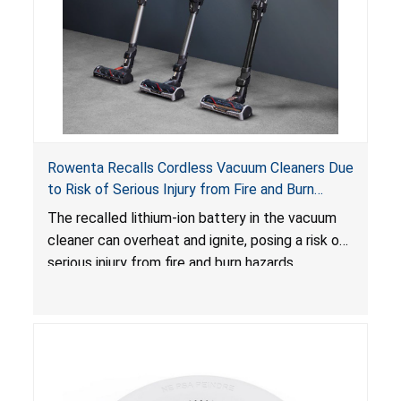
Rowenta Recalls Cordless Vacuum Cleaners Due
to Risk of Serious Injury from Fire and Burn
Hazards
The recalled lithium-ion battery in the vacuum
cleaner can overheat and ignite, posing a risk of
serious injury from fire and burn hazards.