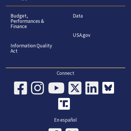
Budget,
Data
Performances &
Finance
USA.gov
Information Quality
Act
Connect
En español