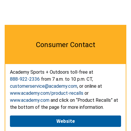
Consumer Contact
Academy Sports + Outdoors toll-free at
888-922-2336
from 7 a.m. to 10 p.m. CT,
customerservice@academy.com
, or online at
www.academy.com/product-recalls
or
www.academy.com
and click on “Product Recalls” at
the bottom of the page for more information.
Website