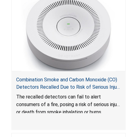
Combination Smoke and Carbon Monoxide (CO)
Detectors Recalled Due to Risk of Serious Injury
or Death from Failure to Alert Consumers to
The recalled detectors can fail to alert
Fire; Sold Exclusively on Amazon.com by
consumers of a fire, posing a risk of serious injury
Treatlife Technology
or death from smoke inhalation or burns.