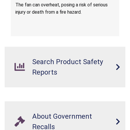
Death from Fire Hazard
T
he fan can overheat, posing a risk of serious
injury or death from a fire hazard.
Search Product Safety
Reports
About Government
Recalls