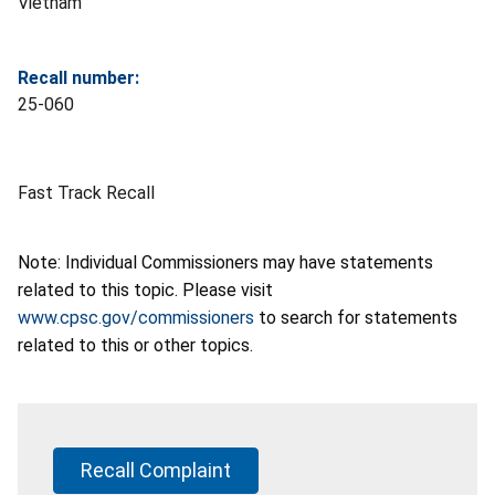
Vietnam
Recall number:
25-060
Fast Track Recall
Note: Individual Commissioners may have statements
related to this topic. Please visit
www.cpsc.gov/commissioners
to search for statements
related to this or other topics.
Recall Complaint