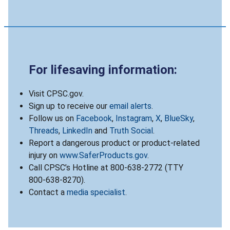
For lifesaving information:
Visit CPSC.gov.
Sign up to receive our
email alerts
.
Follow us on
Facebook
,
Instagram
,
X
,
BlueSky
,
Threads
,
LinkedIn
and
Truth Social
.
Report a dangerous product or product-related
injury on
www.SaferProducts.gov
.
Call CPSC’s Hotline at 800-638-2772 (TTY
800-638-8270).
Contact a
media specialist
.