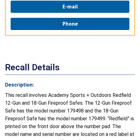
E-mail
Phone
Recall Details
Description:
This recall involves Academy Sports + Outdoors Redfield
12-Gun and 18-Gun Fireproof Safes. The 12-Gun Fireproof
Safe has the model number 179498 and the 18-Gun
Fireproof Safe has the model number 179499. “Redfield” is
printed on the front door above the number pad. The
model name and serial number are located on a red label at