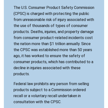
The U.S. Consumer Product Safety Commission
(CPSC) is charged with protecting the public
from unreasonable risk of injury associated with
the use of thousands of types of consumer
products. Deaths, injuries, and property damage
from consumer product-related incidents cost
the nation more than $1 trillion annually. Since
the CPSC was established more than 50 years
ago, it has worked to ensure the safety of
consumer products, which has contributed to a
decline in injuries associated with these
products.
Federal law prohibits any person from selling
products subject to a Commission ordered
recall or a voluntary recall undertaken in
consultation with the CPSC.