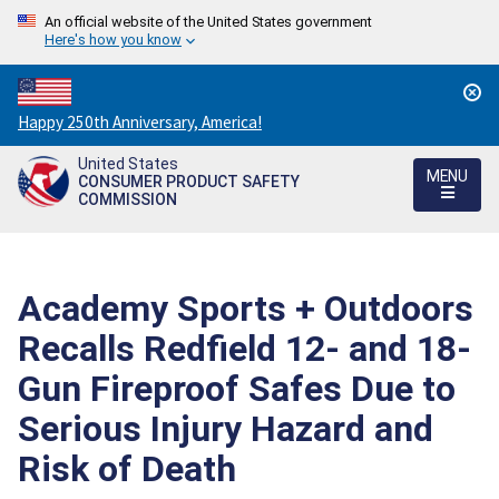
An official website of the United States government
Here's how you know
Countdown
Happy 250th Anniversary, America!
to
United States
America's
MENU
CONSUMER PRODUCT SAFETY
250th
COMMISSION
Anniversary:
/
Academy Sports + Outdoors
Recalls Redfield 12- and 18-
Gun Fireproof Safes Due to
Serious Injury Hazard and
Risk of Death