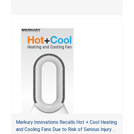
Merkury Innovations Recalls Hot + Cool Heating
and Cooling Fans Due to Risk of Serious Injury or