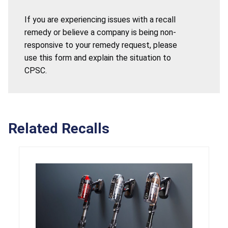
If you are experiencing issues with a recall
remedy or believe a company is being non-
responsive to your remedy request, please
use this form and explain the situation to
CPSC.
Related Recalls