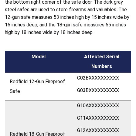
the bottom right corner of the safe door. The dark gray
steel safes are used to store firearms and valuables. The
12-gun safe measures 53 inches high by 15 inches wide by
16 inches deep, and the 18-gun safe measures 55 inches
high by 18 inches wide by 18 inches deep.
Model
Affected Serial
Numbers
G02BXXXXXXXXXX
Redfield 12-Gun Fireproof
G03BXXXXXXXXXX
Safe
G10AXXXXXXXXXX
G11AXXXXXXXXXX
G12AXXXXXXXXXX
Redfield 18-Gun Fireproof