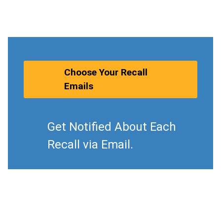
Choose Your Recall
Emails
Get Notified About Each
Recall via Email.