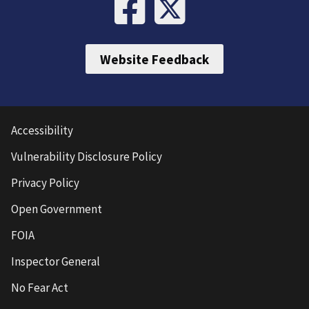
Website Feedback
Accessibility
Vulnerability Disclosure Policy
Privacy Policy
Open Government
FOIA
Inspector General
No Fear Act