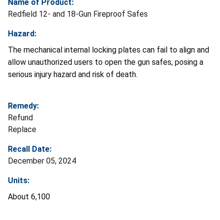
Name of Product:
Redfield 12- and 18-Gun Fireproof Safes
Hazard:
The mechanical internal locking plates can fail to align and
allow unauthorized users to open the gun safes, posing a
serious injury hazard and risk of death.
Remedy:
Refund
Replace
Recall Date:
December 05, 2024
Units:
About 6,100