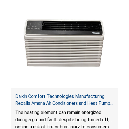
Daikin Comfort Technologies Manufacturing
Recalls Amana Air Conditioners and Heat Pumps
Due to Risk of Serious Injury from Fire and Burns
The heating element can remain energized
during a ground fault, despite being turned off,
posing a risk of fire or burn injury to consumers.