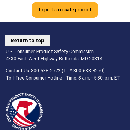
Report an unsafe product
Return to top
U.S. Consumer Product Safety Commission
4330 East-West Highway Bethesda, MD 20814
Contact Us: 800-638-2772 (TTY 800-638-8270)
Toll-Free Consumer Hotline | Time: 8 a.m. - 5.30. p.m. ET