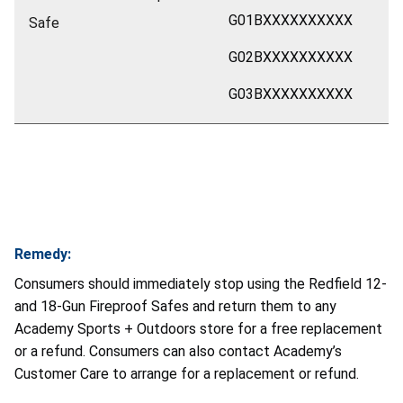
G01BXXXXXXXXXX
Safe
G02BXXXXXXXXXX
G03BXXXXXXXXXX
Remedy:
Consumers should immediately stop using the Redfield 12-
and 18-Gun Fireproof Safes and return them to any
Academy Sports + Outdoors store for a free replacement
or a refund. Consumers can also contact Academy’s
Customer Care to arrange for a replacement or refund.