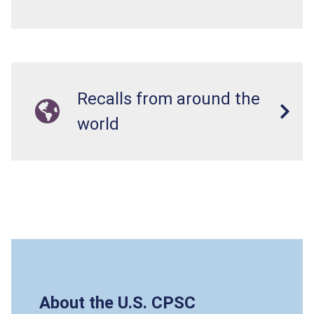
Recalls from around the
world
About the U.S. CPSC