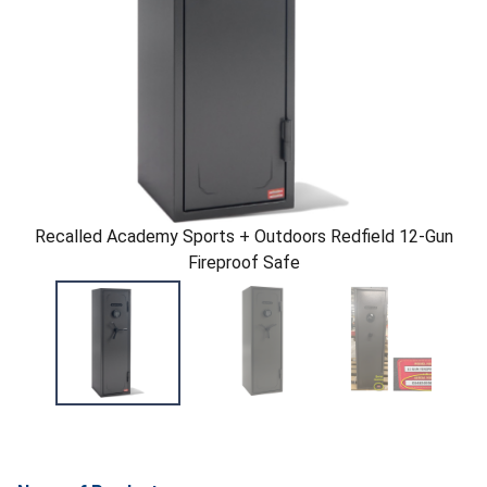
Recalled Academy Sports + Outdoors Redfield 12-Gun
Fireproof Safe