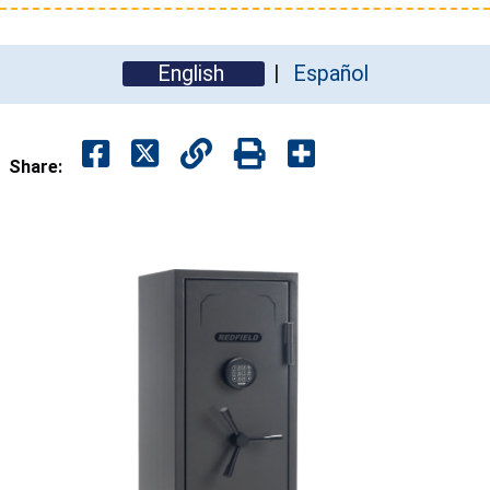
English
Español
Share: