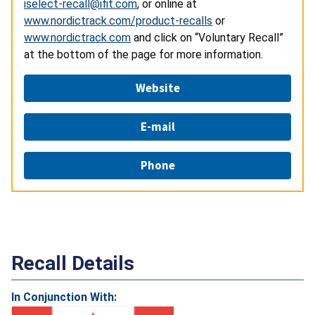
iselect-recall@ifit.com
, or online at
www.nordictrack.com/product-recalls
or
www.nordictrack.com
and click on “Voluntary Recall”
at the bottom of the page for more information.
Website
E-mail
Phone
Recall Details
In Conjunction With: