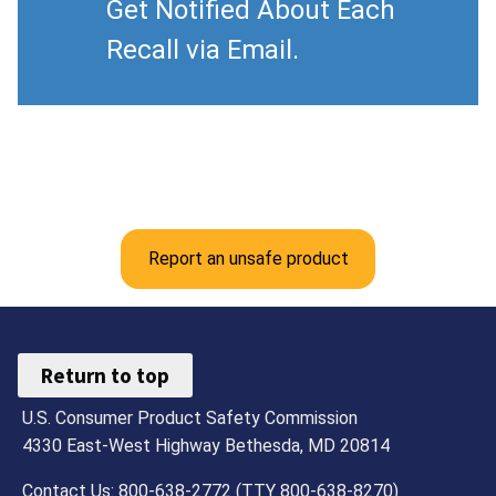
Get Notified About Each
Recall via Email.
Report an unsafe product
Return to top
U.S. Consumer Product Safety Commission
4330 East-West Highway Bethesda, MD 20814
Contact Us: 800-638-2772 (TTY 800-638-8270)