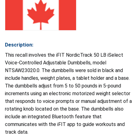
Description:
This recall involves the iFIT NordicTrack 50 LB iSelect
Voice-Controlled Adjustable Dumbbells, model
NTSAW23020.0. The dumbbells were sold in black and
include handles, weight plates, a tablet holder and a base.
The dumbbells adjust from 5 to 50 pounds in 5-pound
increments using an electronic motorized weight selector
that responds to voice prompts or manual adjustment of a
rotating knob located on the base. The dumbbells also
include an integrated Bluetooth feature that
communicates with the iFIT app to guide workouts and
track data.