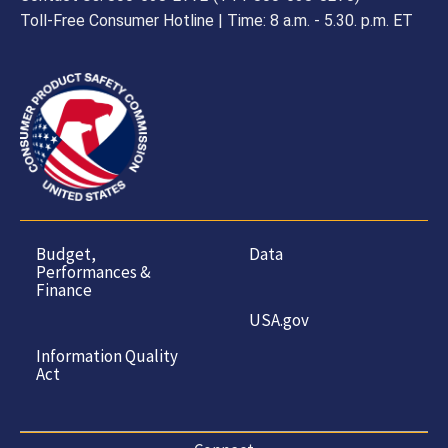
Toll-Free Consumer Hotline | Time: 8 a.m. - 5.30. p.m. ET
Budget,
Data
Performances &
Finance
USA.gov
Information Quality
Act