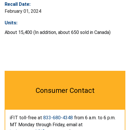
Recall Date:
February 01, 2024
Units:
About 15,400 (In addition, about 650 sold in Canada)
Consumer Contact
iFIT toll-free at
833-680-4348
from 6 a.m. to 6 p.m.
MT Monday through Friday, email at