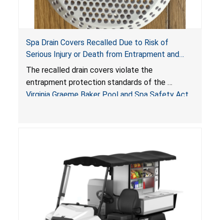
Spa Drain Covers Recalled Due to Risk of
Serious Injury or Death from Entrapment and
Drowning Hazards; Violate Virginia Graeme Baker
The recalled drain covers violate the
Pool & Spa Safety Act; Sold on Amazon by
entrapment protection standards of the
Arrogantf
Virginia Graeme Baker Pool and Spa Safety Act
(VGBA)
, posing entrapment and drowning hazards to
consumers.