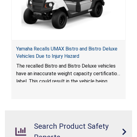
Yamaha Recalls UMAX Bistro and Bistro Deluxe
Vehicles Due to Injury Hazard
The recalled Bistro and Bistro Deluxe vehicles
have an inaccurate weight capacity certification
label. This could result in the vehicle being
overloaded, which poses an injury hazard.
Search Product Safety