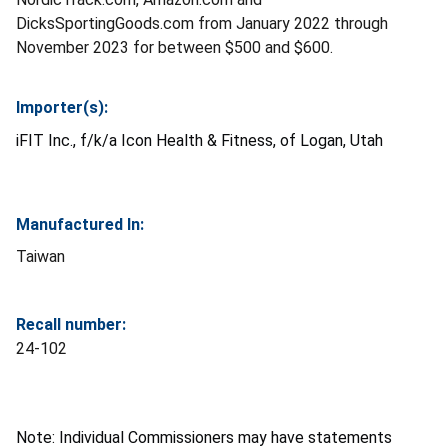
DicksSportingGoods.com from January 2022 through
November 2023 for between $500 and $600.
Importer(s):
iFIT Inc., f/k/a Icon Health & Fitness, of Logan, Utah
Manufactured In:
Taiwan
Recall number:
24-102
Note: Individual Commissioners may have statements