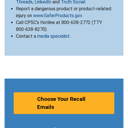
Threads
,
LinkedIn
and
Truth Social
.
Report a dangerous product or product-related
injury on
www.SaferProducts.gov
.
Call CPSC’s Hotline at 800-638-2772 (TTY
800-638-8270).
Contact a
media specialist
.
Choose Your Recall
Emails