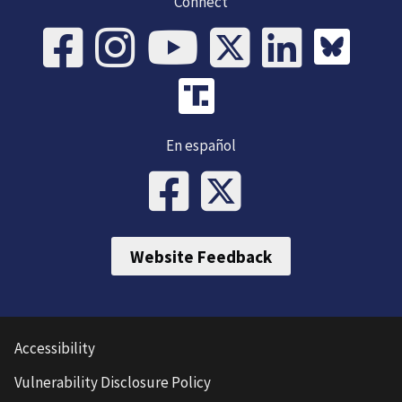
Connect
En español
Website Feedback
Accessibility
Vulnerability Disclosure Policy