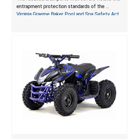
Virginia Graeme Baker Pool & Spa Safety Act;
entrapment protection standards of the
Sold by Jialyduu
Virginia Graeme Baker Pool and Spa Safety Act
(VGBA)
, posing deadly entrapment and drowning
hazards to consumers.