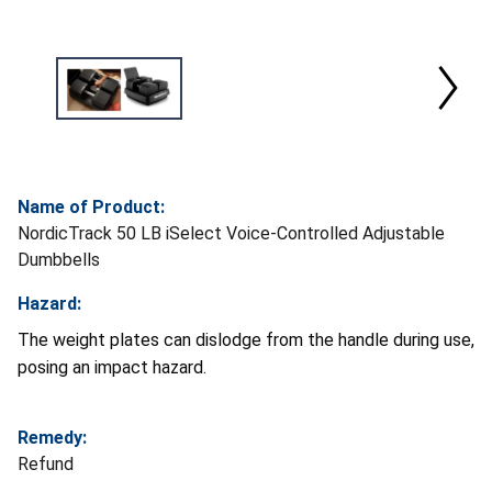
Name of Product:
NordicTrack 50 LB iSelect Voice-Controlled Adjustable
Dumbbells
Hazard:
The weight plates can dislodge from the handle during use,
posing an impact hazard.
Remedy:
Refund