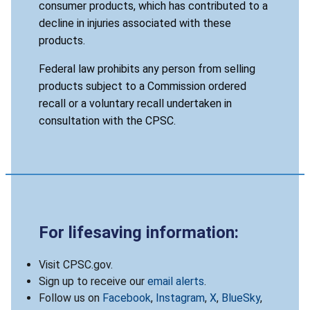
consumer products, which has contributed to a
decline in injuries associated with these
products.
Federal law prohibits any person from selling
products subject to a Commission ordered
recall or a voluntary recall undertaken in
consultation with the CPSC.
For lifesaving information:
Visit CPSC.gov.
Sign up to receive our
email alerts
.
Follow us on
Facebook
,
Instagram
,
X
,
BlueSky
,