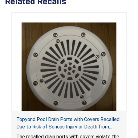
Related Recalls
Topyond Pool Drain Ports with Covers Recalled
Due to Risk of Serious Injury or Death from
Entrapment and Drowning Hazards; Violate
The recalled drain ports with covers violate the