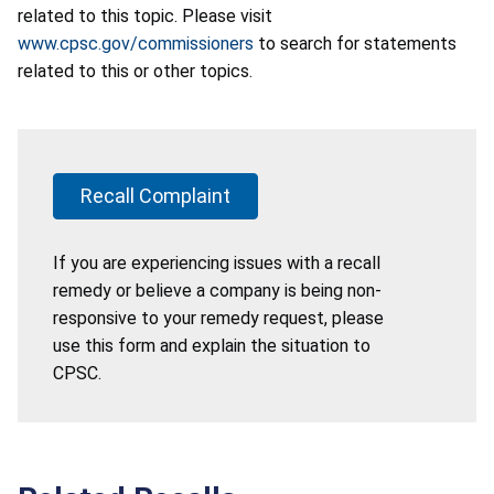
related to this topic. Please visit
www.cpsc.gov/commissioners
to search for statements
related to this or other topics.
Recall Complaint
If you are experiencing issues with a recall
remedy or believe a company is being non-
responsive to your remedy request, please
use this form and explain the situation to
CPSC.