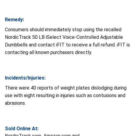
Remedy:
Consumers should immediately stop using the recalled
NordicTrack 50 LB iSelect Voice-Controlled Adjustable
Dumbbells and contact iFIT to receive a full refund. iFIT is
contacting all known purchasers directly.
Incidents/Injuries:
There were 40 reports of weight plates dislodging during
use with eight resulting in injuries such as contusions and
abrasions.
Sold Online At:
NordicTrack.com, Amazon.com and