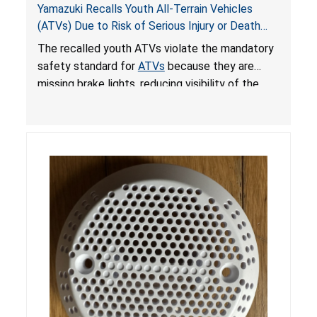
Yamazuki Recalls Youth All-Terrain Vehicles
(ATVs) Due to Risk of Serious Injury or Death
from Crash; Violate Mandatory Standard for
The recalled youth ATVs violate the mandatory
ATVs
safety standard for
ATVs
because they are
missing brake lights, reducing visibility of the
youth ATV to other vehicles, posing a deadly
crash hazard.