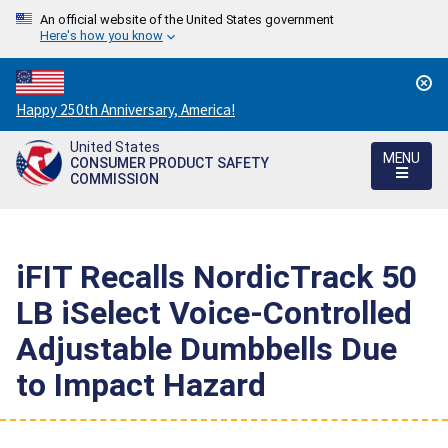
An official website of the United States government
Here's how you know
Countdown
Happy 250th Anniversary, America!
to
United States
America's
MENU
CONSUMER PRODUCT SAFETY
250th
COMMISSION
Anniversary:
/
iFIT Recalls NordicTrack 50
LB iSelect Voice-Controlled
Adjustable Dumbbells Due
to Impact Hazard