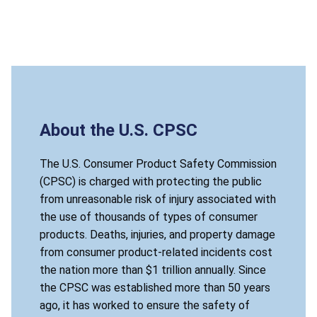
About the U.S. CPSC
The U.S. Consumer Product Safety Commission
(CPSC) is charged with protecting the public
from unreasonable risk of injury associated with
the use of thousands of types of consumer
products. Deaths, injuries, and property damage
from consumer product-related incidents cost
the nation more than $1 trillion annually. Since
the CPSC was established more than 50 years
ago, it has worked to ensure the safety of