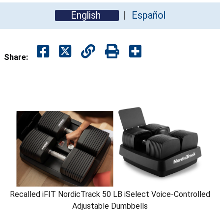
English
Español
Share:
Recalled iFIT NordicTrack 50 LB iSelect Voice-Controlled
Adjustable Dumbbells