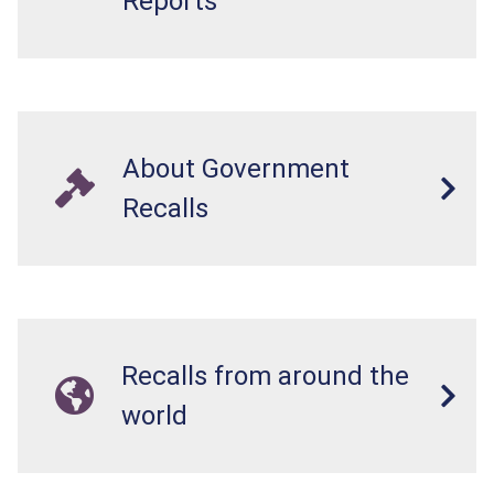
Reports
About Government
Recalls
Recalls from around the
world