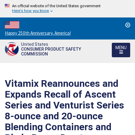
An official website of the United States government
Here's how you know
Countdown
Happy 250th Anniversary, America!
to
United States
America's
MENU
CONSUMER PRODUCT SAFETY
250th
COMMISSION
Anniversary:
/
Vitamix Reannounces and
Expands Recall of Ascent
Series and Venturist Series
8-ounce and 20-ounce
Blending Containers and