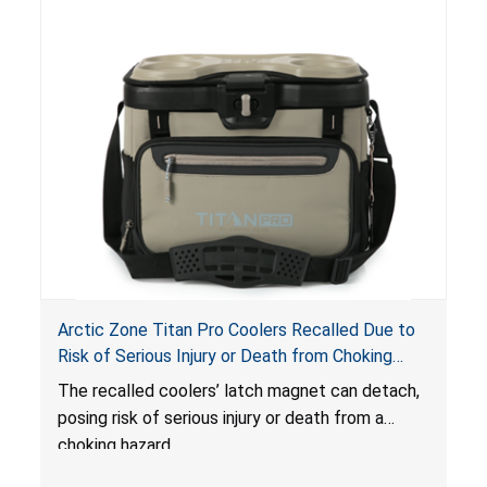
Arctic Zone Titan Pro Coolers Recalled Due to
Risk of Serious Injury or Death from Choking
Hazard; Imported by California Innovations and
The
recalled coolers’ latch magnet can detach,
Sold at Costco
posing risk of serious injury or death from a
choking hazard.