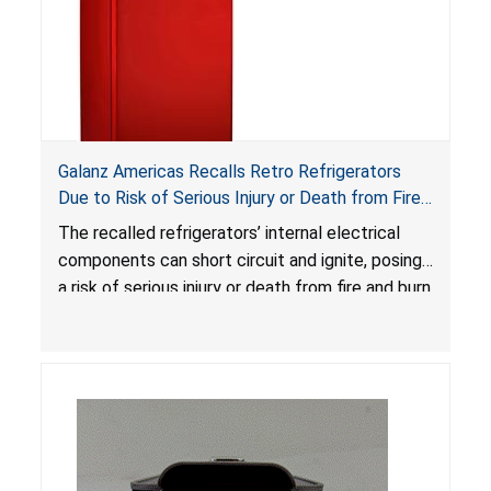
Galanz Americas Recalls Retro Refrigerators
Due to Risk of Serious Injury or Death from Fire
and Burn Hazards; One Death Reported
The recalled refrigerators’ internal electrical
components can short circuit and ignite, posing
a risk of serious injury or death from fire and burn
hazards.