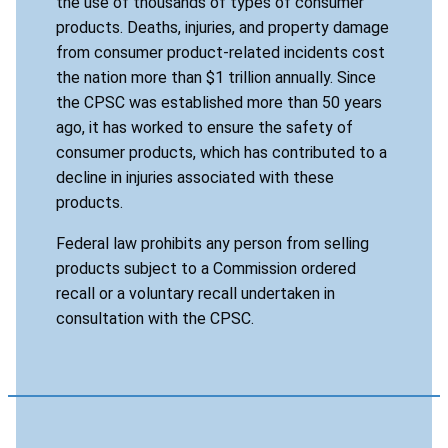
the use of thousands of types of consumer
products. Deaths, injuries, and property damage
from consumer product-related incidents cost
the nation more than $1 trillion annually. Since
the CPSC was established more than 50 years
ago, it has worked to ensure the safety of
consumer products, which has contributed to a
decline in injuries associated with these
products.
Federal law prohibits any person from selling
products subject to a Commission ordered
recall or a voluntary recall undertaken in
consultation with the CPSC.