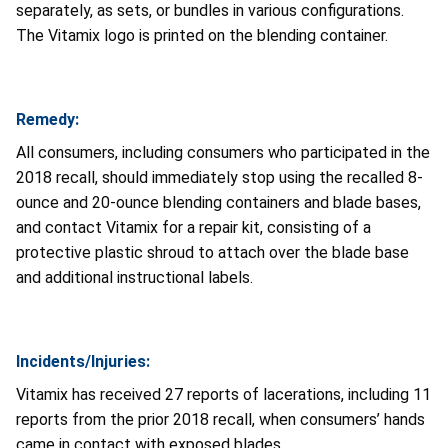
separately, as sets, or bundles in various configurations.
The Vitamix logo is printed on the blending container.
Remedy:
All consumers, including consumers who participated in the
2018 recall, should immediately stop using the recalled 8-
ounce and 20-ounce blending containers and blade bases,
and contact Vitamix for a repair kit, consisting of a
protective plastic shroud to attach over the blade base
and additional instructional labels.
Incidents/Injuries:
Vitamix has received 27 reports of lacerations, including 11
reports from the prior 2018 recall, when consumers’ hands
came in contact with exposed blades.