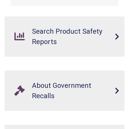
Search Product Safety
Reports
About Government
Recalls