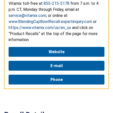
Vitamix toll-free at
855-215-5178
from 7 a.m. to 4
p.m. CT, Monday through Friday, email at
service@vitamix.com
, or online at
www.BlendingCupBowlRecall.expertinquiry.com
or
https://www.vitamix.com/us/en_us
and click on
“Product Recalls” at the top of the page for more
information.
Website
E-mail
Phone