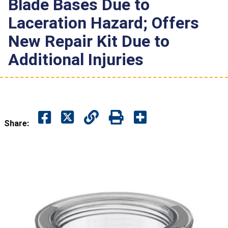
Blade Bases Due to
Laceration Hazard; Offers
New Repair Kit Due to
Additional Injuries
Share: