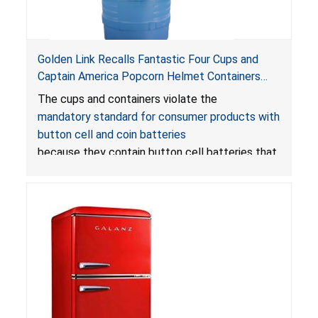
Golden Link Recalls Fantastic Four Cups and
Captain America Popcorn Helmet Containers
with LED Lights Due to Risk of Serious Injury or
The cups and containers violate the
Death from Battery Ingestion Hazard; Violate
mandatory standard for consumer products with
Mandatory Standard for Consumer Products
button cell and coin batteries
with Button Cell Batteries
because they contain button cell batteries that
can be accessed easily by children, posing an
ingestion hazard. In addition, the products do
not bear the warning labels required by
Reese’s Law
.
If button cell or coin batteries are
swallowed, the ingested batteries can cause
serious injuries, including internal chemical burns,
and death.