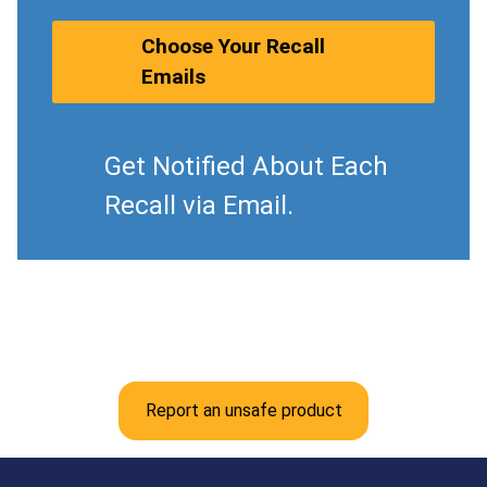
Choose Your Recall
Emails
Get Notified About Each
Recall via Email.
Report an unsafe product