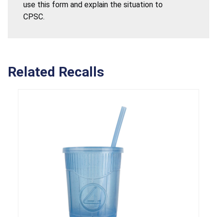
use this form and explain the situation to
CPSC.
Related Recalls