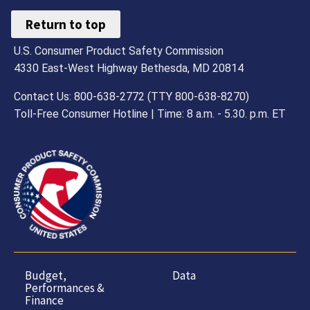
Return to top
U.S. Consumer Product Safety Commission
4330 East-West Highway Bethesda, MD 20814
Contact Us: 800-638-2772 (TTY 800-638-8270)
Toll-Free Consumer Hotline | Time: 8 a.m. - 5.30. p.m. ET
Budget,
Data
Performances &
Finance