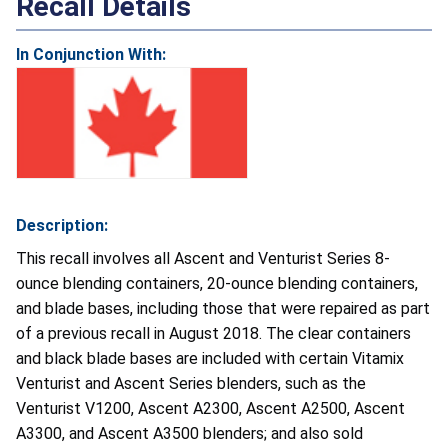
Recall Details
In Conjunction With:
Description:
This recall involves all Ascent and Venturist Series 8-
ounce blending containers, 20-ounce blending containers,
and blade bases, including those that were repaired as part
of a previous recall in August 2018. The clear containers
and black blade bases are included with certain Vitamix
Venturist and Ascent Series blenders, such as the
Venturist V1200, Ascent A2300, Ascent A2500, Ascent
A3300, and Ascent A3500 blenders; and also sold