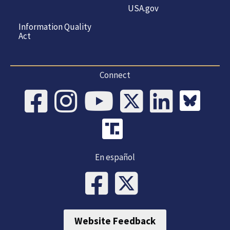
USA.gov
Information Quality
Act
Connect
En español
Website Feedback