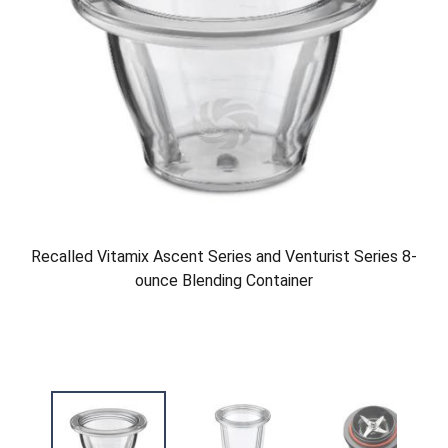
Recalled Vitamix Ascent Series and Venturist Series 8-
ounce Blending Container