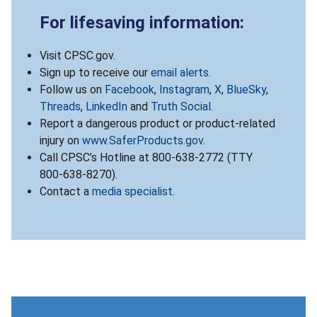
For lifesaving information:
Visit CPSC.gov.
Sign up to receive our
email alerts
.
Follow us on
Facebook
,
Instagram
,
X
,
BlueSky
,
Threads
,
LinkedIn
and
Truth Social
.
Report a dangerous product or product-related
injury on
www.SaferProducts.gov
.
Call CPSC’s Hotline at 800-638-2772 (TTY
800-638-8270).
Contact a
media specialist
.