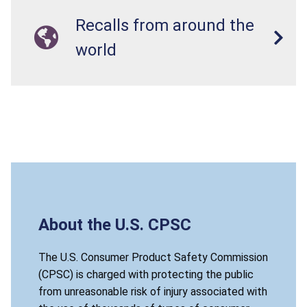
Recalls from around the
world
About the U.S. CPSC
The U.S. Consumer Product Safety Commission
(CPSC) is charged with protecting the public
from unreasonable risk of injury associated with