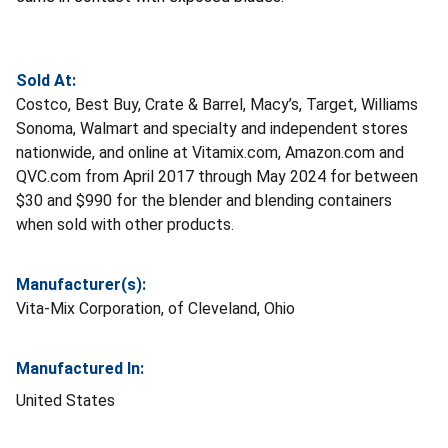
Sold At:
Costco, Best Buy, Crate & Barrel, Macy’s, Target, Williams
Sonoma, Walmart and specialty and independent stores
nationwide, and online at Vitamix.com, Amazon.com and
QVC.com from April 2017 through May 2024 for between
$30 and $990 for the blender and blending containers
when sold with other products.
Manufacturer(s):
Vita-Mix Corporation, of Cleveland, Ohio
Manufactured In:
United States