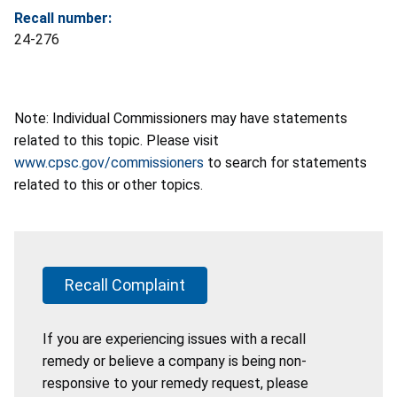
Recall number:
24-276
Note: Individual Commissioners may have statements
related to this topic. Please visit
www.cpsc.gov/commissioners
to search for statements
related to this or other topics.
Recall Complaint
If you are experiencing issues with a recall
remedy or believe a company is being non-
responsive to your remedy request, please