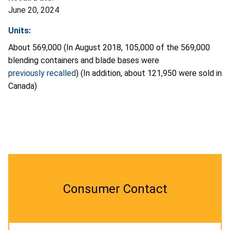
June 20, 2024
Units:
About 569,000 (In August 2018, 105,000 of the 569,000
blending containers and blade bases were
previously recalled
) (In addition, about 121,950 were sold in
Canada)
Consumer Contact