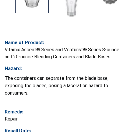
Name of Product:
Vitamix Ascent® Series and Venturist® Series 8-ounce
and 20-ounce Blending Containers and Blade Bases
Hazard:
The containers can separate from the blade base,
exposing the blades, posing a laceration hazard to
consumers.
Remedy:
Repair
Recall Date: