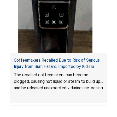
Coffeemakers Recalled Due to Risk of Serious
Injury from Burn Hazard; Imported by Kidisle
The recalled coffeemakers can become
clogged, causing hot liquid or steam to build up
and be released unexpectedly during use, posing
a risk of serious injury from burn hazard.