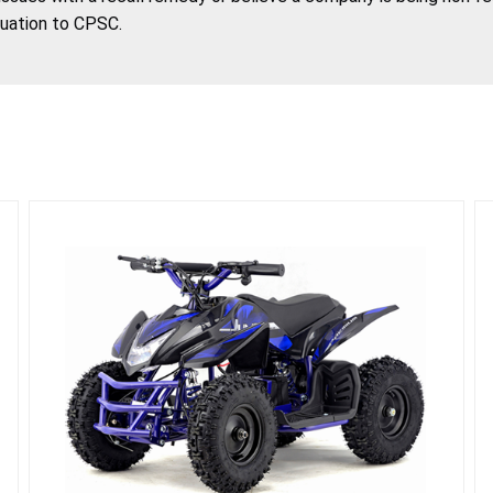
tuation to CPSC.