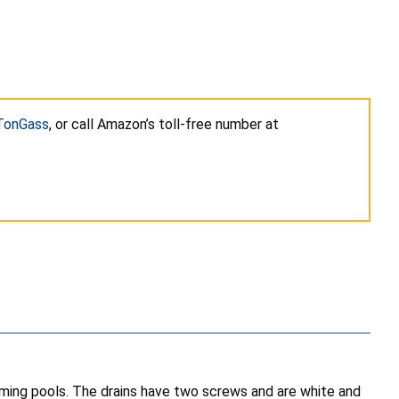
 TonGass
, or call Amazon’s toll-free number at
ing pools. The drains have two screws and are white and