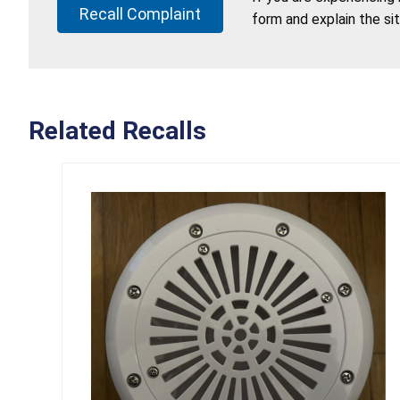
Recall Complaint
form and explain the si
Related Recalls