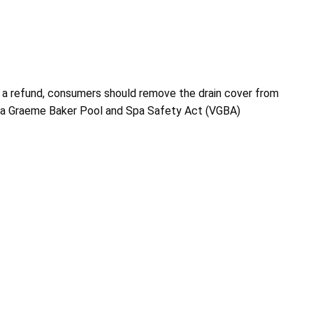
 a refund, consumers should remove the drain cover from
ginia Graeme Baker Pool and Spa Safety Act (VGBA)