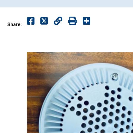
Share: