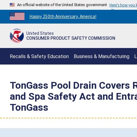
An official website of the United States government
Here's how you
Countdown
Happy 250th Anniversary, America!
to
America's
United States
250th
CONSUMER PRODUCT SAFETY COMMISSION
Anniversary:
/
Recalls & Safety Education
Business & Manufacturing
L
TonGass Pool Drain Covers R
and Spa Safety Act and Ent
TonGass