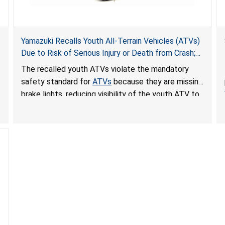
Yamazuki Recalls Youth All-Terrain Vehicles (ATVs)
Due to Risk of Serious Injury or Death from Crash;
Violate Mandatory Standard for ATVs
The recalled youth ATVs violate the mandatory
safety standard for
ATVs
because they are missing
brake lights, reducing visibility of the youth ATV to
other vehicles, posing a deadly crash hazard.