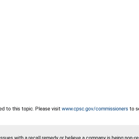
 to this topic. Please visit
www.cpsc.gov/commissioners
to s
 issues with a recall remedy or believe a company is being non-r