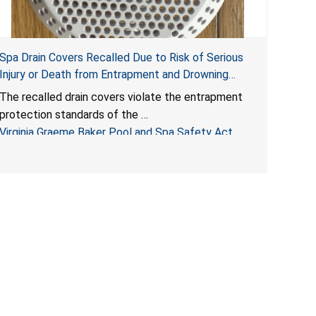
Spa Drain Covers Recalled Due to Risk of Serious
Injury or Death from Entrapment and Drowning
Hazards; Violate Virginia Graeme Baker Pool & Spa
The recalled drain covers violate the entrapment
Safety Act; Sold on Amazon by Arrogantf
protection standards of the
Virginia Graeme Baker Pool and Spa Safety Act
(VGBA)
, posing entrapment and drowning hazards to
consumers.