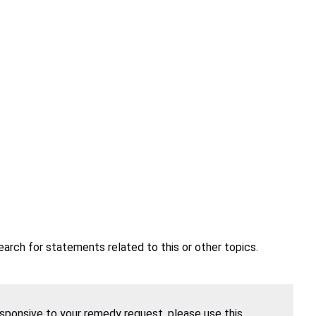
earch for statements related to this or other topics.
esponsive to your remedy request, please use this