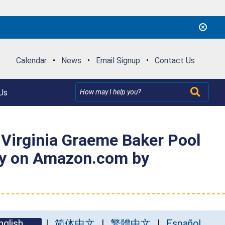
Calendar
•
News
•
Email Signup
•
Contact Us
Us
 Virginia Graeme Baker Pool
ely on Amazon.com by
nglish
简体中文
繁體中文
Español