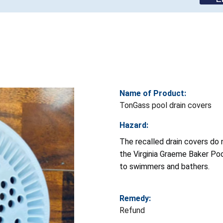
Name of Product:
TonGass pool drain covers
Hazard:
The recalled drain covers do
the Virginia Graeme Baker Po
to swimmers and bathers.
Remedy:
Refund