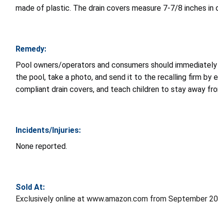
made of plastic. The drain covers measure 7-7/8 inches in 
Remedy:
Pool owners/operators and consumers should immediately st
the pool, take a photo, and send it to the recalling firm by 
compliant drain covers, and teach children to stay away fro
Incidents/Injuries:
None reported.
Sold At:
Exclusively online at www.amazon.com from September 20