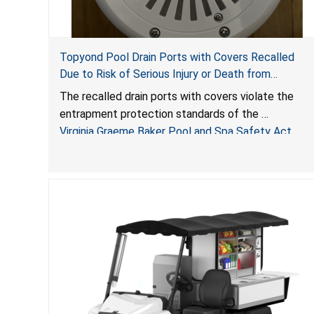
Topyond Pool Drain Ports with Covers Recalled
Due to Risk of Serious Injury or Death from
Entrapment and Drowning Hazards; Violate Virginia
The recalled drain ports with covers violate the
Graeme Baker Pool & Spa Safety Act; Sold by
entrapment protection standards of the
Jialyduu
Virginia Graeme Baker Pool and Spa Safety Act
(VGBA)
, posing deadly entrapment and drowning hazards
to consumers.