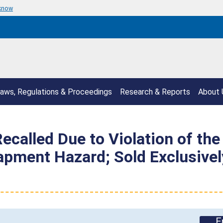
 know
aws, Regulations & Proceedings
Research & Reports
About 
ecalled Due to Violation of the
rapment Hazard; Sold Exclusiv
E