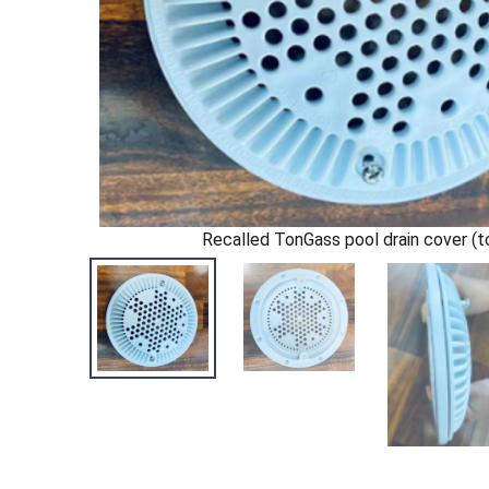
Recalled TonGass pool drain cover (t