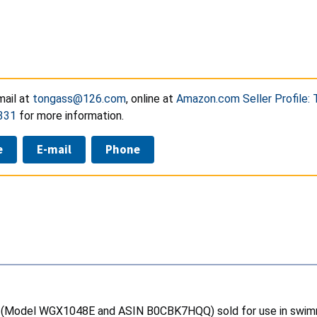
ail at
tongass@126.com
, online at
Amazon.com Seller Profile:
331
for more information.
e
E-mail
Phone
rs (Model WGX1048E and ASIN B0CBK7HQQ) sold for use in swimm