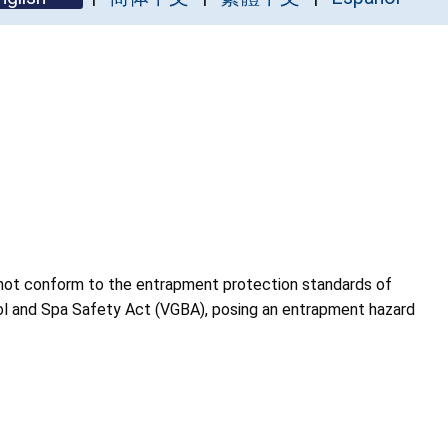
 not conform to the entrapment protection standards of
ol and Spa Safety Act (VGBA), posing an entrapment hazard