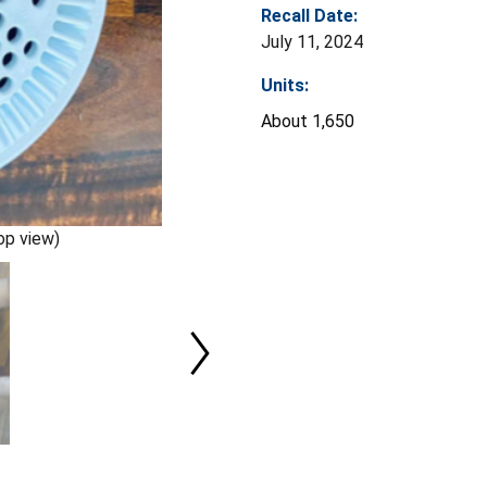
Recall Date:
July 11, 2024
Units:
About 1,650
op view)