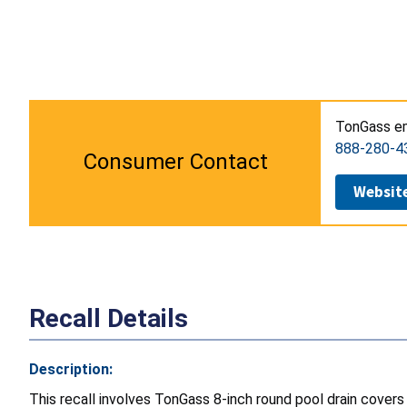
TonGass em
888-280-4
Consumer Contact
Websit
Recall Details
Description:
This recall involves TonGass
8-inch round pool drain cove