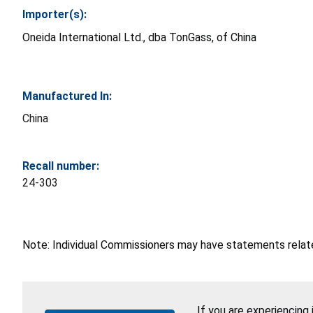
Importer(s):
Oneida International Ltd., dba TonGass, of China
Manufactured In:
China
Recall number:
24-303
Note: Individual Commissioners may have statements related
If you are experiencing