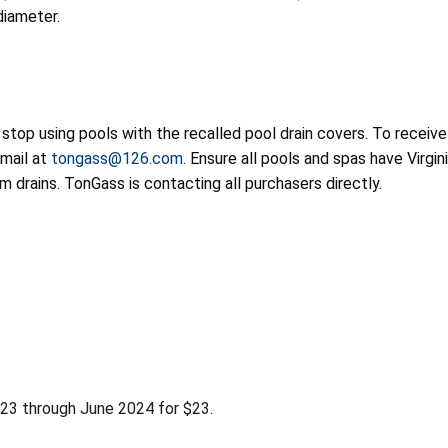
diameter.
op using pools with the recalled pool drain covers. To receive
email at
tongass@126.com
. Ensure all pools and spas have Vir
m drains. TonGass is contacting all purchasers directly.
23 through June 2024 for $23.