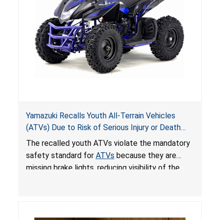
Yamazuki Recalls Youth All-Terrain Vehicles
(ATVs) Due to Risk of Serious Injury or Death
from Crash; Violate Mandatory Standard for
The recalled youth ATVs violate the mandatory
ATVs
safety standard for
ATVs
because they are
missing brake lights, reducing visibility of the
youth ATV to other vehicles, posing a deadly
crash hazard.