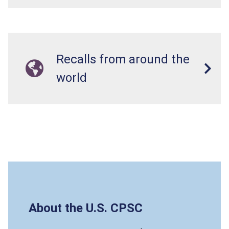
Recalls from around the
world
About the U.S. CPSC