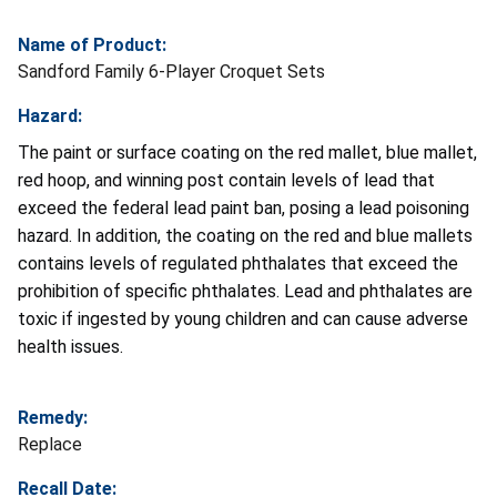
Name of Product:
Sandford Family 6-Player Croquet Sets
Hazard:
The paint or surface coating on the red mallet, blue mallet,
red hoop, and winning post contain levels of lead that
exceed the federal lead paint ban, posing a lead poisoning
hazard. In addition, the coating on the red and blue mallets
contains levels of regulated phthalates that exceed the
prohibition of specific phthalates. Lead and phthalates are
toxic if ingested by young children and can cause adverse
health issues.
Remedy:
Replace
Recall Date: