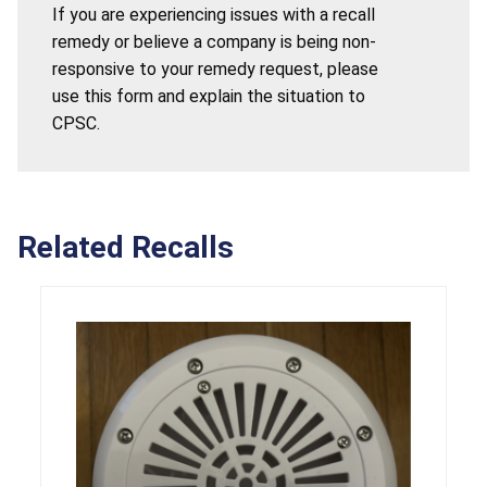
If you are experiencing issues with a recall
remedy or believe a company is being non-
responsive to your remedy request, please
use this form and explain the situation to
CPSC.
Related Recalls