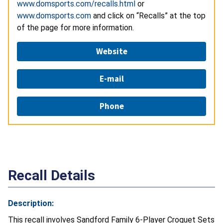
www.domsports.com/recalls.html
or
www.domsports.com
and click on “Recalls” at the top
of the page for more information.
Website
E-mail
Phone
Recall Details
Description:
This recall involves Sandford Family 6-Player Croquet Sets