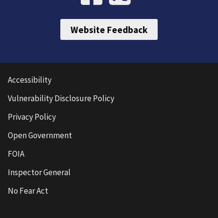
Website Feedback
Accessibility
Vulnerability Disclosure Policy
Privacy Policy
Open Government
FOIA
Inspector General
No Fear Act