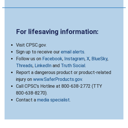
For lifesaving information:
Visit CPSC.gov.
Sign up to receive our
email alerts
.
Follow us on
Facebook
,
Instagram
,
X
,
BlueSky
,
Threads
,
LinkedIn
and
Truth Social
.
Report a dangerous product or product-related
injury on
www.SaferProducts.gov
.
Call CPSC’s Hotline at 800-638-2772 (TTY
800-638-8270).
Contact a
media specialist
.