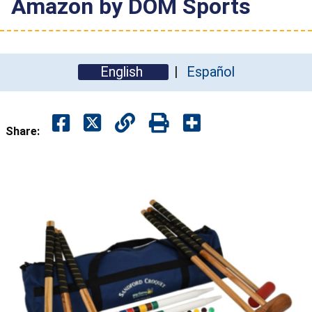
Amazon by DOM Sports
English
Español
Share: