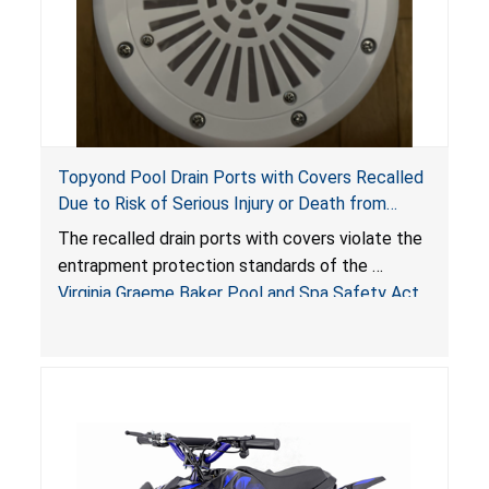
Topyond Pool Drain Ports with Covers Recalled
Due to Risk of Serious Injury or Death from
Entrapment and Drowning Hazards; Violate
The recalled drain ports with covers violate the
Virginia Graeme Baker Pool & Spa Safety Act;
entrapment protection standards of the
Sold by Jialyduu
Virginia Graeme Baker Pool and Spa Safety Act
(VGBA)
, posing deadly entrapment and drowning
hazards to consumers.