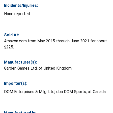
Incidents/Injuries:
None reported
Sold At:
Amazon.com from May 2015 through June 2021 for about
$225.
Manufacturer(s):
Garden Games Ltd, of United Kingdom
Importer(s):
DOM Enterprises & Mfg. Ltd, dba DOM Sports, of Canada
Manufactured In: