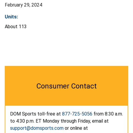
February 29, 2024
Units:
About 113
Consumer Contact
DOM Sports toll-free at
877-725-5056
from 8:30 a.m.
to 4:30 p.m. ET Monday through Friday, email at
support@domsports.com
or online at