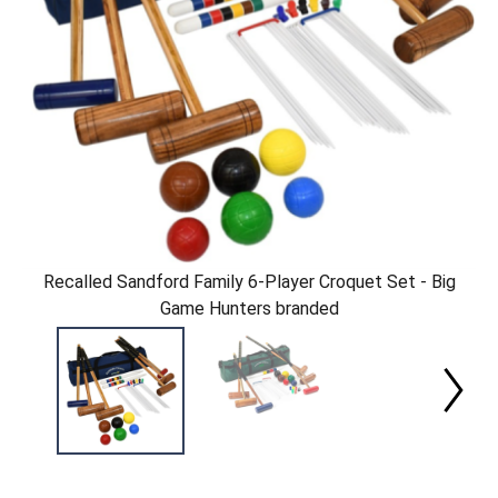
Recalled Sandford Family 6-Player Croquet Set - Big
Game Hunters branded