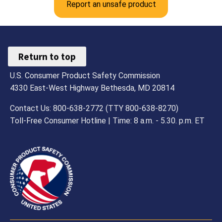
Report an unsafe product
Return to top
U.S. Consumer Product Safety Commission
4330 East-West Highway Bethesda, MD 20814
Contact Us: 800-638-2772 (TTY 800-638-8270)
Toll-Free Consumer Hotline | Time: 8 a.m. - 5.30. p.m. ET