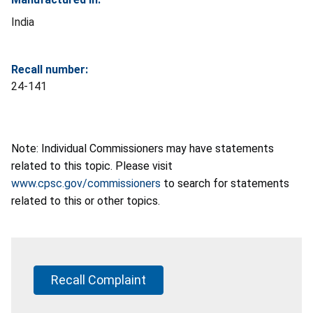
India
Recall number:
24-141
Note: Individual Commissioners may have statements
related to this topic. Please visit
www.cpsc.gov/commissioners
to search for statements
related to this or other topics.
Recall Complaint