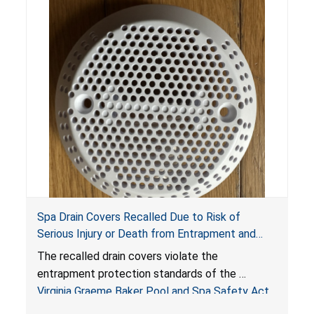
Spa Drain Covers Recalled Due to Risk of
Serious Injury or Death from Entrapment and
Drowning Hazards; Violate Virginia Graeme Baker
The recalled drain covers violate the
Pool & Spa Safety Act; Sold on Amazon by
entrapment protection standards of the
Arrogantf
Virginia Graeme Baker Pool and Spa Safety Act
(VGBA)