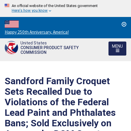
An official website of the United States government
Here's how you know
Countdown
Happy 250th Anniversary, America!
to
United States
America's
MENU
CONSUMER PRODUCT SAFETY
250th
COMMISSION
Anniversary:
/
Sandford Family Croquet
Sets Recalled Due to
Violations of the Federal
Lead Paint and Phthalates
Bans; Sold Exclusively on