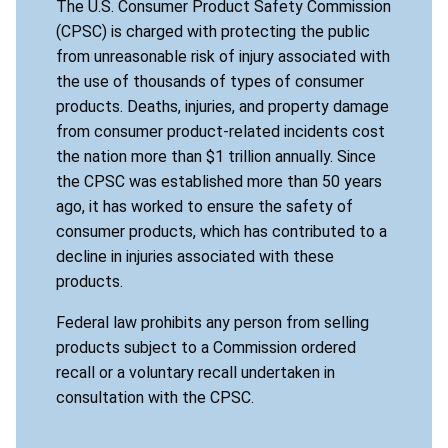
The U.S. Consumer Product Safety Commission
(CPSC) is charged with protecting the public
from unreasonable risk of injury associated with
the use of thousands of types of consumer
products. Deaths, injuries, and property damage
from consumer product-related incidents cost
the nation more than $1 trillion annually. Since
the CPSC was established more than 50 years
ago, it has worked to ensure the safety of
consumer products, which has contributed to a
decline in injuries associated with these
products.
Federal law prohibits any person from selling
products subject to a Commission ordered
recall or a voluntary recall undertaken in
consultation with the CPSC.