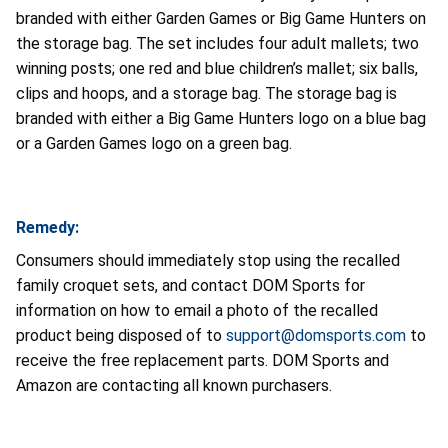
branded with either Garden Games or Big Game Hunters on
the storage bag. The set includes four adult mallets; two
winning posts; one red and blue children’s mallet; six balls,
clips and hoops, and a storage bag. The storage bag is
branded with either a Big Game Hunters logo on a blue bag
or a Garden Games logo on a green bag.
Remedy:
Consumers should immediately stop using the recalled
family croquet sets, and contact DOM Sports for
information on how to email a photo of the recalled
product being disposed of to
support@domsports.com
to
receive the free replacement parts. DOM Sports and
Amazon are contacting all known purchasers.