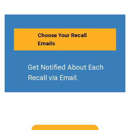
Choose Your Recall
Emails
Get Notified About Each
Recall via Email.