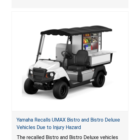
, posing entrapment and drowning hazards to
consumers.
Yamaha Recalls UMAX Bistro and Bistro Deluxe
Vehicles Due to Injury Hazard
The recalled Bistro and Bistro Deluxe vehicles