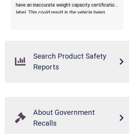
have an inaccurate weight capacity certification
label. This could result in the vehicle being
overloaded, which poses an injury hazard.
Search Product Safety
Reports
About Government
Recalls