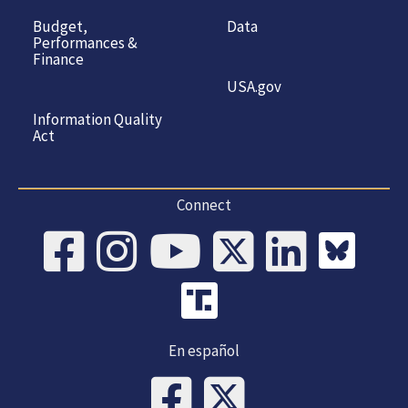
Budget,
Data
Performances &
Finance
USA.gov
Information Quality
Act
Connect
En español