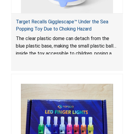
Target Recalls Gigglescape™ Under the Sea
Popping Toy Due to Choking Hazard
The clear plastic dome can detach from the
blue plastic base, making the small plastic balls
inside the toy accessible to children, posing a
choking hazard.