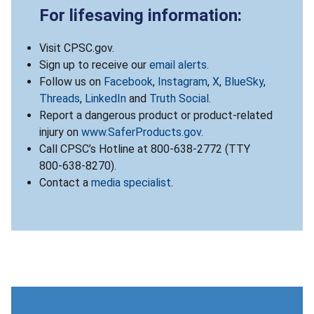
For lifesaving information:
Visit CPSC.gov.
Sign up to receive our
email alerts
.
Follow us on
Facebook
,
Instagram
,
X
,
BlueSky
,
Threads
,
LinkedIn
and
Truth Social
.
Report a dangerous product or product-related
injury on
www.SaferProducts.gov
.
Call CPSC’s Hotline at 800-638-2772 (TTY
800-638-8270).
Contact a
media specialist
.