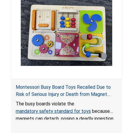
internal chemical burns and death.
Montessori Busy Board Toys Recalled Due to
Risk of Serious Injury or Death from Magnet
Ingestion; Violate Mandatory Standard for Toys;
The busy boards violate the
Sold on Amazon by Small Fish
mandatory safety standard for toys
because
magnets can detach, posing a deadly ingestion
hazard. When high-powered magnets are