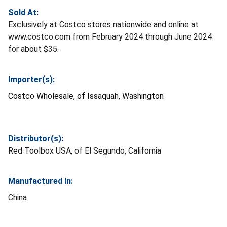
Sold At:
Exclusively at Costco stores nationwide and online at
www.costco.com from February 2024 through June 2024
for about $35.
Importer(s):
Costco Wholesale, of Issaquah, Washington
Distributor(s):
Red Toolbox USA, of El Segundo, California
Manufactured In:
China