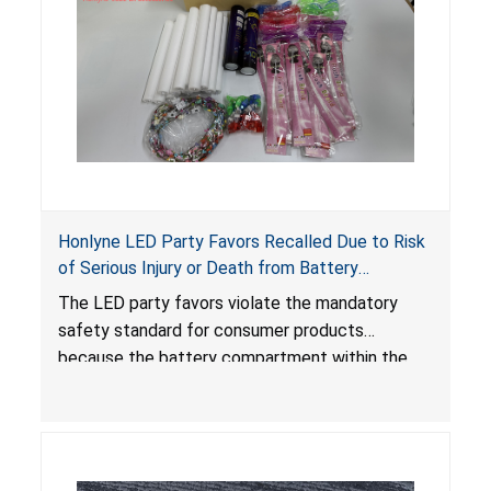
Honlyne LED Party Favors Recalled Due to Risk
of Serious Injury or Death from Battery
Ingestion; Violate Mandatory Standard for
The LED party favors violate the mandatory
Consumer Products with Button Cell Batteries;
safety standard for consumer products
Sold by Huizhou Rongheng Network Technology
because the battery compartment within the
light-up products contains button cell batteries
that can be easily accessed by children. When
button cell or coin batteries are swallowed, the
ingested batteries can cause serious injuries,