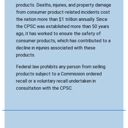
products. Deaths, injuries, and property damage
from consumer product-related incidents cost
the nation more than $1 trillion annually. Since
the CPSC was established more than 50 years
ago, it has worked to ensure the safety of
consumer products, which has contributed to a
decline in injuries associated with these
products.
Federal law prohibits any person from selling
products subject to a Commission ordered
recall or a voluntary recall undertaken in
consultation with the CPSC.