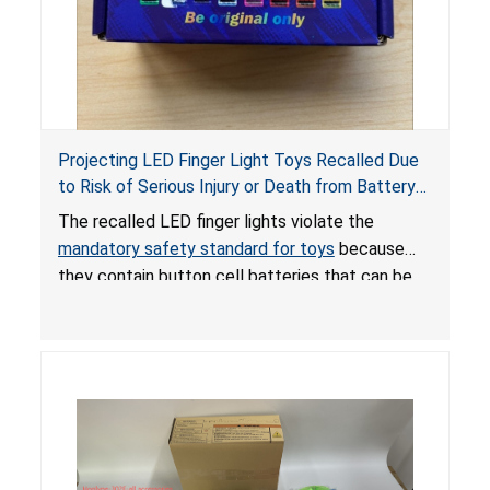
Projecting LED Finger Light Toys Recalled Due
to Risk of Serious Injury or Death from Battery
Ingestion; Violate Mandatory Standard for Toys;
The recalled LED finger lights violate the
Sold on Amazon by POPOOO
mandatory safety standard for toys
because
they contain button cell batteries that can be
easily accessed by children. If button cell or
coin batteries are swallowed, the ingested
batteries can cause serious injuries, including
internal chemical burns, and death.