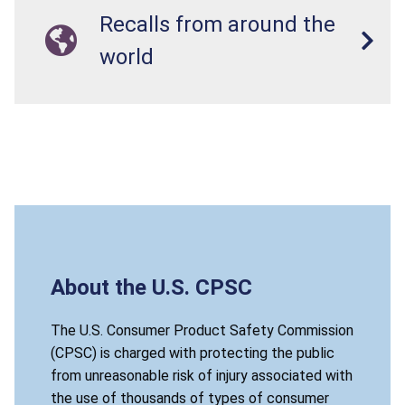
Recalls from around the
world
About the U.S. CPSC
The U.S. Consumer Product Safety Commission
(CPSC) is charged with protecting the public
from unreasonable risk of injury associated with
the use of thousands of types of consumer