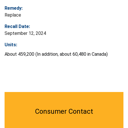
Remedy:
Replace
Recall Date:
September 12, 2024
Units:
About 459,200 (In addition, about 60,480 in Canada)
Consumer Contact