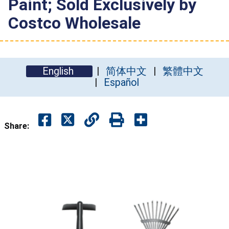
Paint; Sold Exclusively by
Costco Wholesale
English
简体中文
繁體中文
Español
Share: