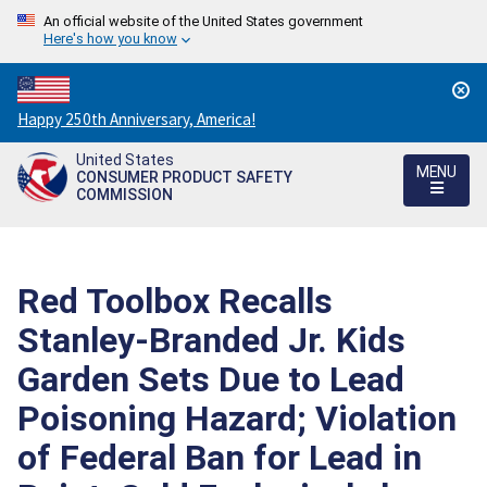
An official website of the United States government
Here's how you know
Countdown
Happy 250th Anniversary, America!
to
United States
America's
MENU
CONSUMER PRODUCT SAFETY
250th
COMMISSION
Anniversary:
/
Red Toolbox Recalls
Stanley-Branded Jr. Kids
Garden Sets Due to Lead
Poisoning Hazard; Violation
of Federal Ban for Lead in