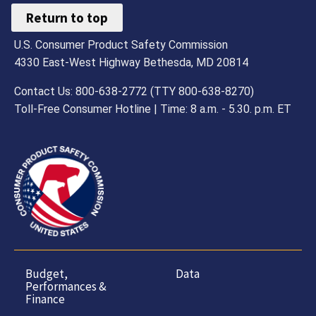
Return to top
U.S. Consumer Product Safety Commission
4330 East-West Highway Bethesda, MD 20814
Contact Us: 800-638-2772 (TTY 800-638-8270)
Toll-Free Consumer Hotline | Time: 8 a.m. - 5.30. p.m. ET
Budget,
Data
Performances &
Finance