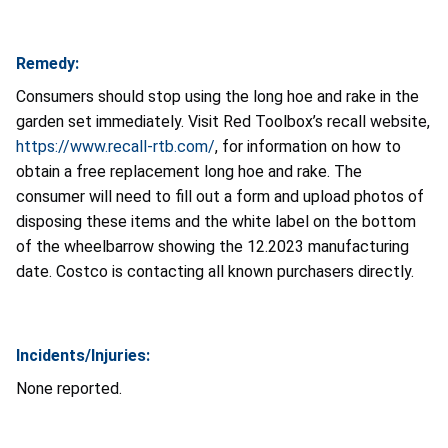
Remedy:
Consumers should stop using the long hoe and rake in the
garden set immediately. Visit Red Toolbox’s recall website,
https://www.recall-rtb.com/
, for information on how to
obtain a free replacement long hoe and rake. The
consumer will need to fill out a form and upload photos of
disposing these items and the white label on the bottom
of the wheelbarrow showing the 12.2023 manufacturing
date. Costco is contacting all known purchasers directly.
Incidents/Injuries:
None reported.