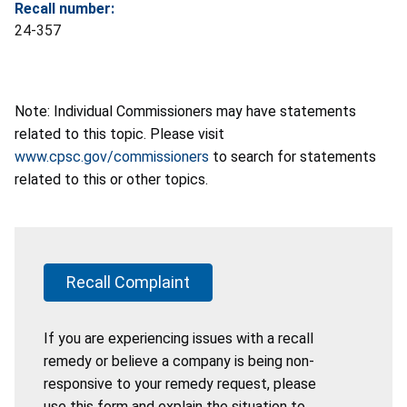
Recall number:
24-357
Note: Individual Commissioners may have statements
related to this topic. Please visit
www.cpsc.gov/commissioners
to search for statements
related to this or other topics.
Recall Complaint
If you are experiencing issues with a recall
remedy or believe a company is being non-
responsive to your remedy request, please
use this form and explain the situation to