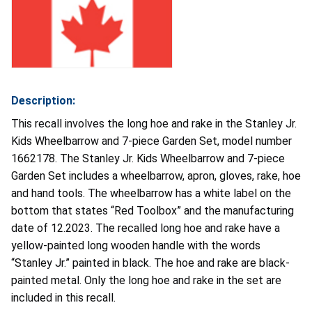
Description:
This recall involves the long hoe and rake in the Stanley Jr.
Kids Wheelbarrow and 7-piece Garden Set, model number
1662178. The Stanley Jr. Kids Wheelbarrow and 7-piece
Garden Set includes a wheelbarrow, apron, gloves, rake, hoe
and hand tools. The wheelbarrow has a white label on the
bottom that states “Red Toolbox” and the manufacturing
date of 12.2023. The recalled long hoe and rake have a
yellow-painted long wooden handle with the words
“Stanley Jr.” painted in black. The hoe and rake are black-
painted metal. Only the long hoe and rake in the set are
included in this recall.