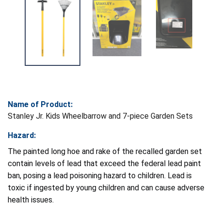
Name of Product:
Stanley Jr. Kids Wheelbarrow and 7-piece Garden Sets
Hazard:
The painted long hoe and rake of the recalled garden set
contain levels of lead that exceed the federal lead paint
ban, posing a lead poisoning hazard to children. Lead is
toxic if ingested by young children and can cause adverse
health issues.