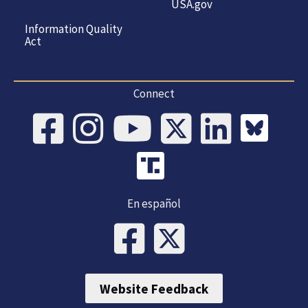
USA.gov
Information Quality
Act
Connect
En español
Website Feedback