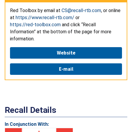
Red Toolbox by email at
CS@recall-rtb.com
, or online
at
https://www.recall-rtb.com/
or
https://red-toolbox.com
and click “Recall
Information” at the bottom of the page for more
information.
Website
E-mail
Recall Details
In Conjunction With: