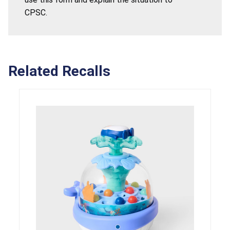
CPSC.
Related Recalls