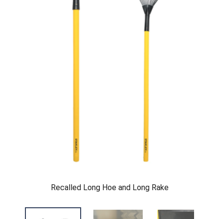
Recalled Long Hoe and Long Rake