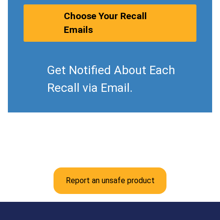
Choose Your Recall
Emails
Get Notified About Each
Recall via Email.
Report an unsafe product