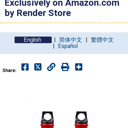
Exclusively on Amazon.com
by Render Store
English
简体中文
繁體中文
Español
Share: