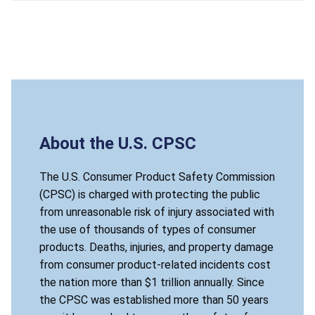
About the U.S. CPSC
The U.S. Consumer Product Safety Commission
(CPSC) is charged with protecting the public
from unreasonable risk of injury associated with
the use of thousands of types of consumer
products. Deaths, injuries, and property damage
from consumer product-related incidents cost
the nation more than $1 trillion annually. Since
the CPSC was established more than 50 years