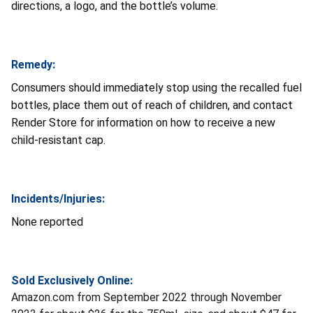
directions, a logo, and the bottle’s volume.
Remedy:
Consumers should immediately stop using the recalled fuel
bottles, place them out of reach of children, and contact
Render Store for information on how to receive a new
child-resistant cap.
Incidents/Injuries:
None reported
Sold Exclusively Online:
Amazon.com from September 2022 through November