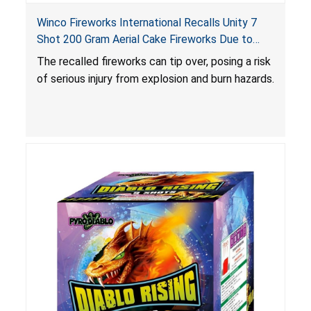
Winco Fireworks International Recalls Unity 7
Shot 200 Gram Aerial Cake Fireworks Due to
Risk of Serious Injury from Explosion and Burn
The recalled fireworks can tip over, posing a risk
Hazards
of serious injury from explosion and burn hazards.