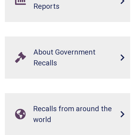
resistant, posing a risk of burn and poisoning to
Reports
children.
About Government
Recalls
Recalls from around the
world