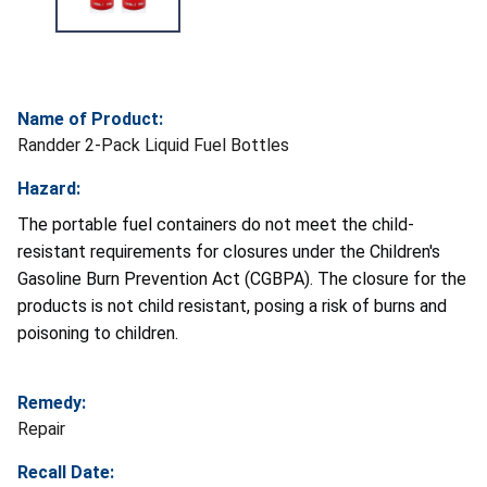
Name of Product:
Randder 2-Pack Liquid Fuel Bottles
Hazard:
The portable fuel containers do not meet the child-
resistant requirements for closures under the Children's
Gasoline Burn Prevention Act (CGBPA). The closure for the
products is not child resistant, posing a risk of burns and
poisoning to children.
Remedy:
Repair
Recall Date: