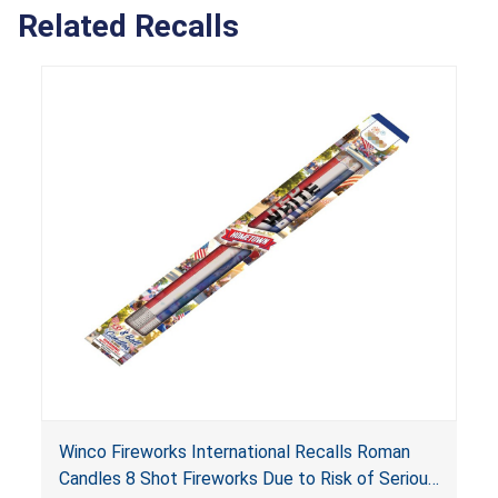
Related Recalls
Winco Fireworks International Recalls Roman
Candles 8 Shot Fireworks Due to Risk of Serious