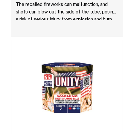
Injury from Explosion and Burn Hazards
The recalled fireworks can malfunction, and
shots can blow out the side of the tube, posing
a risk of serious injury from explosion and burn
hazards.