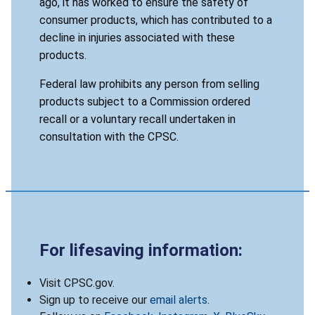
ago, it has worked to ensure the safety of
consumer products, which has contributed to a
decline in injuries associated with these
products.
Federal law prohibits any person from selling
products subject to a Commission ordered
recall or a voluntary recall undertaken in
consultation with the CPSC.
For lifesaving information:
Visit CPSC.gov.
Sign up to receive our
email alerts
.