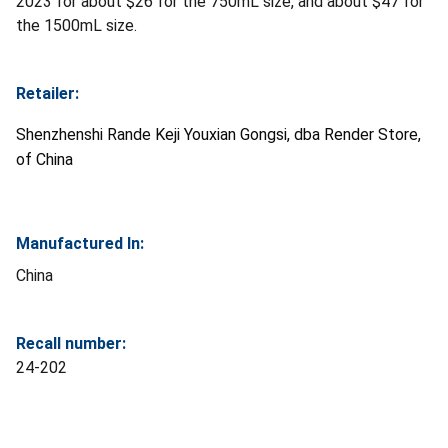
2023 for about $26 for the 750mL size, and about $47 for
the 1500mL size.
Retailer:
Shenzhenshi Rande Keji Youxian Gongsi, dba Render Store,
of China
Manufactured In:
China
Recall number:
24-202