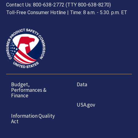
Contact Us: 800-638-2772 (TTY 800-638-8270)
Toll-Free Consumer Hotline | Time: 8 a.m. - 5.30. p.m. ET
Budget,
Data
Performances &
Finance
USA.gov
Information Quality
Act