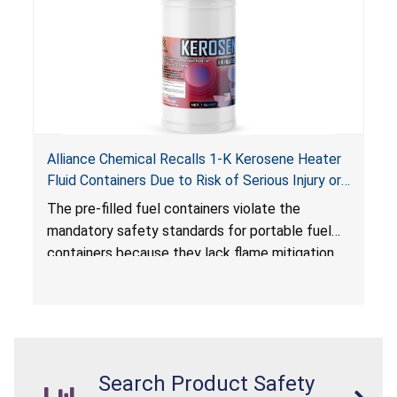
Alliance Chemical Recalls 1-K Kerosene Heater
Fluid Containers Due to Risk of Serious Injury or
Death from Flash Fire, Burn and Child Poisoning;
The pre-filled fuel containers violate the
Violates Mandatory Standards for Portable Fuel
mandatory safety standards for portable fuel
Containers
containers because they lack flame mitigation
devices required under the
Portable Fuel Container Safety Act
, posing a
deadly risk of flash fire. In addition, the Children’s
Gasoline Burn Prevention Act requires all
closures on portable kerosene fuel containers
Search Product Safety
to be child-resistant. The container is not child-