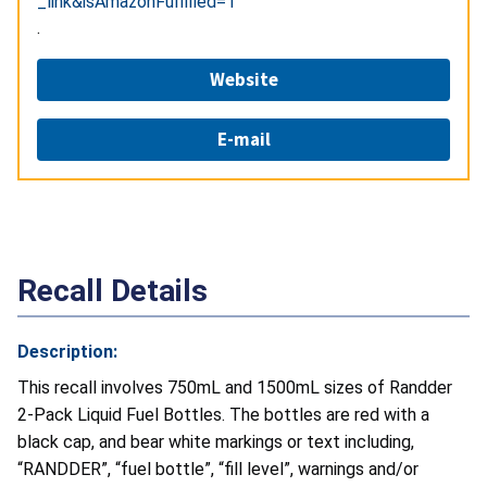
_link&isAmazonFulfilled=1
.
Website
E-mail
Recall Details
Description:
This recall involves 750mL and 1500mL sizes of Randder
2-Pack Liquid Fuel Bottles. The bottles are red with a
black cap, and bear white markings or text including,
“RANDDER”, “fuel bottle”, “fill level”, warnings and/or