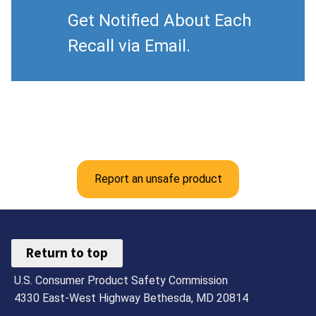
Get Notified About Each
Recall via Email.
Report an unsafe product
Return to top
U.S. Consumer Product Safety Commission
4330 East-West Highway Bethesda, MD 20814