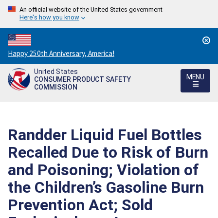
An official website of the United States government
Here's how you know
Countdown
Happy 250th Anniversary, America!
to
United States
America's
MENU
CONSUMER PRODUCT SAFETY
250th
COMMISSION
Anniversary:
/
Randder Liquid Fuel Bottles
Recalled Due to Risk of Burn
and Poisoning; Violation of
the Children’s Gasoline Burn
Prevention Act; Sold