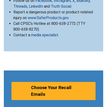
Follow us on
Facebook
,
Instagram
,
X
,
BlueSky
,
Threads
,
LinkedIn
and
Truth Social
.
Report a dangerous product or product-related
injury on
www.SaferProducts.gov
.
Call CPSC’s Hotline at 800-638-2772 (TTY
800-638-8270).
Contact a
media specialist
.
Choose Your Recall
Emails