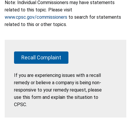
Note: Individual Commissioners may have statements
related to this topic. Please visit
www.cpsc.gov/commissioners
to search for statements
related to this or other topics.
Recall Complaint
If you are experiencing issues with a recall
remedy or believe a company is being non-
responsive to your remedy request, please
use this form and explain the situation to
CPSC.