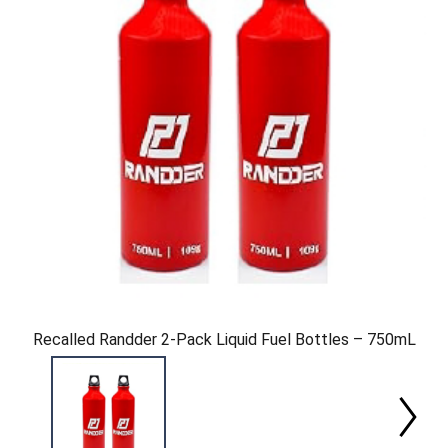
Recalled Randder 2-Pack Liquid Fuel Bottles – 750mL