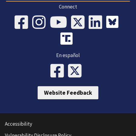
Connect
En español
Website Feedback
Accessibility
Vulnerability Disclosure Policy