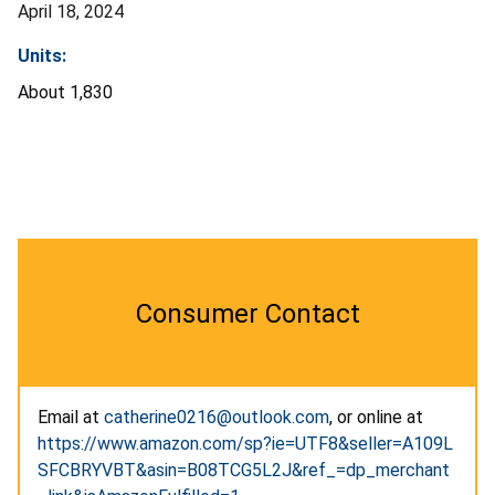
April 18, 2024
Units:
About 1,830
Consumer Contact
Email at
catherine0216@outlook.com
, or online at
https://www.amazon.com/sp?ie=UTF8&seller=A109L
SFCBRYVBT&asin=B08TCG5L2J&ref_=dp_merchant