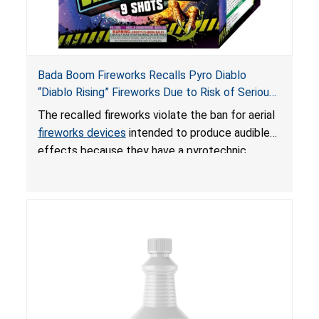
Bada Boom Fireworks Recalls Pyro Diablo
“Diablo Rising” Fireworks Due to Risk of Serious
Injury or Death from Explosion and Burn Hazards;
The recalled fireworks violate the ban for aerial
Violate Fireworks Ban
fireworks devices
intended to produce audible
effects because they have a pyrotechnic
composition that exceeds the federal limit,
posing deadly explosion and burn hazards.
Overloaded fireworks can result in a greater than
expected explosion.