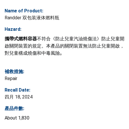
Name of Product:
Randder 双包装液体燃料瓶
Hazard:
攜帶式燃料容器
不符合《防止兒童汽油燒傷法》防止兒童開
啟關閉裝置的規定。本產品的關閉裝置無法防止兒童開啟，
對兒童構成燒傷和中毒風險
。
補救措施:
Repair
Recall Date:
四月 18, 2024
產品件數:
About 1,830