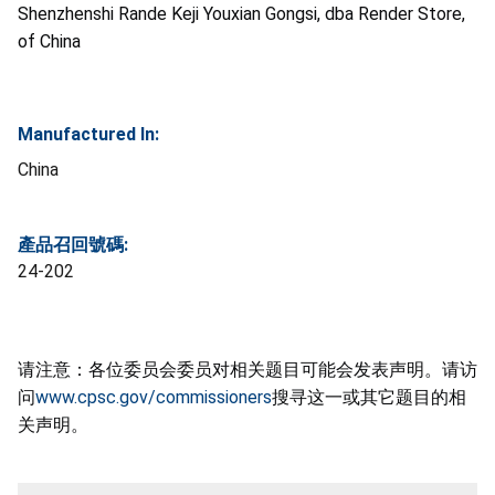
Shenzhenshi Rande Keji Youxian Gongsi, dba Render Store,
of China
Manufactured In:
China
產品召回號碼:
24-202
请注意：各位委员会委员对相关题目可能会发表声明。请访
问
www.cpsc.gov/commissioners
搜寻这一或其它题目的相
关声明。