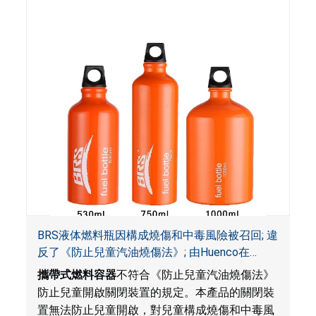
BRS液体燃料瓶因構成燒傷和中毒風險被召回; 違
反了《防止兒童汽油燒傷法》; 由Huenco在
Amazon.com平台獨家銷售
攜帶式燃料容器
不符合《防止兒童汽油燒傷法》
防止兒童開啟關閉裝置的規定。本產品的關閉裝
置無法防止兒童開啟，對兒童構成燒傷和中毒風