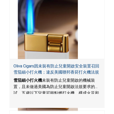
Oliva Cigars因未裝有防止兒童開啟安全裝置召回
雪茄細小打火機；違反美國聯邦香菸打火機法規
雪茄細小打火機
未裝有防止兒童開啟的機械裝
置，且未做過美國為防止兒童開啟法規要求的測
試。五歲以下兒童可能點燃打火機，構成火災和
燒傷危害
。