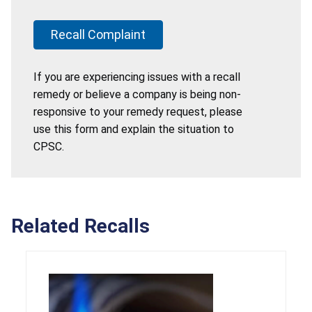
Recall Complaint
If you are experiencing issues with a recall
remedy or believe a company is being non-
responsive to your remedy request, please
use this form and explain the situation to
CPSC.
Related Recalls