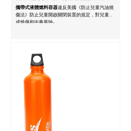
Amazon.com平台由Tentock獨家銷售
攜帶式液體燃料容器
違反美國《防止兒童汽油燒
傷法》防止兒童開啟關閉裝置的規定，對兒童構
成燒傷和中毒風險
。