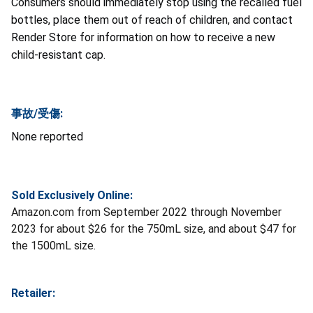
Consumers should immediately stop using the recalled fuel
bottles, place them out of reach of children, and contact
Render Store for information on how to receive a new
child-resistant cap.
事故/受傷:
None reported
Sold Exclusively Online:
Amazon.com from September 2022 through November
2023 for about $26 for the 750mL size, and about $47 for
the 1500mL size.
Retailer: