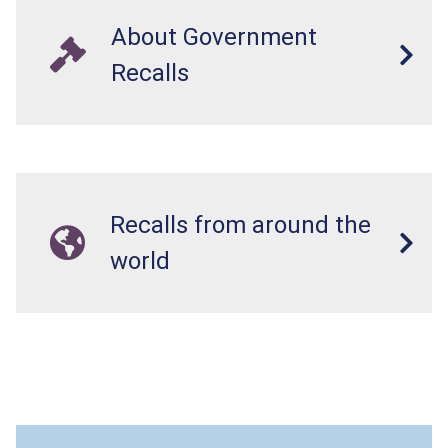
About Government
Recalls
Recalls from around the
world