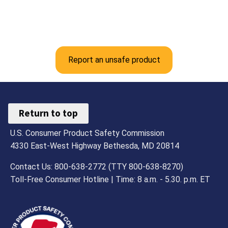
Report an unsafe product
Return to top
U.S. Consumer Product Safety Commission
4330 East-West Highway Bethesda, MD 20814
Contact Us: 800-638-2772 (TTY 800-638-8270)
Toll-Free Consumer Hotline | Time: 8 a.m. - 5.30. p.m. ET