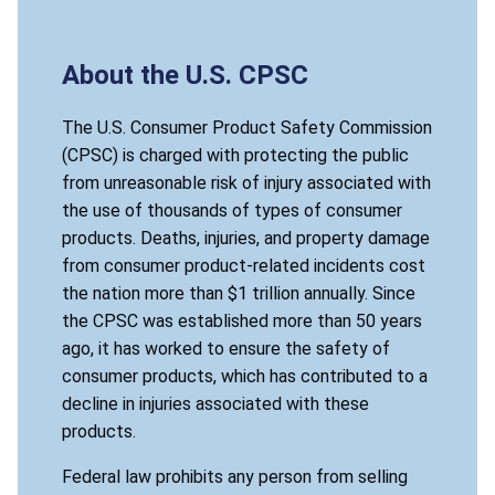
About the U.S. CPSC
The U.S. Consumer Product Safety Commission
(CPSC) is charged with protecting the public
from unreasonable risk of injury associated with
the use of thousands of types of consumer
products. Deaths, injuries, and property damage
from consumer product-related incidents cost
the nation more than $1 trillion annually. Since
the CPSC was established more than 50 years
ago, it has worked to ensure the safety of
consumer products, which has contributed to a
decline in injuries associated with these
products.
Federal law prohibits any person from selling