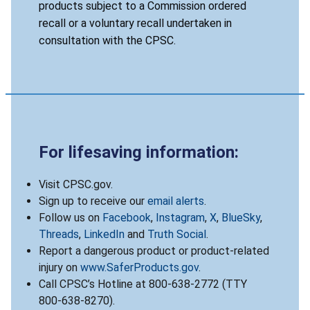
products subject to a Commission ordered
recall or a voluntary recall undertaken in
consultation with the CPSC.
For lifesaving information:
Visit CPSC.gov.
Sign up to receive our
email alerts
.
Follow us on
Facebook
,
Instagram
,
X
,
BlueSky
,
Threads
,
LinkedIn
and
Truth Social
.
Report a dangerous product or product-related
injury on
www.SaferProducts.gov
.
Call CPSC’s Hotline at 800-638-2772 (TTY
800-638-8270).