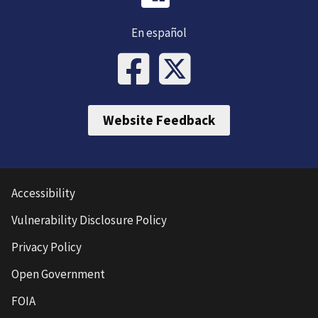
En español
Website Feedback
Accessibility
Vulnerability Disclosure Policy
Privacy Policy
Open Government
FOIA