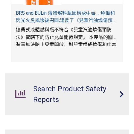
BRS and BULin 液體燃料瓶因構成中毒，燒傷和
閃光火災風險被召回;違反了《兒童汽油燒傷預防
法》和《便攜式燃料容器安全法》;由WAOLi 在
攜帶式液體燃料瓶不符合《兒童汽油燒傷預防
Amazon.com平台獨家銷售
法》管轄下的防止兒童開啟規定。 本產品的關閉
裝置無法防止兒童開啟，對兒童構成燒傷和中毒
風險。
530
毫升的瓶子是在《便攜式燃料容器安
全法》生效之後生產的，但不帶有火焰緩解裝
置，構成閃光火災危害。
Search Product Safety
Reports