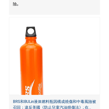
險
。
BRS和BULin液体燃料瓶因構成燒傷和中毒風險被
召回；違反美國《防止兒童汽油燒傷法》; 在