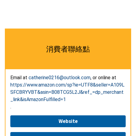
消費者聯絡點
Email at
catherine0216@outlook.com
, or online at
https://www.amazon.com/sp?ie=UTF8&seller=A109L
SFCBRYVBT&asin=B08TCG5L2J&ref_=dp_merchant
_link&isAmazonFulfilled=1
.
Website