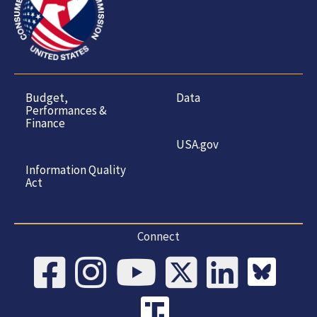
Budget,
Data
Performances &
Finance
USA.gov
Information Quality
Act
Connect