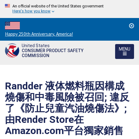
An official website of the United States government
Here's how you know
Countdown
Happy 250th Anniversary, America!
to
United States
America's
MENU
CONSUMER PRODUCT SAFETY
250th
COMMISSION
Anniversary:
/
Randder 液体燃料瓶因構成
燒傷和中毒風險被召回; 違反
了《防止兒童汽油燒傷法》;
由Render Store在
Amazon.com平台獨家銷售