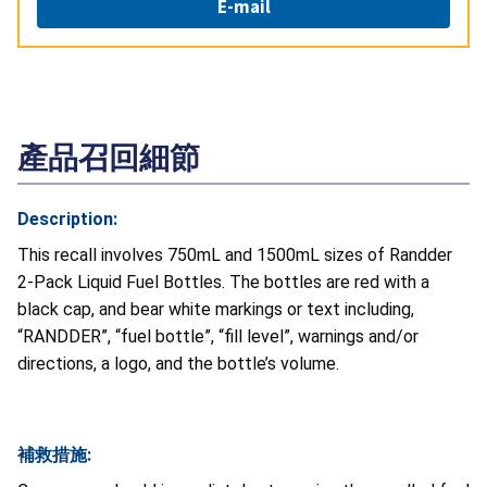
E-mail
產品召回細節
Description:
This recall involves 750mL and 1500mL sizes of Randder
2-Pack Liquid Fuel Bottles. The bottles are red with a
black cap, and bear white markings or text including,
“RANDDER”, “fuel bottle”, “fill level”, warnings and/or
directions, a logo, and the bottle’s volume.
補救措施: