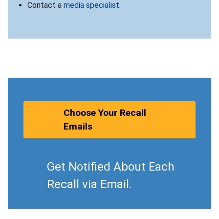
Contact a
media specialist
.
Choose Your Recall
Emails
Get Notified About Each
Recall via Email.