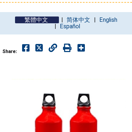
繁體中文
简体中文
English
Español
Share: