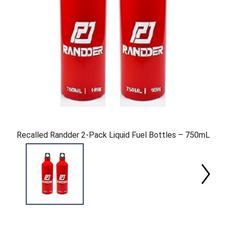
Recalled Randder 2-Pack Liquid Fuel Bottles – 750mL