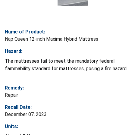
Name of Product:
Nap Queen 12-inch Maxima Hybrid Mattress
Hazard:
The mattresses fail to meet the mandatory federal
flammability standard for mattresses, posing a fire hazard.
Remedy:
Repair
Recall Date:
December 07, 2023
Units: