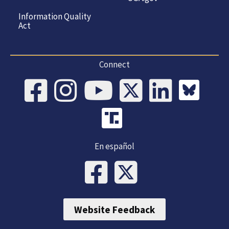
Information Quality
Act
Connect
En español
Website Feedback