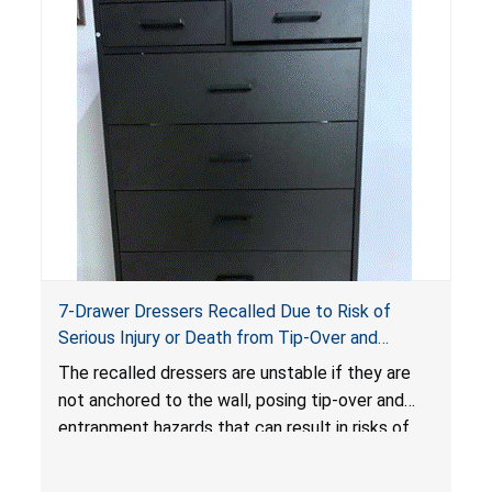
7-Drawer Dressers Recalled Due to Risk of
Serious Injury or Death from Tip-Over and
Entrapment Hazards; Violate Mandatory
The recalled dressers are unstable if they are
Standard for Clothing Storage Units; Sold on
not anchored to the wall, posing tip-over and
Amazon.com by Hasuit Direct
entrapment hazards that can result in risks of
serious injuries or death to children. The
dressers violate the mandatory safety