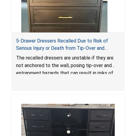
5-Drawer Dressers Recalled Due to Risk of
Serious Injury or Death from Tip-Over and
Entrapment Hazards; Violate Mandatory
The recalled dressers are unstable if they are
Standard for Clothing Storage Units; Sold on
not anchored to the wall, posing tip-over and
Amazon by KAIFAM
entrapment hazards that can result in risks of
serious injuries or death to children. The
dressers violate the mandatory safety
standards as required by the
STURDY Act
.