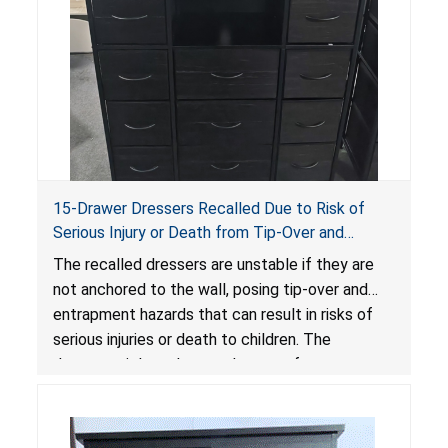
15-Drawer Dressers Recalled Due to Risk of
Serious Injury or Death from Tip-Over and
Entrapment Hazards; Violate Mandatory
The recalled dressers are unstable if they are
Standard for Clothing Storage Units; Sold on
not anchored to the wall, posing tip-over and
Amazon by Enhomee-Direct
entrapment hazards that can result in risks of
serious injuries or death to children. The
dressers violate the mandatory safety
standards as required by the
STURDY Act
.