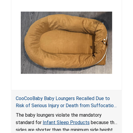
hazards to infants. In addition, the baby loungers
do not have a stand, posing a fall hazard if used
on elevated surfaces. These violations create
an unsafe sleeping environment and can cause
death or serious injury.
CooCooBaby Baby Loungers Recalled Due to
Risk of Serious Injury or Death from Suffocation
and Fall Hazards; Violates Mandatory Standard
The baby loungers violate the mandatory
for Infant Sleep Products
standard for
Infant Sleep Products
because the
sides are shorter than the minimum side height