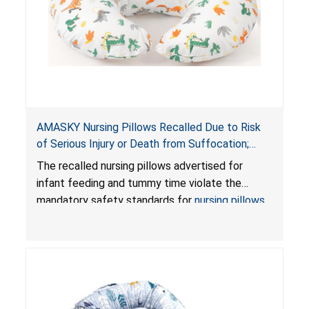
AMASKY Nursing Pillows Recalled Due to Risk
of Serious Injury or Death from Suffocation;
Violate Mandatory Standards for Nursing Pillows
The recalled nursing pillows advertised for
and Infant Support Cushions; Sold on Amazon by
infant feeding and tummy time violate the
Pretty-Life
mandatory safety standards for
nursing pillows
and
infant support cushions
because they can
obstruct an infant’s breathing, posing a serious
risk of injury or death from suffocation.