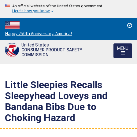
An official website of the United States government
Here's how you know
Countdown
Happy 250th Anniversary, America!
to
United States
America's
MENU
CONSUMER PRODUCT SAFETY
250th
COMMISSION
Anniversary:
/
Little Sleepies Recalls
Sleepyhead Loveys and
Bandana Bibs Due to
Choking Hazard