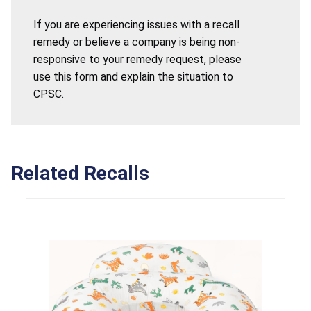
If you are experiencing issues with a recall
remedy or believe a company is being non-
responsive to your remedy request, please
use this form and explain the situation to
CPSC.
Related Recalls