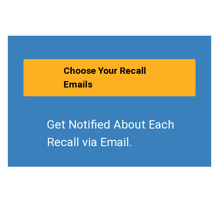
Choose Your Recall
Emails
Get Notified About Each
Recall via Email.