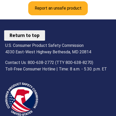
Report an unsafe product
Return to top
U.S. Consumer Product Safety Commission
4330 East-West Highway Bethesda, MD 20814
Contact Us: 800-638-2772 (TTY 800-638-8270)
Toll-Free Consumer Hotline | Time: 8 a.m. - 5.30. p.m. ET