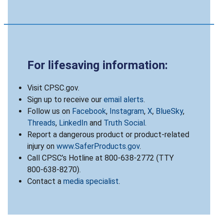
For lifesaving information:
Visit CPSC.gov.
Sign up to receive our
email alerts
.
Follow us on
Facebook
,
Instagram
,
X
,
BlueSky
,
Threads
,
LinkedIn
and
Truth Social
.
Report a dangerous product or product-related
injury on
www.SaferProducts.gov
.
Call CPSC’s Hotline at 800-638-2772 (TTY
800-638-8270).
Contact a
media specialist
.