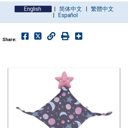
English
简体中文
繁體中文
Español
Share: