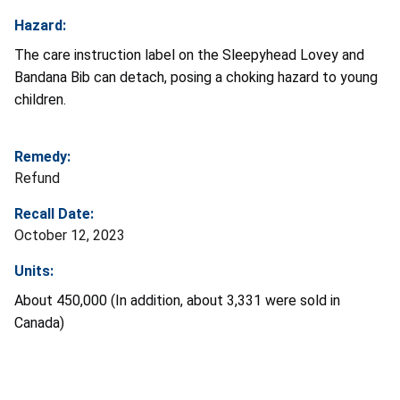
Hazard:
The care instruction label on the Sleepyhead Lovey and
Bandana Bib can detach, posing a choking hazard to young
children.
Remedy:
Refund
Recall Date:
October 12, 2023
Units:
About 450,000 (In addition, about 3,331 were sold in
Canada)