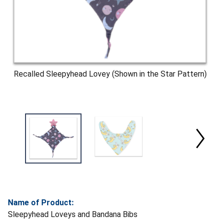
Recalled Sleepyhead Lovey (Shown in the Star Pattern)
Name of Product:
Sleepyhead Loveys and Bandana Bibs