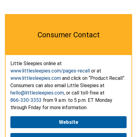
Consumer Contact
Little Sleepies online at
www.littlesleepies.com/pages-recall
or at
www.littlesleepies.com
and click on “Product Recall”.
Consumers can also email Little Sleepies at
hello@littlesleepies.com
, or call toll-free at
866-330-3353
from 9 a.m. to 5 p.m. ET Monday
through Friday for more information.
Website