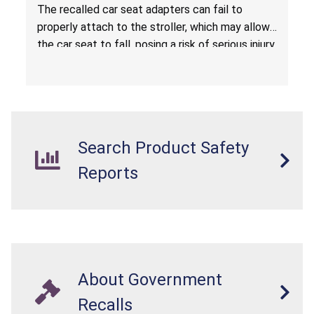
Hazard
The recalled car seat adapters can fail to
properly attach to the stroller, which may allow
the car seat to fall, posing a risk of serious injury
from a fall hazard.
Search Product Safety
Reports
About Government
Recalls