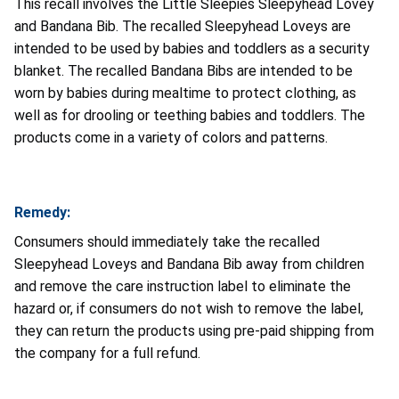
This recall involves the Little Sleepies Sleepyhead Lovey
and Bandana Bib. The recalled Sleepyhead Loveys are
intended to be used by babies and toddlers as a security
blanket. The recalled Bandana Bibs are intended to be
worn by babies during mealtime to protect clothing, as
well as for drooling or teething babies and toddlers. The
products come in a variety of colors and patterns.
Remedy:
Consumers should immediately take the recalled
Sleepyhead Loveys and Bandana Bib away from children
and remove the care instruction label to eliminate the
hazard or, if consumers do not wish to remove the label,
they can return the products using pre-paid shipping from
the company for a full refund.