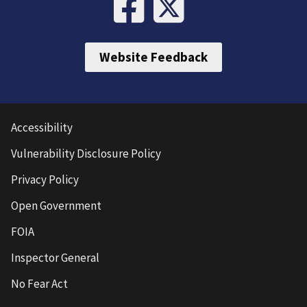
Website Feedback
Accessibility
Vulnerability Disclosure Policy
Privacy Policy
Open Government
FOIA
Inspector General
No Fear Act