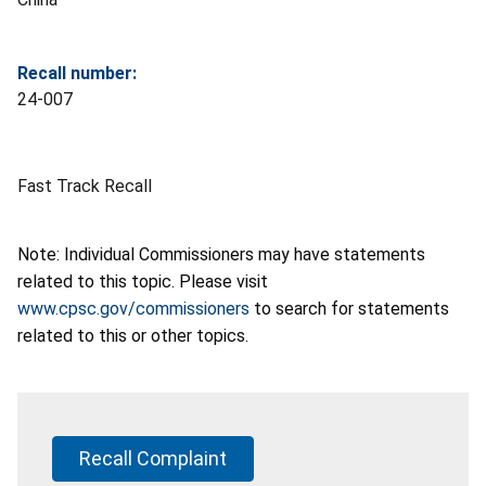
Recall number:
24-007
Fast Track Recall
Note: Individual Commissioners may have statements
related to this topic. Please visit
www.cpsc.gov/commissioners
to search for statements
related to this or other topics.
Recall Complaint