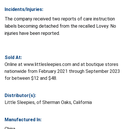
Incidents/Injuries:
The company received two reports of care instruction
labels becoming detached from the recalled Lovey. No
injuries have been reported.
Sold At:
Online at www.littlesleepies.com and at boutique stores
nationwide from February 2021 through September 2023
for between $12 and $48.
Distributor(s):
Little Sleepies, of Sherman Oaks, California
Manufactured In:
China