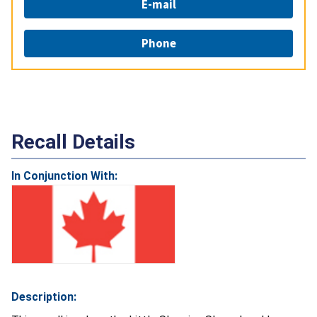
E-mail
Phone
Recall Details
In Conjunction With:
Description: