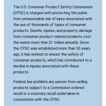
The U.S. Consumer Product Safety Commission
(CPSC) is charged with protecting the public
from unreasonable risk of injury associated with
the use of thousands of types of consumer
products. Deaths, injuries, and property damage
from consumer product-related incidents cost
the nation more than $1 trillion annually. Since
the CPSC was established more than 50 years
ago, it has worked to ensure the safety of
consumer products, which has contributed to a
decline in injuries associated with these
products.
Federal law prohibits any person from selling
products subject to a Commission ordered
recall or a voluntary recall undertaken in
consultation with the CPSC.