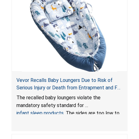
Vevor Recalls Baby Loungers Due to Risk of
Serious Injury or Death from Entrapment and Fall
Hazards; Violate Mandatory Standard for Infant
The recalled baby loungers violate the
Sleep Products
mandatory safety standard for
infant sleep products
. The sides are too low to
contain an infant and the enclosed openings at
the foot of the loungers are wider than allowed,
posing serious risks of fall and entrapment