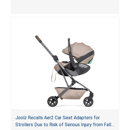
limit to secure the infant; the sleeping pad’s
thickness exceeds the maximum limit, posing a
suffocation hazard; and an infant could fall out
of an enclosed opening at the foot of the
lounger or become entrapped. The portable
loungers do not have a stand, posing a fall
hazard. These violations create an unsafe
sleeping environment for infants, posing a risk of
serious injury or death.
Joolz Recalls Aer2 Car Seat Adapters for
Strollers Due to Risk of Serious Injury from Fall