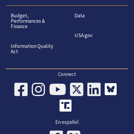
Budget,
Data
Performances &
Finance
USA.gov
Information Quality
Act
Connect
En español