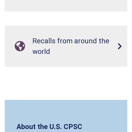
Recalls from around the
world
About the U.S. CPSC