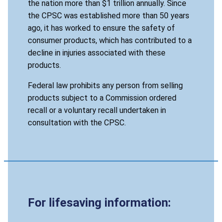
the nation more than $1 trillion annually. Since
the CPSC was established more than 50 years
ago, it has worked to ensure the safety of
consumer products, which has contributed to a
decline in injuries associated with these
products.
Federal law prohibits any person from selling
products subject to a Commission ordered
recall or a voluntary recall undertaken in
consultation with the CPSC.
For lifesaving information: