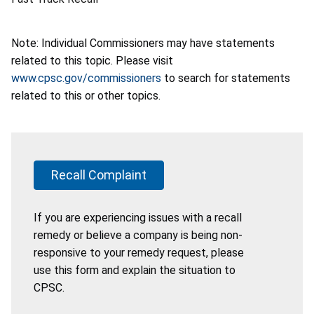
Note: Individual Commissioners may have statements
related to this topic. Please visit
www.cpsc.gov/commissioners
to search for statements
related to this or other topics.
Recall Complaint
If you are experiencing issues with a recall
remedy or believe a company is being non-
responsive to your remedy request, please
use this form and explain the situation to
CPSC.