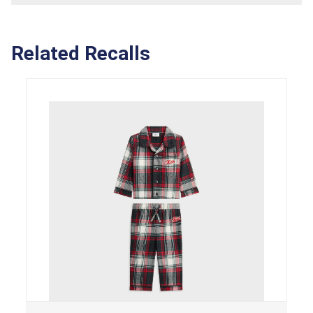
Related Recalls