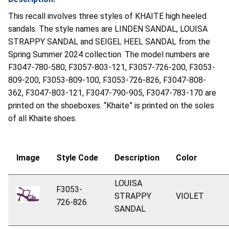
This recall involves three styles of KHAITE high heeled
sandals. The style names are LINDEN SANDAL, LOUISA
STRAPPY SANDAL and SEIGEL HEEL SANDAL from the
Spring Summer 2024 collection. The model numbers are
F3047-780-580, F3057-803-121, F3057-726-200, F3053-
809-200, F3053-809-100, F3053-726-826, F3047-808-
362, F3047-803-121, F3047-790-905, F3047-783-170 are
printed on the shoeboxes. “Khaite” is printed on the soles
of all Khaite shoes.
Image
Style
Code
Description
Color
LOUISA
F3053-
STRAPPY
VIOLET
726-826
SANDAL