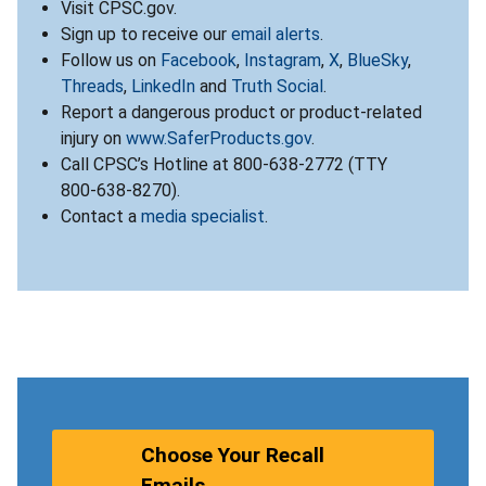
Visit CPSC.gov.
Sign up to receive our
email alerts
.
Follow us on
Facebook
,
Instagram
,
X
,
BlueSky
,
Threads
,
LinkedIn
and
Truth Social
.
Report a dangerous product or product-related
injury on
www.SaferProducts.gov
.
Call CPSC’s Hotline at 800-638-2772 (TTY
800-638-8270).
Contact a
media specialist
.
Choose Your Recall
Emails