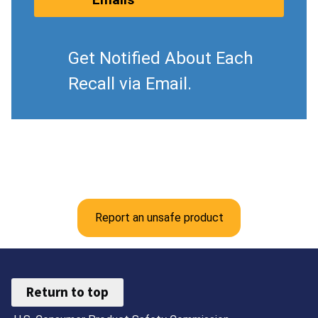
Get Notified About Each
Recall via Email.
Report an unsafe product
Return to top