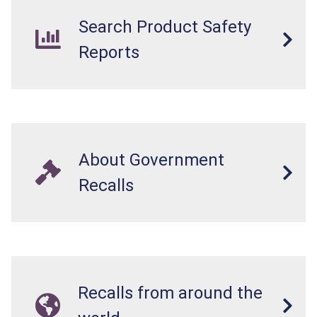
Search Product Safety
Reports
About Government
Recalls
Recalls from around the