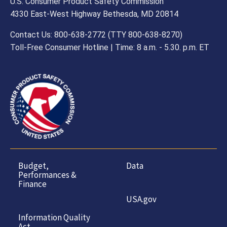
U.S. Consumer Product Safety Commission
4330 East-West Highway Bethesda, MD 20814
Contact Us: 800-638-2772 (TTY 800-638-8270)
Toll-Free Consumer Hotline | Time: 8 a.m. - 5.30. p.m. ET
Budget,
Data
Performances &
Finance
USA.gov
Information Quality
Act