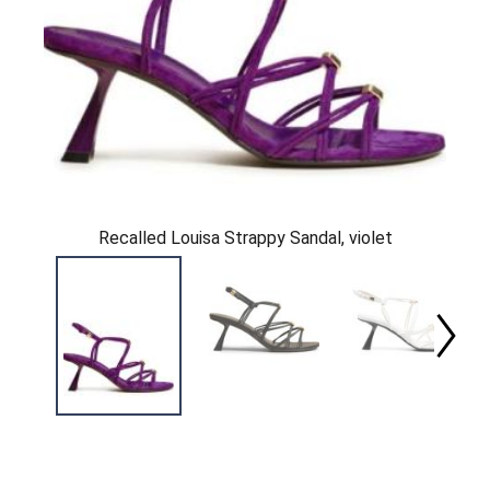
Recalled Louisa Strappy Sandal, violet