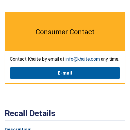
Consumer Contact
Contact Khaite by email at
info@khaite.com
any time.
E-mail
Recall Details
Description: