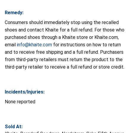
Remedy:
Consumers should immediately stop using the recalled
shoes and contact Khaite for a full refund. For those who
purchased shoes through a Khaite store or Khaite.com,
email
info@khaite.com
for instructions on how to return
and to receive free shipping and a full refund. Purchasers
from third-party retailers must return the product to the
third-party retailer to receive a full refund or store credit.
Incidents/Injuries:
None reported
Sold At: