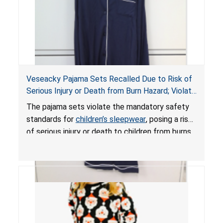
Veseacky Pajama Sets Recalled Due to Risk of
Serious Injury or Death from Burn Hazard; Violate
Mandatory Standards for Children’s Sleepwear
The pajama sets violate the mandatory safety
standards for
children’s sleepwear
, posing a risk
of serious injury or death to children from burns.