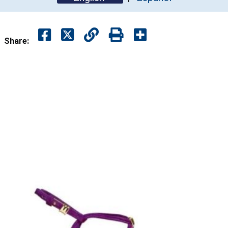
Share: