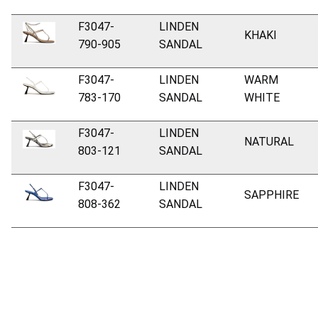
F3047-
LINDEN
KHAKI
790-905
SANDAL
F3047-
LINDEN
WARM
783-170
SANDAL
WHITE
F3047-
LINDEN
NATURAL
803-121
SANDAL
F3047-
LINDEN
SAPPHIRE
808-362
SANDAL