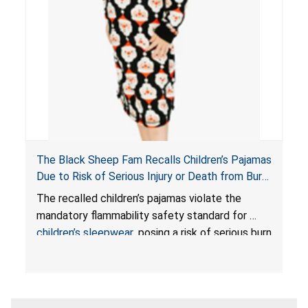
The Black Sheep Fam Recalls Children’s Pajamas
Due to Risk of Serious Injury or Death from Burn
Hazard; Violates Mandatory Flammability
The recalled children’s pajamas violate the
Standards for Children’s Sleepwear
mandatory flammability safety standard for
children’s sleepwear
, posing a risk of serious burn
injuries or death to children.