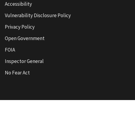
Accessibility
Vulnerability Disclosure Policy
Privacy Policy
Open Government
FOIA
Inspector General
No Fear Act