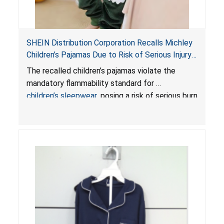
SHEIN Distribution Corporation Recalls Michley
Children’s Pajamas Due to Risk of Serious Injury
or Death from Burn Hazard; Violate Mandatory
The recalled children’s pajamas violate the
Standard for Children’s Sleepwear
mandatory flammability standard for
children’s sleepwear
, posing a risk of serious burn
injuries or death.