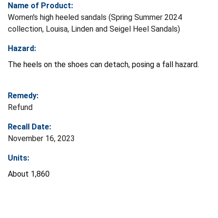
Name of Product:
Women's high heeled sandals (Spring Summer 2024
collection, Louisa, Linden and Seigel Heel Sandals)
Hazard:
The heels on the shoes can detach, posing a fall hazard.
Remedy:
Refund
Recall Date:
November 16, 2023
Units:
About 1,860