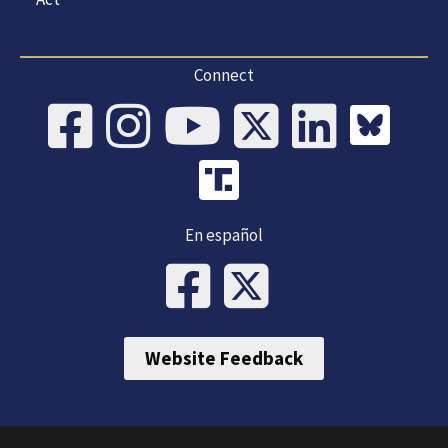
Connect
En español
Website Feedback