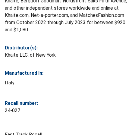
Khaite, Bergdorf Goodman, Nordstrom, Saks Fifth Avenue,
and other independent stores worldwide and online at
Khaite.com, Net-a-porter.com, and MatchesFashion.com
from October 2022 through July 2023 for between $920
and $1,080.
Distributor(s):
Khaite LLC, of New York
Manufactured In:
Italy
Recall number:
24-027
Fast Track Recall