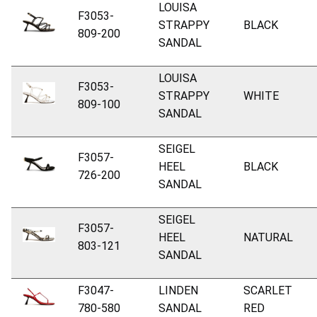
LOUISA
F3053-
STRAPPY
BLACK
809-200
SANDAL
LOUISA
F3053-
STRAPPY
WHITE
809-100
SANDAL
SEIGEL
F3057-
HEEL
BLACK
726-200
SANDAL
SEIGEL
F3057-
HEEL
NATURAL
803-121
SANDAL
F3047-
LINDEN
SCARLET
780-580
SANDAL
RED