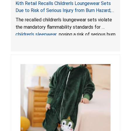
Kith Retail Recalls Children’s Loungewear Sets
Due to Risk of Serious Injury from Burn Hazard;
Violate Mandatory Standards for Children’s
The recalled children’s loungewear sets violate
Sleepwear
the mandatory flammability standards for
children’s sleepwear
, posing a risk of serious burn
injuries.