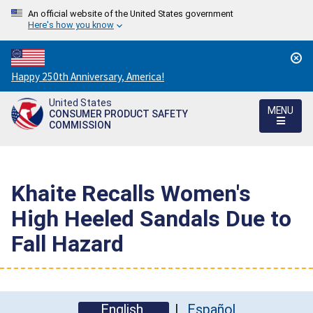
An official website of the United States government
Here's how you know
Countdown
Happy 250th Anniversary, America!
to
United States
America's
MENU
CONSUMER PRODUCT SAFETY
250th
COMMISSION
Anniversary:
/
Khaite Recalls Women's
High Heeled Sandals Due to
Fall Hazard
English
Español