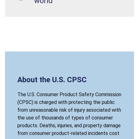
world
About the U.S. CPSC
The U.S. Consumer Product Safety Commission
(CPSC) is charged with protecting the public
from unreasonable risk of injury associated with
the use of thousands of types of consumer
products. Deaths, injuries, and property damage
from consumer product-related incidents cost