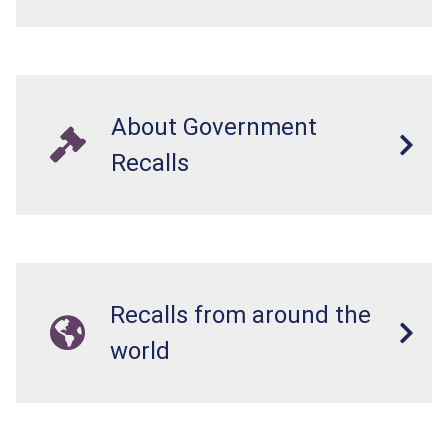
About Government
Recalls
Recalls from around the
world