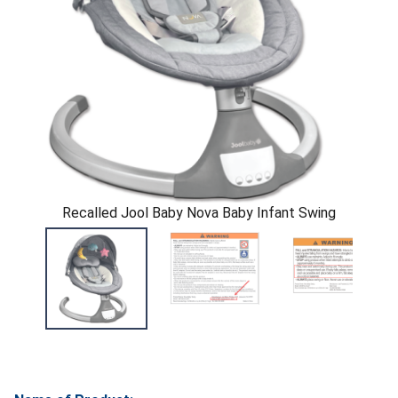
Recalled Jool Baby Nova Baby Infant Swing