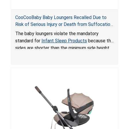
CooCooBaby Baby Loungers Recalled Due to
Risk of Serious Injury or Death from Suffocation
and Fall Hazards; Violates Mandatory Standard
The baby loungers violate the mandatory
for Infant Sleep Products
standard for
Infant Sleep Products
because the
sides are shorter than the minimum side height
limit to secure the infant; the sleeping pad’s
thickness exceeds the maximum limit, posing a
suffocation hazard; and an infant could fall out
of an enclosed opening at the foot of the
lounger or become entrapped. The portable
loungers do not have a stand, posing a fall
hazard. These violations create an unsafe
sleeping environment for infants, posing a risk of
serious injury or death.