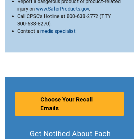
Report a dangerous product or product-related
injury on
www.SaferProducts.gov
.
Call CPSC’s Hotline at 800-638-2772 (TTY
800-638-8270).
Contact a
media specialist
.
Choose Your Recall
Emails
Get Notified About Each