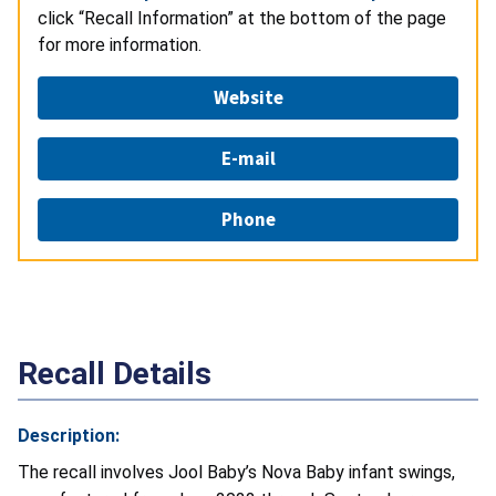
click “Recall Information” at the bottom of the page
for more information.
Website
E-mail
Phone
Recall Details
Description:
The recall involves Jool Baby’s Nova Baby infant swings,