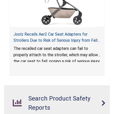
Joolz Recalls Aer2 Car Seat Adapters for
Strollers Due to Risk of Serious Injury from Fall
Hazard
The recalled car seat adapters can fail to
properly attach to the stroller, which may allow
the car seat to fall, posing a risk of serious injury
from a fall hazard.
Search Product Safety
Reports