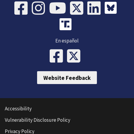
En español
Website Feedback
Accessibility
Vulnerability Disclosure Policy
Privacy Policy