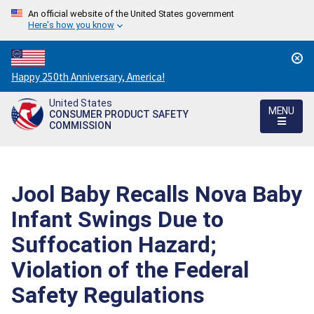
An official website of the United States government
Here's how you know
Countdown
Happy 250th Anniversary, America!
to
United States
America's
MENU
CONSUMER PRODUCT SAFETY
250th
COMMISSION
Anniversary:
/
Jool Baby Recalls Nova Baby
Infant Swings Due to
Suffocation Hazard;
Violation of the Federal
Safety Regulations