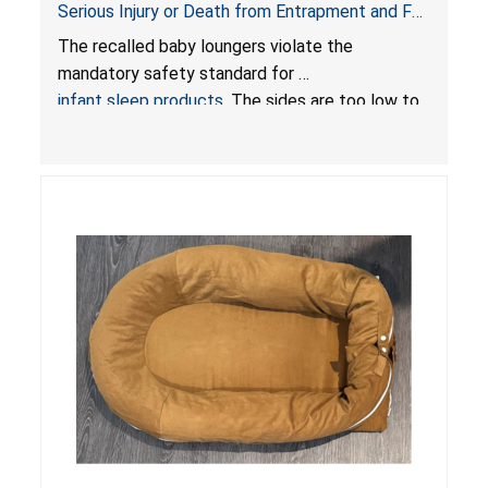
Serious Injury or Death from Entrapment and Fall
Hazards; Violate Mandatory Standard for Infant
The recalled baby loungers violate the
Sleep Products
mandatory safety standard for
infant sleep products
. The sides are too low to
contain an infant and the enclosed openings at
the foot of the loungers are wider than allowed,
posing serious risks of fall and entrapment
hazards to infants. In addition, the baby loungers
do not have a stand, posing a fall hazard if used
on elevated surfaces. These violations create
an unsafe sleeping environment and can cause
death or serious injury.