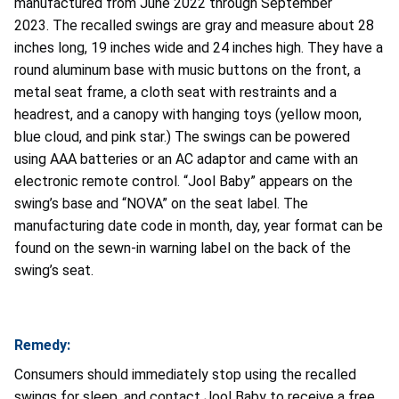
manufactured from June 2022 through September
2023. The recalled swings are gray and measure about 28
inches long, 19 inches wide and 24 inches high. They have a
round aluminum base with music buttons on the front, a
metal seat frame, a cloth seat with restraints and a
headrest, and a canopy with hanging toys (yellow moon,
blue cloud, and pink star.) The swings can be powered
using AAA batteries or an AC adaptor and came with an
electronic remote control. “Jool Baby” appears on the
swing’s base and “NOVA” on the seat label. The
manufacturing date code in month, day, year format can be
found on the sewn-in warning label on the back of the
swing’s seat.
Remedy:
Consumers should immediately stop using the recalled
swings for sleep, and contact Jool Baby to receive a free