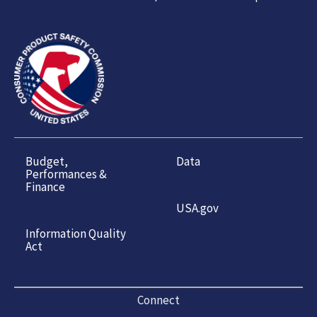
Budget,
Data
Performances &
Finance
USA.gov
Information Quality
Act
Connect