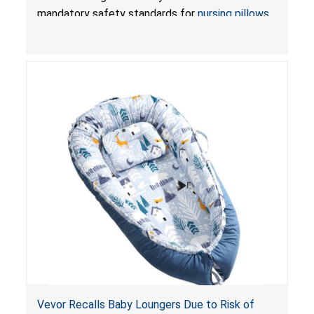
Pretty-Life
mandatory safety standards for
nursing pillows
and
infant support cushions
because they can
obstruct an infant’s breathing, posing a serious
risk of injury or death from suffocation.
Vevor Recalls Baby Loungers Due to Risk of