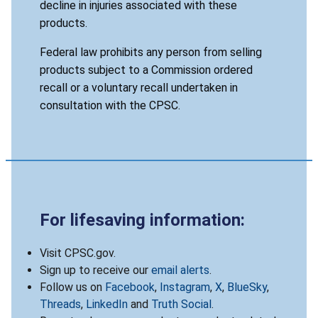
decline in injuries associated with these
products.
Federal law prohibits any person from selling
products subject to a Commission ordered
recall or a voluntary recall undertaken in
consultation with the CPSC.
For lifesaving information:
Visit CPSC.gov.
Sign up to receive our
email alerts
.
Follow us on
Facebook
,
Instagram
,
X
,
BlueSky
,
Threads
,
LinkedIn
and
Truth Social
.