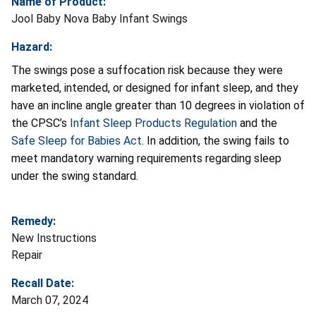
Name of Product:
Jool Baby Nova Baby Infant Swings
Hazard:
The swings pose a suffocation risk because they were
marketed, intended, or designed for infant sleep, and they
have an incline angle greater than 10 degrees in violation of
the CPSC’s
Infant Sleep Products Regulation
and the
Safe Sleep for Babies Act
. In addition, the swing fails to
meet mandatory warning requirements regarding sleep
under the swing standard.
Remedy:
New Instructions
Repair
Recall Date:
March 07, 2024