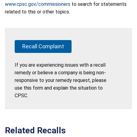
www.cpsc.gov/commissioners
to search for statements
related to this or other topics.
Recall Complaint
If you are experiencing issues with a recall
remedy or believe a company is being non-
responsive to your remedy request, please
use this form and explain the situation to
CPSC.
Related Recalls