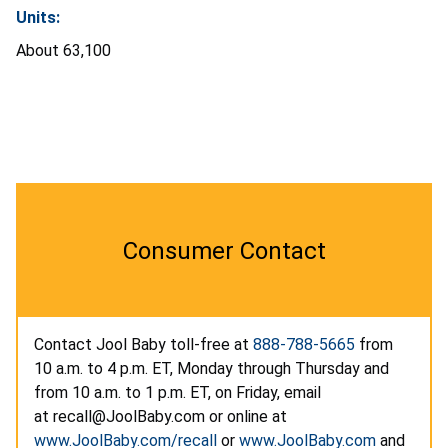
Units:
About 63,100
Consumer Contact
Contact Jool Baby toll-free at
888-788-5665
from
10 a.m. to 4 p.m. ET, Monday through Thursday and
from 10 a.m. to 1 p.m. ET, on Friday, email
at recall@JoolBaby.com or online at
www.JoolBaby.com/recall
or
www.JoolBaby.com
and