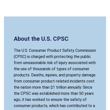
About the U.S. CPSC
The U.S. Consumer Product Safety Commission
(CPSC) is charged with protecting the public
from unreasonable risk of injury associated with
the use of thousands of types of consumer
products. Deaths, injuries, and property damage
from consumer product-related incidents cost
the nation more than $1 trillion annually. Since
the CPSC was established more than 50 years
ago, it has worked to ensure the safety of
consumer products, which has contributed to a