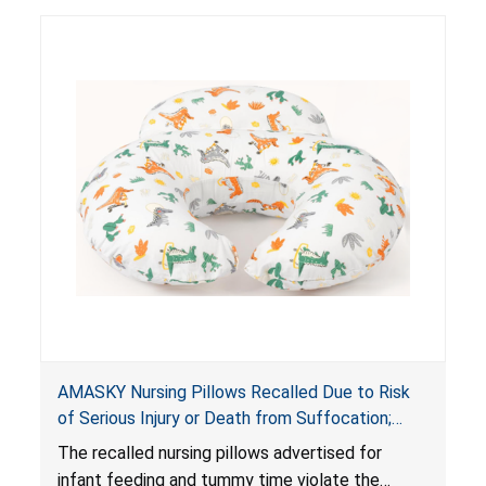
AMASKY Nursing Pillows Recalled Due to Risk
of Serious Injury or Death from Suffocation;
Violate Mandatory Standards for Nursing Pillows
The recalled nursing pillows advertised for
and Infant Support Cushions; Sold on Amazon by
infant feeding and tummy time violate the