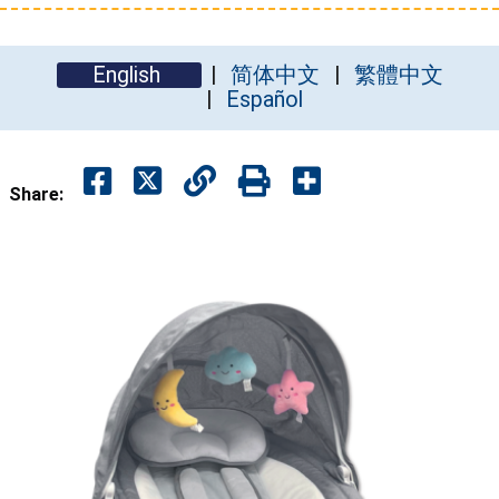
English
简体中文
繁體中文
Español
Share: