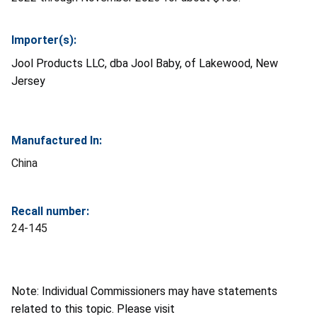
Importer(s):
Jool Products LLC, dba Jool Baby, of Lakewood, New
Jersey
Manufactured In:
China
Recall number:
24-145
Note: Individual Commissioners may have statements
related to this topic. Please visit