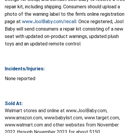
repair kit, including shipping. Consumers should upload a
photo of the warning label to the firm’s online registration
page at
www.JoolBaby.com/recall
. Once registered, Jool
Baby will send consumers a repair kit consisting of a new
seat with updated on-product warnings, updated plush
toys and an updated remote control.
Incidents/Injuries:
None reported
Sold At:
Walmart stores and online at www.JoolBaby.com,
www.amazon.com, www.babylist.com, www.target.com,
www.walmart.com and other websites from November
2022 through November 2023 for about $150.