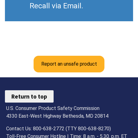
Recall via Email.
Report an unsafe product
Return to top
U.S. Consumer Product Safety Commission
4330 East-West Highway Bethesda, MD 20814
Contact Us: 800-638-2772 (TTY 800-638-8270)
Toll-Free Consumer Hotline | Time: 8 a.m. - 5.30. p.m. ET