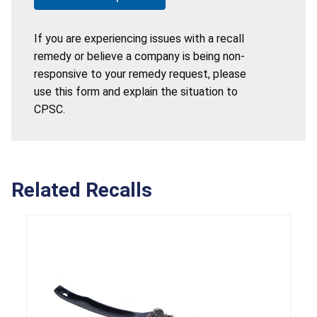
If you are experiencing issues with a recall
remedy or believe a company is being non-
responsive to your remedy request, please
use this form and explain the situation to
CPSC.
Related Recalls