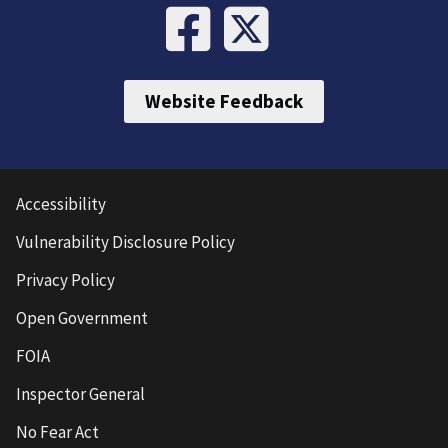
Website Feedback
Accessibility
Vulnerability Disclosure Policy
Privacy Policy
Open Government
FOIA
Inspector General
No Fear Act