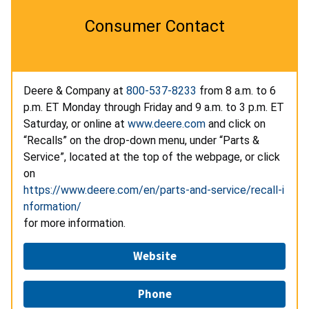
Consumer Contact
Deere & Company at
800-537-8233
from 8 a.m. to 6
p.m. ET Monday through Friday and 9 a.m. to 3 p.m. ET
Saturday, or online at
www.deere.com
and click on
“Recalls” on the drop-down menu, under “Parts &
Service”, located at the top of the webpage, or click
on
https://www.deere.com/en/parts-and-service/recall-i
nformation/
for more information.
Website
Phone