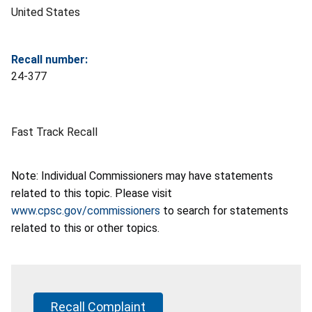
United States
Recall number:
24-377
Fast Track Recall
Note: Individual Commissioners may have statements
related to this topic. Please visit
www.cpsc.gov/commissioners
to search for statements
related to this or other topics.
Recall Complaint