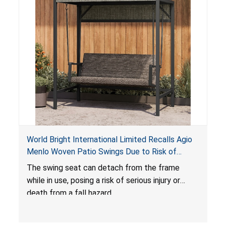
World Bright International Limited Recalls Agio
Menlo Woven Patio Swings Due to Risk of
Serious Injury or Death from Fall Hazard; Sold at
The swing seat can detach from the frame
Costco
while in use, posing a risk of serious injury or
death from a fall hazard.