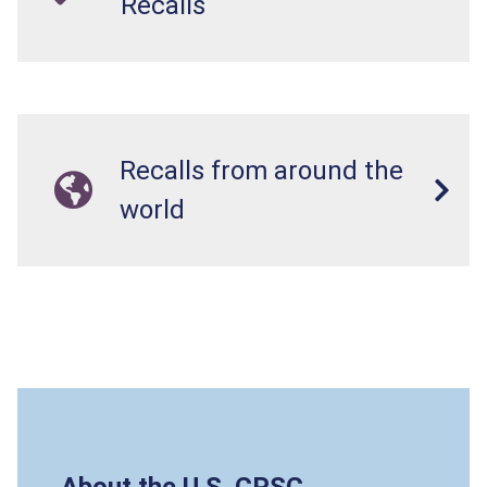
Recalls
Recalls from around the
world
About the U.S. CPSC