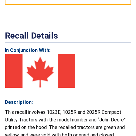
Recall Details
In Conjunction With:
Description:
This recall involves 1023E, 1025R and 2025R Compact
Utility Tractors with the model number and “John Deere”
printed on the hood. The recalled tractors are green and
yellow, and were sold with both opened and closed