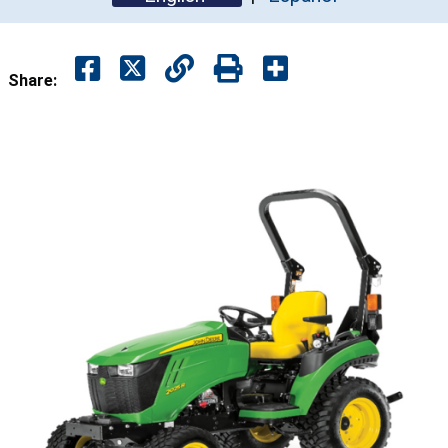
Share: