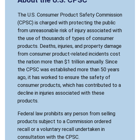
The U.S. Consumer Product Safety Commission
(CPSC) is charged with protecting the public
from unreasonable risk of injury associated with
the use of thousands of types of consumer
products. Deaths, injuries, and property damage
from consumer product-related incidents cost
the nation more than $1 trillion annually. Since
the CPSC was established more than 50 years
ago, it has worked to ensure the safety of
consumer products, which has contributed to a
decline in injuries associated with these
products.
Federal law prohibits any person from selling
products subject to a Commission ordered
recall or a voluntary recall undertaken in
consultation with the CPSC.