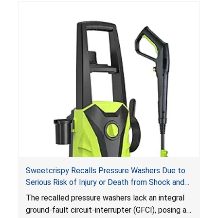
Sweetcrispy Recalls Pressure Washers Due to
Serious Risk of Injury or Death from Shock and
Electrocution Hazards
The recalled pressure washers lack an integral
ground-fault circuit-interrupter (GFCI), posing a