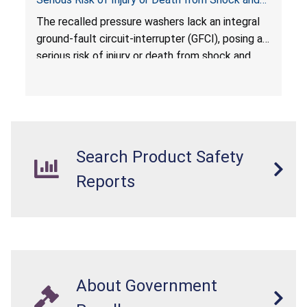
Electrocution Hazards
The recalled pressure washers lack an integral
ground-fault circuit-interrupter (GFCI), posing a
serious risk of injury or death from shock and
electrocution hazards.
Search Product Safety
Reports
About Government