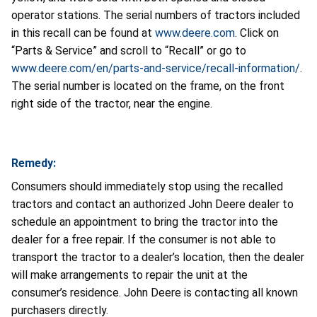
operator stations. The serial numbers of tractors included
in this recall can be found at
www.deere.com
. Click on
“Parts & Service” and scroll to “Recall” or go to
www.deere.com/en/parts-and-service/recall-information/
.
The serial number is located on the frame, on the front
right side of the tractor, near the engine.
Remedy:
Consumers should immediately stop using the recalled
tractors and contact an authorized John Deere dealer to
schedule an appointment to bring the tractor into the
dealer for a free repair. If the consumer is not able to
transport the tractor to a dealer’s location, then the dealer
will make arrangements to repair the unit at the
consumer’s residence. John Deere is contacting all known
purchasers directly.