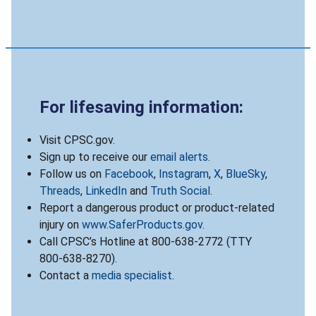
For lifesaving information:
Visit CPSC.gov.
Sign up to receive our
email alerts
.
Follow us on
Facebook
,
Instagram
,
X
,
BlueSky
,
Threads
,
LinkedIn
and
Truth Social
.
Report a dangerous product or product-related
injury on
www.SaferProducts.gov
.
Call CPSC’s Hotline at 800-638-2772 (TTY
800-638-8270).
Contact a
media specialist
.