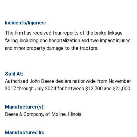
Incidents/Injuries:
The firm has received four reports of the brake linkage
failing, including one hospitalization and two impact injuries
and minor property damage to the tractors.
Sold At:
Authorized John Deere dealers nationwide from November
2017 through July 2024 for between $12,700 and $21,000.
Manufacturer(s):
Deere & Company, of Moline, Illinois
Manufactured In: