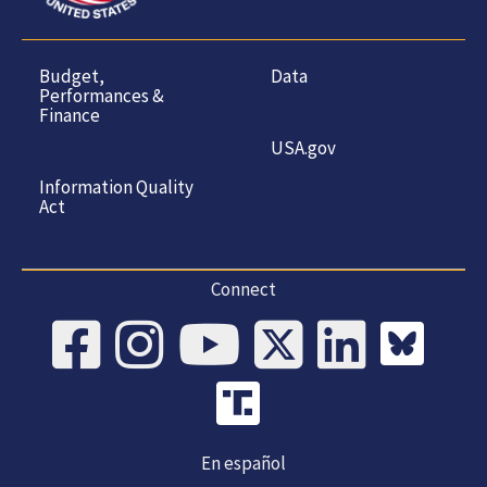
Budget,
Data
Performances &
Finance
USA.gov
Information Quality
Act
Connect
En español