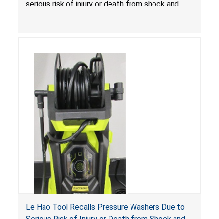
serious risk of injury or death from shock and
electrocution hazards.
Le Hao Tool Recalls Pressure Washers Due to
Serious Risk of Injury or Death from Shock and