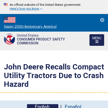
An official website of the United States government
Here's how you know
Countdown
Happy 250th Anniversary, America!
to
United States
America's
MENU
CONSUMER PRODUCT SAFETY
250th
COMMISSION
Anniversary:
/
John Deere Recalls Compact
Utility Tractors Due to Crash
Hazard
English
Español