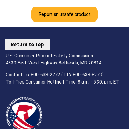
Report an unsafe product
Return to top
U.S. Consumer Product Safety Commission
4330 East-West Highway Bethesda, MD 20814
Contact Us: 800-638-2772 (TTY 800-638-8270)
Toll-Free Consumer Hotline | Time: 8 a.m. - 5.30. p.m. ET