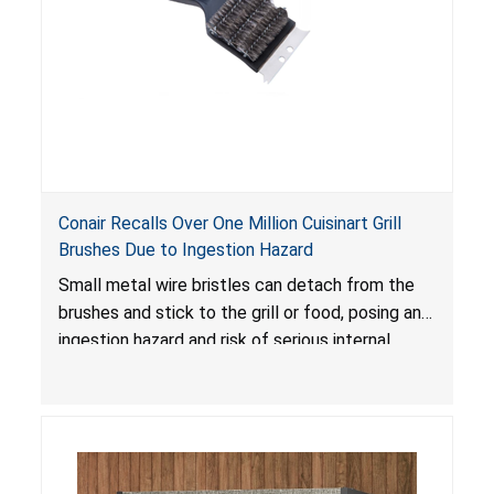
Conair Recalls Over One Million Cuisinart Grill
Brushes Due to Ingestion Hazard
Small metal wire bristles can detach from the
brushes and stick to the grill or food, posing an
ingestion hazard and risk of serious internal
injuries that could require surgery.