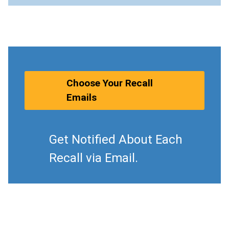
Choose Your Recall
Emails
Get Notified About Each
Recall via Email.