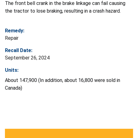
The front bell crank in the brake linkage can fail causing
the tractor to lose braking, resulting in a crash hazard.
Remedy:
Repair
Recall Date:
September 26, 2024
Units:
About 147,900 (In addition, about 16,800 were sold in
Canada)