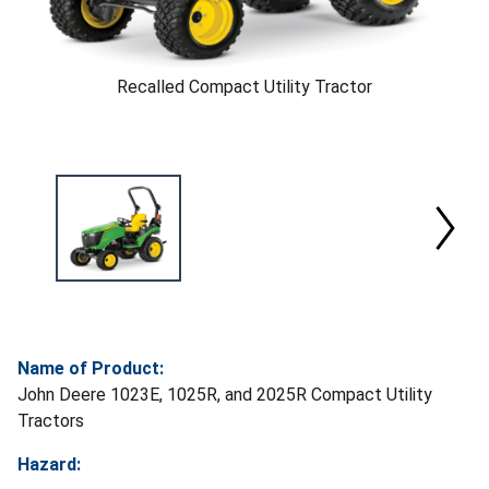
Recalled Compact Utility Tractor
Name of Product:
John Deere 1023E, 1025R, and 2025R Compact Utility
Tractors
Hazard: