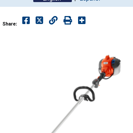
Share: