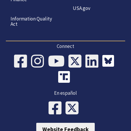
USA.gov
Information Quality
Act
Connect
En español
Website Feedback