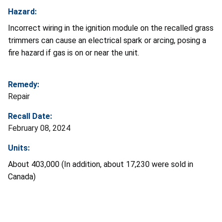
Hazard:
Incorrect wiring in the ignition module on the recalled grass
trimmers can cause an electrical spark or arcing, posing a
fire hazard if gas is on or near the unit.
Remedy:
Repair
Recall Date:
February 08, 2024
Units:
About 403,000 (In addition, about 17,230 were sold in
Canada)