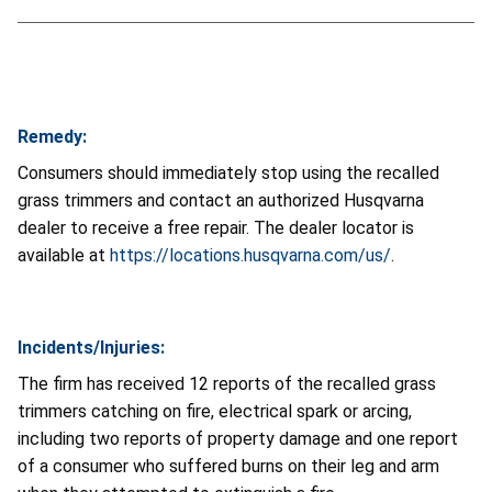
Remedy:
Consumers should immediately stop using the recalled
grass trimmers and contact an authorized Husqvarna
dealer to receive a free repair. The dealer locator is
available at
https://locations.husqvarna.com/us/
.
Incidents/Injuries:
The firm has received 12 reports of the recalled grass
trimmers catching on fire, electrical spark or arcing,
including two reports of property damage and one report
of a consumer who suffered burns on their leg and arm