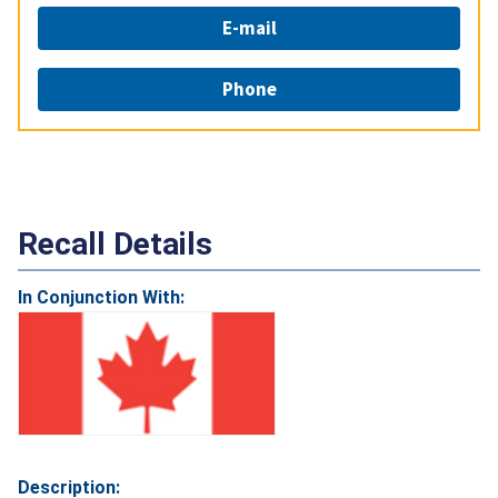
E-mail
Phone
Recall Details
In Conjunction With:
Description: