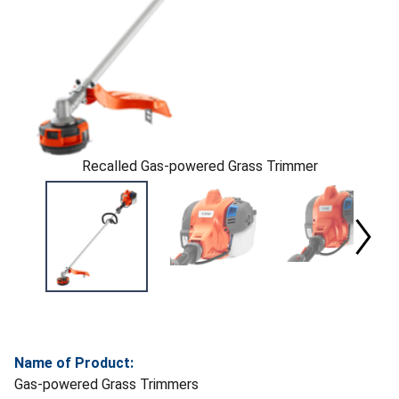
Recalled Gas-powered Grass Trimmer
Name of Product:
Gas-powered Grass Trimmers