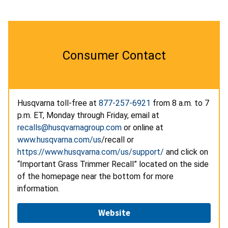
Consumer Contact
Husqvarna toll-free at
877-257-6921
from 8 a.m. to 7
p.m. ET, Monday through Friday, email at
recalls@husqvarnagroup.com
or online at
www.husqvarna.com/us
/recall or
https://www.husqvarna.com/us/support/
and click on
“Important Grass Trimmer Recall” located on the side
of the homepage near the bottom for more
information.
Website