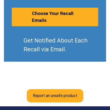
Choose Your Recall
Emails
Get Notified About Each
Recall via Email.
Report an unsafe product