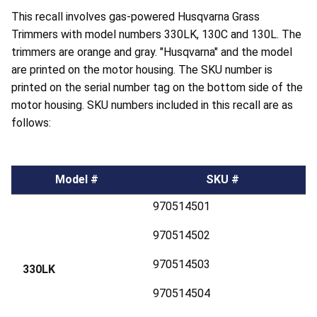
This recall involves gas-powered Husqvarna Grass
Trimmers with model numbers 330LK, 130C and 130L. The
trimmers are orange and gray. "Husqvarna" and the model
are printed on the motor housing. The SKU number is
printed on the serial number tag on the bottom side of the
motor housing. SKU numbers included in this recall are as
follows:
Model #
SKU #
970514501
970514502
970514503
330LK
970514504