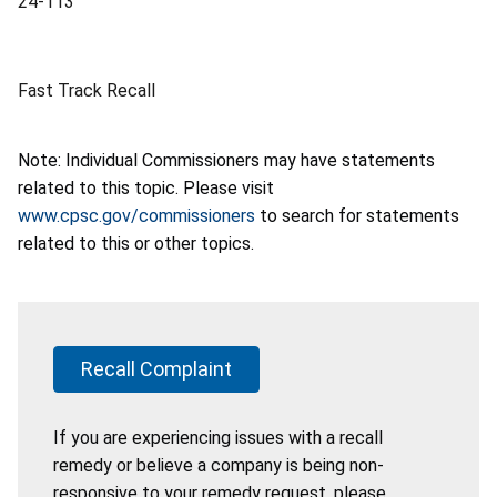
24-113
Fast Track Recall
Note: Individual Commissioners may have statements
related to this topic. Please visit
www.cpsc.gov/commissioners
to search for statements
related to this or other topics.
Recall Complaint
If you are experiencing issues with a recall
remedy or believe a company is being non-
responsive to your remedy request, please