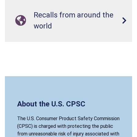
Recalls from around the
world
About the U.S. CPSC
The U.S. Consumer Product Safety Commission
(CPSC) is charged with protecting the public
from unreasonable risk of injury associated with