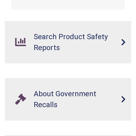
Search Product Safety
Reports
About Government
Recalls