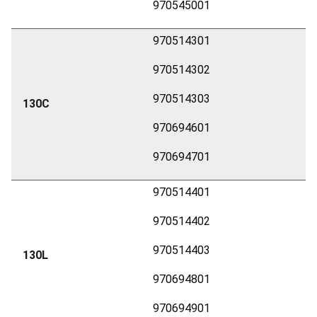
970545001
970514301
970514302
970514303
130C
970694601
970694701
970514401
970514402
970514403
130L
970694801
970694901