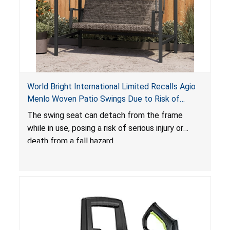
World Bright International Limited Recalls Agio
Menlo Woven Patio Swings Due to Risk of
Serious Injury or Death from Fall Hazard; Sold at
The swing seat can detach from the frame
Costco
while in use, posing a risk of serious injury or
death from a fall hazard.