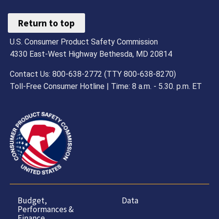
Return to top
U.S. Consumer Product Safety Commission
4330 East-West Highway Bethesda, MD 20814
Contact Us: 800-638-2772 (TTY 800-638-8270)
Toll-Free Consumer Hotline | Time: 8 a.m. - 5.30. p.m. ET
Budget,
Data
Performances &
Finance