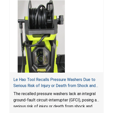
Le Hao Tool Recalls Pressure Washers Due to
Serious Risk of Injury or Death from Shock and
Electrocution Hazards
The recalled pressure washers lack an integral
ground-fault circuit-interrupter (GFCI), posing a
serious risk of injury or death from shock and
electrocution hazards.