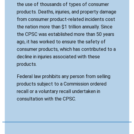
the use of thousands of types of consumer
products. Deaths, injuries, and property damage
from consumer product-related incidents cost
the nation more than $1 trillion annually. Since
the CPSC was established more than 50 years
ago, it has worked to ensure the safety of
consumer products, which has contributed to a
decline in injuries associated with these
products.
Federal law prohibits any person from selling
products subject to a Commission ordered
recall or a voluntary recall undertaken in
consultation with the CPSC.