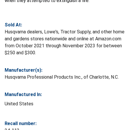
when they attempted to extinguish a fire.
Sold At:
Husqvarna dealers, Lowe's, Tractor Supply, and other home
and gardens stores nationwide and online at Amazon.com
from October 2021 through November 2023 for between
$250 and $300.
Manufacturer(s):
Husqvarna Professional Products Inc., of Charlotte, N.C.
Manufactured In:
United States
Recall number: