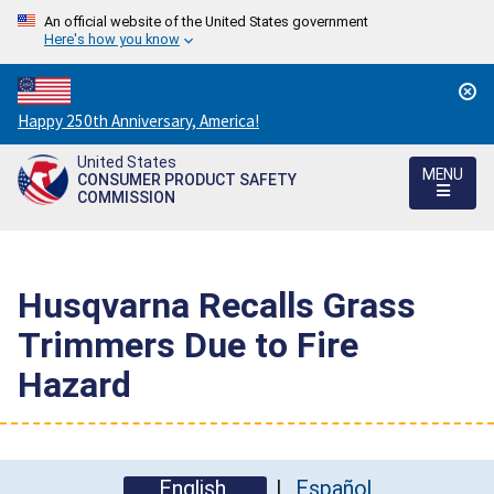
An official website of the United States government
Here's how you know
Countdown
Happy 250th Anniversary, America!
to
United States
America's
MENU
CONSUMER PRODUCT SAFETY
250th
COMMISSION
Anniversary:
/
Husqvarna Recalls Grass
Trimmers Due to Fire
Hazard
English
Español