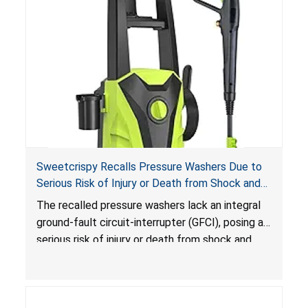
Sweetcrispy Recalls Pressure Washers Due to
Serious Risk of Injury or Death from Shock and
Electrocution Hazards
The recalled pressure washers lack an integral
ground-fault circuit-interrupter (GFCI), posing a
serious risk of injury or death from shock and
electrocution hazards.