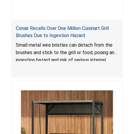
Conair Recalls Over One Million Cuisinart Grill
Brushes Due to Ingestion Hazard
Small metal wire bristles can detach from the
brushes and stick to the grill or food, posing an
ingestion hazard and risk of serious internal
injuries that could require surgery.