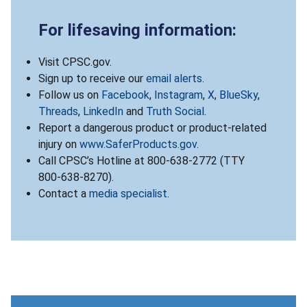
For lifesaving information:
Visit CPSC.gov.
Sign up to receive our
email alerts
.
Follow us on
Facebook
,
Instagram
,
X
,
BlueSky
,
Threads
,
LinkedIn
and
Truth Social
.
Report a dangerous product or product-related
injury on
www.SaferProducts.gov
.
Call CPSC’s Hotline at 800-638-2772 (TTY
800-638-8270).
Contact a
media specialist
.