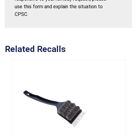
use this form and explain the situation to
CPSC.
Related Recalls