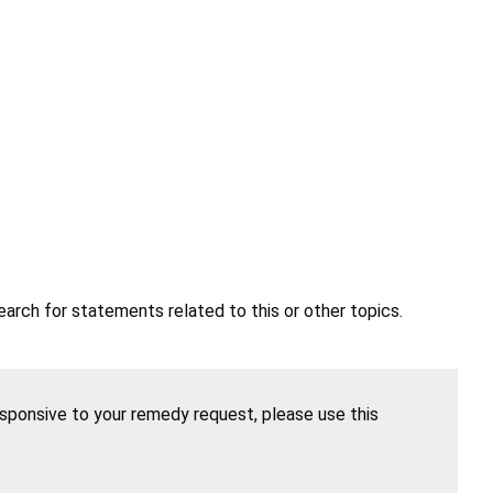
earch for statements related to this or other topics.
esponsive to your remedy request, please use this