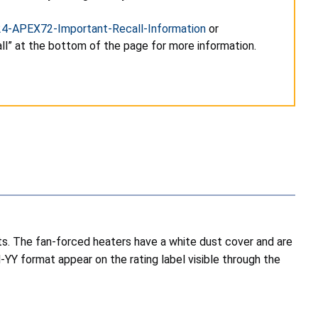
24-APEX72-Important-Recall-Information
or
l” at the bottom of the page for more information.
s. The fan-forced heaters have a white dust cover and are
YY format appear on the rating label visible through the