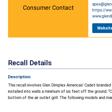
apex@glen
Consumer Contact
https://ww
www.glend
Websit
Recall Details
Description:
This recall involves Glen Dimplex Americas’ Cadet-branded
installed into walls a minimum of six feet off the ground.
bottom of the air outlet grill. The following models and man