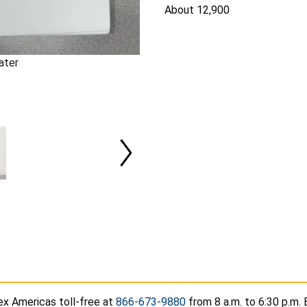
About 12,900
ater
ex Americas toll-free at
866-673-9880
from 8 a.m. to 6:30 p.m.