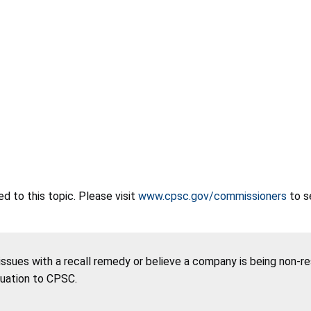
 to this topic. Please visit
www.cpsc.gov/commissioners
to s
 issues with a recall remedy or believe a company is being non-r
tuation to CPSC.