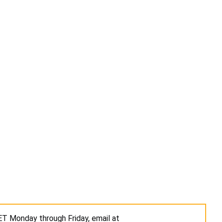
 ET Monday through Friday, email at