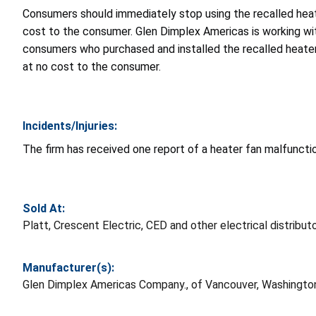
Consumers should immediately stop using the recalled heate
cost to the consumer. Glen Dimplex Americas is working with
consumers who purchased and installed the recalled heater 
at no cost to the consumer.
Incidents/Injuries:
The firm has received one report of a heater fan malfunction
Sold At:
Platt, Crescent Electric, CED and other electrical distrib
Manufacturer(s):
Glen Dimplex Americas Company., of Vancouver, Washingto