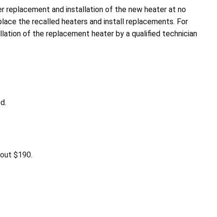
r replacement and installation of the new heater at no
place the recalled heaters and install replacements. For
lation of the replacement heater by a qualified technician
d.
bout $190.