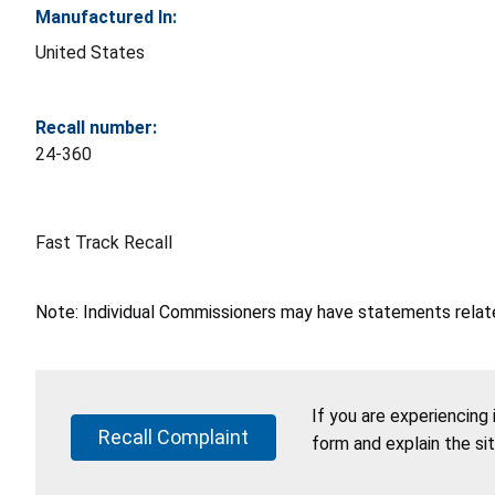
Manufactured In:
United States
Recall number:
24-360
Fast Track Recall
Note: Individual Commissioners may have statements related
If you are experiencing
Recall Complaint
form and explain the si