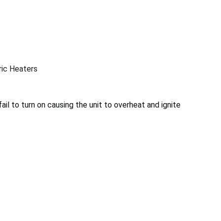
ic Heaters
il to turn on causing the unit to overheat and ignite