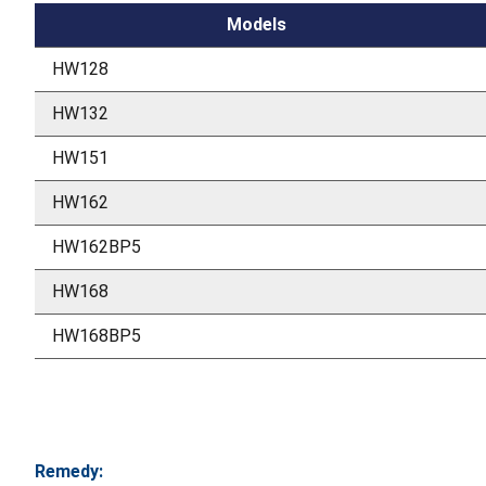
Models
HW128
HW132
HW151
HW162
HW162BP5
HW168
HW168BP5
Remedy: