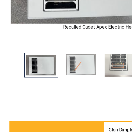
Recalled Cadet Apex Electric He
Glen Dimpl