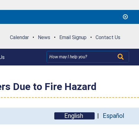
Calendar
•
News
•
Email Signup
•
Contact Us
Us
rs Due to Fire Hazard
English
Español