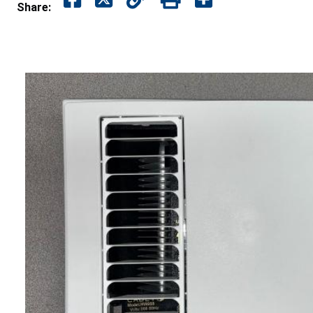
Share: