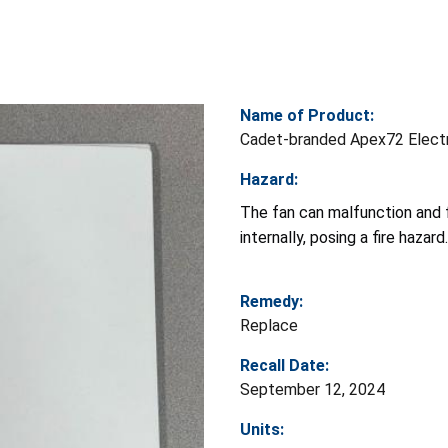
Name of Product:
Cadet-branded Apex72 Electr
Hazard:
The fan can malfunction and fa
internally, posing a fire hazard.
Remedy:
Replace
Recall Date:
September 12, 2024
Units: