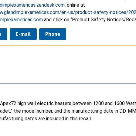
dimplexamericas.zendesk.com
, online at
w.glendimplexamericas.com/en-us/product-safety-notices/20
implexamericas.com
and click on “Product Safety Notices/Recal
e
E-mail
Phone
 Apex72 high wall electric heaters between 1200 and 1600 Watt
 “Cadet,” the model number, and the manufacturing date in DD-MM-
ufacturing dates are included in this recall: