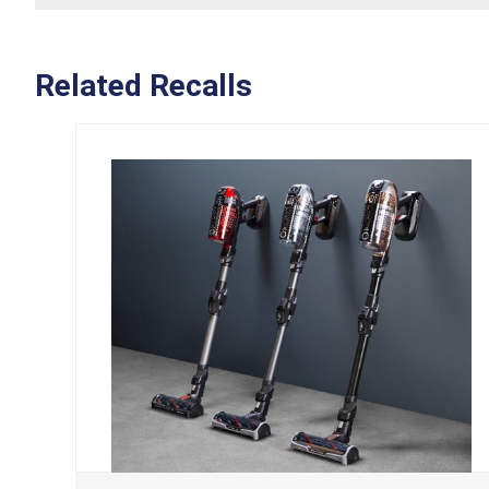
Related Recalls