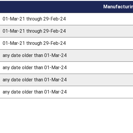
Manufacturi
01-Mar-21 through 29-Feb-24
01-Mar-21 through 29-Feb-24
01-Mar-21 through 29-Feb-24
any date older than 01-Mar-24
any date older than 01-Mar-24
any date older than 01-Mar-24
any date older than 01-Mar-24