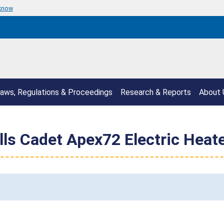
 know
aws, Regulations & Proceedings
Research & Reports
About 
ls Cadet Apex72 Electric Heate