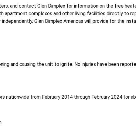
rs, and contact Glen Dimplex for information on the free heate
 apartment complexes and other living facilities directly to re
independently, Glen Dimplex Americas will provide for the instal
ing and causing the unit to ignite. No injuries have been reporte
utors nationwide from February 2014 through February 2024 for a
n