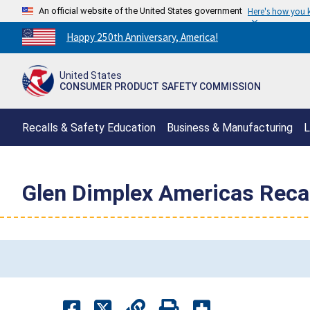
An official website of the United States government
Here's how you
Countdown
Happy 250th Anniversary, America!
to
America's
United States
250th
CONSUMER PRODUCT SAFETY COMMISSION
Anniversary:
/
Recalls & Safety Education
Business & Manufacturing
L
Glen Dimplex Americas Recal