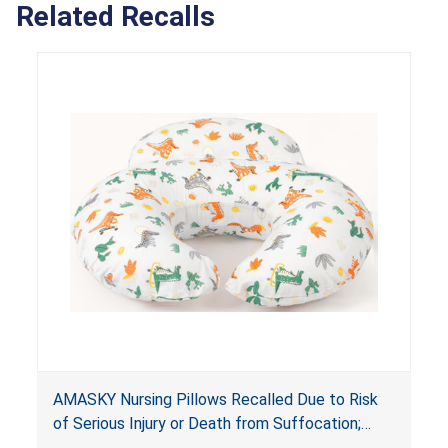
Related Recalls
AMASKY Nursing Pillows Recalled Due to Risk
of Serious Injury or Death from Suffocation;
Violate Mandatory Standards for Nursing Pillows