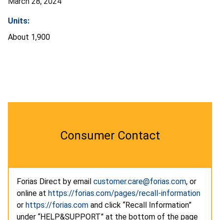
March 28, 2024
Units:
About 1,900
Consumer Contact
Forias Direct by email
customer.care@forias.com
, or
online at
https://forias.com/pages/recall-information
or
https://forias.com
and click “Recall Information”
under “HELP&SUPPORT” at the bottom of the page