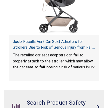
Joolz Recalls Aer2 Car Seat Adapters for
Strollers Due to Risk of Serious Injury from Fall
Hazard
The recalled car seat adapters can fail to
properly attach to the stroller, which may allow
the car seat to fall, posing a risk of serious injury
from a fall hazard.
Search Product Safety