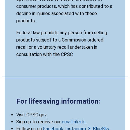
consumer products, which has contributed to a
decline in injuries associated with these
products.
Federal law prohibits any person from selling
products subject to a Commission ordered
recall or a voluntary recall undertaken in
consultation with the CPSC.
For lifesaving information:
Visit CPSC.gov.
Sign up to receive our
email alerts
.
Follow us on
Facebook
,
Instagram
,
X
,
BlueSky
,