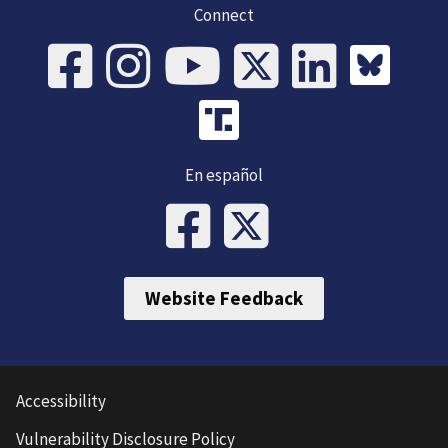
Connect
En español
Website Feedback
Accessibility
Vulnerability Disclosure Policy