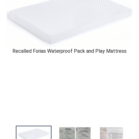
Recalled Forias Waterproof Pack and Play Mattress