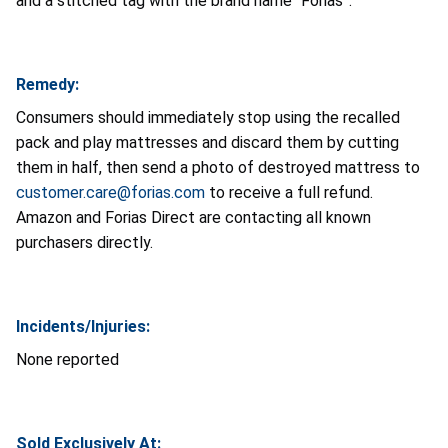
and a stitched tag with the brand name “Forias”.
Remedy:
Consumers should immediately stop using the recalled
pack and play mattresses and discard them by cutting
them in half, then send a photo of destroyed mattress to
customer.care@forias.com
to receive a full refund.
Amazon and Forias Direct are contacting all known
purchasers directly.
Incidents/Injuries:
None reported
Sold Exclusively At: