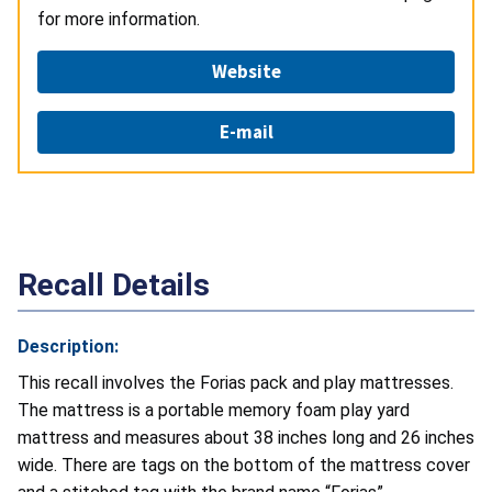
for more information.
Website
E-mail
Recall Details
Description:
This recall involves the Forias pack and play mattresses.
The mattress is a portable memory foam play yard
mattress and measures about 38 inches long and 26 inches
wide. There are tags on the bottom of the mattress cover