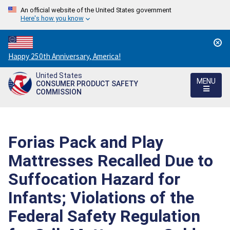
An official website of the United States government
Here's how you know
Countdown
Happy 250th Anniversary, America!
to
United States
America's
MENU
CONSUMER PRODUCT SAFETY
250th
COMMISSION
Anniversary:
/
Forias Pack and Play
Mattresses Recalled Due to
Suffocation Hazard for
Infants; Violations of the
Federal Safety Regulation