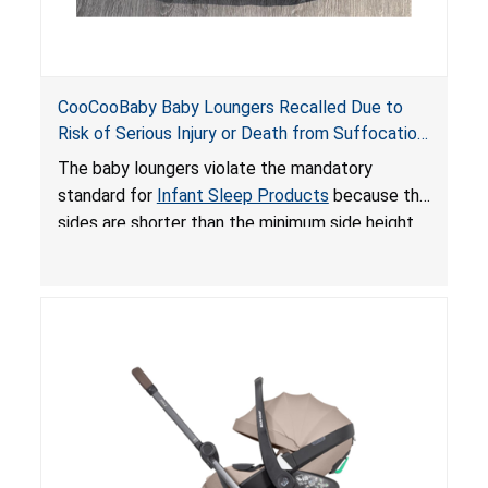
CooCooBaby Baby Loungers Recalled Due to
Risk of Serious Injury or Death from Suffocation
and Fall Hazards; Violates Mandatory Standard
The baby loungers violate the mandatory
for Infant Sleep Products
standard for
Infant Sleep Products
because the
sides are shorter than the minimum side height
limit to secure the infant; the sleeping pad’s
thickness exceeds the maximum limit, posing a
suffocation hazard; and an infant could fall out
of an enclosed opening at the foot of the
lounger or become entrapped. The portable
loungers do not have a stand, posing a fall
hazard. These violations create an unsafe
sleeping environment for infants, posing a risk of
serious injury or death.