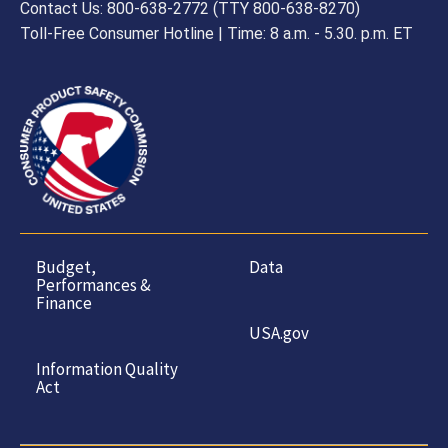
Contact Us: 800-638-2772 (TTY 800-638-8270)
Toll-Free Consumer Hotline | Time: 8 a.m. - 5.30. p.m. ET
Budget,
Data
Performances &
Finance
USA.gov
Information Quality
Act