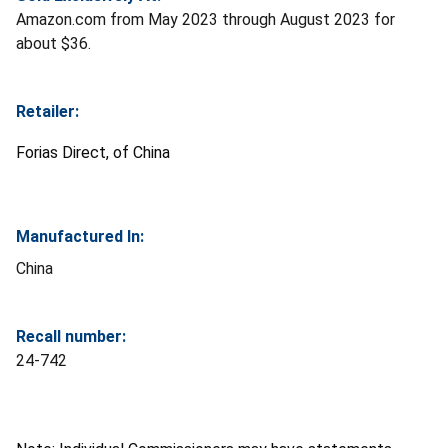
Amazon.com from May 2023 through August 2023 for
about $36.
Retailer:
Forias Direct, of China
Manufactured In:
China
Recall number:
24-742