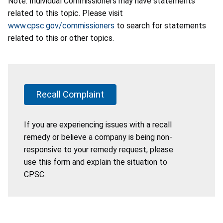
Note: Individual Commissioners may have statements
related to this topic. Please visit
www.cpsc.gov/commissioners
to search for statements
related to this or other topics.
Recall Complaint
If you are experiencing issues with a recall
remedy or believe a company is being non-
responsive to your remedy request, please
use this form and explain the situation to
CPSC.