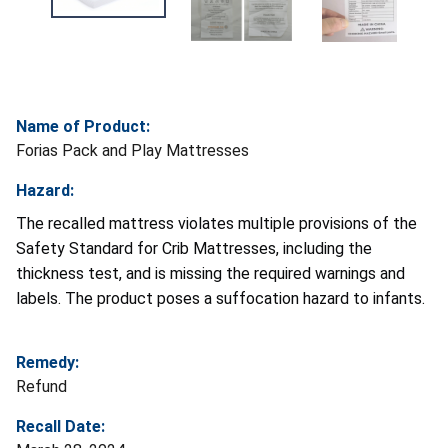
Name of Product:
Forias Pack and Play Mattresses
Hazard:
The recalled mattress violates multiple provisions of the
Safety Standard for Crib Mattresses, including the
thickness test, and is missing the required warnings and
labels. The product poses a suffocation hazard to infants.
Remedy:
Refund
Recall Date: