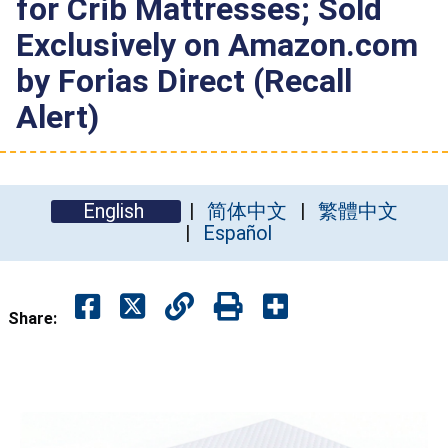
for Crib Mattresses; Sold
Exclusively on Amazon.com
by Forias Direct (Recall
Alert)
English
简体中文
繁體中文
Español
Share: