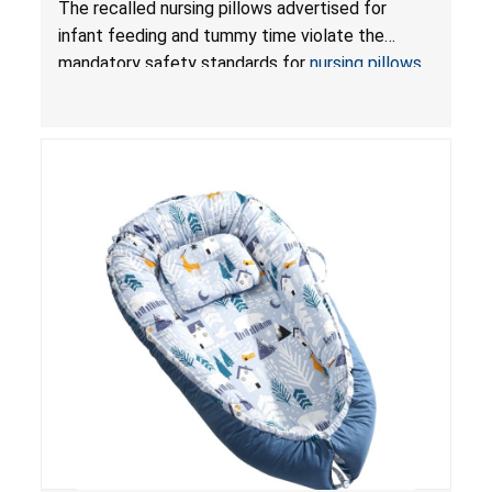
The recalled nursing pillows advertised for
and Infant Support Cushions; Sold on Amazon by
infant feeding and tummy time violate the
Pretty-Life
mandatory safety standards for
nursing pillows
and
infant support cushions
because they can
obstruct an infant’s breathing, posing a serious
risk of injury or death from suffocation.