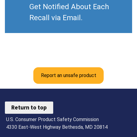
Get Notified About Each
Recall via Email.
Report an unsafe product
Return to top
U.S. Consumer Product Safety Commission
4330 East-West Highway Bethesda, MD 20814