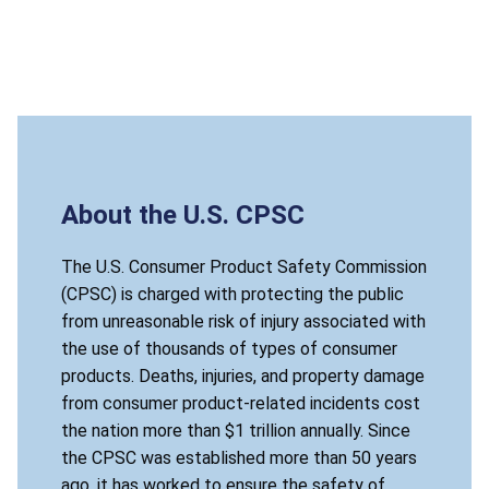
About the U.S. CPSC
The U.S. Consumer Product Safety Commission
(CPSC) is charged with protecting the public
from unreasonable risk of injury associated with
the use of thousands of types of consumer
products. Deaths, injuries, and property damage
from consumer product-related incidents cost
the nation more than $1 trillion annually. Since
the CPSC was established more than 50 years
ago, it has worked to ensure the safety of