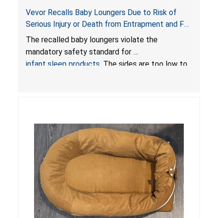
Vevor Recalls Baby Loungers Due to Risk of
Serious Injury or Death from Entrapment and Fall
Hazards; Violate Mandatory Standard for Infant
The recalled baby loungers violate the
Sleep Products
mandatory safety standard for
infant sleep products
. The sides are too low to
contain an infant and the enclosed openings at
the foot of the loungers are wider than allowed,
posing serious risks of fall and entrapment
hazards to infants. In addition, the baby loungers
do not have a stand, posing a fall hazard if used
on elevated surfaces. These violations create
an unsafe sleeping environment and can cause
death or serious injury.