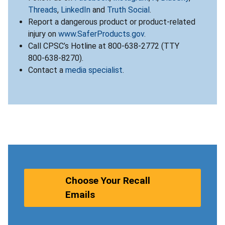
Threads
,
LinkedIn
and
Truth Social
.
Report a dangerous product or product-related
injury on
www.SaferProducts.gov
.
Call CPSC’s Hotline at 800-638-2772 (TTY
800-638-8270).
Contact a
media specialist
.
Choose Your Recall
Emails