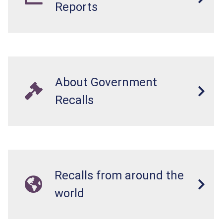
Reports
About Government
Recalls
Recalls from around the
world