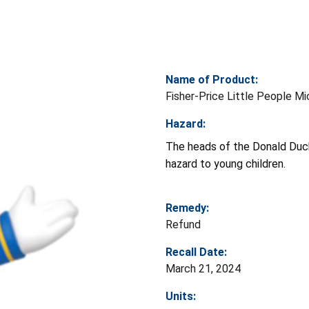
Name of Product:
Fisher-Price Little People Mi
Hazard:
The heads of the Donald Duck
hazard to young children.
Remedy:
Refund
Recall Date:
March 21, 2024
Units: