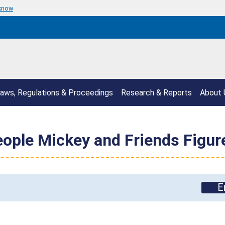
 know
aws, Regulations & Proceedings
Research & Reports
About 
People Mickey and Friends Figu
E