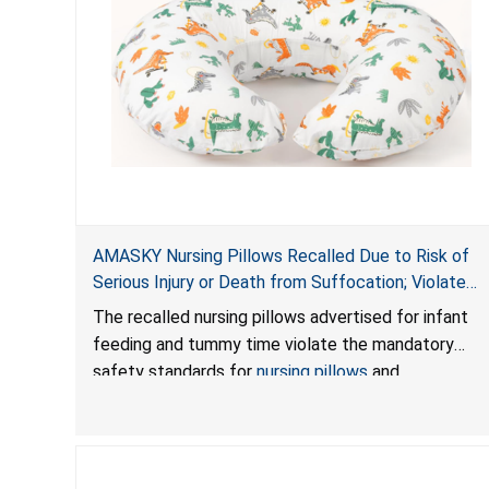
AMASKY Nursing Pillows Recalled Due to Risk of
Serious Injury or Death from Suffocation; Violate
Mandatory Standards for Nursing Pillows and
The recalled nursing pillows advertised for infant
Infant Support Cushions; Sold on Amazon by
feeding and tummy time violate the mandatory
Pretty-Life
safety standards for
nursing pillows
and
infant support cushions
because they can obstruct
an infant’s breathing, posing a serious risk of injury
or death from suffocation.