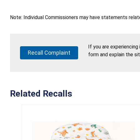
Note: Individual Commissioners may have statements related
If you are experiencing
Recall Complaint
form and explain the si
Related Recalls