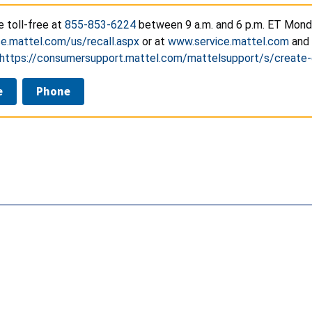
e toll-free at
855-853-6224
between 9 a.m. and 6 p.m. ET Monday
e.mattel.com/us/recall.aspx
or at
www.service.mattel.com
and 
https://consumersupport.mattel.com/mattelsupport/s/create
e
Phone