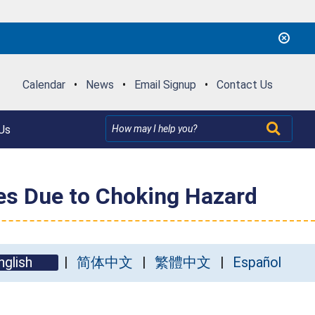
Calendar
•
News
•
Email Signup
•
Contact Us
Us
res Due to Choking Hazard
nglish
简体中文
繁體中文
Español