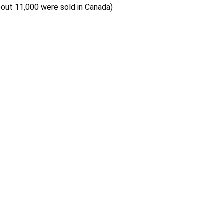
bout 11,000 were sold in Canada)