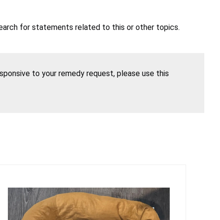
earch for statements related to this or other topics.
esponsive to your remedy request, please use this