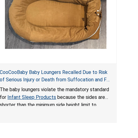
CooCooBaby Baby Loungers Recalled Due to Risk
of Serious Injury or Death from Suffocation and Fall
Hazards; Violates Mandatory Standard for Infant
The baby loungers violate the mandatory standard
Sleep Products
for
Infant Sleep Products
because the sides are
shorter than the minimum side height limit to
secure the infant; the sleeping pad’s thickness
exceeds the maximum limit, posing a suffocation
hazard; and an infant could fall out of an enclosed
opening at the foot of the lounger or become