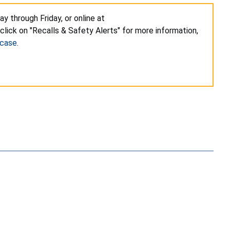
 through Friday, or online at
click on "Recalls & Safety Alerts" for more information,
-case
.