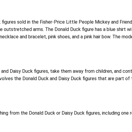
ck figures sold in the Fisher-Price Little People Mickey and Fr
ve outstretched arms. The Donald Duck figure has a blue shirt wit
se necklace and bracelet, pink shoes, and a pink hair bow. The m
d Daisy Duck figures, take them away from children, and contact
nvolves the Donald Duck and Daisy Duck figures that are part of 
hing from the Donald Duck or Daisy Duck figures, including one 