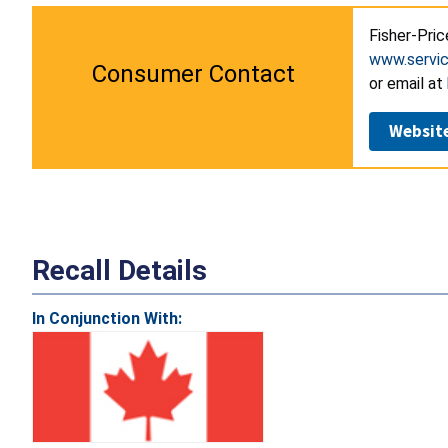
Fisher-Pric
www.servic
Consumer Contact
or email at
Websit
Recall Details
In Conjunction With: