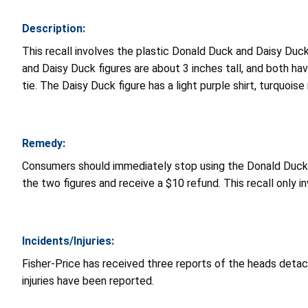
Description:
This recall involves the plastic Donald Duck and Daisy Du
and Daisy Duck figures are about 3 inches tall, and both ha
tie. The Daisy Duck figure has a light purple shirt, turquoi
Remedy:
Consumers should immediately stop using the Donald Duck an
the two figures and receive a $10 refund. This recall only i
Incidents/Injuries:
Fisher-Price has received three reports of the heads detac
injuries have been reported.