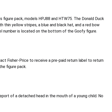
iends figure pack, models HPJ88 and HTW75. The Donald Duck
h thin yellow stripes, a blue and black hat, and a red bow
odel number is located on the bottom of the Goofy figure.
 Fisher-Price to receive a pre-paid return label to return
the figure pack.
report of a detached head in the mouth of a young child. No