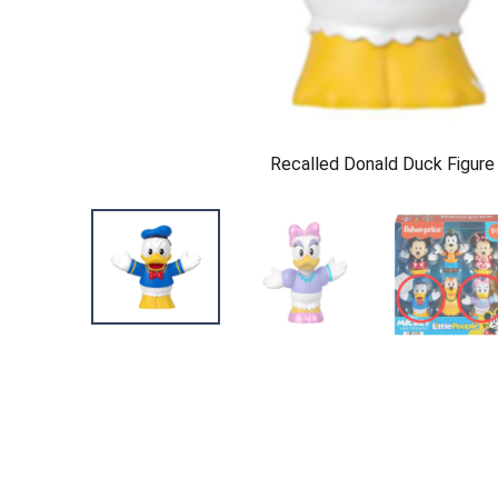
Recalled Donald Duck Figure