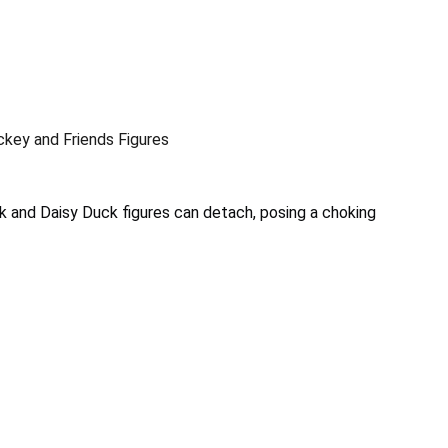
ckey and Friends Figures
 and Daisy Duck figures can detach, posing a choking