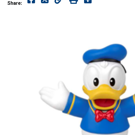
Share: