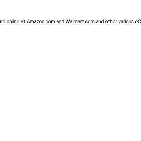
, and online at Amazon.com and Walmart.com and other various 