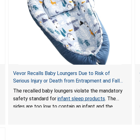
Vevor Recalls Baby Loungers Due to Risk of
Serious Injury or Death from Entrapment and Fall
Hazards; Violate Mandatory Standard for Infant
The recalled baby loungers violate the mandatory
Sleep Products
safety standard for
infant sleep products
. The
sides are too low to contain an infant and the
enclosed openings at the foot of the loungers are
wider than allowed, posing serious risks of fall and
entrapment hazards to infants. In addition, the baby
loungers do not have a stand, posing a fall hazard if