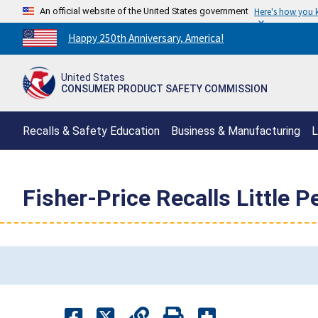
An official website of the United States government
Here's how you
Countdown
Happy 250th Anniversary, America!
to
America's
United States
250th
CONSUMER PRODUCT SAFETY COMMISSION
Anniversary:
/
Recalls & Safety Education
Business & Manufacturing
L
Fisher-Price Recalls Little 