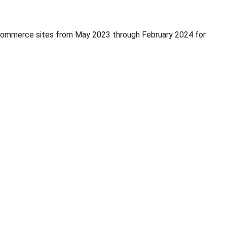
eCommerce sites from May 2023 through February 2024 for