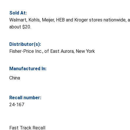
Sold At:
Walmart, Kohls, Meijer, HEB and Kroger stores nationwide
about $20.
Distributor(s):
Fisher-Price Inc., of East Aurora, New York
Manufactured In:
China
Recall number:
24-167
Fast Track Recall