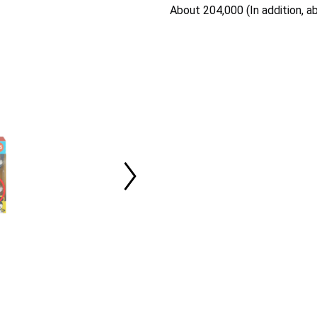
About 204,000 (In addition, a