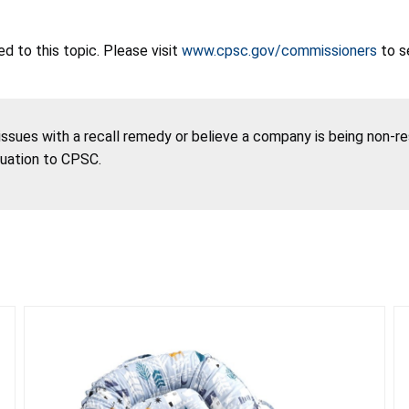
 to this topic. Please visit
www.cpsc.gov/commissioners
to s
 issues with a recall remedy or believe a company is being non-r
tuation to CPSC.