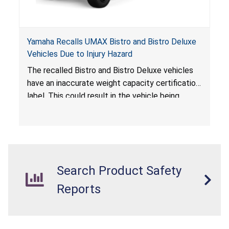
Yamaha Recalls UMAX Bistro and Bistro Deluxe
Vehicles Due to Injury Hazard
The recalled Bistro and Bistro Deluxe vehicles
have an inaccurate weight capacity certification
label. This could result in the vehicle being
overloaded, which poses an injury hazard.
Search Product Safety
Reports