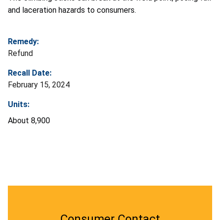
and laceration hazards to consumers.
Remedy:
Refund
Recall Date:
February 15, 2024
Units:
About 8,900
Consumer Contact