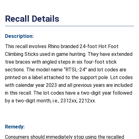
Recall Details
Description:
This recall involves Rhino branded 24-foot Hot Foot
Climbing Sticks used in game hunting. They have extended
tree braces with angled steps in six four-foot stick
sections. The model name “RTSL-24” and lot codes are
printed on a label attached to the support pole. Lot codes
with calendar year 2023 and all previous years are included
in this recall. The lot codes have a two-digit year followed
by a two-digit month, i.e., 2312xx, 2212xx.
Remedy:
Consumers should immediately stop using the recalled