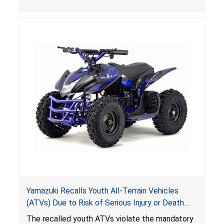
, posing deadly entrapment and drowning
hazards to consumers.
Yamazuki Recalls Youth All-Terrain Vehicles
(ATVs) Due to Risk of Serious Injury or Death
from Crash; Violate Mandatory Standard for
The recalled youth ATVs violate the mandatory