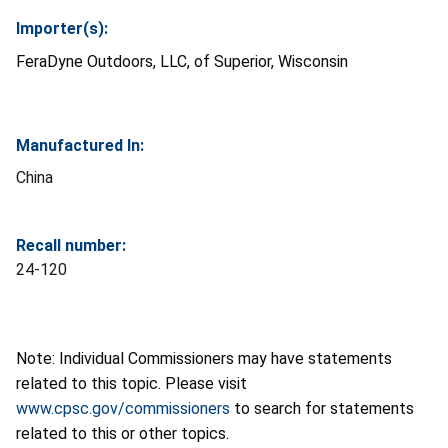
Importer(s):
FeraDyne Outdoors, LLC, of Superior, Wisconsin
Manufactured In:
China
Recall number:
24-120
Note: Individual Commissioners may have statements
related to this topic. Please visit
www.cpsc.gov/commissioners
to search for statements
related to this or other topics.