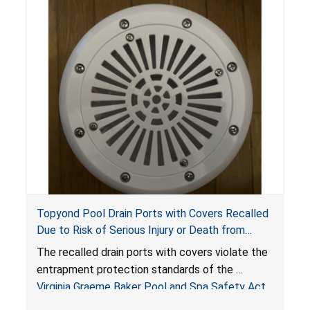
Topyond Pool Drain Ports with Covers Recalled
Due to Risk of Serious Injury or Death from
Entrapment and Drowning Hazards; Violate
The recalled drain ports with covers violate the
Virginia Graeme Baker Pool & Spa Safety Act;
entrapment protection standards of the
Sold by Jialyduu
Virginia Graeme Baker Pool and Spa Safety Act
(VGBA)