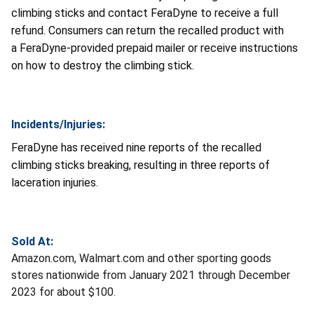
climbing sticks and contact FeraDyne to receive a full
refund. Consumers can return the recalled product with
a FeraDyne-provided prepaid mailer or receive instructions
on how to destroy the climbing stick.
Incidents/Injuries:
FeraDyne has received nine reports of the recalled
climbing sticks breaking, resulting in three reports of
laceration injuries.
Sold At:
Amazon.com, Walmart.com and other sporting goods
stores nationwide from January 2021 through December
2023 for about $100.