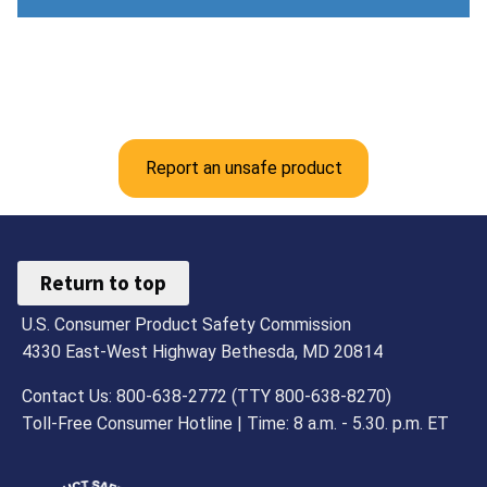
Report an unsafe product
Return to top
U.S. Consumer Product Safety Commission
4330 East-West Highway Bethesda, MD 20814
Contact Us: 800-638-2772 (TTY 800-638-8270)
Toll-Free Consumer Hotline | Time: 8 a.m. - 5.30. p.m. ET