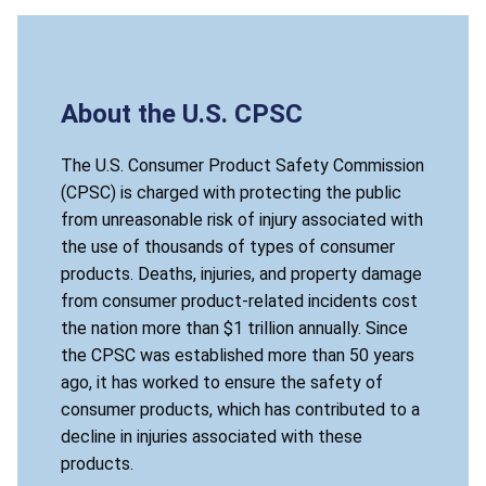
About the U.S. CPSC
The U.S. Consumer Product Safety Commission
(CPSC) is charged with protecting the public
from unreasonable risk of injury associated with
the use of thousands of types of consumer
products. Deaths, injuries, and property damage
from consumer product-related incidents cost
the nation more than $1 trillion annually. Since
the CPSC was established more than 50 years
ago, it has worked to ensure the safety of
consumer products, which has contributed to a
decline in injuries associated with these
products.