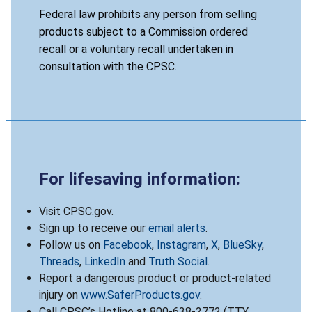
Federal law prohibits any person from selling
products subject to a Commission ordered
recall or a voluntary recall undertaken in
consultation with the CPSC.
For lifesaving information:
Visit CPSC.gov.
Sign up to receive our
email alerts
.
Follow us on
Facebook
,
Instagram
,
X
,
BlueSky
,
Threads
,
LinkedIn
and
Truth Social
.
Report a dangerous product or product-related
injury on
www.SaferProducts.gov
.
Call CPSC’s Hotline at 800-638-2772 (TTY