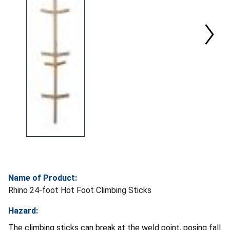
Name of Product:
Rhino 24-foot Hot Foot Climbing Sticks
Hazard:
The climbing sticks can break at the weld point, posing fall