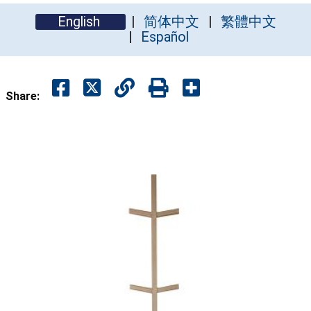
English
简体中文
繁體中文
Español
Share: