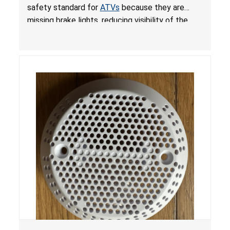
ATVs
safety standard for
ATVs
because they are
missing brake lights, reducing visibility of the
youth ATV to other vehicles, posing a deadly
crash hazard.