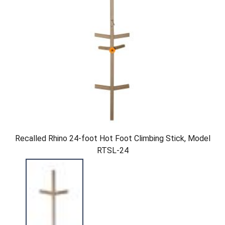
Recalled Rhino 24-foot Hot Foot Climbing Stick, Model
RTSL-24