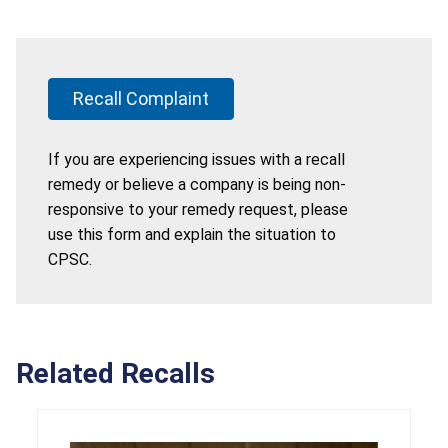
Recall Complaint
If you are experiencing issues with a recall
remedy or believe a company is being non-
responsive to your remedy request, please
use this form and explain the situation to
CPSC.
Related Recalls