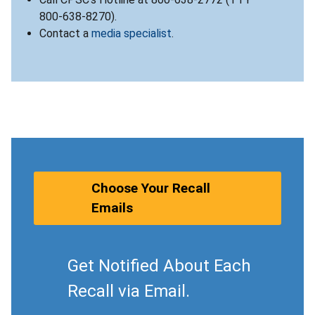
800-638-8270).
Contact a
media specialist
.
Choose Your Recall
Emails
Get Notified About Each
Recall via Email.