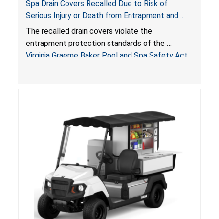
Spa Drain Covers Recalled Due to Risk of
Serious Injury or Death from Entrapment and
Drowning Hazards; Violate Virginia Graeme Baker
The recalled drain covers violate the
Pool & Spa Safety Act; Sold on Amazon by
entrapment protection standards of the
Arrogantf
Virginia Graeme Baker Pool and Spa Safety Act
(VGBA)
, posing entrapment and drowning hazards to
consumers.