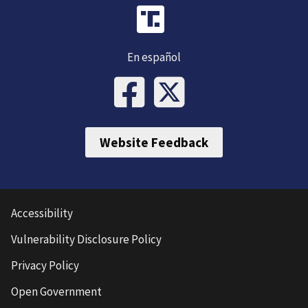
En español
Website Feedback
Accessibility
Vulnerability Disclosure Policy
Privacy Policy
Open Government