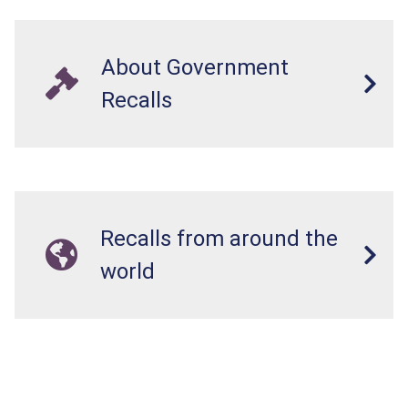
About Government
Recalls
Recalls from around the
world