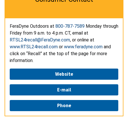
FeraDyne Outdoors at
800-787-7589
Monday through
Friday from 9 a.m. to 4 p.m. CT, email at
RTSL24recall@FeraDyne.com
, or online at
www.RTSL24recall.com
or
www.feradyne.com
and
click on “Recall” at the top of the page for more
information.
Website
E-mail
Phone