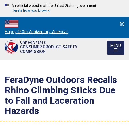
An official website of the United States government
Here's how you know
Countdown
Happy 250th Anniversary, America!
to
United States
America's
MENU
CONSUMER PRODUCT SAFETY
250th
COMMISSION
Anniversary:
/
FeraDyne Outdoors Recalls
Rhino Climbing Sticks Due
to Fall and Laceration
Hazards