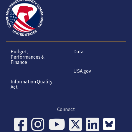
Budget,
Data
Performances &
Finance
USA.gov
Information Quality
Act
Connect