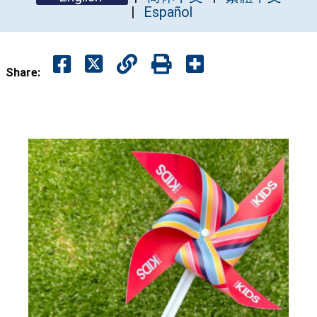
Español
Share: