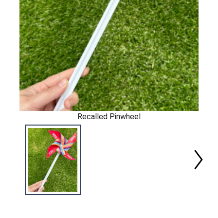
Recalled Pinwheel