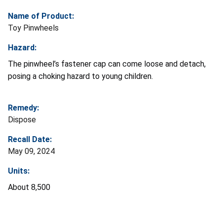
Name of Product:
Toy Pinwheels
Hazard:
The pinwheel’s fastener cap can come loose and detach,
posing a choking hazard to young children.
Remedy:
Dispose
Recall Date:
May 09, 2024
Units:
About 8,500