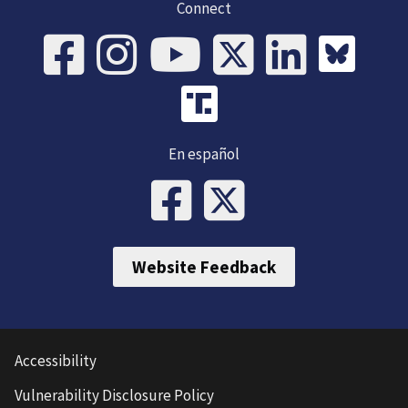
Connect
En español
Website Feedback
Accessibility
Vulnerability Disclosure Policy