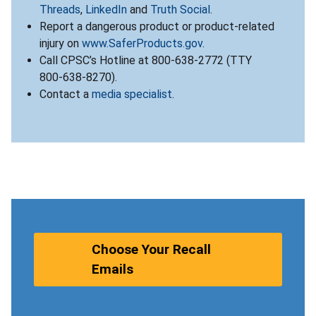
Threads
,
LinkedIn
and
Truth Social
.
Report a dangerous product or product-related
injury on
www.SaferProducts.gov
.
Call CPSC’s Hotline at 800-638-2772 (TTY
800-638-8270).
Contact a
media specialist
.
Choose Your Recall
Emails