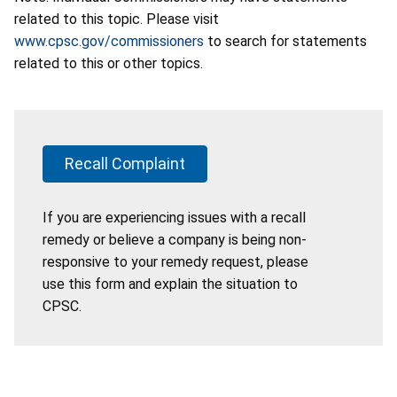
related to this topic. Please visit
www.cpsc.gov/commissioners
to search for statements
related to this or other topics.
Recall Complaint
If you are experiencing issues with a recall
remedy or believe a company is being non-
responsive to your remedy request, please
use this form and explain the situation to
CPSC.