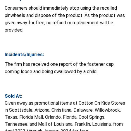
Consumers should immediately stop using the recalled
pinwheels and dispose of the product. As the product was
given away for free, no refund or replacement will be
provided.
Incidents/Injuries:
The firm has received one report of the fastener cap
coming loose and being swallowed by a child.
Sold At:
Given away as promotional items at Cotton On Kids Stores
in Scottsdale, Arizona; Christiana, Delaware; Willowbrook,
Texas; Florida Mall, Orlando, Florida; Cool Springs,
Tennessee, and Mall of Louisiana, Franklin, Louisiana, from