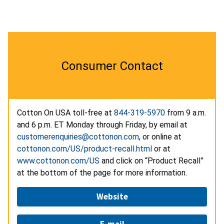
Consumer Contact
Cotton On USA toll-free at
844-319-5970
from 9 a.m.
and 6 p.m. ET Monday through Friday, by email at
customerenquiries@cottonon.com
, or online at
cottonon.com/US/product-recall.html
or at
www.cottonon.com/US
and click on “Product Recall”
at the bottom of the page for more information.
Website
E-mail