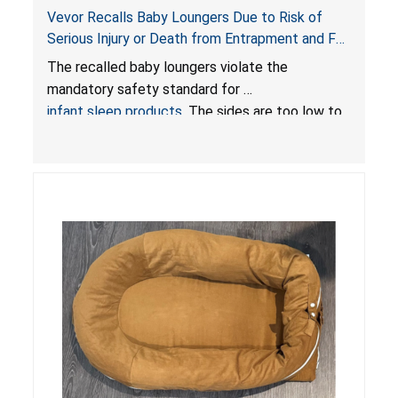
Vevor Recalls Baby Loungers Due to Risk of
Serious Injury or Death from Entrapment and Fall
Hazards; Violate Mandatory Standard for Infant
The recalled baby loungers violate the
Sleep Products
mandatory safety standard for
infant sleep products
. The sides are too low to
contain an infant and the enclosed openings at
the foot of the loungers are wider than allowed,
posing serious risks of fall and entrapment
hazards to infants. In addition, the baby loungers
do not have a stand, posing a fall hazard if used
on elevated surfaces. These violations create
an unsafe sleeping environment and can cause
death or serious injury.