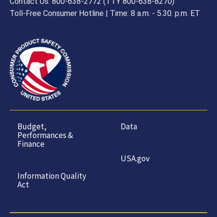
Contact Us: 800-638-2772 (TTY 800-638-8270)
Toll-Free Consumer Hotline | Time: 8 a.m. - 5.30. p.m. ET
Budget,
Data
Performances &
Finance
USA.gov
Information Quality
Act