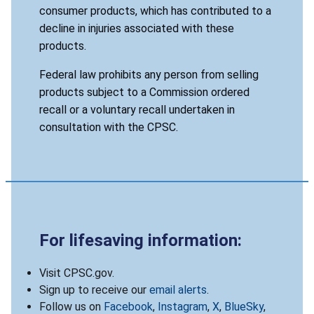
consumer products, which has contributed to a
decline in injuries associated with these
products.
Federal law prohibits any person from selling
products subject to a Commission ordered
recall or a voluntary recall undertaken in
consultation with the CPSC.
For lifesaving information:
Visit CPSC.gov.
Sign up to receive our
email alerts
.
Follow us on
Facebook
,
Instagram
,
X
,
BlueSky
,