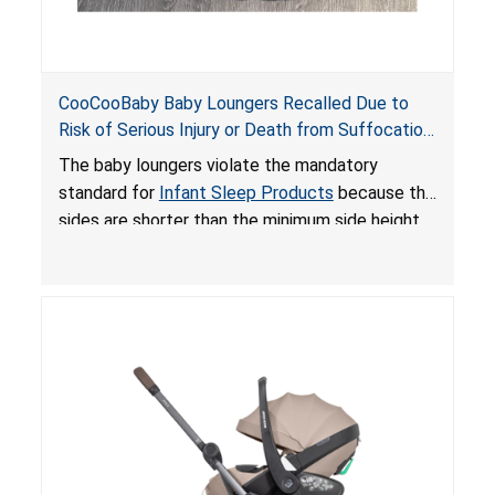
CooCooBaby Baby Loungers Recalled Due to
Risk of Serious Injury or Death from Suffocation
and Fall Hazards; Violates Mandatory Standard
The baby loungers violate the mandatory
for Infant Sleep Products
standard for
Infant Sleep Products
because the
sides are shorter than the minimum side height
limit to secure the infant; the sleeping pad’s
thickness exceeds the maximum limit, posing a
suffocation hazard; and an infant could fall out
of an enclosed opening at the foot of the
lounger or become entrapped. The portable
loungers do not have a stand, posing a fall
hazard. These violations create an unsafe
sleeping environment for infants, posing a risk of
serious injury or death.