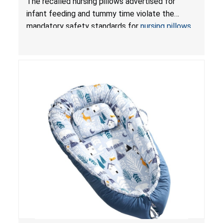
The recalled nursing pillows advertised for
and Infant Support Cushions; Sold on Amazon by
infant feeding and tummy time violate the
Pretty-Life
mandatory safety standards for
nursing pillows
and
infant support cushions
because they can
obstruct an infant’s breathing, posing a serious
risk of injury or death from suffocation.