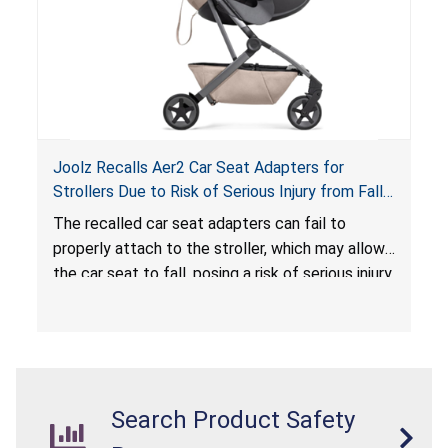
Joolz Recalls Aer2 Car Seat Adapters for
Strollers Due to Risk of Serious Injury from Fall
Hazard
The recalled car seat adapters can fail to
properly attach to the stroller, which may allow
the car seat to fall, posing a risk of serious injury
from a fall hazard.
Search Product Safety