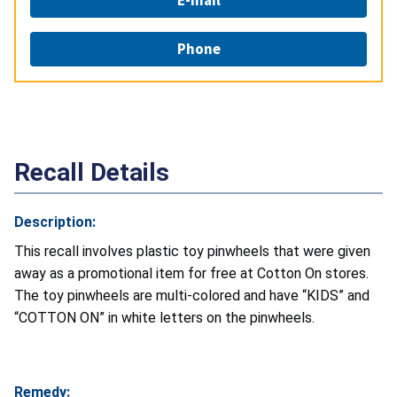
Phone
Recall Details
Description:
This recall involves plastic toy pinwheels that were given
away as a promotional item for free at Cotton On stores.
The toy pinwheels are multi-colored and have “KIDS” and
“COTTON ON” in white letters on the pinwheels.
Remedy: