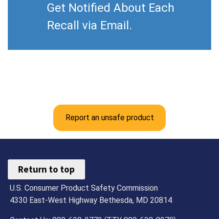
Get Notified About Each
Recall via Email.
Report an unsafe product
Return to top
U.S. Consumer Product Safety Commission
4330 East-West Highway Bethesda, MD 20814