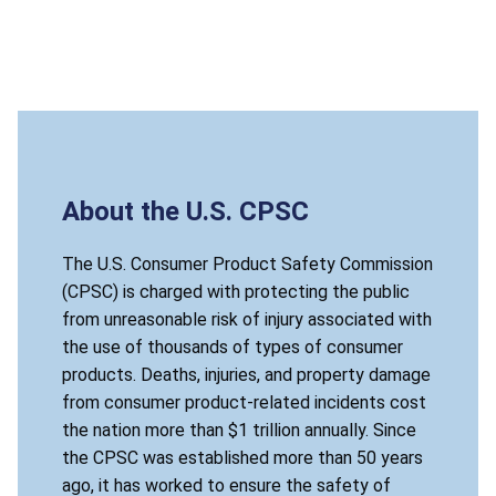
About the U.S. CPSC
The U.S. Consumer Product Safety Commission
(CPSC) is charged with protecting the public
from unreasonable risk of injury associated with
the use of thousands of types of consumer
products. Deaths, injuries, and property damage
from consumer product-related incidents cost
the nation more than $1 trillion annually. Since
the CPSC was established more than 50 years
ago, it has worked to ensure the safety of