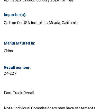
April 2023 through January 2024 for free.
Importer(s):
Cotton On USA Inc., of La Mirada, California
Manufactured In:
China
Recall number:
24-227
Fast Track Recall
Note: Individual Commissioners may have statements