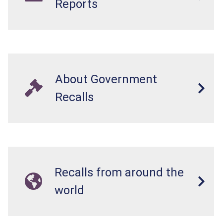
Reports
About Government
Recalls
Recalls from around the
world