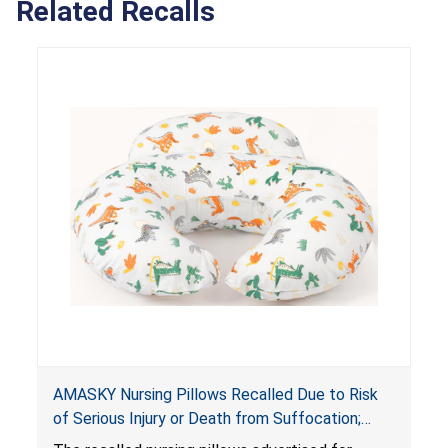
Related Recalls
AMASKY Nursing Pillows Recalled Due to Risk
of Serious Injury or Death from Suffocation;
Violate Mandatory Standards for Nursing Pillows