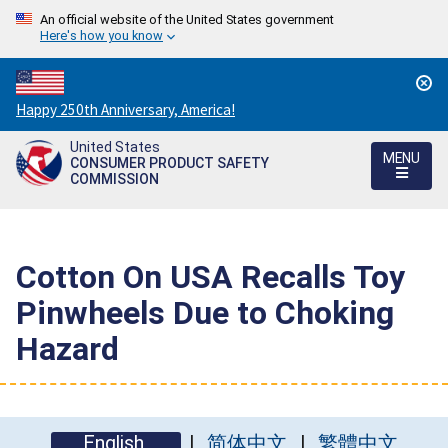
An official website of the United States government
Here's how you know
Countdown
Happy 250th Anniversary, America!
to
United States
America's
MENU
CONSUMER PRODUCT SAFETY
250th
COMMISSION
Anniversary:
/
Cotton On USA Recalls Toy
Pinwheels Due to Choking
Hazard
English
简体中文
繁體中文