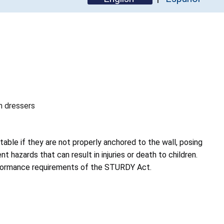
th dressers
table if they are not properly anchored to the wall, posing
t hazards that can result in injuries or death to children.
rformance requirements of the STURDY Act.