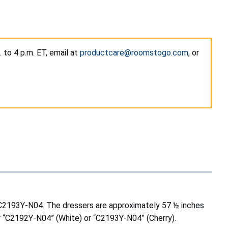
to 4 p.m. ET, email at
productcare@roomstogo.com
, or
nd C2193Y-N04. The dressers are approximately 57 ½ inches
er “C2192Y-N04” (White) or “C2193Y-N04” (Cherry).