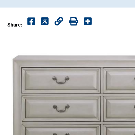
Share: