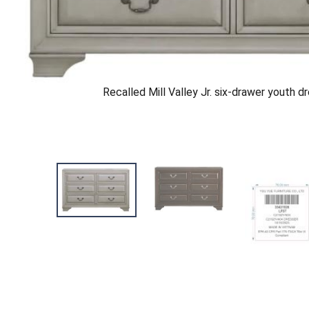
Recalled Mill Valley Jr. six-drawer youth d