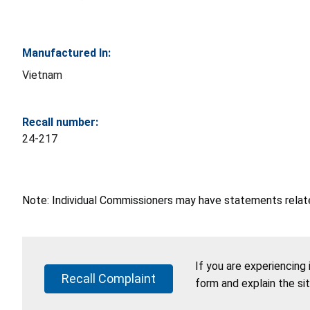
Manufactured In:
Vietnam
Recall number:
24-217
Note: Individual Commissioners may have statements related
If you are experiencing
Recall Complaint
form and explain the si