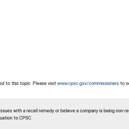
 to this topic. Please visit
www.cpsc.gov/commissioners
to s
 issues with a recall remedy or believe a company is being non-r
tuation to CPSC.