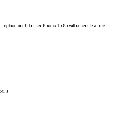
e replacement dresser. Rooms To Go will schedule a free
$450.