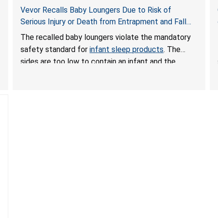
Vevor Recalls Baby Loungers Due to Risk of
Serious Injury or Death from Entrapment and Fall
Hazards; Violate Mandatory Standard for Infant
The recalled baby loungers violate the mandatory
Sleep Products
safety standard for
infant sleep products
. The
sides are too low to contain an infant and the
enclosed openings at the foot of the loungers are
wider than allowed, posing serious risks of fall and
entrapment hazards to infants. In addition, the baby
loungers do not have a stand, posing a fall hazard if
used on elevated surfaces. These violations create
an unsafe sleeping environment and can cause
death or serious injury.