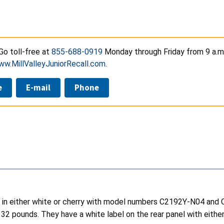
o toll-free at
855-688-0919
Monday through Friday from 9 a.m. 
ww.MillValleyJuniorRecall.com
.
e
E-mail
Phone
sers in either white or cherry with model numbers C2192Y-N04 a
132 pounds. They have a white label on the rear panel with eith