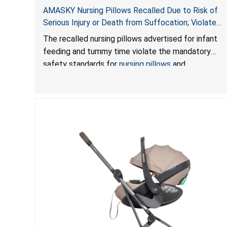
AMASKY Nursing Pillows Recalled Due to Risk of
Serious Injury or Death from Suffocation; Violate
Mandatory Standards for Nursing Pillows and
The recalled nursing pillows advertised for infant
Infant Support Cushions; Sold on Amazon by
feeding and tummy time violate the mandatory
Pretty-Life
safety standards for
nursing pillows
and
infant support cushions
because they can obstruct
an infant’s breathing, posing a serious risk of injury
or death from suffocation.