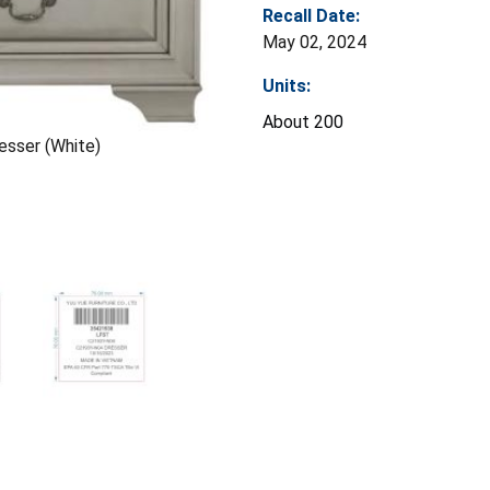
Recall Date:
May 02, 2024
Units:
About 200
resser (White)