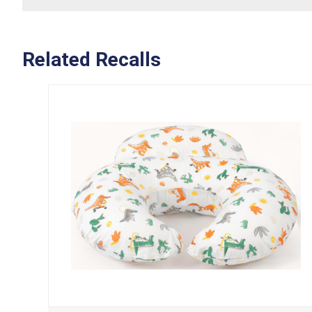
Related Recalls