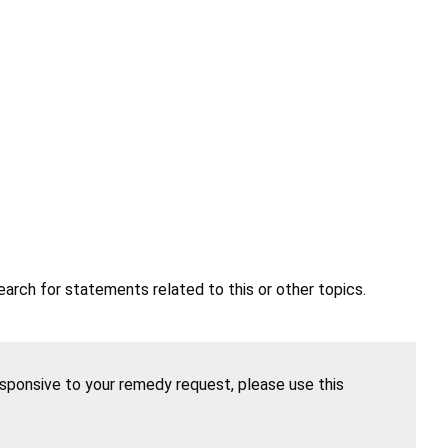
earch for statements related to this or other topics.
esponsive to your remedy request, please use this