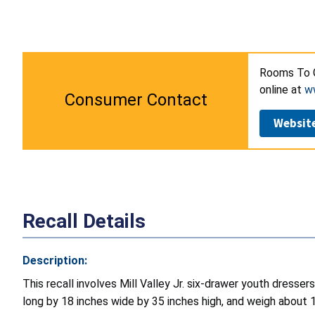
Rooms To G
online at
w
Consumer Contact
Websit
Recall Details
Description:
This recall involves Mill Valley Jr. six-drawer youth dres
long by 18 inches wide by 35 inches high, and weigh about 