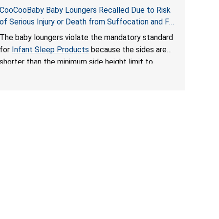
CooCooBaby Baby Loungers Recalled Due to Risk
of Serious Injury or Death from Suffocation and Fall
Hazards; Violates Mandatory Standard for Infant
The baby loungers violate the mandatory standard
Sleep Products
for
Infant Sleep Products
because the sides are
shorter than the minimum side height limit to
secure the infant; the sleeping pad’s thickness
exceeds the maximum limit, posing a suffocation
hazard; and an infant could fall out of an enclosed
opening at the foot of the lounger or become
entrapped. The portable loungers do not have a
stand, posing a fall hazard. These violations create
an unsafe sleeping environment for infants, posing
a risk of serious injury or death.