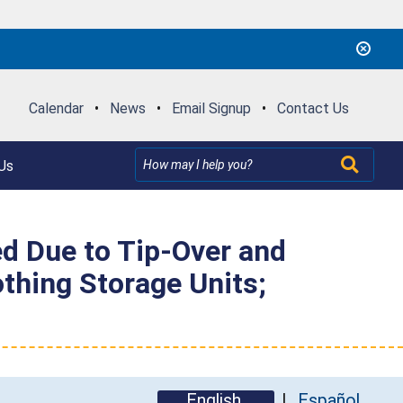
Calendar
•
News
•
Email Signup
•
Contact Us
Us
ed Due to Tip-Over and
othing Storage Units;
English
Español