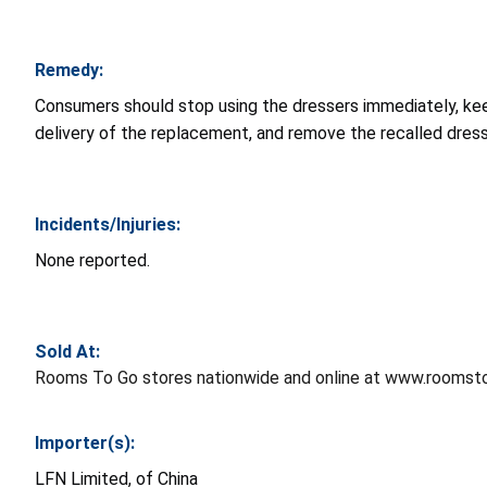
Remedy:
Consumers should stop using the dressers immediately, ke
delivery of the replacement, and remove the recalled dress
Incidents/Injuries:
None reported.
Sold At:
Rooms To Go stores nationwide and online at www.roomst
Importer(s):
LFN Limited, of China