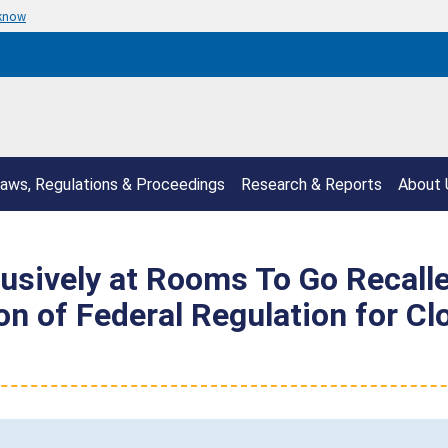
 know
aws, Regulations & Proceedings
Research & Reports
About 
lusively at Rooms To Go Recall
n of Federal Regulation for Cl