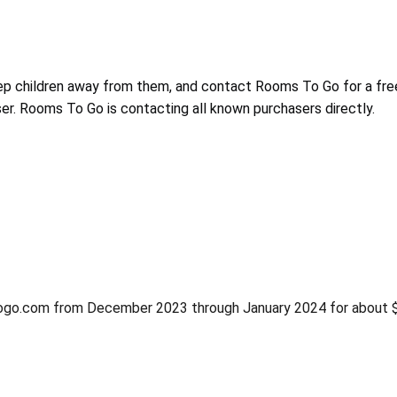
ep children away from them, and contact Rooms To Go for a fre
er. Rooms To Go is contacting all known purchasers directly.
ogo.com from December 2023 through January 2024 for about 