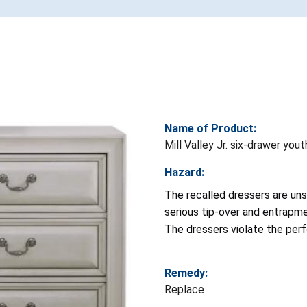
Name of Product:
Mill Valley Jr. six-drawer you
Hazard:
The recalled dressers are uns
serious tip-over and entrapmen
The dressers violate the pe
Remedy:
Replace