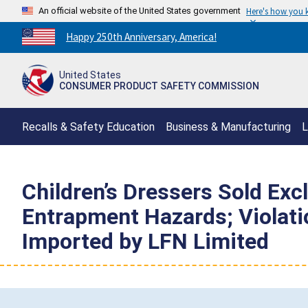
An official website of the United States government
Here's how you
Countdown
Happy 250th Anniversary, America!
to
America's
United States
250th
CONSUMER PRODUCT SAFETY COMMISSION
Anniversary:
/
Recalls & Safety Education
Business & Manufacturing
L
Children’s Dressers Sold Exc
Entrapment Hazards; Violatio
Imported by LFN Limited