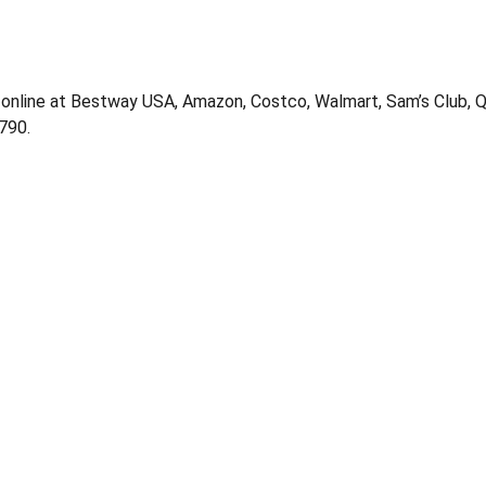
 online at Bestway USA, Amazon, Costco, Walmart, Sam’s Club, QV
790.