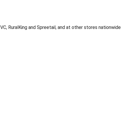
C, RuralKing and Spreetail, and at other stores nationwide