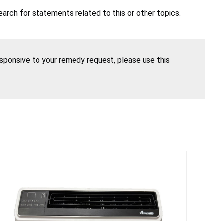
earch for statements related to this or other topics.
esponsive to your remedy request, please use this