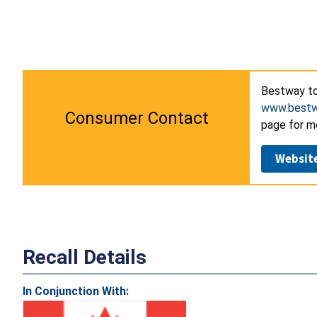
Bestway to
www.bestw
Consumer Contact
page for m
Websit
Recall Details
In Conjunction With: