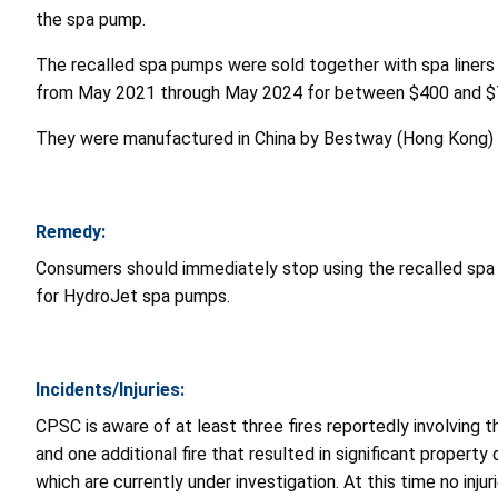
the spa pump.
The recalled spa pumps were sold together with spa liners
from May 2021 through May 2024 for between $400 and 
They were manufactured in China by Bestway (Hong Kong) I
Remedy:
Consumers should immediately stop using the recalled spa
for HydroJet spa pumps.
Incidents/Injuries:
CPSC is aware of at least three fires reportedly involving th
and one additional fire that resulted in significant propert
which are currently under investigation. At this time no inju