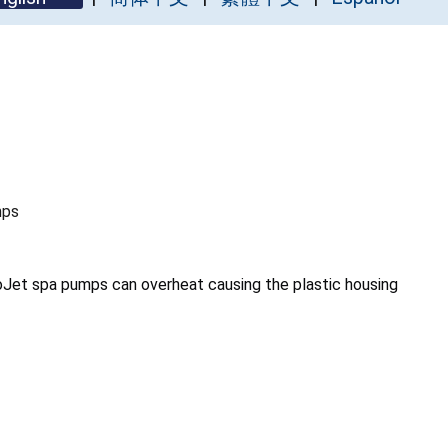
mps
oJet spa pumps can overheat causing the plastic housing