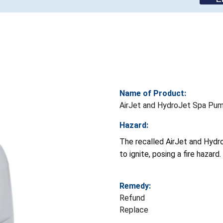
Name of Product:
AirJet and HydroJet Spa Pu
Hazard:
The recalled AirJet and Hydr
to ignite, posing a fire hazard.
Remedy:
Refund
Replace