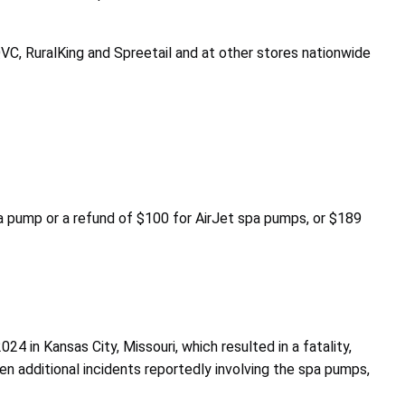
C, RuralKing and Spreetail and at other stores nationwide
 pump or a refund of $100 for AirJet spa pumps, or $189
24 in Kansas City, Missouri, which resulted in a fatality,
ven additional incidents reportedly involving the spa pumps,