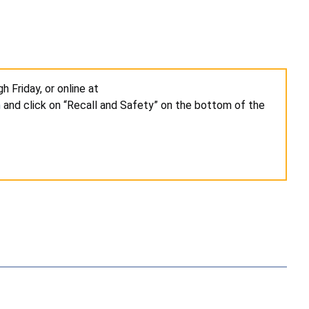
 Friday, or online at
m
and click on “Recall and Safety” on the bottom of the