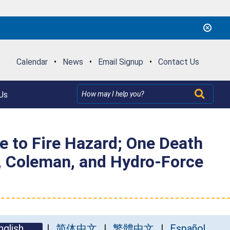
Calendar
•
News
•
Email Signup
•
Contact Us
Us
 to Fire Hazard; One Death
, Coleman, and Hydro-Force
nglish
简体中文
繁體中文
Español