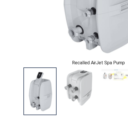
Recalled AirJet Spa Pump