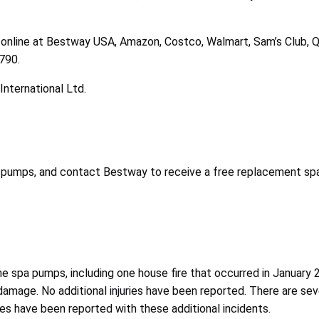
 online at Bestway USA, Amazon, Costco, Walmart, Sam’s Club, QV
$790.
nternational Ltd.
 pumps, and contact Bestway to receive a free replacement spa
e spa pumps, including one house fire that occurred in January 20
y damage. No additional injuries have been reported. There are se
ries have been reported with these additional incidents.