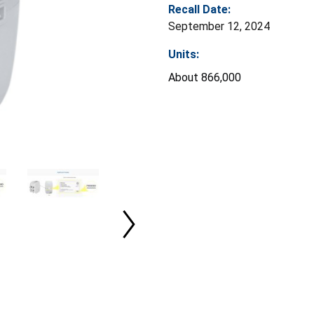
Recall Date:
September 12, 2024
Units:
About 866,000