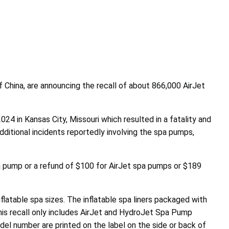
China, are announcing the recall of about 866,000 AirJet
024 in Kansas City, Missouri which resulted in a fatality and
additional incidents reportedly involving the spa pumps,
 pump or a refund of $100 for AirJet spa pumps or $189
nflatable spa sizes. The inflatable spa liners packaged with
his recall only includes AirJet and HydroJet Spa Pump
 number are printed on the label on the side or back of