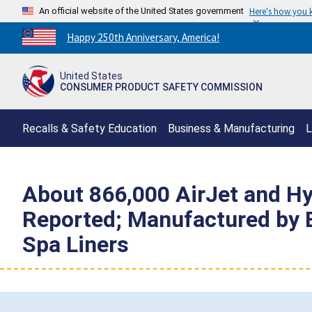
An official website of the United States government
Here's how you
Countdown
Happy 250th Anniversary, America!
to
America's
United States
250th
CONSUMER PRODUCT SAFETY COMMISSION
Anniversary:
/
Recalls & Safety Education
Business & Manufacturing
L
About 866,000 AirJet and Hy
Reported; Manufactured by 
Spa Liners