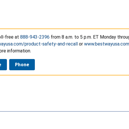
ll-free at
888-943-2396
from 8 a.m. to 5 p.m. ET Monday through
ayusa.com/product-safety-and-recall
or
www.bestwayusa.co
ore information.
e
Phone