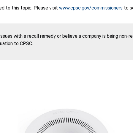
 to this topic. Please visit
www.cpsc.gov/commissioners
to s
 issues with a recall remedy or believe a company is being non-r
tuation to CPSC.