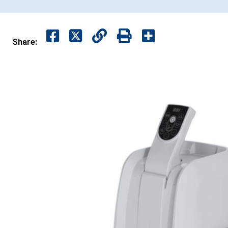
Share: