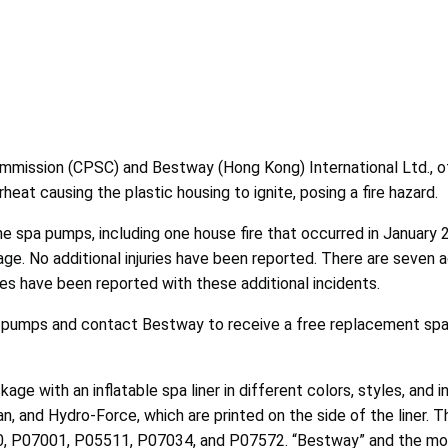
ission (CPSC) and Bestway (Hong Kong) International Ltd., of 
at causing the plastic housing to ignite, posing a fire hazard.
he spa pumps, including one house fire that occurred in January 2
mage. No additional injuries have been reported. There are seven 
ries have been reported with these additional incidents.
 pumps and contact Bestway to receive a free replacement spa
ge with an inflatable spa liner in different colors, styles, and i
 and Hydro-Force, which are printed on the side of the liner. T
 P07001, P05511, P07034, and P07572. “Bestway” and the model