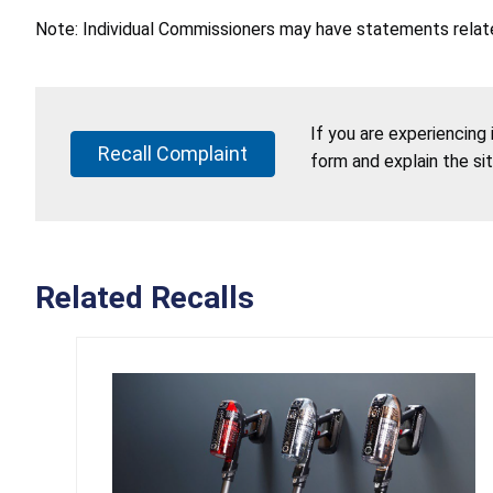
Note: Individual Commissioners may have statements related
If you are experiencing
Recall Complaint
form and explain the si
Related Recalls