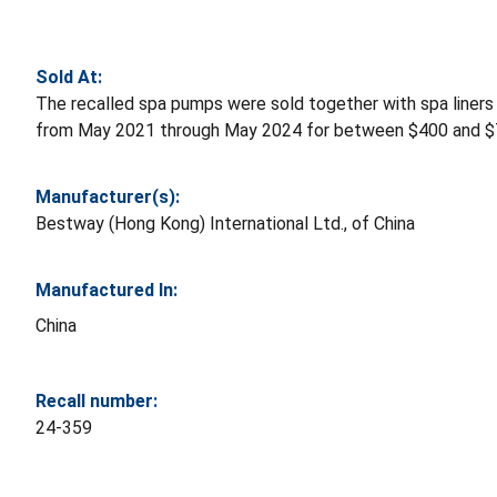
Sold At:
The recalled spa pumps were sold together with spa liners
from May 2021 through May 2024 for between $400 and $
Manufacturer(s):
Bestway (Hong Kong) International Ltd., of China
Manufactured In:
China
Recall number:
24-359