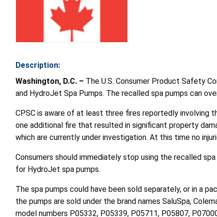
Description:
Washington, D.C. –
The U.S. Consumer Product Safety Comm
and HydroJet Spa Pumps. The recalled spa pumps can overhe
CPSC is aware of at least three fires reportedly involving t
one additional fire that resulted in significant property da
which are currently under investigation. At this time no inju
Consumers should immediately stop using the recalled spa
for HydroJet spa pumps.
The spa pumps could have been sold separately, or in a packa
the pumps are sold under the brand names SaluSpa, Coleman,
model numbers P05332, P05339, P05711
,
P05807, P07000,