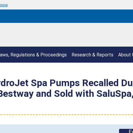
 know
aws, Regulations & Proceedings
Research & Reports
About 
droJet Spa Pumps Recalled Due
Bestway and Sold with SaluSpa
E