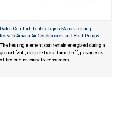
Daikin Comfort Technologies Manufacturing
Recalls Amana Air Conditioners and Heat Pumps
Due to Risk of Serious Injury from Fire and Burns
The heating element can remain energized during a
ground fault, despite being turned off, posing a risk
of fire or burn injury to consumers.