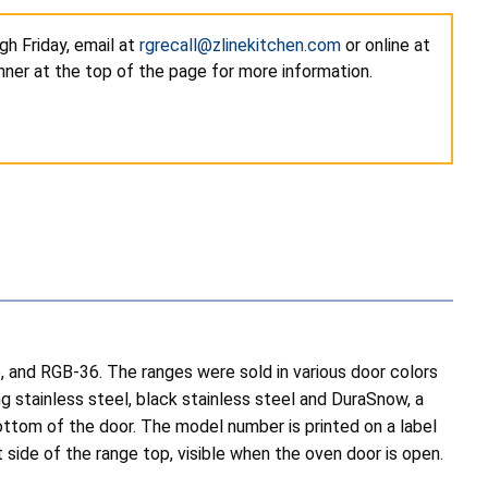
h Friday, email at
rgrecall@zlinekitchen.com
or online at
nner at the top of the page for more information.
and RGB-36. The ranges were sold in various door colors
g stainless steel, black stainless steel and DuraSnow, a
bottom of the door. The model number is printed on a label
 side of the range top, visible when the oven door is open.