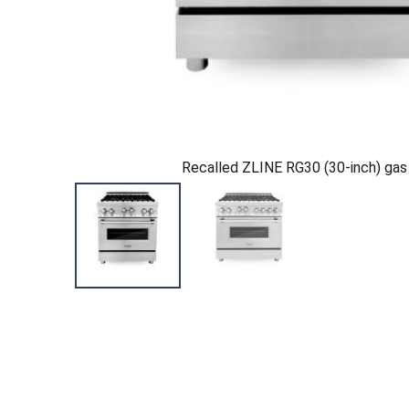
Recalled ZLINE RG30 (30-inch) gas