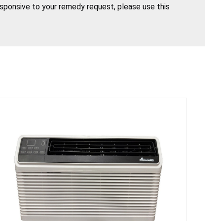
esponsive to your remedy request, please use this