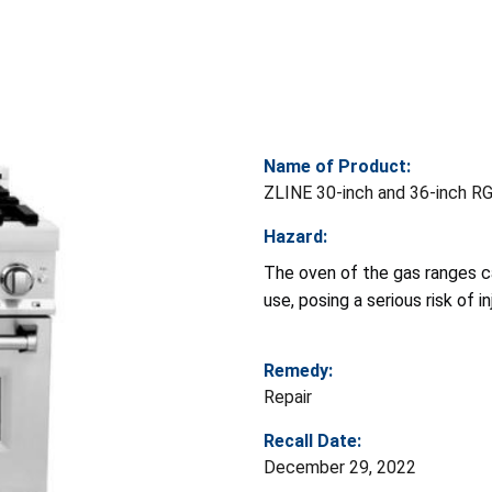
Name of Product:
ZLINE 30-inch and 36-inch RG
Hazard:
The oven of the gas ranges c
use, posing a serious risk of 
Remedy:
Repair
Recall Date:
December 29, 2022