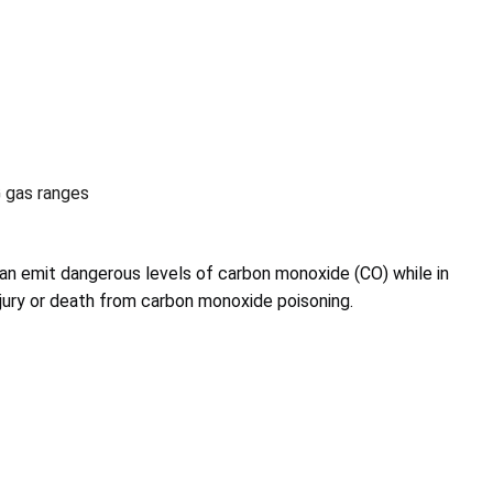
 gas ranges
an emit dangerous levels of carbon monoxide (CO) while in
injury or death from carbon monoxide poisoning.