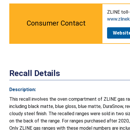
ZLINE toll
www.zlinek
Consumer Contact
Websit
Recall Details
Description:
This recall involves the oven compartment of ZLINE gas r
including black matte, blue gloss, blue matte, DuraSnow, re
cloudy steel finish. The recalled ranges were sold in two s
on the back of the range. For ranges purchased after 2020, 
Only ZLINE gas ranges with these model numbers are include