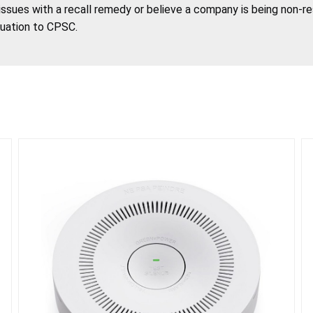
 issues with a recall remedy or believe a company is being non-r
tuation to CPSC.