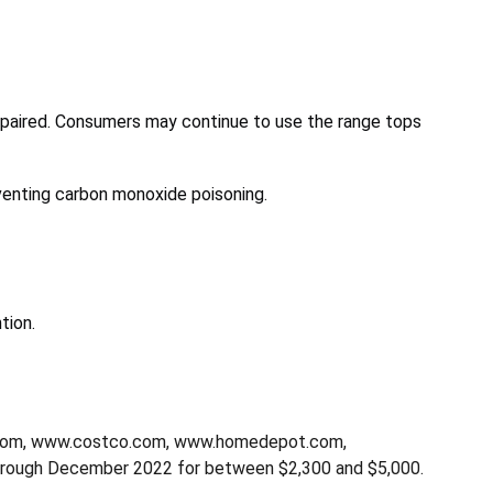
epaired. Consumers may continue to use the range tops
venting carbon monoxide poisoning.
tion.
d.com, www.costco.com, www.homedepot.com,
rough December 2022 for between $2,300 and $5,000.