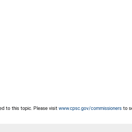
 to this topic. Please visit
www.cpsc.gov/commissioners
to s