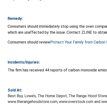
Remedy:
Consumers should immediately stop using the oven compart
which are unaffected by the issue. Contact ZLINE to obtain
Consumers should review
Protect Your Family from Carbon
Incidents/Injuries:
The firm has received 44 reports of carbon monoxide emissi
Sold At:
Best Buy, Lowe’s, The Home Depot, The Range Hood Stor
www.therangehoodstore.com, www.overstock.com and www.