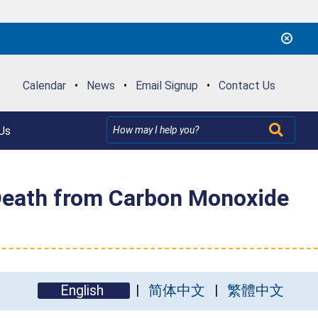
Calendar
•
News
•
Email Signup
•
Contact Us
Us
 Death from Carbon Monoxide
English
简体中文
繁體中文