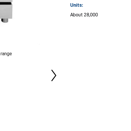
Units:
About 28,000
 range