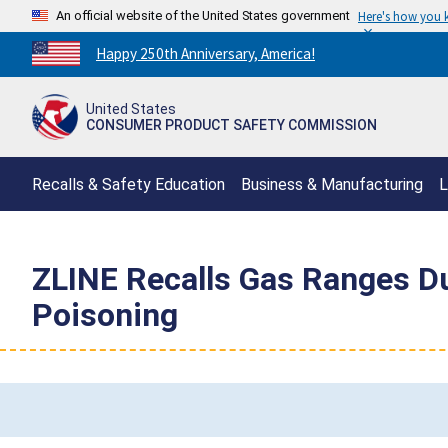
An official website of the United States government
Here's how you
Countdown
Happy 250th Anniversary, America!
to
America's
United States
250th
CONSUMER PRODUCT SAFETY COMMISSION
Anniversary:
/
Recalls & Safety Education
Business & Manufacturing
L
ZLINE Recalls Gas Ranges Du
Poisoning