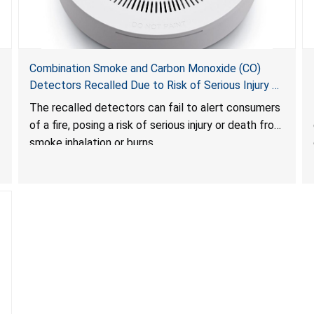
Combination Smoke and Carbon Monoxide (CO)
Detectors Recalled Due to Risk of Serious Injury or
Death from Failure to Alert Consumers to Fire; Sold
The recalled detectors can fail to alert consumers
Exclusively on Amazon.com by Treatlife
of a fire, posing a risk of serious injury or death from
Technology
smoke inhalation or burns.