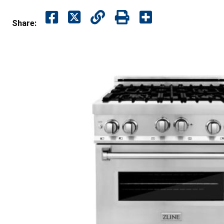
Share: