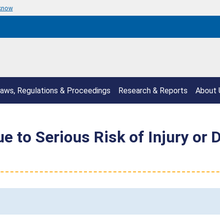
 know
aws, Regulations & Proceedings
Research & Reports
About 
e to Serious Risk of Injury or