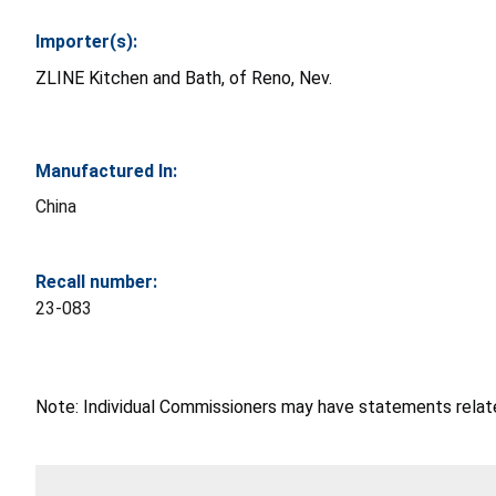
Importer(s):
ZLINE Kitchen and Bath, of Reno, Nev.
Manufactured In:
China
Recall number:
23-083
Note: Individual Commissioners may have statements related