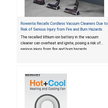
Rowenta Recalls Cordless Vacuum Cleaners Due to
Risk of Serious Injury from Fire and Burn Hazards
The recalled lithium-ion battery in the vacuum
cleaner can overheat and ignite, posing a risk of
serious injury from fire and burn hazards.