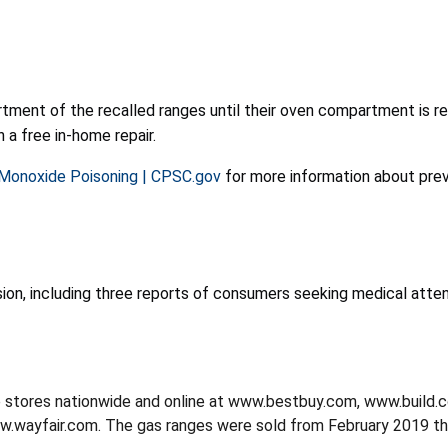
ment of the recalled ranges until their oven compartment is r
 a free in-home repair.
 Monoxide Poisoning | CPSC.gov
for more information about pre
on, including three reports of consumers seeking medical atten
e stores nationwide and online at www.bestbuy.com, www.buil
wayfair.com. The gas ranges were sold from February 2019 th