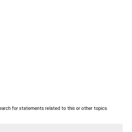
earch for statements related to this or other topics.