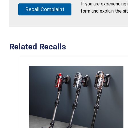
If you are experiencing
Recall Complaint
form and explain the si
Related Recalls