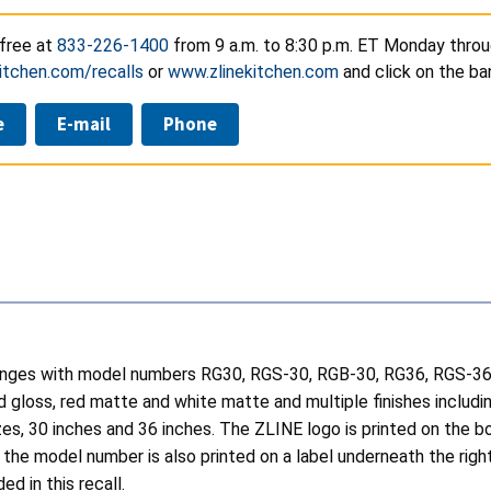
-free at
833-226-1400
from 9 a.m. to 8:30 p.m. ET Monday throug
itchen.com/recalls
or
www.zlinekitchen.com
and click on the ba
e
E-mail
Phone
anges with model numbers RG30, RGS-30, RGB-30, RG36, RGS-36, 
d gloss, red matte and white matte and multiple finishes includin
izes, 30 inches and 36 inches. The ZLINE logo is printed on the 
the model number is also printed on a label underneath the right
d in this recall.