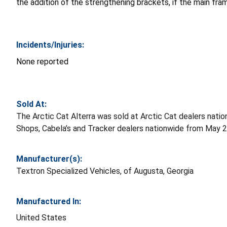
the addition of the strengthening brackets, if the main fra
Incidents/Injuries:
None reported
Sold At:
The Arctic Cat Alterra was sold at Arctic Cat dealers na
Shops, Cabela’s and Tracker dealers nationwide from May 
Manufacturer(s):
Textron Specialized Vehicles, of Augusta, Georgia
Manufactured In:
United States