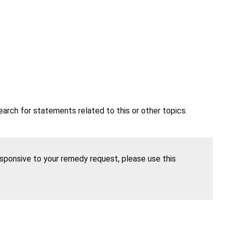
earch for statements related to this or other topics.
esponsive to your remedy request, please use this