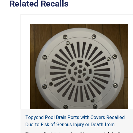
Related Recalls
Topyond Pool Drain Ports with Covers Recalled
Due to Risk of Serious Injury or Death from
Entrapment and Drowning Hazards; Violate Virginia