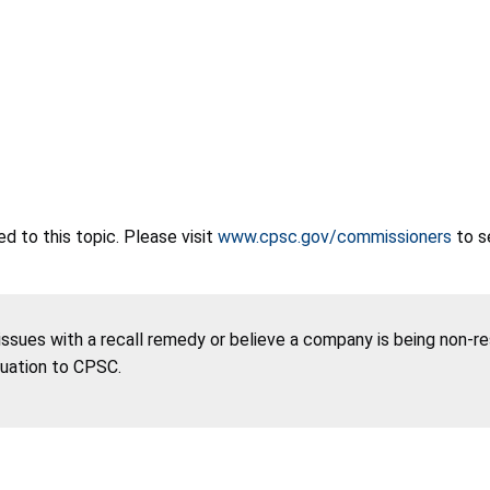
 to this topic. Please visit
www.cpsc.gov/commissioners
to s
 issues with a recall remedy or believe a company is being non-r
tuation to CPSC.