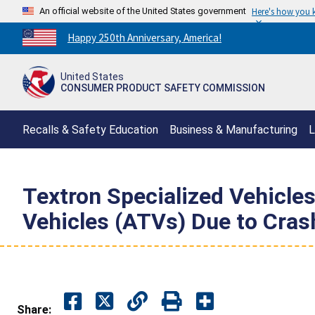
An official website of the United States government
Here's how you
Countdown
Happy 250th Anniversary, America!
to
America's
United States
250th
CONSUMER PRODUCT SAFETY COMMISSION
Anniversary:
/
Recalls & Safety Education
Business & Manufacturing
L
Textron Specialized Vehicles
Vehicles (ATVs) Due to Crash
Share: