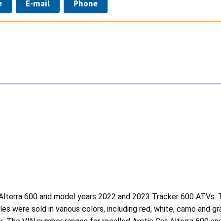
e
E-mail
Phone
 Alterra 600 and model years 2022 and 2023 Tracker 600 ATVs. Th
cles were sold in various colors, including red, white, camo and g