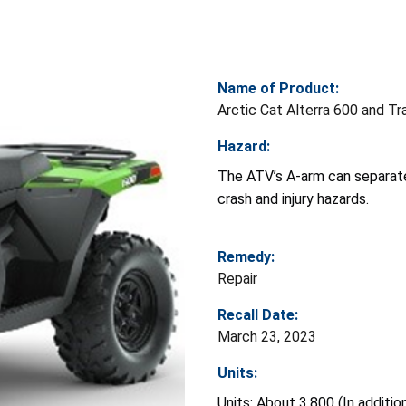
Name of Product:
Arctic Cat Alterra 600 and Tr
Hazard:
The ATV’s A-arm can separate
crash and injury hazards.
Remedy:
Repair
Recall Date:
March 23, 2023
Units:
Units: About 3,800 (In additi