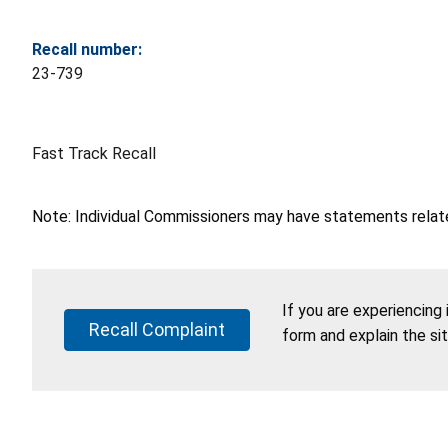
Recall number:
23-739
Fast Track Recall
Note: Individual Commissioners may have statements related
If you are experiencing
Recall Complaint
form and explain the si