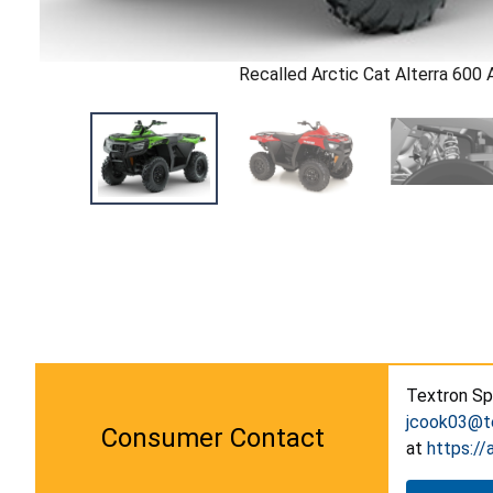
Recalled Arctic Cat Alterra 600
Textron Spe
jcook03@t
Consumer Contact
at
https://