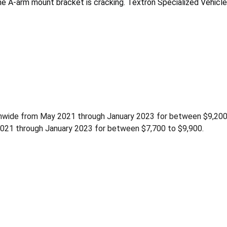
me A-arm mount bracket is cracking. Textron Specialized Vehicles
tionwide from May 2021 through January 2023 for between $9,20
2021 through January 2023 for between $7,700 to $9,900.