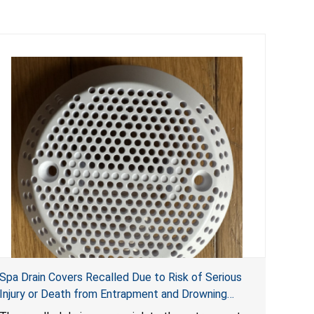
Spa Drain Covers Recalled Due to Risk of Serious
Injury or Death from Entrapment and Drowning
Hazards; Violate Virginia Graeme Baker Pool & Spa