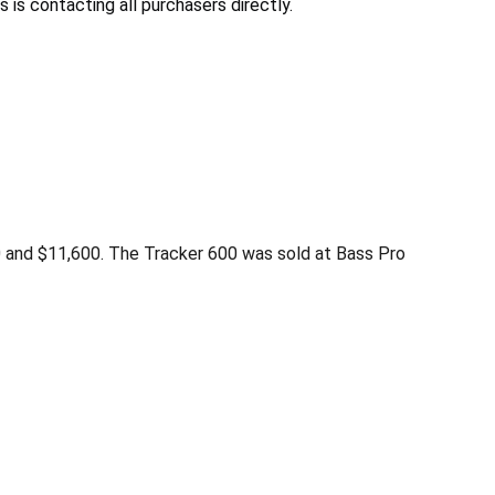
 is contacting all purchasers directly.
0 and $11,600. The Tracker 600 was sold at Bass Pro