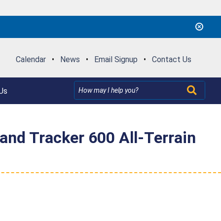
Calendar
•
News
•
Email Signup
•
Contact Us
Us
 and Tracker 600 All-Terrain