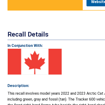
Websit
Recall Details
In Conjunction With:
Description:
This recall involves model years 2022 and 2023 Arctic Cat
including green, gray and fossil (tan). The Tracker 600 vehi