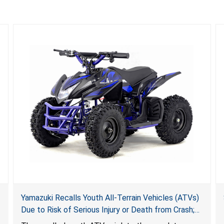
Yamazuki Recalls Youth All-Terrain Vehicles (ATVs)
Due to Risk of Serious Injury or Death from Crash;
Violate Mandatory Standard for ATVs