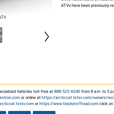
ATVs have been previously rec
 ATV
cialized Vehicles toll-free at
888-525-6040
from 8 a.m. to 5 p.
extron.com
or online at
https://arcticcat.txtsv.com/owners/reca
arcticcat.txtsv.com
or
https://www.trackeroffroad.com
click on