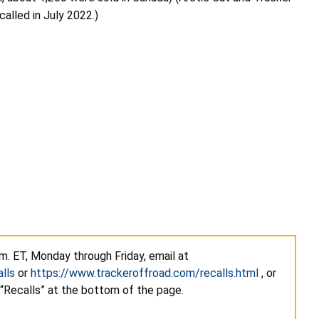
alled in July 2022.)
m. ET, Monday through Friday, email at
lls
or
https://www.trackeroffroad.com/recalls.html
, or
 “Recalls” at the bottom of the page.