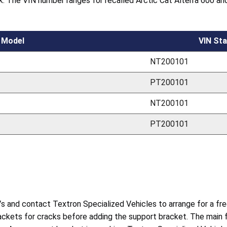
k. The VIN number ranges for recalled Arctic Cat Alterra 600 and
Model
VIN Sta
NT200101
PT200101
NT200101
PT200101
and contact Textron Specialized Vehicles to arrange for a free 
ackets for cracks before adding the support bracket. The main f