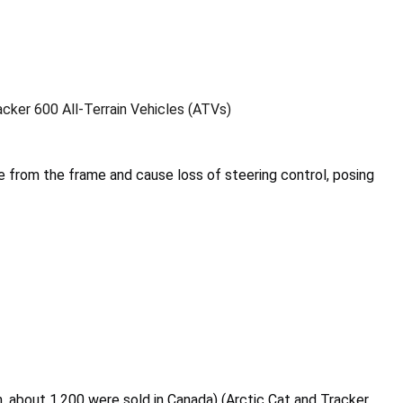
acker 600 All-Terrain Vehicles (ATVs)
 from the frame and cause loss of steering control, posing
on, about 1,200 were sold in Canada) (Arctic Cat and Tracker