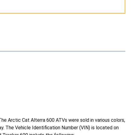
e Arctic Cat Alterra 600 ATVs were sold in various colors,
ray. The Vehicle Identification Number (VIN) is located on