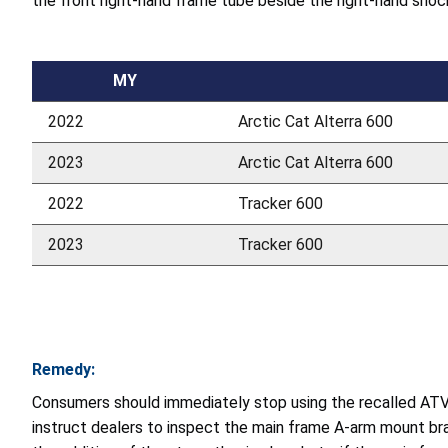
the front right-hand frame tube beside the right-hand shoc
MY
2022
Arctic Cat Alterra 600
2023
Arctic Cat Alterra 600
2022
Tracker 600
2023
Tracker 600
Remedy:
Consumers should immediately stop using the recalled ATVs 
instruct dealers to inspect the main frame A-arm mount br