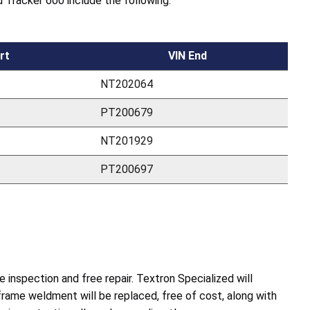
 Tracker 600 include the following:
rt
VIN End
NT202064
PT200679
NT201929
PT200697
inspection and free repair. Textron Specialized will
rame weldment will be replaced, free of cost, along with