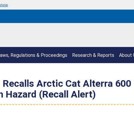
 know
aws, Regulations & Proceedings
Research & Reports
About 
 Recalls Arctic Cat Alterra 600
 Hazard (Recall Alert)