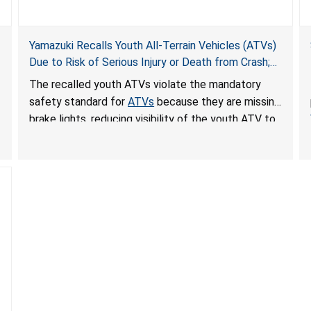
Yamazuki Recalls Youth All-Terrain Vehicles (ATVs)
Due to Risk of Serious Injury or Death from Crash;
Violate Mandatory Standard for ATVs
The recalled youth ATVs violate the mandatory
safety standard for
ATVs
because they are missing
brake lights, reducing visibility of the youth ATV to
other vehicles, posing a deadly crash hazard.