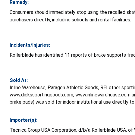
Remedy:
Consumers should immediately stop using the recalled ska
purchasers directly, including schools and rental facilities.
Incidents/Injuries:
Rollerblade has identified 11 reports of brake supports frac
Sold At:
Inline Warehouse, Paragon Athletic Goods, REI other sport
www.dickssportinggoods.com, www.inlinewarehouse.com and
brake pads) was sold for indoor institutional use directly to 
Importer(s):
Tecnica Group USA Corporation, d/b/a Rollerblade USA, o