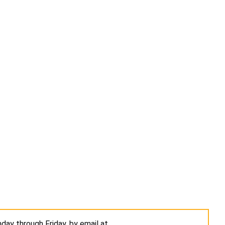
day through Friday, by email at