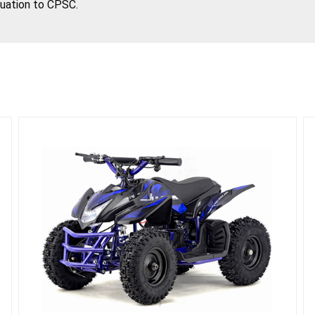
tuation to CPSC.