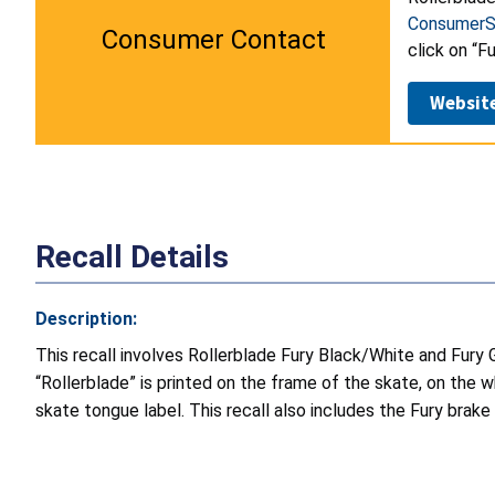
ConsumerS
Consumer Contact
click on “F
Websit
Recall Details
Description:
This recall involves Rollerblade Fury Black/White and Fury 
“Rollerblade” is printed on the frame of the skate, on 
skate tongue label. This recall also includes the Fury brake