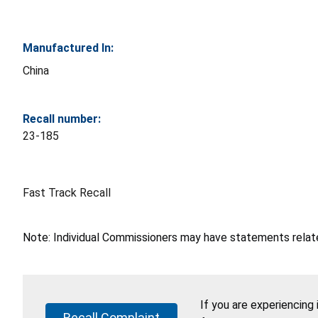
Manufactured In:
China
Recall number:
23-185
Fast Track Recall
Note: Individual Commissioners may have statements related
If you are experiencing
Recall Complaint