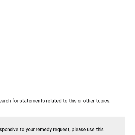
earch for statements related to this or other topics.
esponsive to your remedy request, please use this