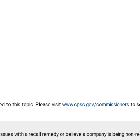
 to this topic. Please visit
www.cpsc.gov/commissioners
to s
 issues with a recall remedy or believe a company is being non-r