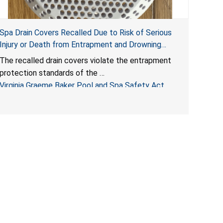
Spa Drain Covers Recalled Due to Risk of Serious
Injury or Death from Entrapment and Drowning
Hazards; Violate Virginia Graeme Baker Pool & Spa
The recalled drain covers violate the entrapment
Safety Act; Sold on Amazon by Arrogantf
protection standards of the
Virginia Graeme Baker Pool and Spa Safety Act
(VGBA)
, posing entrapment and drowning hazards to
consumers.