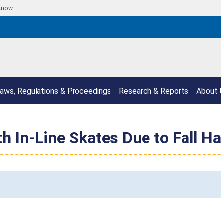
 know
aws, Regulations & Proceedings
Research & Reports
About 
h In-Line Skates Due to Fall H