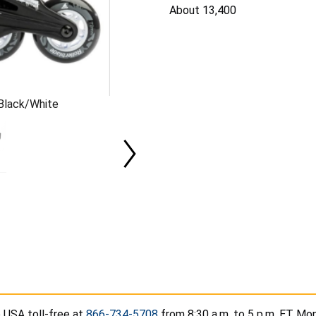
About 13,400
 Black/White
 USA toll-free at
866-734-5708
from 8:30 a.m. to 5 p.m. ET Mon