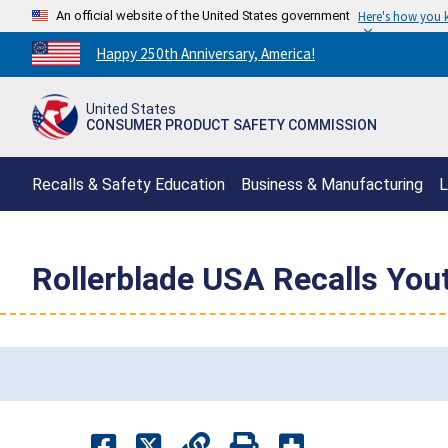
An official website of the United States government
Here's how you
Countdown
Happy 250th Anniversary, America!
to
America's
United States
250th
CONSUMER PRODUCT SAFETY COMMISSION
Anniversary:
/
Recalls & Safety Education
Business & Manufacturing
L
Rollerblade USA Recalls Yout