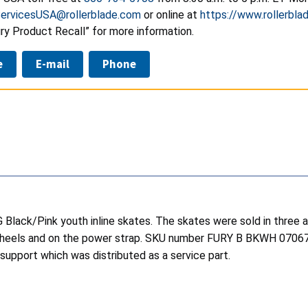
ervicesUSA@rollerblade.com
or online at
https://www.rollerbla
ury Product Recall” for more information.
e
E-mail
Phone
G Black/Pink youth inline skates. The skates were sold in three a
the wheels and on the power strap. SKU number FURY B BKWH 07
 support which was distributed as a service part.