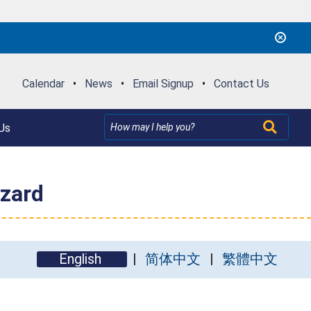
Calendar
•
News
•
Email Signup
•
Contact Us
Us
azard
English
简体中文
繁體中文