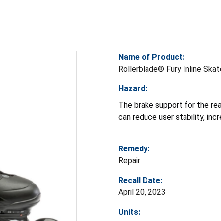
Name of Product:
Rollerblade® Fury Inline Ska
Hazard:
The brake support for the rea
can reduce user stability, incre
Remedy:
Repair
Recall Date:
April 20, 2023
Units: