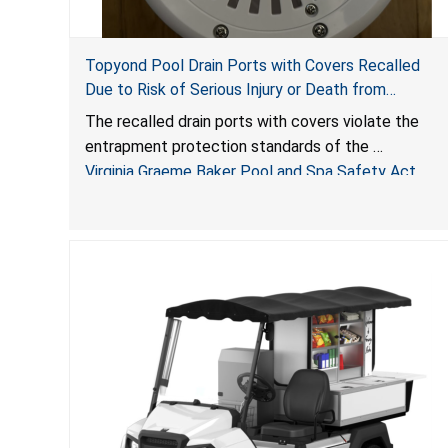
Topyond Pool Drain Ports with Covers Recalled
Due to Risk of Serious Injury or Death from
Entrapment and Drowning Hazards; Violate Virginia
The recalled drain ports with covers violate the
Graeme Baker Pool & Spa Safety Act; Sold by
entrapment protection standards of the
Jialyduu
Virginia Graeme Baker Pool and Spa Safety Act
(VGBA)
, posing deadly entrapment and drowning hazards
to consumers.