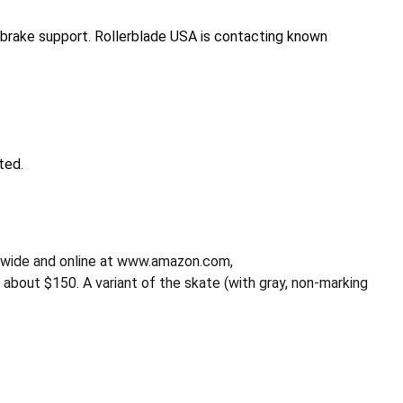
brake support. Rollerblade USA is contacting known
ted.
onwide and online at www.amazon.com,
ut $150. A variant of the skate (with gray, non-marking