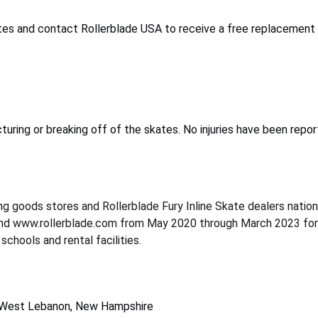
tes and contact Rollerblade USA to receive a free replacement 
turing or breaking off of the skates. No injuries have been repor
ing goods stores and Rollerblade Fury Inline Skate dealers nati
 www.rollerblade.com from May 2020 through March 2023 for abo
schools and rental facilities.
f West Lebanon, New Hampshire