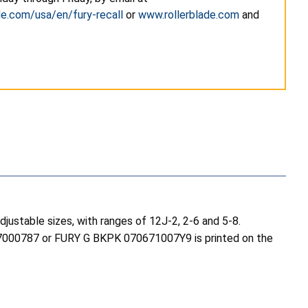
de.com/usa/en/fury-recall
or
www.rollerblade.com
and
djustable sizes, with ranges of 12J-2, 2-6 and 5-8.
067000787 or FURY G BKPK 070671007Y9 is printed on the