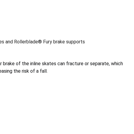
tes and Rollerblade® Fury brake supports
r brake of the inline skates can fracture or separate, which
asing the risk of a fall.