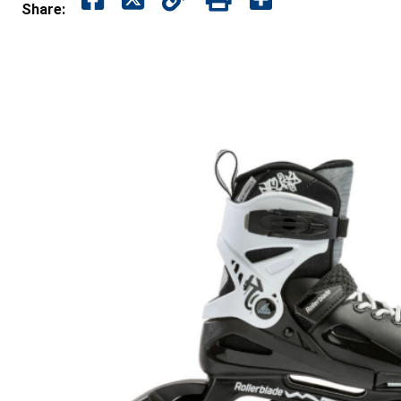
Share: