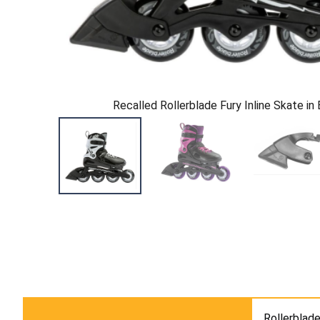
Recalled Rollerblade Fury Inline Skate in
Rollerblade