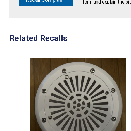
form and explain the si
Related Recalls