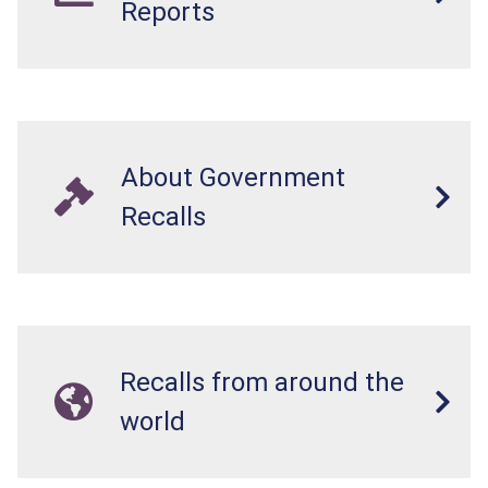
Reports
About Government
Recalls
Recalls from around the
world