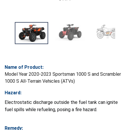
Name of Product:
Model Year 2020-2023 Sportsman 1000 S and Scrambler
1000 S All-Terrain Vehicles (ATVs)
Hazard:
Electrostatic discharge outside the fuel tank can ignite
fuel spills while refueling, posing a fire hazard.
Remedy: