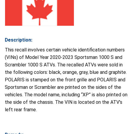
Description:
This recall involves certain vehicle identification numbers
(VINs) of Model Year 2020-2023 Sportsman 1000 S and
Scrambler 1000 S ATVs. The recalled ATVs were sold in
the following colors: black, orange, gray, blue and graphite.
POLARIS is stamped on the front grille and POLARIS and
Sportsman or Scrambler are printed on the sides of the
vehicles. The model name, including “XP” is also printed on
the side of the chassis. The VIN is located on the ATV’s
left rear frame.