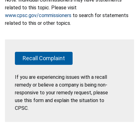
related to this topic. Please visit
www.cpsc.gov/commissioners
to search for statements
related to this or other topics.
Recall Complaint
If you are experiencing issues with a recall
remedy or believe a company is being non-
responsive to your remedy request, please
use this form and explain the situation to
CPSC.