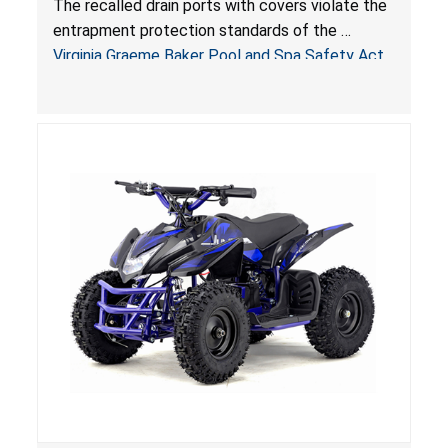
The recalled drain ports with covers violate the
Virginia Graeme Baker Pool & Spa Safety Act;
entrapment protection standards of the
Sold by Jialyduu
Virginia Graeme Baker Pool and Spa Safety Act
(VGBA)
, posing deadly entrapment and drowning
hazards to consumers.