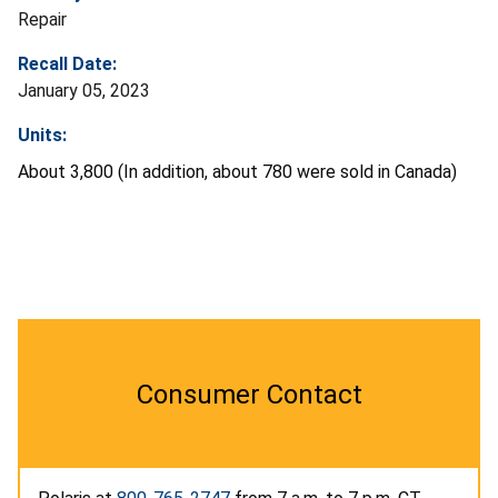
Repair
Recall Date:
January 05, 2023
Units:
About 3,800 (In addition, about 780 were sold in Canada)
Consumer Contact