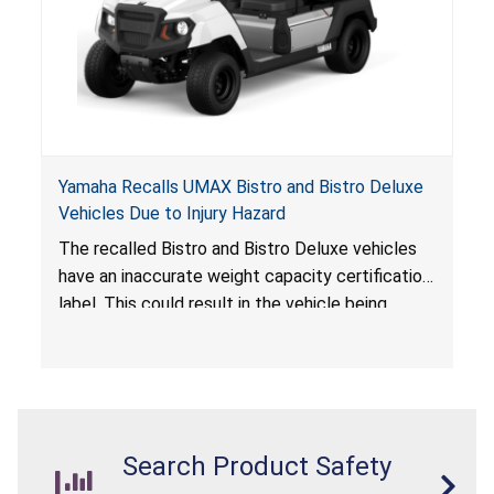
Yamaha Recalls UMAX Bistro and Bistro Deluxe
Vehicles Due to Injury Hazard
The recalled Bistro and Bistro Deluxe vehicles
have an inaccurate weight capacity certification
label. This could result in the vehicle being
overloaded, which poses an injury hazard.
Search Product Safety