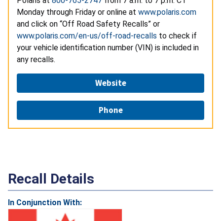
Polaris at
800-765-2747
from 7 a.m. to 7 p.m. CT
Monday through Friday or online at
www.polaris.com
and click on “Off Road Safety Recalls” or
www.polaris.com/en-us/off-road-recalls
to check if
your vehicle identification number (VIN) is included in
any recalls.
Website
Phone
Recall Details
In Conjunction With: