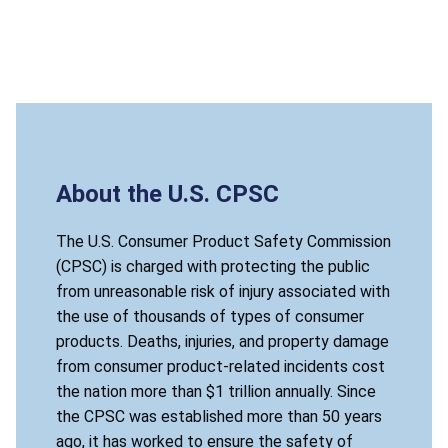
About the U.S. CPSC
The U.S. Consumer Product Safety Commission
(CPSC) is charged with protecting the public
from unreasonable risk of injury associated with
the use of thousands of types of consumer
products. Deaths, injuries, and property damage
from consumer product-related incidents cost
the nation more than $1 trillion annually. Since
the CPSC was established more than 50 years
ago, it has worked to ensure the safety of