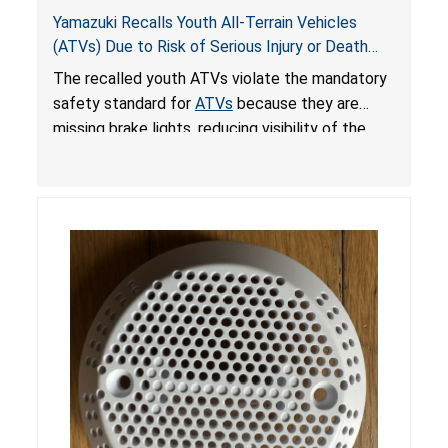
Yamazuki Recalls Youth All-Terrain Vehicles
(ATVs) Due to Risk of Serious Injury or Death
from Crash; Violate Mandatory Standard for
The recalled youth ATVs violate the mandatory
ATVs
safety standard for
ATVs
because they are
missing brake lights, reducing visibility of the
youth ATV to other vehicles, posing a deadly
crash hazard.