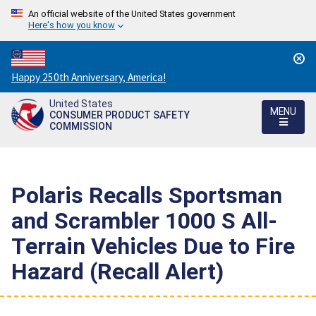
An official website of the United States government
Here's how you know
Countdown
Happy 250th Anniversary, America!
to
United States
America's
MENU
CONSUMER PRODUCT SAFETY
250th
COMMISSION
Anniversary:
/
Polaris Recalls Sportsman
and Scrambler 1000 S All-
Terrain Vehicles Due to Fire
Hazard (Recall Alert)