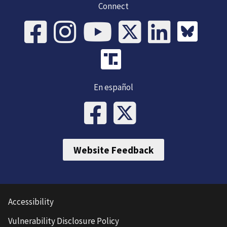
Connect
En español
Website Feedback
Accessibility
Vulnerability Disclosure Policy