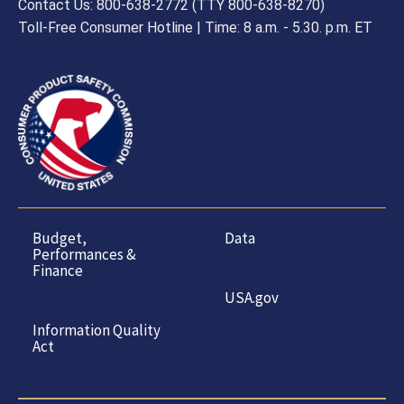
Contact Us: 800-638-2772 (TTY 800-638-8270)
Toll-Free Consumer Hotline | Time: 8 a.m. - 5.30. p.m. ET
Budget,
Data
Performances &
Finance
USA.gov
Information Quality
Act