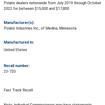
Polaris dealers nationwide from July 2019 through October
2022 for between $15,000 and $17,800.
Manufacturer(s):
Polaris Industries Inc., of Medina, Minnesota
Manufactured In:
United States
Recall number:
23-720
Fast Track Recall
Note: Individual Commissioners may have statements