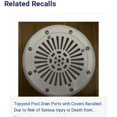
Related Recalls
Topyond Pool Drain Ports with Covers Recalled
Due to Risk of Serious Injury or Death from
Entrapment and Drowning Hazards; Violate