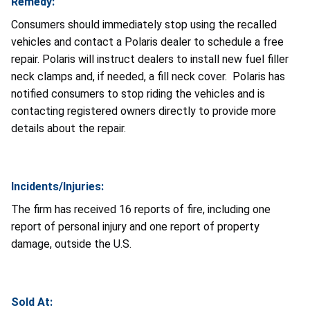
Remedy:
Consumers should immediately stop using the recalled
vehicles and contact a Polaris dealer to schedule a free
repair. Polaris will instruct dealers to install new fuel filler
neck clamps and, if needed, a fill neck cover. Polaris has
notified consumers to stop riding the vehicles and is
contacting registered owners directly to provide more
details about the repair.
Incidents/Injuries:
The firm has received 16 reports of fire, including one
report of personal injury and one report of property
damage, outside the U.S.
Sold At: