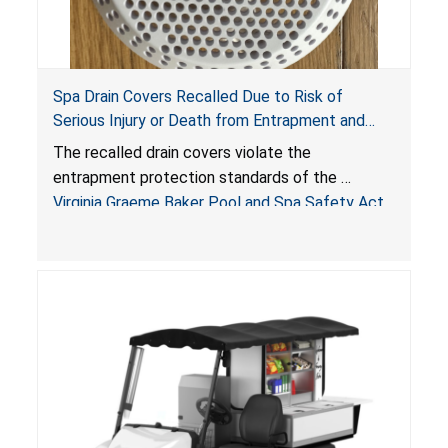
Spa Drain Covers Recalled Due to Risk of
Serious Injury or Death from Entrapment and
Drowning Hazards; Violate Virginia Graeme Baker
The recalled drain covers violate the
Pool & Spa Safety Act; Sold on Amazon by
entrapment protection standards of the
Arrogantf
Virginia Graeme Baker Pool and Spa Safety Act
(VGBA)
, posing entrapment and drowning hazards to
consumers.