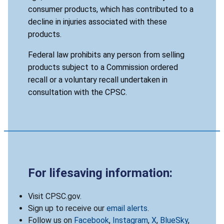
consumer products, which has contributed to a
decline in injuries associated with these
products.
Federal law prohibits any person from selling
products subject to a Commission ordered
recall or a voluntary recall undertaken in
consultation with the CPSC.
For lifesaving information:
Visit CPSC.gov.
Sign up to receive our
email alerts
.
Follow us on
Facebook
,
Instagram
,
X
,
BlueSky
,