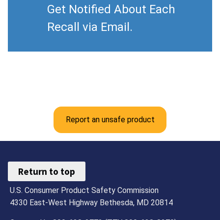
Get Notified About Each
Recall via Email.
Report an unsafe product
Return to top
U.S. Consumer Product Safety Commission
4330 East-West Highway Bethesda, MD 20814