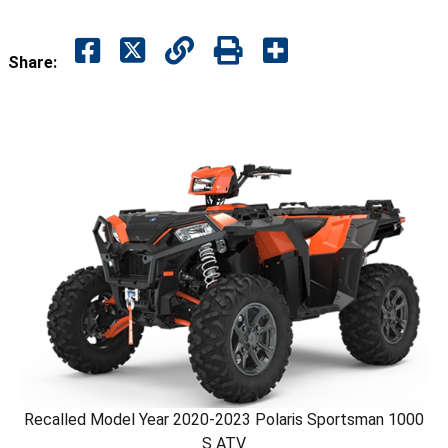
Share:
Recalled Model Year 2020-2023 Polaris Sportsman 1000
S ATV