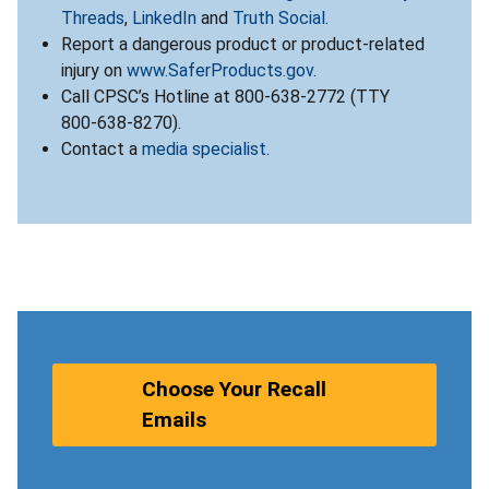
Threads
,
LinkedIn
and
Truth Social
.
Report a dangerous product or product-related
injury on
www.SaferProducts.gov
.
Call CPSC’s Hotline at 800-638-2772 (TTY
800-638-8270).
Contact a
media specialist
.
Choose Your Recall
Emails