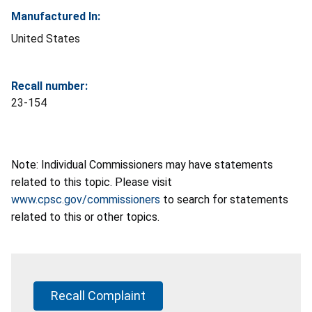
Manufactured In:
United States
Recall number:
23-154
Note: Individual Commissioners may have statements
related to this topic. Please visit
www.cpsc.gov/commissioners
to search for statements
related to this or other topics.
Recall Complaint