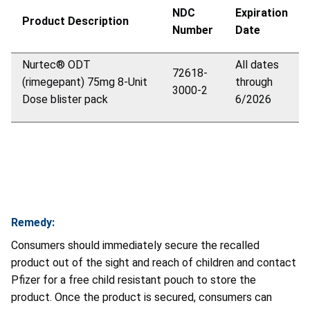
NDC
Expiration
Product Description
Number
Date
Nurtec
®
ODT
All dates
72618-
(rimegepant) 75mg 8-Unit
through
3000-2
Dose blister pack
6/2026
Remedy:
Consumers should immediately secure the recalled
product out of the sight and reach of children and contact
Pfizer for a free child resistant pouch to store the
product. Once the product is secured, consumers can