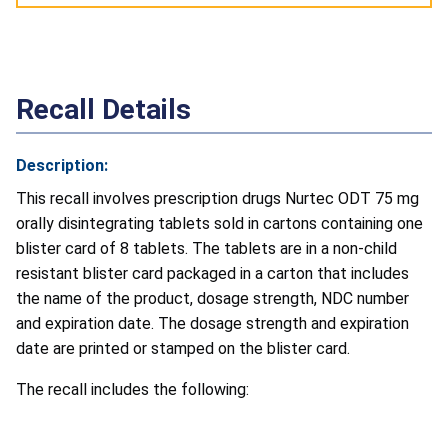
Recall Details
Description:
This recall involves prescription drugs Nurtec ODT 75 mg
orally disintegrating tablets sold in cartons containing one
blister card of 8 tablets. The tablets are in a non-child
resistant blister card packaged in a carton that includes
the name of the product, dosage strength, NDC number
and expiration date. The dosage strength and expiration
date are printed or stamped on the blister card.
The recall includes the following: