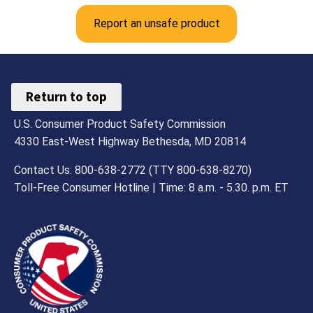
Report an unsafe product
Return to top
U.S. Consumer Product Safety Commission
4330 East-West Highway Bethesda, MD 20814
Contact Us: 800-638-2772 (TTY 800-638-8270)
Toll-Free Consumer Hotline | Time: 8 a.m. - 5.30. p.m. ET