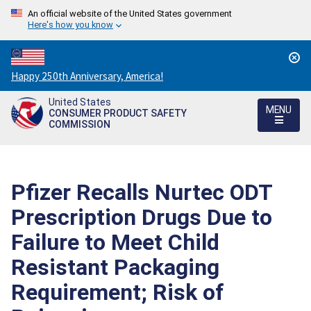
An official website of the United States government
Here's how you know
Countdown
Happy 250th Anniversary, America!
to
United States
America's
MENU
CONSUMER PRODUCT SAFETY
250th
COMMISSION
Anniversary:
/
Pfizer Recalls Nurtec ODT
Prescription Drugs Due to
Failure to Meet Child
Resistant Packaging
Requirement; Risk of