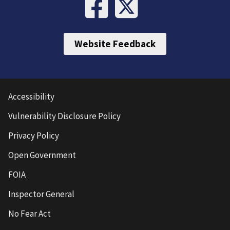
Website Feedback
Accessibility
Vulnerability Disclosure Policy
Privacy Policy
Open Government
FOIA
Inspector General
No Fear Act