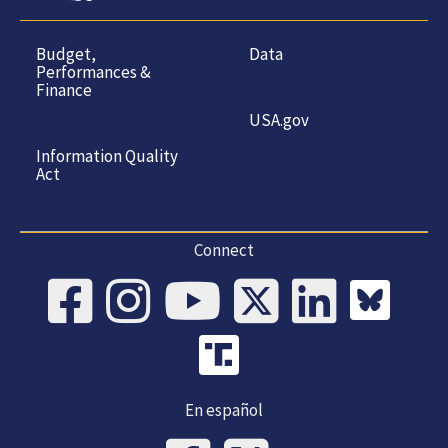
Budget,
Data
Performances &
Finance
USA.gov
Information Quality
Act
Connect
En español