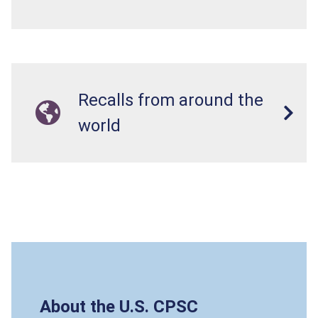
Recalls from around the
world
About the U.S. CPSC