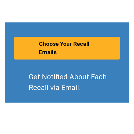
Choose Your Recall
Emails
Get Notified About Each
Recall via Email.