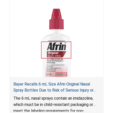
Bayer Recalls 6 mL Size Afrin Original Nasal
Spray Bottles Due to Risk of Serious Injury or
Illness from Child Poisoning; Violates Mandatory
The 6 mL nasal sprays contain an imidazoline,
Standard for Child-Resistant Packaging
which must be in child-resistant packaging or
meet the labeling requirements for non-