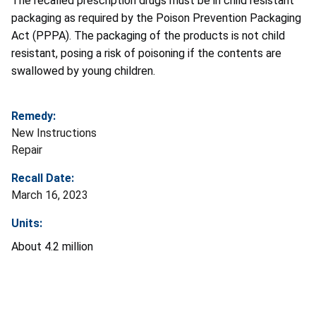
The recalled prescription drugs must be in child resistant
packaging as required by the Poison Prevention Packaging
Act (PPPA). The packaging of the products is not child
resistant, posing a risk of poisoning if the contents are
swallowed by young children.
Remedy:
New Instructions
Repair
Recall Date:
March 16, 2023
Units:
About 4.2 million