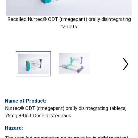
Recalled Nurtec® ODT (rimegepant) orally disintegrating
tablets
Name of Product:
Nurtec® ODT (rimegepant) orally disintegrating tablets,
75mg 8-Unit Dose blister pack
Hazard: