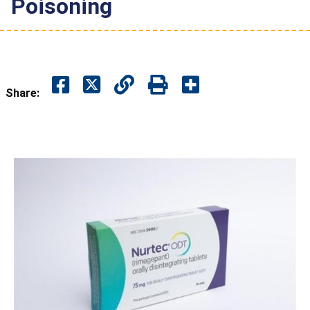
Poisoning
Share: