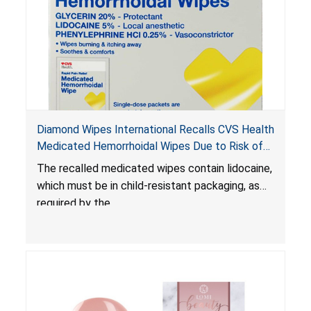
Diamond Wipes International Recalls CVS Health
Medicated Hemorrhoidal Wipes Due to Risk of
Serious Injury or Death from Child Poisoning;
The recalled medicated wipes contain lidocaine,
Violate Mandatory Standard for Child-Resistant
which must be in child-resistant packaging, as
Packaging
required by the
Poison Prevention Packaging Act
. The
packaging of the wipes is not child-resistant,
posing a risk of serious injury or death from
poisoning if the contents of the wipes are
ingested by young children.