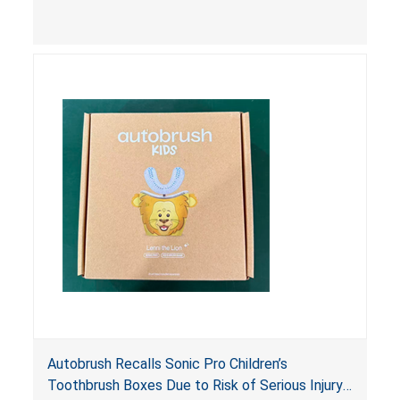
complying packaging, as required by the
Poison Prevention Packaging Act
. The 6 mL
nasal spray’s packaging is not child-resistant nor
bears the required labeling statement, posing a
risk of serious injury or illness from poisoning, if
the contents are swallowed by young children.
Autobrush Recalls Sonic Pro Children’s
Toothbrush Boxes Due to Risk of Serious Injury