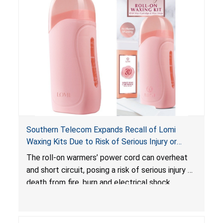
Southern Telecom Expands Recall of Lomi
Waxing Kits Due to Risk of Serious Injury or
Death from Fire and Burn Hazards; Additional
The roll-on warmers’ power cord can overheat
Model and Reported Incidents
and short circuit, posing a risk of serious injury or
death from fire, burn and electrical shock
hazards.