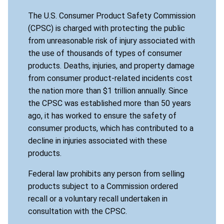
The U.S. Consumer Product Safety Commission
(CPSC) is charged with protecting the public
from unreasonable risk of injury associated with
the use of thousands of types of consumer
products. Deaths, injuries, and property damage
from consumer product-related incidents cost
the nation more than $1 trillion annually. Since
the CPSC was established more than 50 years
ago, it has worked to ensure the safety of
consumer products, which has contributed to a
decline in injuries associated with these
products.
Federal law prohibits any person from selling
products subject to a Commission ordered
recall or a voluntary recall undertaken in
consultation with the CPSC.