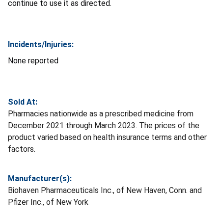
continue to use it as directed.
Incidents/Injuries:
None reported
Sold At:
Pharmacies nationwide as a prescribed medicine from
December 2021 through March 2023. The prices of the
product varied based on health insurance terms and other
factors.
Manufacturer(s):
Biohaven Pharmaceuticals Inc., of New Haven, Conn. and
Pfizer Inc., of New York