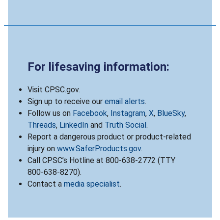
For lifesaving information:
Visit CPSC.gov.
Sign up to receive our
email alerts
.
Follow us on
Facebook
,
Instagram
,
X
,
BlueSky
,
Threads
,
LinkedIn
and
Truth Social
.
Report a dangerous product or product-related
injury on
www.SaferProducts.gov
.
Call CPSC’s Hotline at 800-638-2772 (TTY
800-638-8270).
Contact a
media specialist
.