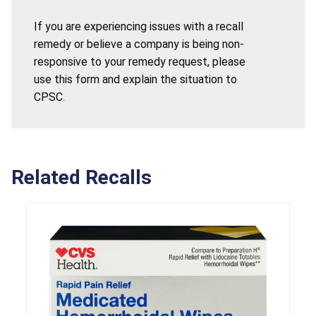
If you are experiencing issues with a recall
remedy or believe a company is being non-
responsive to your remedy request, please
use this form and explain the situation to
CPSC.
Related Recalls