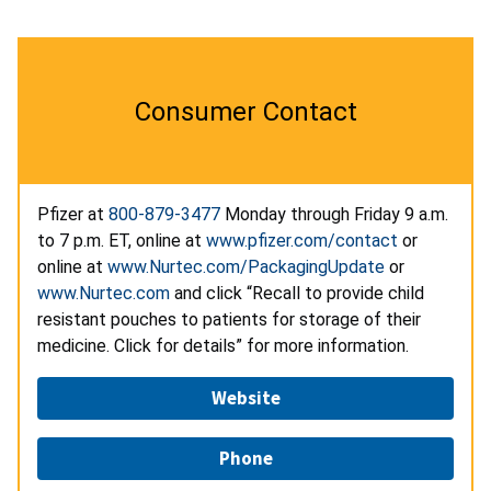
Consumer Contact
Pfizer at
800-879-3477
Monday through Friday 9 a.m.
to 7 p.m. ET, online at
www.pfizer.com/contact
or
online at
www.Nurtec.com/PackagingUpdate
or
www.Nurtec.com
and click “Recall to provide child
resistant pouches to patients for storage of their
medicine. Click for details” for more information.
Website
Phone