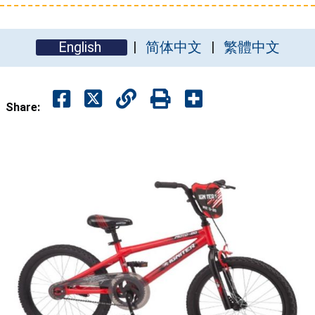
English
简体中文
繁體中文
Share: