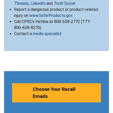
Threads
,
LinkedIn
and
Truth Social
.
Report a dangerous product or product-related
injury on
www.SaferProducts.gov
.
Call CPSC’s Hotline at 800-638-2772 (TTY
800-638-8270).
Contact a
media specialist
.
Choose Your Recall
Emails