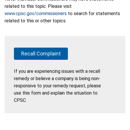
related to this topic. Please visit
www.cpsc.gov/commissioners
to search for statements
related to this or other topics.
Recall Complaint
If you are experiencing issues with a recall
remedy or believe a company is being non-
responsive to your remedy request, please
use this form and explain the situation to
CPSC.