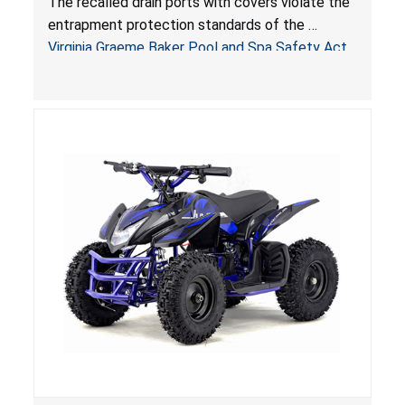
The recalled drain ports with covers violate the
Virginia Graeme Baker Pool & Spa Safety Act;
entrapment protection standards of the
Sold by Jialyduu
Virginia Graeme Baker Pool and Spa Safety Act
(VGBA)
, posing deadly entrapment and drowning
hazards to consumers.