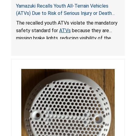
Yamazuki Recalls Youth All-Terrain Vehicles
(ATVs) Due to Risk of Serious Injury or Death
from Crash; Violate Mandatory Standard for
The recalled youth ATVs violate the mandatory
ATVs
safety standard for
ATVs
because they are
missing brake lights, reducing visibility of the
youth ATV to other vehicles, posing a deadly
crash hazard.