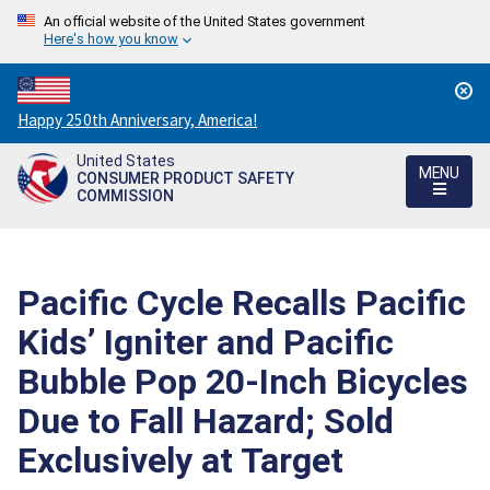
An official website of the United States government
Here's how you know
Countdown
Happy 250th Anniversary, America!
to
United States
America's
MENU
CONSUMER PRODUCT SAFETY
250th
COMMISSION
Anniversary:
/
Pacific Cycle Recalls Pacific
Kids’ Igniter and Pacific
Bubble Pop 20-Inch Bicycles
Due to Fall Hazard; Sold
Exclusively at Target