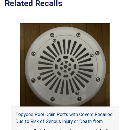
Related Recalls
Topyond Pool Drain Ports with Covers Recalled
Due to Risk of Serious Injury or Death from
Entrapment and Drowning Hazards; Violate