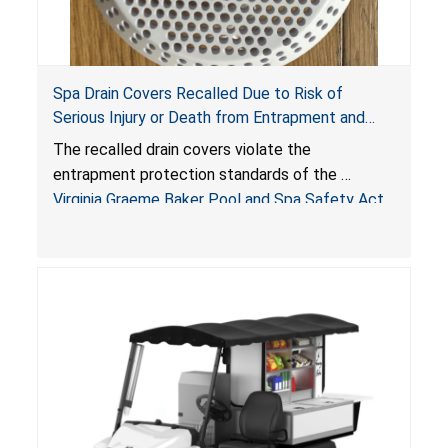
Spa Drain Covers Recalled Due to Risk of
Serious Injury or Death from Entrapment and
Drowning Hazards; Violate Virginia Graeme Baker
The recalled drain covers violate the
Pool & Spa Safety Act; Sold on Amazon by
entrapment protection standards of the
Arrogantf
Virginia Graeme Baker Pool and Spa Safety Act
(VGBA)
, posing entrapment and drowning hazards to
consumers.