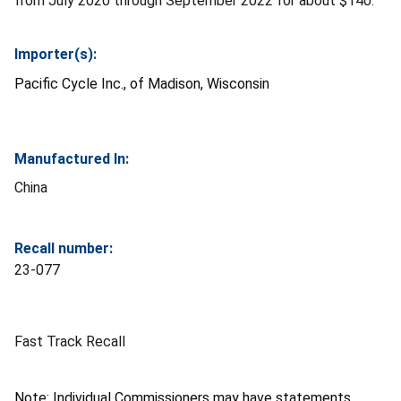
from July 2020 through September 2022 for about $140.
Importer(s):
Pacific Cycle Inc., of Madison, Wisconsin
Manufactured In:
China
Recall number:
23-077
Fast Track Recall
Note: Individual Commissioners may have statements