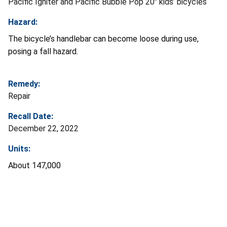
Pacific Igniter and Pacific Bubble Pop 20" kids’ bicycles
Hazard:
The bicycle’s handlebar can become loose during use,
posing a fall hazard.
Remedy:
Repair
Recall Date:
December 22, 2022
Units:
About 147,000