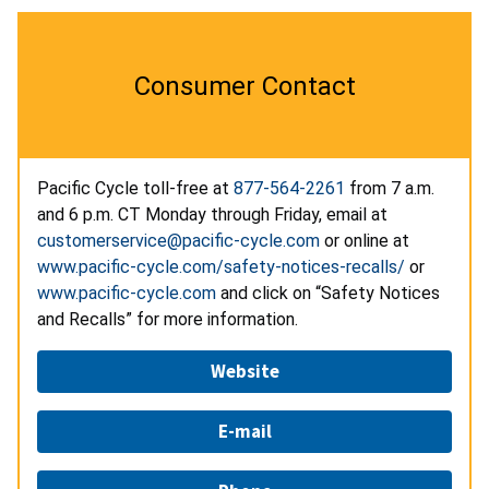
Consumer Contact
Pacific Cycle toll-free at
877-564-2261
from 7 a.m.
and 6 p.m. CT Monday through Friday, email at
customerservice@pacific-cycle.com
or online at
www.pacific-cycle.com/safety-notices-recalls/
or
www.pacific-cycle.com
and click on “Safety Notices
and Recalls” for more information.
Website
E-mail