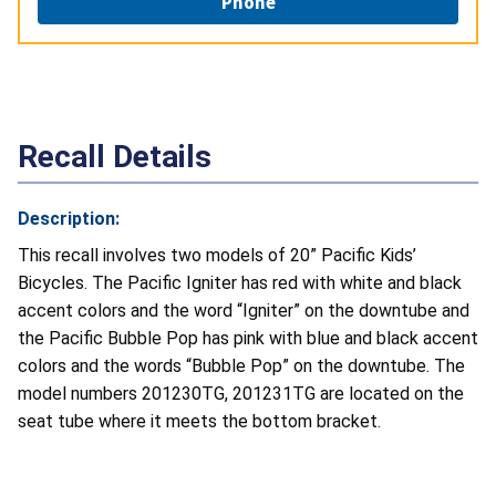
Phone
Recall Details
Description:
This recall involves two models of 20” Pacific Kids’
Bicycles. The Pacific Igniter has red with white and black
accent colors and the word “Igniter” on the downtube and
the Pacific Bubble Pop has pink with blue and black accent
colors and the words “Bubble Pop” on the downtube. The
model numbers 201230TG, 201231TG are located on the
seat tube where it meets the bottom bracket.