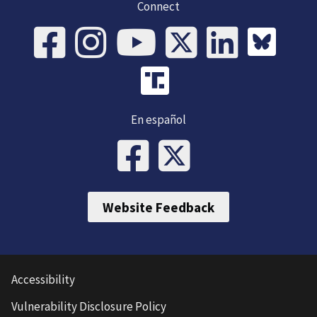
Connect
En español
Website Feedback
Accessibility
Vulnerability Disclosure Policy