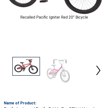
Recalled Pacific Igniter Red 20” Bicycle
Name of Product: