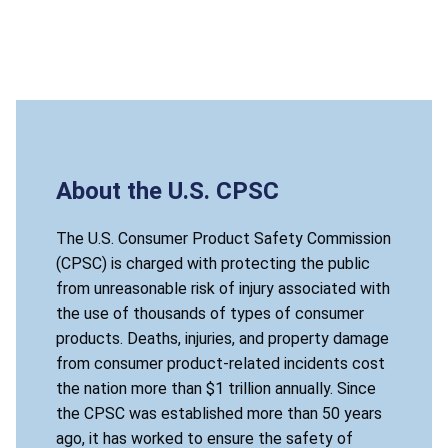
About the U.S. CPSC
The U.S. Consumer Product Safety Commission
(CPSC) is charged with protecting the public
from unreasonable risk of injury associated with
the use of thousands of types of consumer
products. Deaths, injuries, and property damage
from consumer product-related incidents cost
the nation more than $1 trillion annually. Since
the CPSC was established more than 50 years
ago, it has worked to ensure the safety of