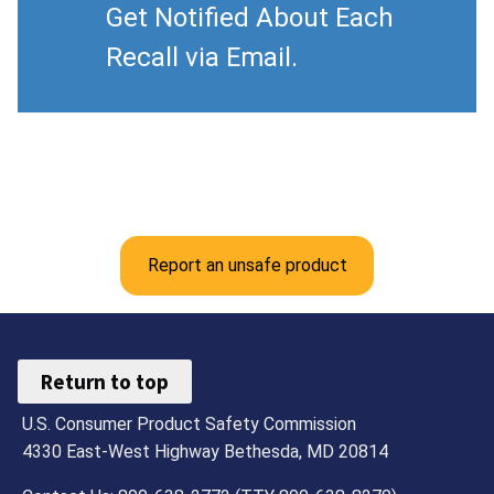
Get Notified About Each
Recall via Email.
Report an unsafe product
Return to top
U.S. Consumer Product Safety Commission
4330 East-West Highway Bethesda, MD 20814