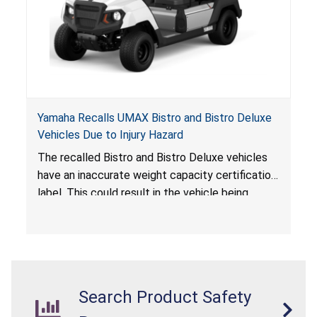
Yamaha Recalls UMAX Bistro and Bistro Deluxe
Vehicles Due to Injury Hazard
The recalled Bistro and Bistro Deluxe vehicles
have an inaccurate weight capacity certification
label. This could result in the vehicle being
overloaded, which poses an injury hazard.
Search Product Safety