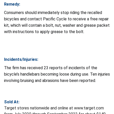
Remedy:
Consumers should immediately stop riding the recalled
bicycles and contact Pacific Cycle to receive a free repair
kit, which will contain a bolt, nut, washer and grease packet
with instructions to apply grease to the bolt.
Incidents/Injuries:
The firm has received 23 reports of incidents of the
bicycle’s handlebars becoming loose during use. Ten injuries
involving bruising and abrasions have been reported.
Sold At:
Target stores nationwide and online at www.target.com