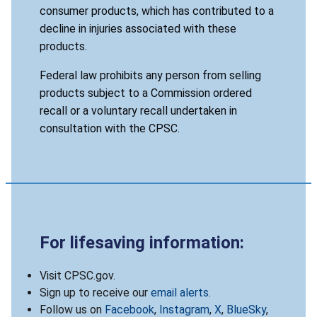
consumer products, which has contributed to a
decline in injuries associated with these
products.
Federal law prohibits any person from selling
products subject to a Commission ordered
recall or a voluntary recall undertaken in
consultation with the CPSC.
For lifesaving information:
Visit CPSC.gov.
Sign up to receive our
email alerts
.
Follow us on
Facebook
,
Instagram
,
X
,
BlueSky
,