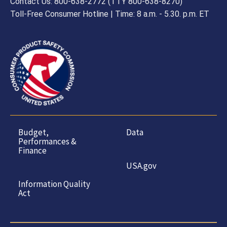
Contact Us: 800-638-2772 (TTY 800-638-8270)
Toll-Free Consumer Hotline | Time: 8 a.m. - 5.30. p.m. ET
Budget,
Data
Performances &
Finance
USA.gov
Information Quality
Act