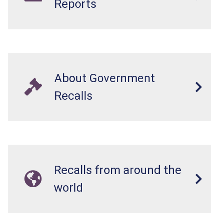
Reports
About Government
Recalls
Recalls from around the
world