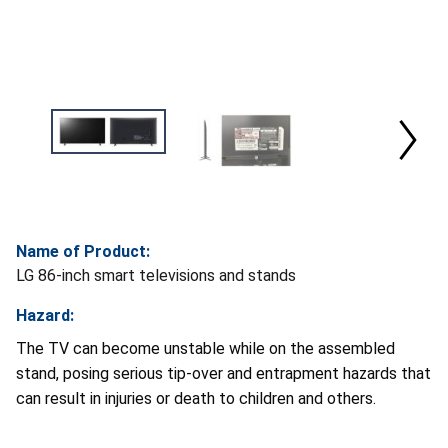
Name of Product:
LG 86-inch smart televisions and stands
Hazard:
The TV can become unstable while on the assembled
stand, posing serious tip-over and entrapment hazards that
can result in injuries or death to children and others.