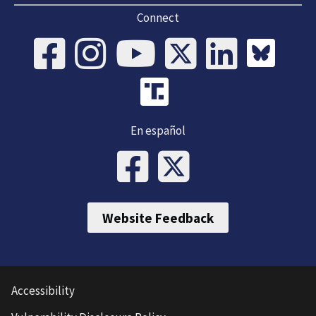
Connect
En español
Website Feedback
Accessibility