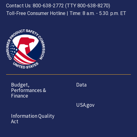
Contact Us: 800-638-2772 (TTY 800-638-8270)
Toll-Free Consumer Hotline | Time: 8 a.m. - 5.30. p.m. ET
Budget,
Data
Performances &
Finance
USA.gov
Information Quality
Act