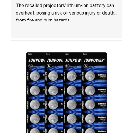
and Burn Hazards
The recalled projectors’ lithium-ion battery can
overheat, posing a risk of serious injury or death
from fire and burn hazards.