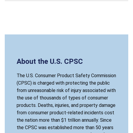
About the U.S. CPSC
The U.S. Consumer Product Safety Commission
(CPSC) is charged with protecting the public
from unreasonable risk of injury associated with
the use of thousands of types of consumer
products. Deaths, injuries, and property damage
from consumer product-related incidents cost
the nation more than $1 trillion annually. Since
the CPSC was established more than 50 years