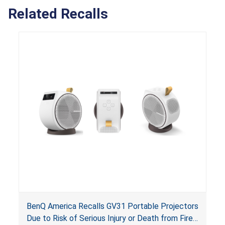
Related Recalls
BenQ America Recalls GV31 Portable Projectors
Due to Risk of Serious Injury or Death from Fire