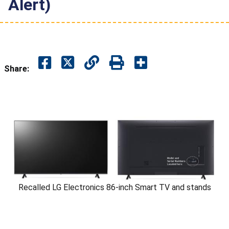
Alert)
Share:
Recalled LG Electronics 86-inch Smart TV and stands