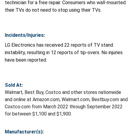
technician for a free repair. Consumers who wall-mounted
their TVs do not need to stop using their TVs.
Incidents/Injuries:
LG Electronics has received 22 reports of TV stand
instability, resulting in 12 reports of tip-overs. No injuries
have been reported.
Sold At:
Walmart, Best Buy, Costco and other stores nationwide
and online at Amazon.com, Walmart.com, Bestbuy.com and
Costco.com from March 2022 through September 2022
for between $1,100 and $1,900.
Manufacturer(s):