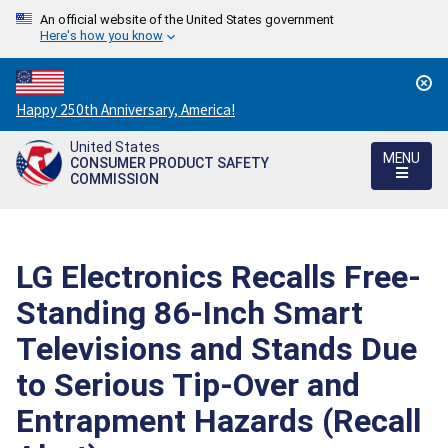
An official website of the United States government
Here's how you know
Countdown
Happy 250th Anniversary, America!
to
United States
America's
MENU
CONSUMER PRODUCT SAFETY
250th
COMMISSION
Anniversary:
/
LG Electronics Recalls Free-
Standing 86-Inch Smart
Televisions and Stands Due
to Serious Tip-Over and
Entrapment Hazards (Recall