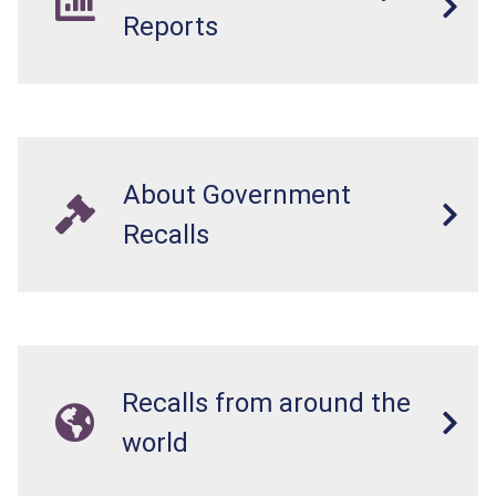
Reports
About Government
Recalls
Recalls from around the
world