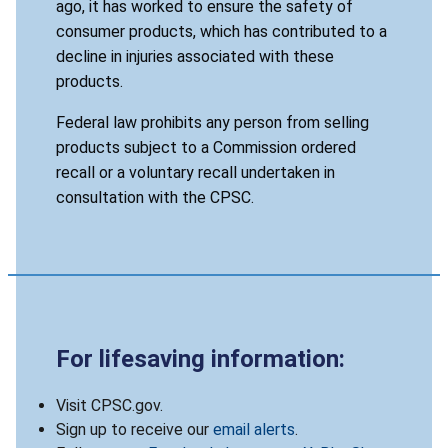
ago, it has worked to ensure the safety of
consumer products, which has contributed to a
decline in injuries associated with these
products.
Federal law prohibits any person from selling
products subject to a Commission ordered
recall or a voluntary recall undertaken in
consultation with the CPSC.
For lifesaving information:
Visit CPSC.gov.
Sign up to receive our
email alerts
.