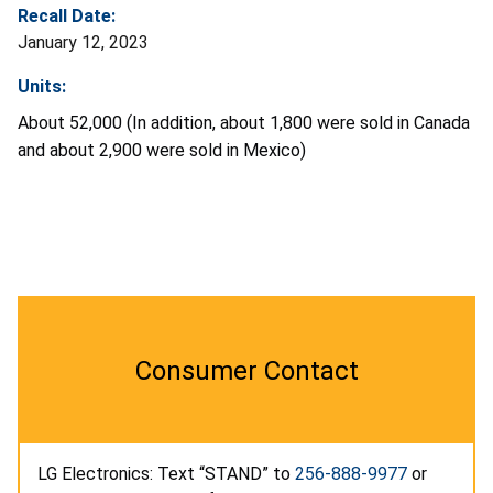
Recall Date:
January 12, 2023
Units:
About 52,000 (In addition, about 1,800 were sold in Canada
and about 2,900 were sold in Mexico)
Consumer Contact
LG Electronics: Text “STAND” to
256-888-9977
or