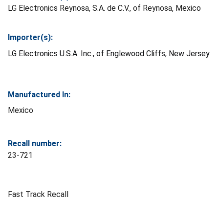
LG Electronics Reynosa, S.A. de C.V., of Reynosa, Mexico
Importer(s):
LG Electronics U.S.A. Inc., of Englewood Cliffs, New Jersey
Manufactured In:
Mexico
Recall number:
23-721
Fast Track Recall