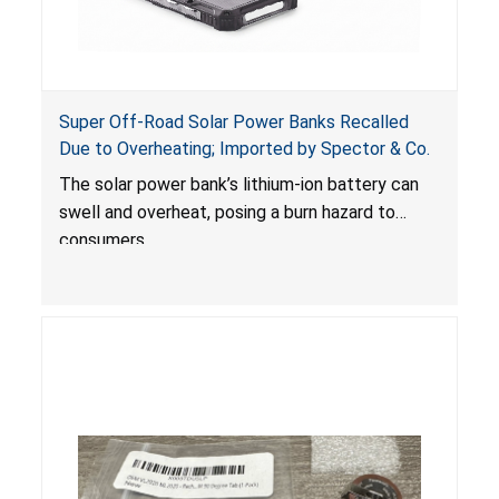
Super Off-Road Solar Power Banks Recalled
Due to Overheating; Imported by Spector & Co.
The solar power bank’s lithium-ion battery can
swell and overheat, posing a burn hazard to
consumers.