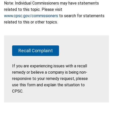
Note: Individual Commissioners may have statements
related to this topic. Please visit
www.cpsc.gov/commissioners
to search for statements
related to this or other topics.
Recall Complaint
If you are experiencing issues with a recall
remedy or believe a company is being non-
responsive to your remedy request, please
use this form and explain the situation to
CPSC.