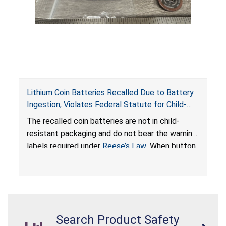
Lithium Coin Batteries Recalled Due to Battery
Ingestion; Violates Federal Statute for Child-
Resistant Packaging of Coin Batteries; Imported
The recalled coin batteries are not in child-
by Proudly American Store, of Canada
resistant packaging and do not bear the warning
labels required under
Reese’s Law
. When button
cell or coin batteries are swallowed, the
ingested batteries can cause serious injuries,
internal chemical burns, and death.
Search Product Safety