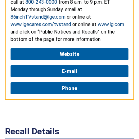
call at
800-243-0000
from 8 a.m. to 9 p.m. ET
Monday through Sunday, email at
86inchTVstand@lge.com
or online at
www.lgecares.com/tvstand
or online at
www.lg.com
and click on “Public Notices and Recalls” on the
bottom of the page for more information
Website
E-mail
Phone
Recall Details