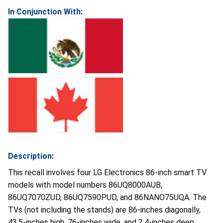
In Conjunction With:
Description:
This recall involves four LG Electronics 86-inch smart TV
models with model numbers 86UQ8000AUB,
86UQ7070ZUD, 86UQ7590PUD, and 86NANO75UQA. The
TVs (not including the stands) are 86-inches diagonally,
43.5-inches high, 76-inches wide, and 2.4-inches deep.