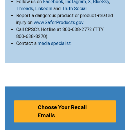
Follow us on
Facebook
,
Instagram
,
X
,
BlueSky
,
Threads
,
LinkedIn
and
Truth Social
.
Report a dangerous product or product-related
injury on
www.SaferProducts.gov
.
Call CPSC’s Hotline at 800-638-2772 (TTY
800-638-8270).
Contact a
media specialist
.
Choose Your Recall
Emails