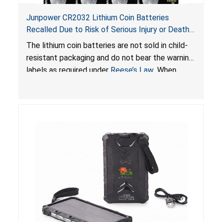
Junpower CR2032 Lithium Coin Batteries
Recalled Due to Risk of Serious Injury or Death
from Battery Ingestion Hazard; Violate Federal
The lithium coin batteries are not sold in child-
Statute for Child-Resistant Packaging of Coin
resistant packaging and do not bear the warning
Batteries; Sold on Amazon by JSNJ_Tech Store
labels as required under
Reese’s Law
. When
button cell or coin batteries are swallowed, the
ingested batteries can cause serious injuries,
including internal chemical burns and death.