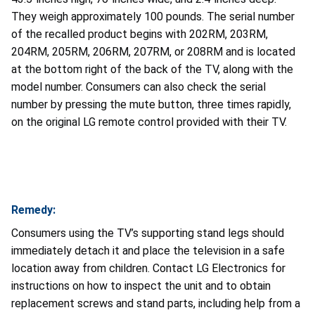
They weigh approximately 100 pounds. The serial number
of the recalled product begins with 202RM, 203RM,
204RM, 205RM, 206RM, 207RM, or 208RM and is located
at the bottom right of the back of the TV, along with the
model number. Consumers can also check the serial
number by pressing the mute button, three times rapidly,
on the original LG remote control provided with their TV.
Remedy:
Consumers using the TV’s supporting stand legs should
immediately detach it and place the television in a safe
location away from children. Contact LG Electronics for
instructions on how to inspect the unit and to obtain
replacement screws and stand parts, including help from a