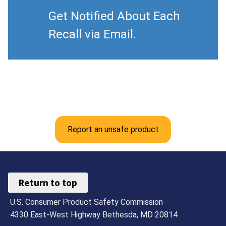
Get Notified About Each
Recall via Email.
Report an unsafe product
Return to top
U.S. Consumer Product Safety Commission
4330 East-West Highway Bethesda, MD 20814