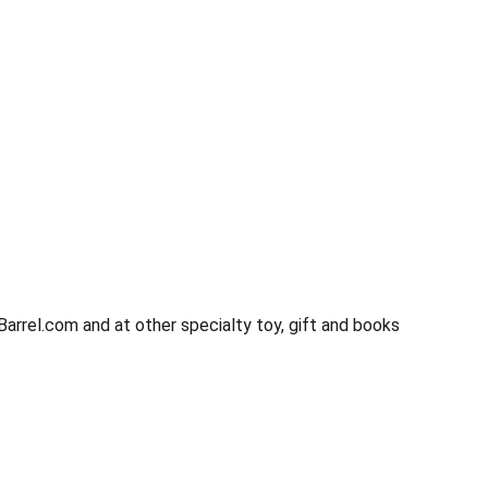
rrel.com and at other specialty toy, gift and books