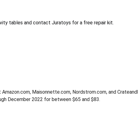
ty tables and contact Juratoys for a free repair kit.
at Amazon.com, Maisonnette.com, Nordstrom.com, and CrateandBa
rough December 2022 for between $65 and $83.