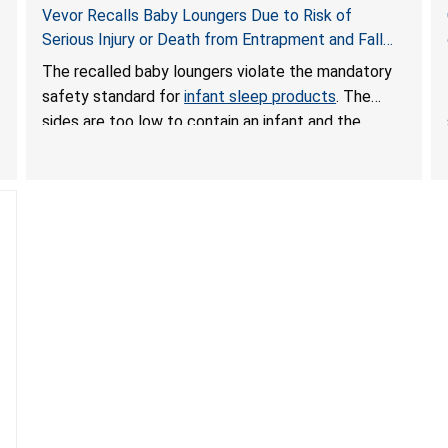
Vevor Recalls Baby Loungers Due to Risk of
Serious Injury or Death from Entrapment and Fall
Hazards; Violate Mandatory Standard for Infant
The recalled baby loungers violate the mandatory
Sleep Products
safety standard for
infant sleep products
. The
sides are too low to contain an infant and the
enclosed openings at the foot of the loungers are
wider than allowed, posing serious risks of fall and
entrapment hazards to infants. In addition, the baby
loungers do not have a stand, posing a fall hazard if
used on elevated surfaces. These violations create
an unsafe sleeping environment and can cause
death or serious injury.