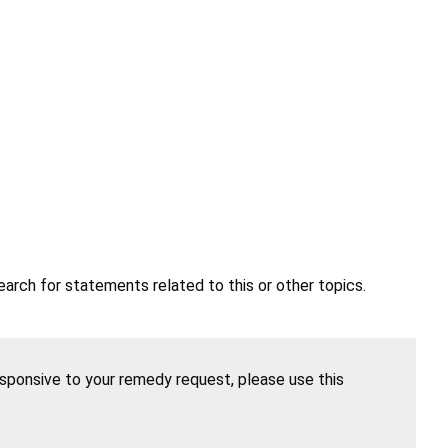
earch for statements related to this or other topics.
esponsive to your remedy request, please use this