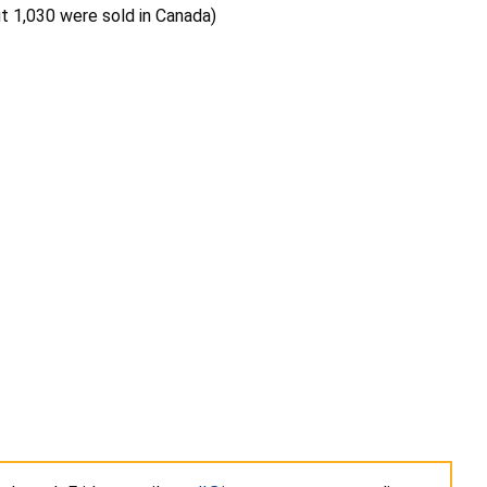
ut 1,030 were sold in Canada)