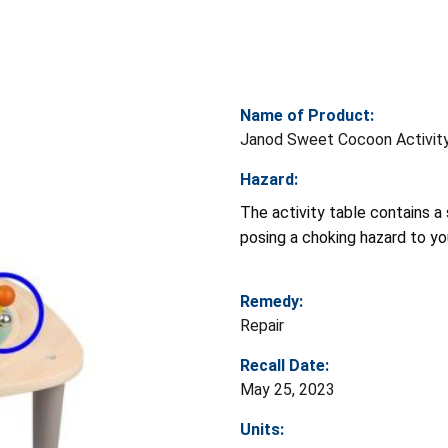
Name of Product:
Janod Sweet Cocoon Activit
Hazard:
The activity table contains a 
posing a choking hazard to yo
Remedy:
Repair
Recall Date:
May 25, 2023
Units: