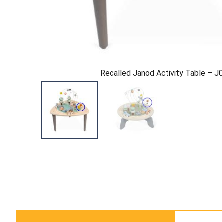
Recalled Janod Activity Table – 