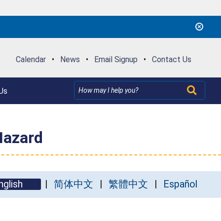
Calendar
•
News
•
Email Signup
•
Contact Us
Us
Hazard
nglish
简体中文
繁體中文
Español