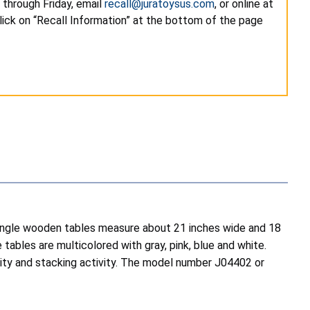
through Friday, email
recall@juratoysus.com
, or online at
lick on “Recall Information” at the bottom of the page
iangle wooden tables measure about 21 inches wide and 18
ables are multicolored with gray, pink, blue and white.
tivity and stacking activity. The model number J04402 or