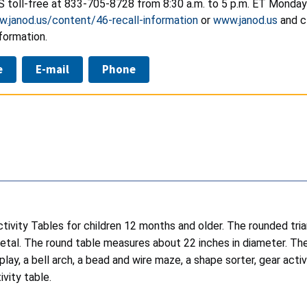
S toll-free at
833-705-8728
from 8:30 a.m. to 5 p.m. ET Monday 
w.janod.us/content/46-recall-information
or
www.janod.us
and c
formation.
e
E-mail
Phone
tivity Tables for children 12 months and older. The rounded tr
tal. The round table measures about 22 inches in diameter. The t
play, a bell arch, a bead and wire maze, a shape sorter, gear ac
vity table.