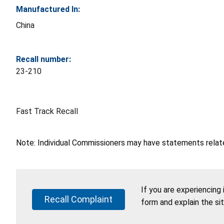
Manufactured In:
China
Recall number:
23-210
Fast Track Recall
Note: Individual Commissioners may have statements related
If you are experiencing
Recall Complaint
form and explain the si