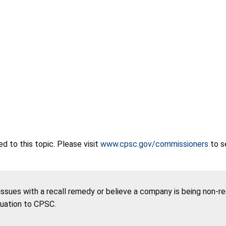
 to this topic. Please visit
www.cpsc.gov/commissioners
to s
 issues with a recall remedy or believe a company is being non-r
tuation to CPSC.