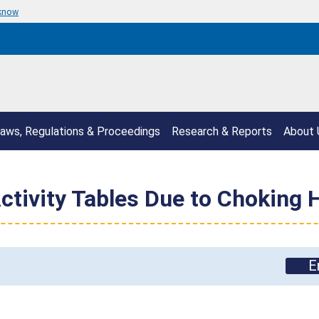
 know
aws, Regulations & Proceedings
Research & Reports
About 
Activity Tables Due to Choking 
E