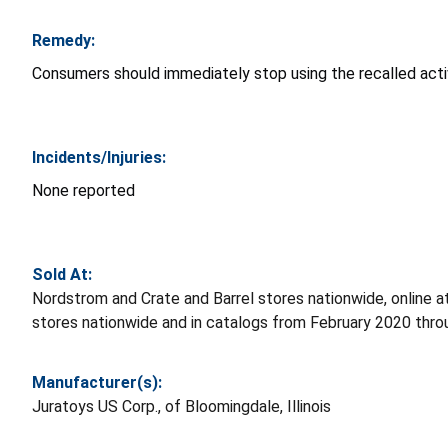
Remedy:
Consumers should immediately stop using the recalled activi
Incidents/Injuries:
None reported
Sold At:
Nordstrom and Crate and Barrel stores nationwide, online 
stores nationwide and in catalogs from February 2020 th
Manufacturer(s):
Juratoys US Corp., of Bloomingdale, Illinois