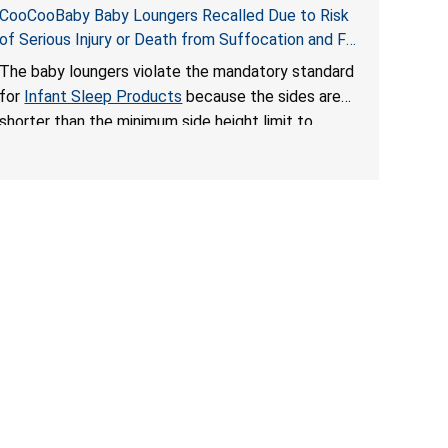
CooCooBaby Baby Loungers Recalled Due to Risk
of Serious Injury or Death from Suffocation and Fall
Hazards; Violates Mandatory Standard for Infant
The baby loungers violate the mandatory standard
Sleep Products
for
Infant Sleep Products
because the sides are
shorter than the minimum side height limit to
secure the infant; the sleeping pad’s thickness
exceeds the maximum limit, posing a suffocation
hazard; and an infant could fall out of an enclosed
opening at the foot of the lounger or become
entrapped. The portable loungers do not have a
stand, posing a fall hazard. These violations create
an unsafe sleeping environment for infants, posing
a risk of serious injury or death.