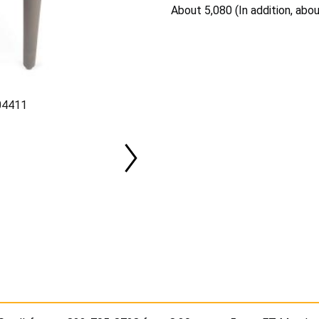
About 5,080 (In addition, abo
J04411