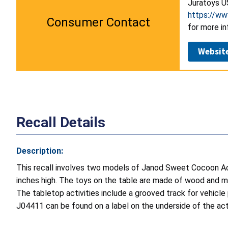
Juratoys U
https://ww
Consumer Contact
for more in
Websit
Recall Details
Description:
This recall involves two models of Janod Sweet Cocoon Ac
inches high. The toys on the table are made of wood and me
The tabletop activities include a grooved track for vehicle 
J04411 can be found on a label on the underside of the acti