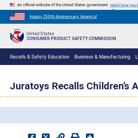
An official website of the United States government
Here's how you
Countdown
Happy 250th Anniversary, America!
to
America's
United States
250th
CONSUMER PRODUCT SAFETY COMMISSION
Anniversary:
/
Recalls & Safety Education
Business & Manufacturing
L
Juratoys Recalls Children’s 