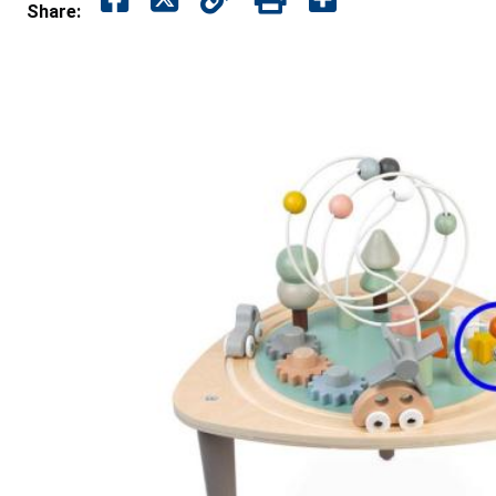
Share: