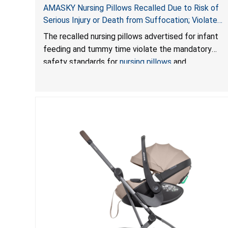
AMASKY Nursing Pillows Recalled Due to Risk of
Serious Injury or Death from Suffocation; Violate
Mandatory Standards for Nursing Pillows and
The recalled nursing pillows advertised for infant
Infant Support Cushions; Sold on Amazon by
feeding and tummy time violate the mandatory
Pretty-Life
safety standards for
nursing pillows
and
infant support cushions
because they can obstruct
an infant’s breathing, posing a serious risk of injury
or death from suffocation.