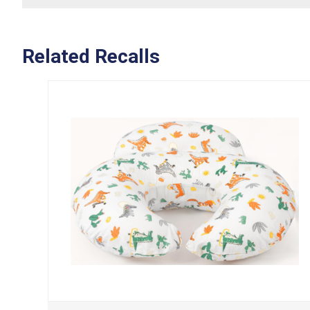
Related Recalls