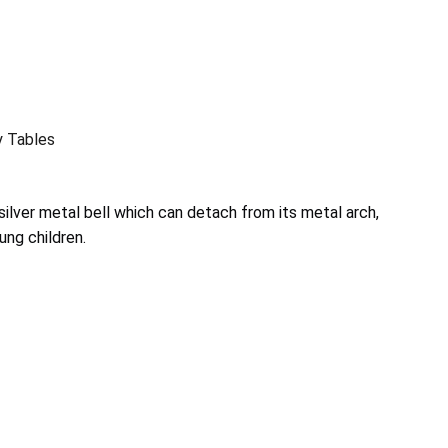
y Tables
silver metal bell which can detach from its metal arch,
ung children.