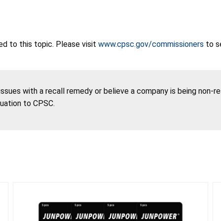
 to this topic. Please visit
www.cpsc.gov/commissioners
to s
 issues with a recall remedy or believe a company is being non-r
tuation to CPSC.