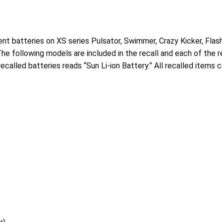
ment batteries on XS series Pulsator, Swimmer, Crazy Kicker, Fl
e following models are included in the recall and each of the rec
recalled batteries reads “Sun Li-ion Battery.” All recalled items 