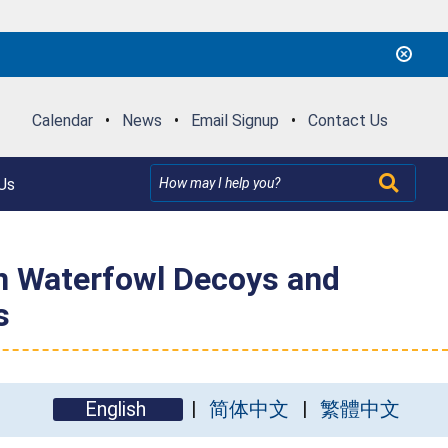
Calendar
•
News
•
Email Signup
•
Contact Us
Us
on Waterfowl Decoys and
s
English
简体中文
繁體中文