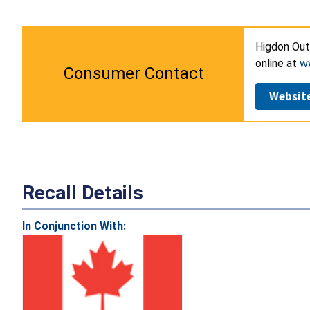
Higdon Out
online at
w
Consumer Contact
Websit
Recall Details
In Conjunction With: