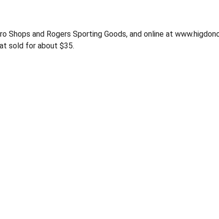
 Pro Shops and Rogers Sporting Goods, and online at www.higd
t sold for about $35.