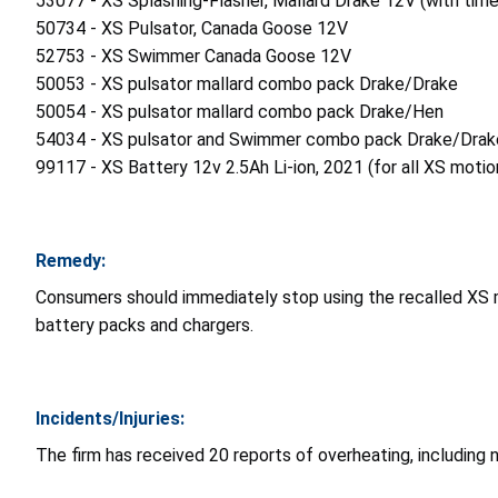
53077 - XS Splashing-Flasher, Mallard Drake 12V (with time
50734 - XS Pulsator, Canada Goose 12V
52753 - XS Swimmer Canada Goose 12V
50053 - XS pulsator mallard combo pack Drake/Drake
50054 - XS pulsator mallard combo pack Drake/Hen
54034 - XS pulsator and Swimmer combo pack Drake/Drak
99117 - XS Battery 12v 2.5Ah Li-ion, 2021 (for all XS motio
Remedy:
Consumers should immediately stop using the recalled XS
battery packs and chargers.
Incidents/Injuries:
The firm has received 20 reports of overheating, including 