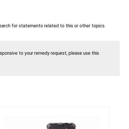
earch for statements related to this or other topics.
esponsive to your remedy request, please use this