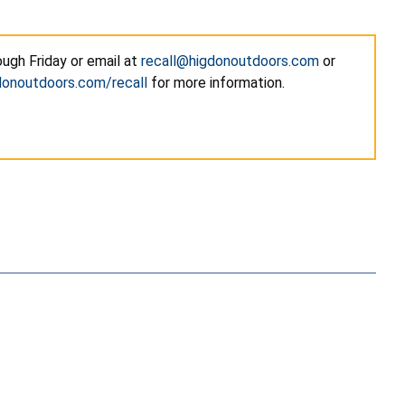
ugh Friday or email at
recall@higdonoutdoors.com
or
onoutdoors.com/recall
for more information.