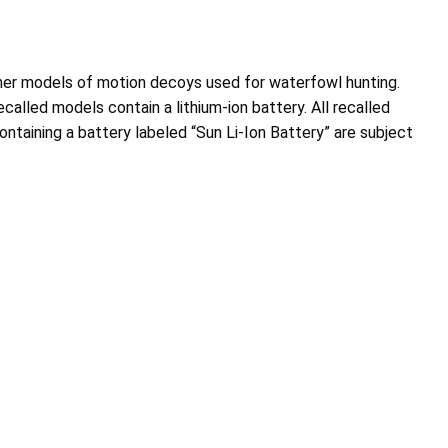
asher models of motion decoys used for waterfowl hunting.
alled models contain a lithium-ion battery. All recalled
containing a battery labeled “Sun Li-Ion Battery” are subject