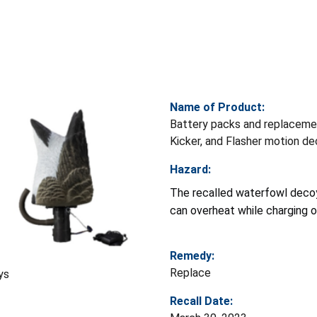
Name of Product:
Battery packs and replacemen
Kicker, and Flasher motion d
Hazard:
The recalled waterfowl decoy
can overheat while charging or
Remedy:
Replace
ys
Recall Date: