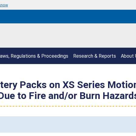
 know
aws, Regulations & Proceedings
Research & Reports
About 
ttery Packs on XS Series Moti
ue to Fire and/or Burn Hazard