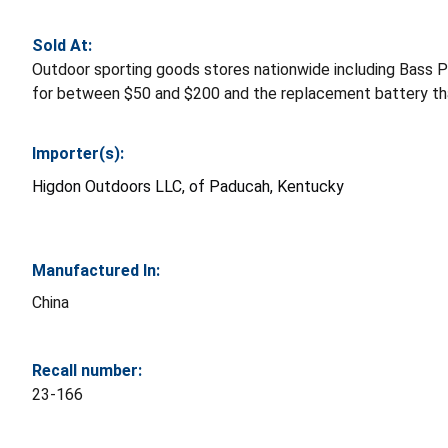
Sold At:
Outdoor sporting goods stores nationwide including Bass
for between $50 and $200 and the replacement battery tha
Importer(s):
Higdon Outdoors LLC, of Paducah, Kentucky
Manufactured In:
China
Recall number:
23-166