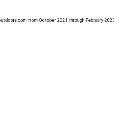
onoutdoors.com from October 2021 through February 2023