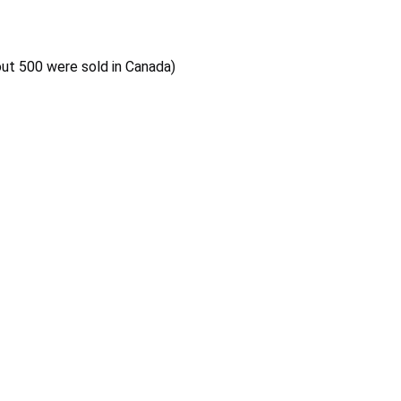
out 500 were sold in Canada)