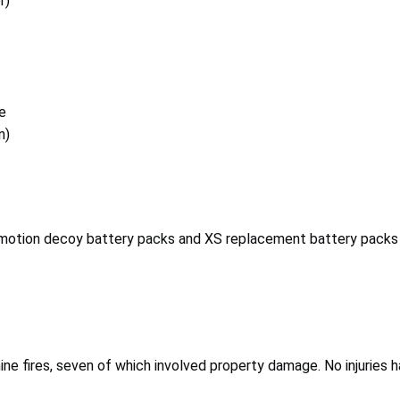
r)
e
n)
 motion decoy battery packs and XS replacement battery packs
nine fires, seven of which involved property damage. No injuries 