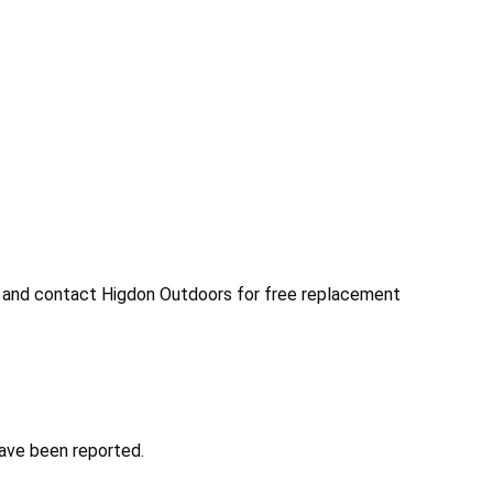
 and contact Higdon Outdoors for free replacement
have been reported.