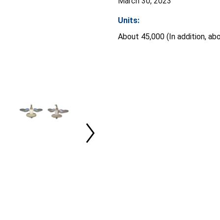
March 30, 2023
Units:
About 45,000 (In addition, ab