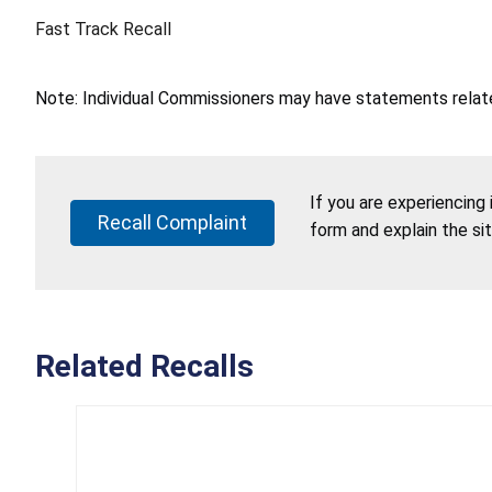
Fast Track Recall
Note: Individual Commissioners may have statements related
If you are experiencing
Recall Complaint
form and explain the si
Related Recalls