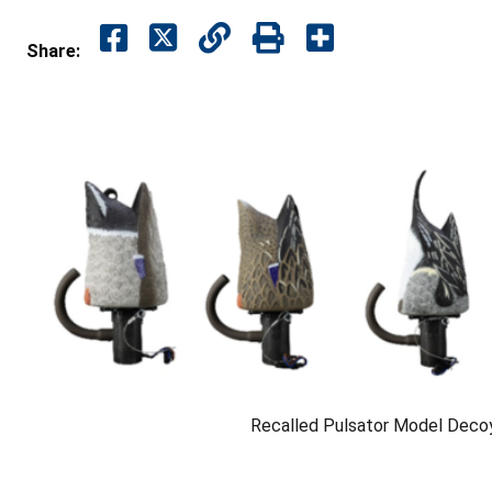
Share:
Recalled Pulsator Model Deco