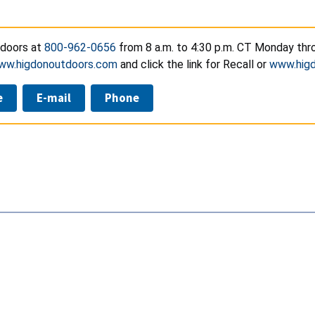
doors at
800-962-0656
from 8 a.m. to 4:30 p.m. CT Monday thro
ww.higdonoutdoors.com
and click the link for Recall or
www.higd
e
E-mail
Phone