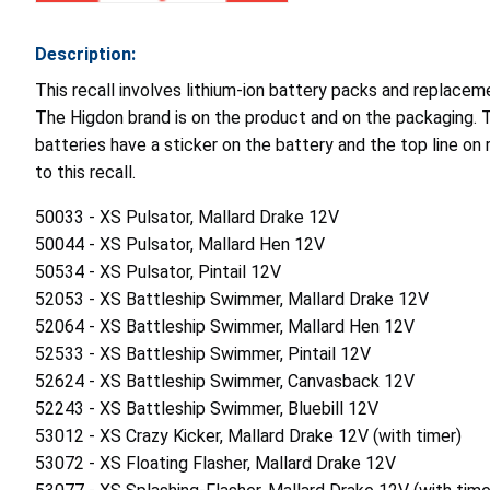
Description:
This recall involves lithium-ion battery packs and replace
The Higdon brand is on the product and on the packaging. Th
batteries have a sticker on the battery and the top line on 
to this recall.
50033 - XS Pulsator, Mallard Drake 12V
50044 - XS Pulsator, Mallard Hen 12V
50534 - XS Pulsator, Pintail 12V
52053 - XS Battleship Swimmer, Mallard Drake 12V
52064 - XS Battleship Swimmer, Mallard Hen 12V
52533 - XS Battleship Swimmer, Pintail 12V
52624 - XS Battleship Swimmer, Canvasback 12V
52243 - XS Battleship Swimmer, Bluebill 12V
53012 - XS Crazy Kicker, Mallard Drake 12V (with timer)
53072 - XS Floating Flasher, Mallard Drake 12V