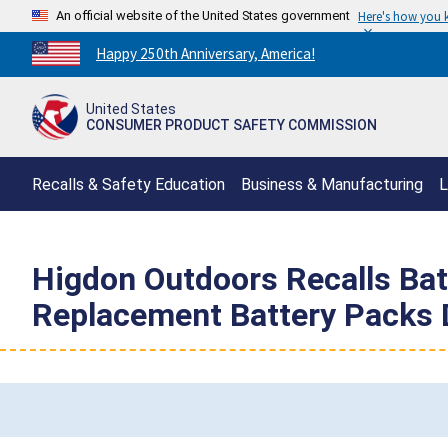
An official website of the United States government
Here's how you
Countdown
Happy 250th Anniversary, America!
to
America's
United States
250th
CONSUMER PRODUCT SAFETY COMMISSION
Anniversary:
/
Recalls & Safety Education
Business & Manufacturing
L
Higdon Outdoors Recalls Ba
Replacement Battery Packs D