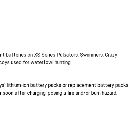
t batteries on XS Series Pulsators, Swimmers, Crazy
ecoys used for waterfowl hunting
s’ lithium-ion battery packs or replacement battery packs
 soon after charging, posing a fire and/or burn hazard.