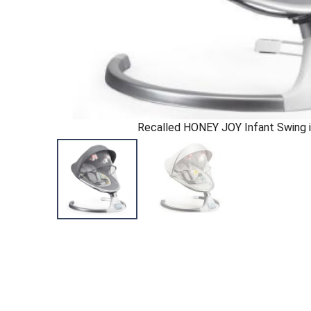
Recalled HONEY JOY Infant Swing i