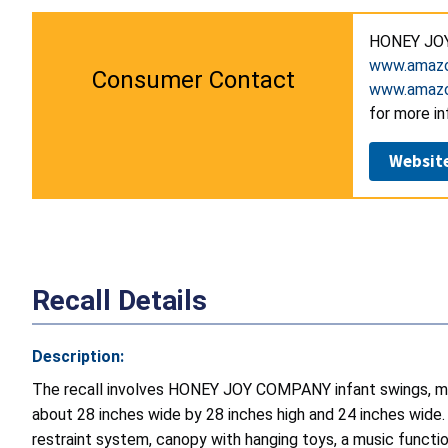
HONEY JOY
www.amazo
Consumer Contact
www.amazo
for more in
Websit
Recall Details
Description:
The recall involves HONEY JOY COMPANY infant swings, mo
about 28 inches wide by 28 inches high and 24 inches wide. “
restraint system, canopy with hanging toys, a music functi