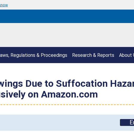
 know
aws, Regulations & Proceedings
Research & Reports
About 
ings Due to Suffocation Hazard
lusively on Amazon.com
E