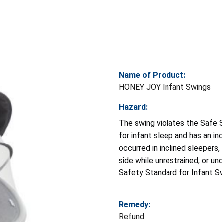
Name of Product:
HONEY JOY Infant Swings
Hazard:
The swing violates the Safe
for infant sleep and has an in
occurred in inclined sleepers,
side while unrestrained, or u
Safety Standard for Infant S
Remedy:
Refund