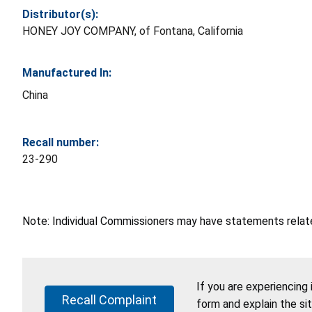
Distributor(s):
HONEY JOY COMPANY, of Fontana, California
Manufactured In:
China
Recall number:
23-290
Note: Individual Commissioners may have statements related
If you are experiencing
Recall Complaint
form and explain the si