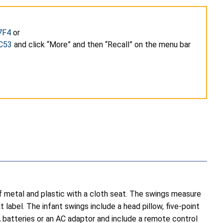
7F4
or
C53
and click “More” and then “Recall” on the menu bar
etal and plastic with a cloth seat. The swings measure
 label. The infant swings include a head pillow, five-point
 batteries or an AC adaptor and include a remote control