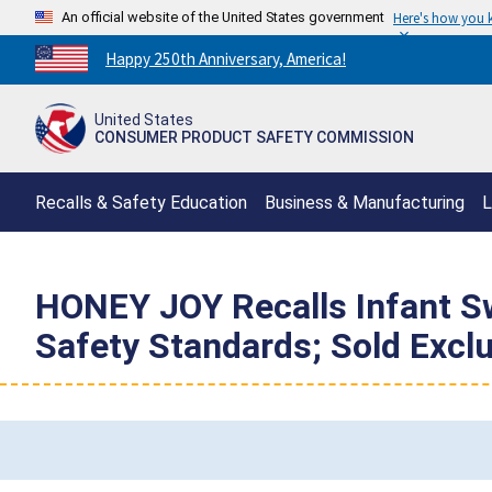
An official website of the United States government
Here's how you
Countdown
Happy 250th Anniversary, America!
to
America's
United States
250th
CONSUMER PRODUCT SAFETY COMMISSION
Anniversary:
/
Recalls & Safety Education
Business & Manufacturing
L
HONEY JOY Recalls Infant Sw
Safety Standards; Sold Exc