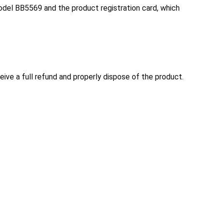
model BB5569 and the product registration card, which
ve a full refund and properly dispose of the product.