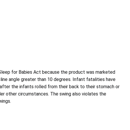
 Sleep for Babies Act because the product was marketed
cline angle greater than 10 degrees. Infant fatalities have
 after the infants rolled from their back to their stomach or
nder other circumstances. The swing also violates the
wings.