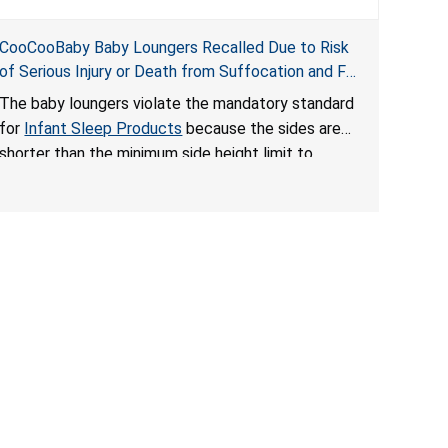
CooCooBaby Baby Loungers Recalled Due to Risk
of Serious Injury or Death from Suffocation and Fall
Hazards; Violates Mandatory Standard for Infant
The baby loungers violate the mandatory standard
Sleep Products
for
Infant Sleep Products
because the sides are
shorter than the minimum side height limit to
secure the infant; the sleeping pad’s thickness
exceeds the maximum limit, posing a suffocation
hazard; and an infant could fall out of an enclosed
opening at the foot of the lounger or become
entrapped. The portable loungers do not have a
stand, posing a fall hazard. These violations create
an unsafe sleeping environment for infants, posing
a risk of serious injury or death.