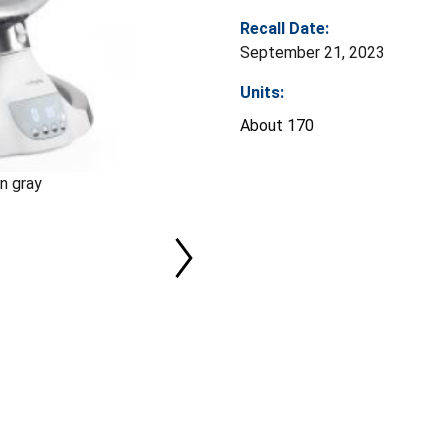
Recall Date:
September 21, 2023
Units:
About 170
n gray