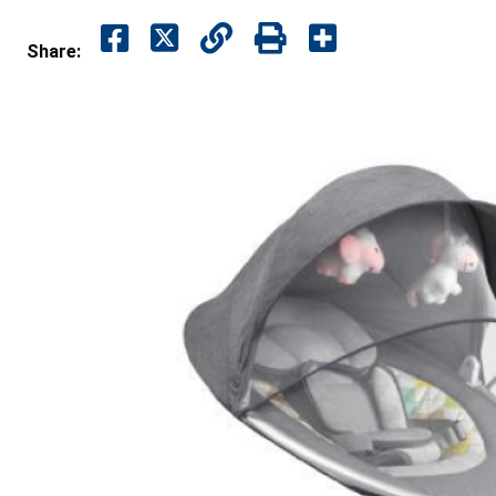
Share: