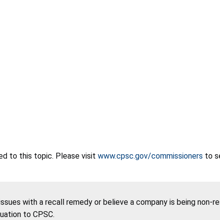
 to this topic. Please visit
www.cpsc.gov/commissioners
to s
 issues with a recall remedy or believe a company is being non-r
tuation to CPSC.