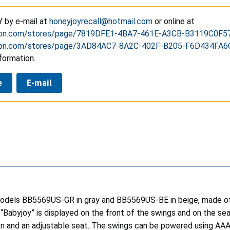
 by e-mail at
honeyjoyrecall@hotmail.com
or online at
n.com/stores/page/7819DFE1-4BA7-461E-A3CB-B3119C0F5
n.com/stores/page/3AD84AC7-8A2C-402F-B205-F6D434FA6
formation.
e
E-mail
dels BB5569US-GR in gray and BB5569US-BE in beige, made of m
Babyjoy” is displayed on the front of the swings and on the seat
on and an adjustable seat. The swings can be powered using AAA