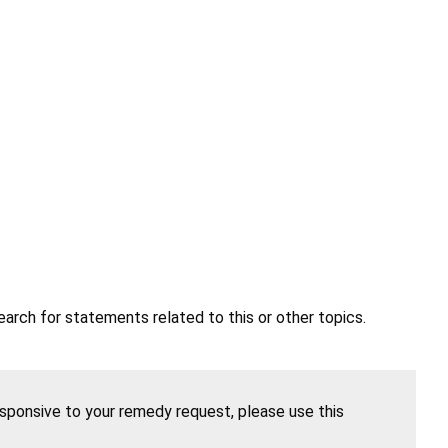
earch for statements related to this or other topics.
esponsive to your remedy request, please use this