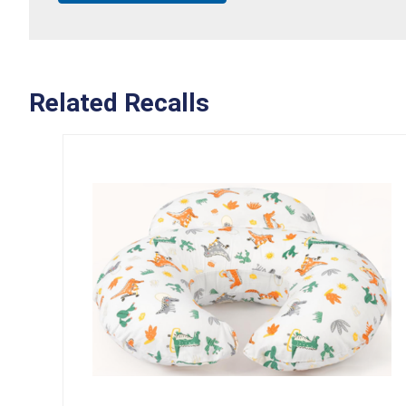
Related Recalls