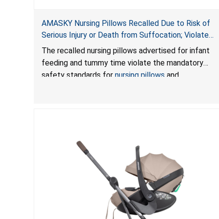
AMASKY Nursing Pillows Recalled Due to Risk of
Serious Injury or Death from Suffocation; Violate
Mandatory Standards for Nursing Pillows and
The recalled nursing pillows advertised for infant
Infant Support Cushions; Sold on Amazon by
feeding and tummy time violate the mandatory
Pretty-Life
safety standards for
nursing pillows
and
infant support cushions
because they can obstruct
an infant’s breathing, posing a serious risk of injury
or death from suffocation.