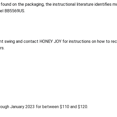
found on the packaging, the instructional literature identifies 
del BB5569US.
nt swing and contact HONEY JOY for instructions on how to recei
rs.
rough January 2023 for between $110 and $120.