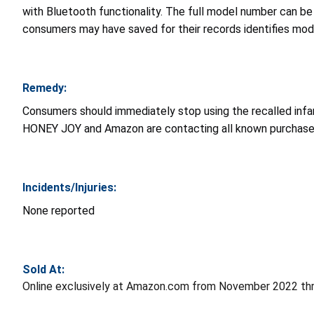
with Bluetooth functionality. The full model number can be 
consumers may have saved for their records identifies mo
Remedy:
Consumers should immediately stop using the recalled infa
HONEY JOY and Amazon are contacting all known purchase
Incidents/Injuries:
None reported
Sold At:
Online exclusively at Amazon.com from November 2022 th