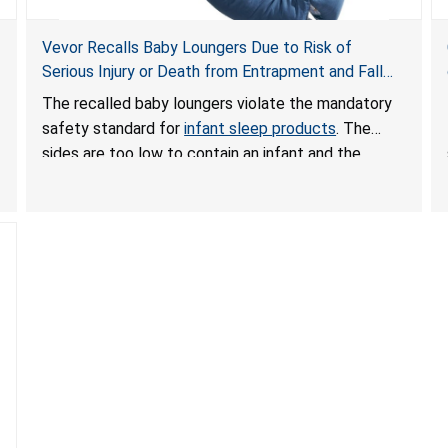
Vevor Recalls Baby Loungers Due to Risk of
Serious Injury or Death from Entrapment and Fall
Hazards; Violate Mandatory Standard for Infant
The recalled baby loungers violate the mandatory
Sleep Products
safety standard for
infant sleep products
. The
sides are too low to contain an infant and the
enclosed openings at the foot of the loungers are
wider than allowed, posing serious risks of fall and
entrapment hazards to infants. In addition, the baby
loungers do not have a stand, posing a fall hazard if
used on elevated surfaces. These violations create
an unsafe sleeping environment and can cause
death or serious injury.