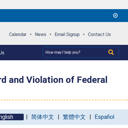
Calendar
•
News
•
Email Signup
•
Contact Us
Us
 and Violation of Federal
nglish
简体中文
繁體中文
Español