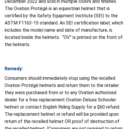
December 2022 and sold in multiple colors and finishes.
The Ovation Protégé is an equestrian helmet that is
certified by the Safety Equipment Institute (SEI) to the
ASTM F1163-15 standard. An SEI certification label, which
includes the model name and date of manufacture, is
located inside the helmets. “OV” is printed on the front of
the helmets.
Remedy:
Consumers should immediately stop using the recalled
Ovation Protégé helmets and return them to the retailer
they were purchased from or to any Ovation authorized
dealer for a free replacement Ovation Deluxe Schooler
helmet or contact English Riding Supply for a $60 refund.
The replacement helmet or refund will be provided upon
return of the recalled helmet OR proof of destruction of
the recalled helmet. (Consumers are not required to return