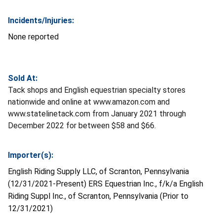
Incidents/Injuries:
None reported
Sold At:
Tack shops and English equestrian specialty stores
nationwide and online at www.amazon.com and
www.statelinetack.com from January 2021 through
December 2022 for between $58 and $66.
Importer(s):
English Riding Supply LLC, of Scranton, Pennsylvania
(12/31/2021-Present) ERS Equestrian Inc., f/k/a English
Riding Suppl Inc., of Scranton, Pennsylvania (Prior to
12/31/2021)