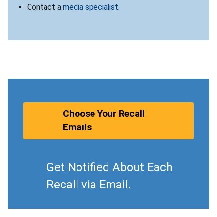
Contact a
media specialist
.
Choose Your Recall
Emails
Get Notified About Each
Recall via Email.