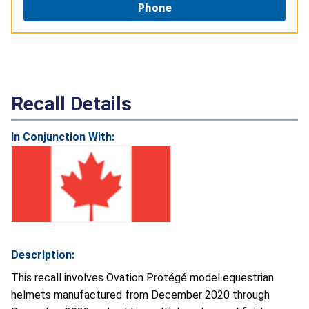
Phone
Recall Details
In Conjunction With:
Description:
This recall involves Ovation Protégé model equestrian
helmets manufactured from December 2020 through