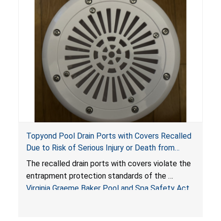
Topyond Pool Drain Ports with Covers Recalled
Due to Risk of Serious Injury or Death from
Entrapment and Drowning Hazards; Violate
The recalled drain ports with covers violate the
Virginia Graeme Baker Pool & Spa Safety Act;
entrapment protection standards of the
Sold by Jialyduu
Virginia Graeme Baker Pool and Spa Safety Act
(VGBA)
, posing deadly entrapment and drowning