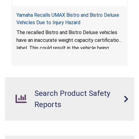
Yamaha Recalls UMAX Bistro and Bistro Deluxe
Vehicles Due to Injury Hazard
The recalled Bistro and Bistro Deluxe vehicles
have an inaccurate weight capacity certification
label. This could result in the vehicle being
overloaded, which poses an injury hazard.
Search Product Safety
Reports