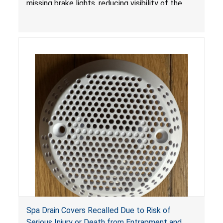
missing brake lights, reducing visibility of the
youth ATV to other vehicles, posing a deadly
crash hazard.
Spa Drain Covers Recalled Due to Risk of
Serious Injury or Death from Entrapment and