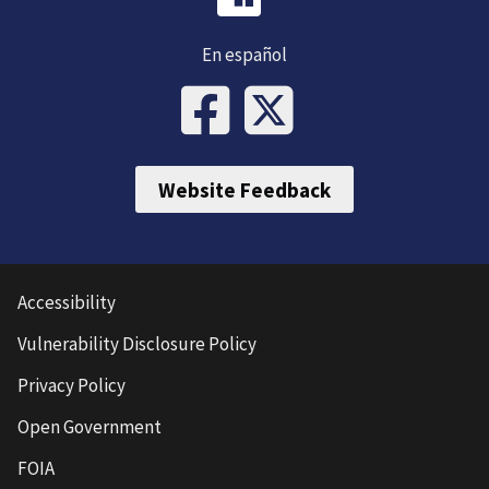
En español
Website Feedback
Accessibility
Vulnerability Disclosure Policy
Privacy Policy
Open Government
FOIA