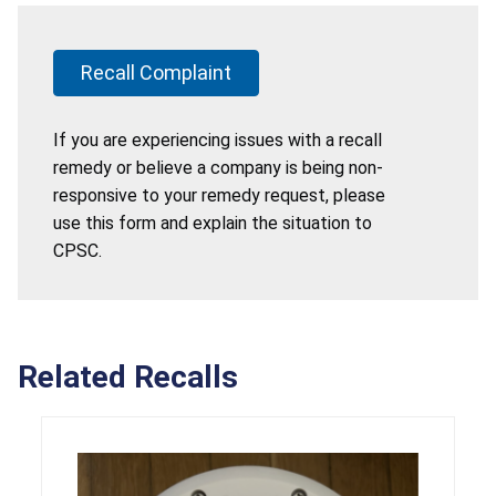
Recall Complaint
If you are experiencing issues with a recall
remedy or believe a company is being non-
responsive to your remedy request, please
use this form and explain the situation to
CPSC.
Related Recalls