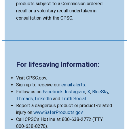
products subject to a Commission ordered
recall or a voluntary recall undertaken in
consultation with the CPSC.
For lifesaving information:
Visit CPSC.gov.
Sign up to receive our
email alerts
.
Follow us on
Facebook
,
Instagram
,
X
,
BlueSky
,
Threads
,
LinkedIn
and
Truth Social
.
Report a dangerous product or product-related
injury on
www.SaferProducts.gov
.
Call CPSC’s Hotline at 800-638-2772 (TTY
800-638-8270).