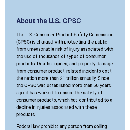
About the U.S. CPSC
The U.S. Consumer Product Safety Commission
(CPSC) is charged with protecting the public
from unreasonable risk of injury associated with
the use of thousands of types of consumer
products. Deaths, injuries, and property damage
from consumer product-related incidents cost
the nation more than $1 trillion annually. Since
the CPSC was established more than 50 years
ago, it has worked to ensure the safety of
consumer products, which has contributed to a
decline in injuries associated with these
products.
Federal law prohibits any person from selling