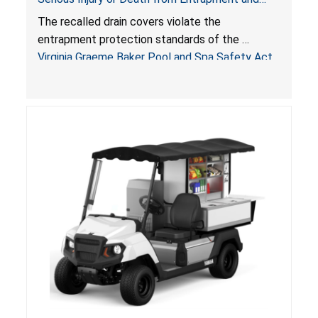
Drowning Hazards; Violate Virginia Graeme Baker
The recalled drain covers violate the
Pool & Spa Safety Act; Sold on Amazon by
entrapment protection standards of the
Arrogantf
Virginia Graeme Baker Pool and Spa Safety Act
(VGBA)
, posing entrapment and drowning hazards to
consumers.