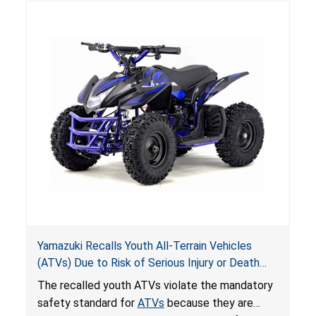
hazards to consumers.
Yamazuki Recalls Youth All-Terrain Vehicles
(ATVs) Due to Risk of Serious Injury or Death
from Crash; Violate Mandatory Standard for
The recalled youth ATVs violate the mandatory
ATVs
safety standard for
ATVs
because they are