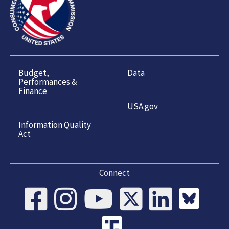
Budget,
Data
Performances &
Finance
USA.gov
Information Quality
Act
Connect