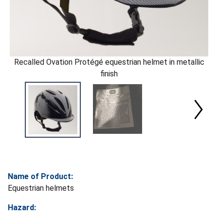
Recalled Ovation Protégé equestrian helmet in metallic
finish
Name of Product:
Equestrian helmets
Hazard: