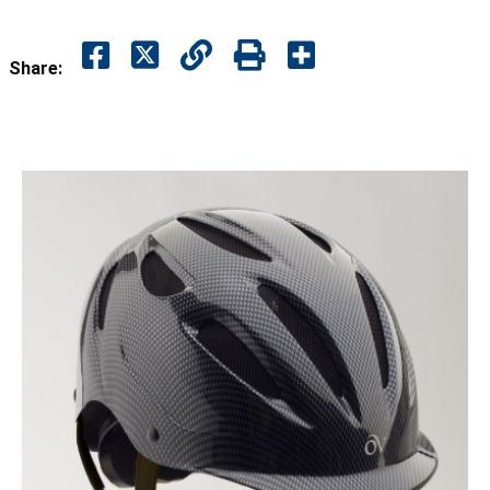
Share: