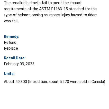
The recalled helmets fail to meet the impact
requirements of the ASTM F1163-15 standard for this
type of helmet, posing an impact injury hazard to riders
who fall.
Remedy:
Refund
Replace
Recall Date:
February 09, 2023
Units:
About 49,300 (In addition, about 5,270 were sold in Canada)