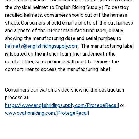
the physical helmet to English Riding Supply.) To destroy
recalled helmets, consumers should cut off the harness
straps. Consumers should email a photo of the cut harness
and a photo of the interior manufacturing label, clearly
showing the manufacturing date and serial number, to
helmets@englishridingsupply.com
. The manufacturing label
is located on the interior foam liner underneath the
comfort liner, so consumers will need to remove the
comfort liner to access the manufacturing label.
Consumers can watch a video showing the destruction
process at
https://www.englishridingsupply.com/ProtegeRecall
or
www.ovationriding.com/ProtegeRecall