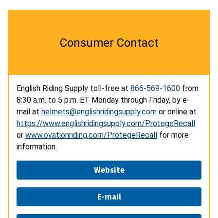
Consumer Contact
English Riding Supply toll-free at
866-569-1600
from
8:30 a.m. to 5 p.m. ET Monday through Friday, by e-
mail at
helmets@englishridingsupply.com
or online at
https://www.englishridingsupply.com/ProtegeRecall
or
www.ovationriding.com/ProtegeRecall
for more
information.
Website
E-mail