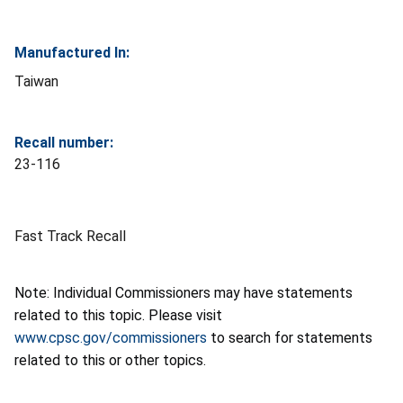
Manufactured In:
Taiwan
Recall number:
23-116
Fast Track Recall
Note: Individual Commissioners may have statements
related to this topic. Please visit
www.cpsc.gov/commissioners
to search for statements
related to this or other topics.