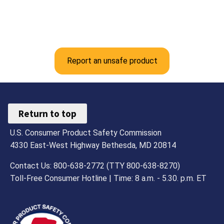
Report an unsafe product
Return to top
U.S. Consumer Product Safety Commission
4330 East-West Highway Bethesda, MD 20814
Contact Us: 800-638-2772 (TTY 800-638-8270)
Toll-Free Consumer Hotline | Time: 8 a.m. - 5.30. p.m. ET