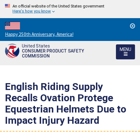
An official website of the United States government
Here's how you know
Countdown
Happy 250th Anniversary, America!
to
United States
America's
MENU
CONSUMER PRODUCT SAFETY
250th
COMMISSION
Anniversary:
/
English Riding Supply
Recalls Ovation Protege
Equestrian Helmets Due to
Impact Injury Hazard