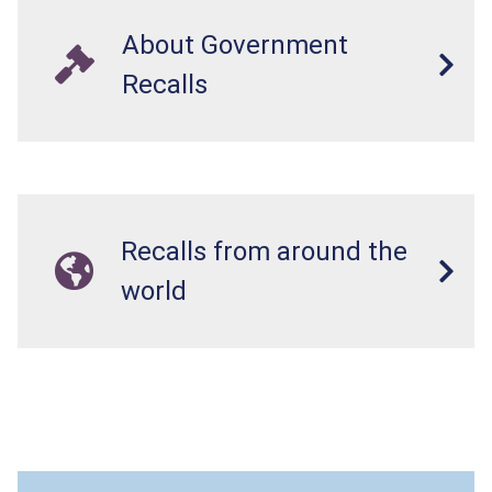
About Government
Recalls
Recalls from around the
world